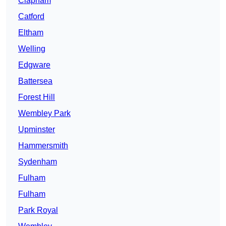
Clapham
Catford
Eltham
Welling
Edgware
Battersea
Forest Hill
Wembley Park
Upminster
Hammersmith
Sydenham
Fulham
Fulham
Park Royal