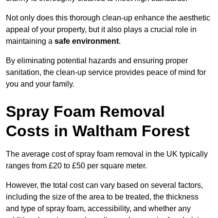
Not only does this thorough clean-up enhance the aesthetic
appeal of your property, but it also plays a crucial role in
maintaining a
safe environment
.
By eliminating potential hazards and ensuring proper
sanitation, the clean-up service provides peace of mind for
you and your family.
Spray Foam Removal
Costs in Waltham Forest
The average cost of spray foam removal in the UK typically
ranges from £20 to £50 per square meter.
However, the total cost can vary based on several factors,
including the size of the area to be treated, the thickness
and type of spray foam, accessibility, and whether any