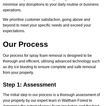
minimise any disruptions to your daily routine or business
operations.
We prioritise customer satisfaction, going above and
beyond to meet your specific needs and exceed your
expectations.
Our Process
Our process for spray foam removal is designed to be
thorough and efficient, utilising advanced technology such
as dry ice blasting to ensure complete and safe removal
from your property.
Step 1: Assessment
The initial step in our process is a thorough assessment of
your property by our expert team in Waltham Forest to