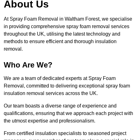
About Us
At Spray Foam Removal in Waltham Forest, we specialise
in providing comprehensive spray foam removal services
throughout the UK, utilising the latest technology and
methods to ensure efficient and thorough insulation
removal.
Who Are We?
We are a team of dedicated experts at Spray Foam
Removal, committed to delivering exceptional spray foam
insulation removal services across the UK.
Our team boasts a diverse range of experience and
qualifications, ensuring that we approach each project with
the utmost expertise and professionalism.
From certified insulation specialists to seasoned project