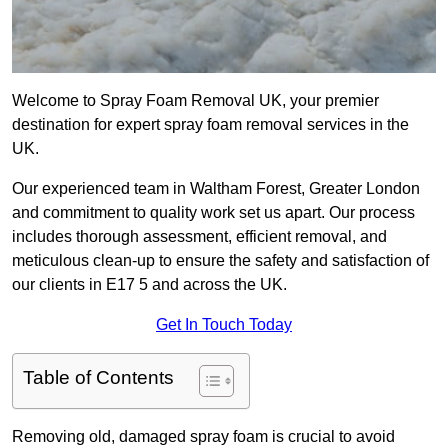
Welcome to Spray Foam Removal UK, your premier
destination for expert spray foam removal services in the
UK.
Our experienced team in Waltham Forest, Greater London
and commitment to quality work set us apart. Our process
includes thorough assessment, efficient removal, and
meticulous clean-up to ensure the safety and satisfaction of
our clients in E17 5 and across the UK.
Get In Touch Today
Table of Contents
Removing old, damaged spray foam is crucial to avoid