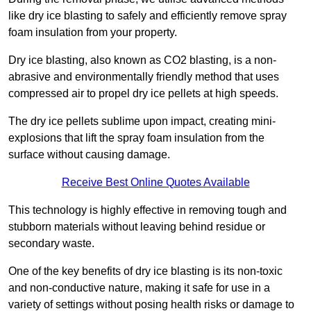
like dry ice blasting to safely and efficiently remove spray
foam insulation from your property.
Dry ice blasting, also known as CO2 blasting, is a non-
abrasive and environmentally friendly method that uses
compressed air to propel dry ice pellets at high speeds.
The dry ice pellets sublime upon impact, creating mini-
explosions that lift the spray foam insulation from the
surface without causing damage.
Receive Best Online Quotes Available
This technology is highly effective in removing tough and
stubborn materials without leaving behind residue or
secondary waste.
One of the key benefits of dry ice blasting is its non-toxic
and non-conductive nature, making it safe for use in a
variety of settings without posing health risks or damage to