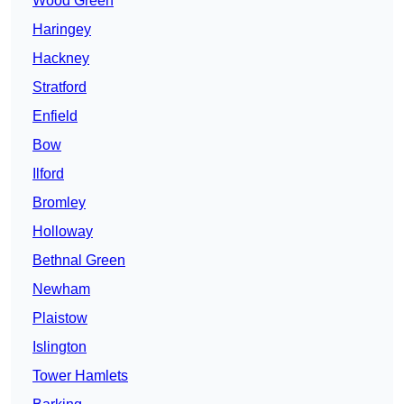
Wood Green
Haringey
Hackney
Stratford
Enfield
Bow
Ilford
Bromley
Holloway
Bethnal Green
Newham
Plaistow
Islington
Tower Hamlets