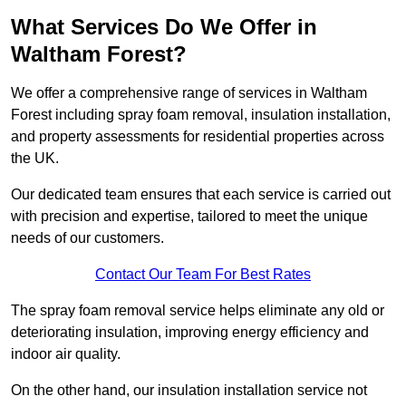
What Services Do We Offer in
Waltham Forest?
We offer a comprehensive range of services in Waltham
Forest including spray foam removal, insulation installation,
and property assessments for residential properties across
the UK.
Our dedicated team ensures that each service is carried out
with precision and expertise, tailored to meet the unique
needs of our customers.
Contact Our Team For Best Rates
The spray foam removal service helps eliminate any old or
deteriorating insulation, improving energy efficiency and
indoor air quality.
On the other hand, our insulation installation service not