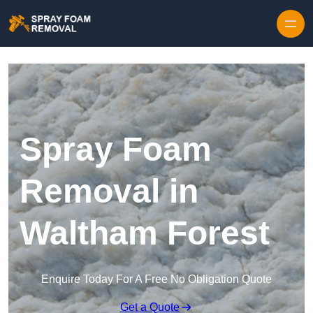
Skip to content
Spray Foam
Removal in
Waltham Forest
Enquire Today For A Free No Obligation Quote
Get a Quote