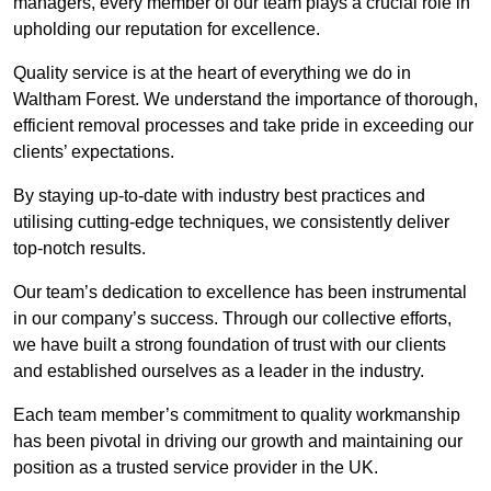
managers, every member of our team plays a crucial role in
upholding our reputation for excellence.
Quality service is at the heart of everything we do in
Waltham Forest. We understand the importance of thorough,
efficient removal processes and take pride in exceeding our
clients’ expectations.
By staying up-to-date with industry best practices and
utilising cutting-edge techniques, we consistently deliver
top-notch results.
Our team’s dedication to excellence has been instrumental
in our company’s success. Through our collective efforts,
we have built a strong foundation of trust with our clients
and established ourselves as a leader in the industry.
Each team member’s commitment to quality workmanship
has been pivotal in driving our growth and maintaining our
position as a trusted service provider in the UK.