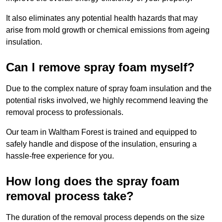
It also eliminates any potential health hazards that may
arise from mold growth or chemical emissions from ageing
insulation.
Can I remove spray foam myself?
Due to the complex nature of spray foam insulation and the
potential risks involved, we highly recommend leaving the
removal process to professionals.
Our team in Waltham Forest is trained and equipped to
safely handle and dispose of the insulation, ensuring a
hassle-free experience for you.
How long does the spray foam
removal process take?
The duration of the removal process depends on the size