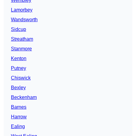
Wembley
Lamorbey
Wandsworth
Sidcup
Streatham
Stanmore
Kenton
Putney
Chiswick
Bexley
Beckenham
Barnes
Harrow
Ealing