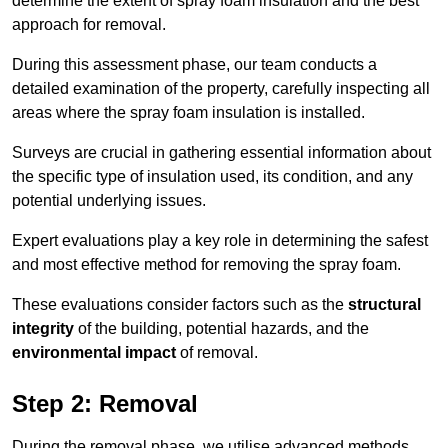
determine the extent of spray foam insulation and the best
approach for removal.
During this assessment phase, our team conducts a
detailed examination of the property, carefully inspecting all
areas where the spray foam insulation is installed.
Surveys are crucial in gathering essential information about
the specific type of insulation used, its condition, and any
potential underlying issues.
Expert evaluations play a key role in determining the safest
and most effective method for removing the spray foam.
These evaluations consider factors such as the
structural
integrity
of the building, potential hazards, and the
environmental impact
of removal.
Step 2: Removal
During the removal phase, we utilise advanced methods