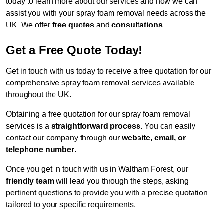
today to learn more about our services and how we can
assist you with your spray foam removal needs across the
UK. We offer
free quotes
and
consultations
.
Get a Free Quote Today!
Get in touch with us today to receive a free quotation for our
comprehensive spray foam removal services available
throughout the UK.
Obtaining a free quotation for our spray foam removal
services is a
straightforward process
. You can easily
contact our company through our
website, email, or
telephone number
.
Once you get in touch with us in Waltham Forest, our
friendly team
will lead you through the steps, asking
pertinent questions to provide you with a precise quotation
tailored to your specific requirements.