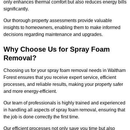
only enhances thermal comfort but also reduces energy bills
significantly.
Our thorough property assessments provide valuable
insights to homeowners, enabling them to make informed
decisions regarding maintenance and upgrades.
Why Choose Us for Spray Foam
Removal?
Choosing us for your spray foam removal needs in Waltham
Forest ensures that you receive expert service, efficient
processes, and reliable results, making your property safer
and more energy-efficient.
Our team of professionals is highly trained and experienced
in handling all aspects of spray foam removal, ensuring that
the job is done correctly the first time.
Our efficient processes not only save you time but also