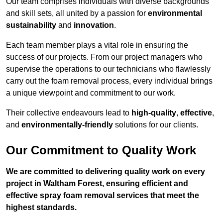
Our team comprises individuals with diverse backgrounds
and skill sets, all united by a passion for
environmental
sustainability
and
innovation
.
Each team member plays a vital role in ensuring the
success of our projects. From our project managers who
supervise the operations to our technicians who flawlessly
carry out the foam removal process, every individual brings
a unique viewpoint and commitment to our work.
Their collective endeavours lead to
high-quality
,
effective
,
and
environmentally-friendly
solutions for our clients.
Our Commitment to Quality Work
We are committed to delivering quality work on every
project in Waltham Forest, ensuring efficient and
effective spray foam removal services that meet the
highest standards.