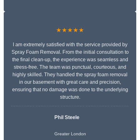
★★★★★
I am extremely satisfied with the service provided by
Spray Foam Removal. From the initial consultation to
the final clean-up, the experience was seamless and
stress-free. The team was punctual, courteous, and
highly skilled. They handled the spray foam removal
in our basement with great care and precision,
ensuring that no damage was done to the underlying
structure.
Phil Steele
Greater London