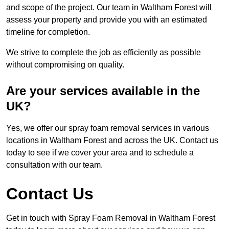
and scope of the project. Our team in Waltham Forest will
assess your property and provide you with an estimated
timeline for completion.
We strive to complete the job as efficiently as possible
without compromising on quality.
Are your services available in the
UK?
Yes, we offer our spray foam removal services in various
locations in Waltham Forest and across the UK. Contact us
today to see if we cover your area and to schedule a
consultation with our team.
Contact Us
Get in touch with Spray Foam Removal in Waltham Forest