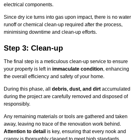
electrical components.
Since dry ice turns into gas upon impact, there is no water
runoff or chemical clean-up required after the process,
minimising downtime and clean-up efforts.
Step 3: Clean-up
The final step is a meticulous clean-up service to ensure
your property is left in
immaculate condition
, enhancing
the overall efficiency and safety of your home.
During this phase, all
debris, dust, and dirt
accumulated
during the project are carefully removed and disposed of
responsibly.
Any remaining materials or tools are gathered and taken
away, leaving no trace of the renovation work behind.
Attention to detail
is key, ensuring that every nook and
cranny is thoroughly cleaned to meet high standards.