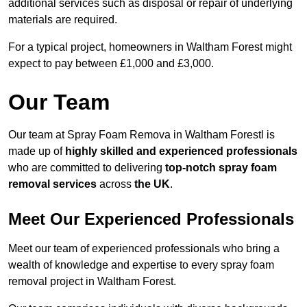
additional services such as disposal or repair of underlying
materials are required.
For a typical project, homeowners in Waltham Forest might
expect to pay between £1,000 and £3,000.
Our Team
Our team at Spray Foam Remova in Waltham Forestl is
made up of
highly skilled and experienced professionals
who are committed to delivering
top-notch spray foam
removal services
across
the UK
.
Meet Our Experienced Professionals
Meet our team of experienced professionals who bring a
wealth of knowledge and expertise to every spray foam
removal project in Waltham Forest.