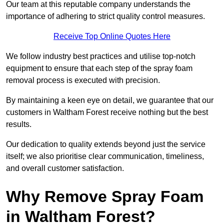
Our team at this reputable company understands the
importance of adhering to strict quality control measures.
Receive Top Online Quotes Here
We follow industry best practices and utilise top-notch
equipment to ensure that each step of the spray foam
removal process is executed with precision.
By maintaining a keen eye on detail, we guarantee that our
customers in Waltham Forest receive nothing but the best
results.
Our dedication to quality extends beyond just the service
itself; we also prioritise clear communication, timeliness,
and overall customer satisfaction.
Why Remove Spray Foam
in Waltham Forest?