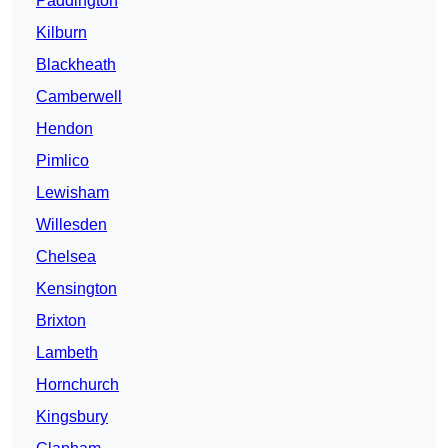
Paddington
Kilburn
Blackheath
Camberwell
Hendon
Pimlico
Lewisham
Willesden
Chelsea
Kensington
Brixton
Lambeth
Hornchurch
Kingsbury