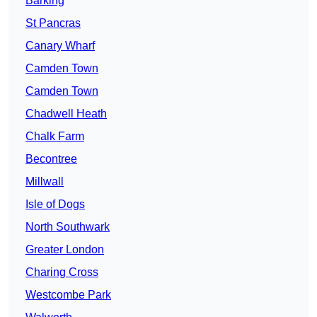
Barking
St Pancras
Canary Wharf
Camden Town
Camden Town
Chadwell Heath
Chalk Farm
Becontree
Millwall
Isle of Dogs
North Southwark
Greater London
Charing Cross
Westcombe Park