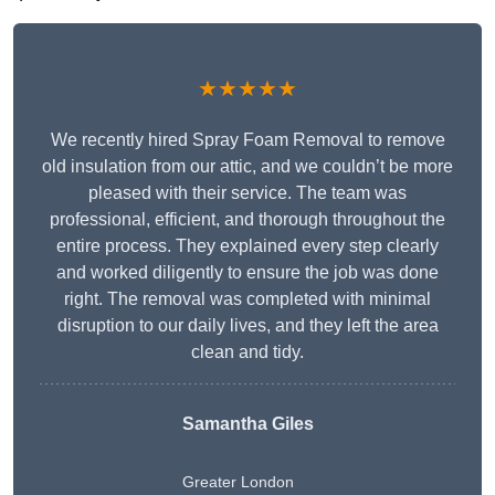
★★★★★
We recently hired Spray Foam Removal to remove
old insulation from our attic, and we couldn’t be more
pleased with their service. The team was
professional, efficient, and thorough throughout the
entire process. They explained every step clearly
and worked diligently to ensure the job was done
right. The removal was completed with minimal
disruption to our daily lives, and they left the area
clean and tidy.
Samantha Giles
Greater London