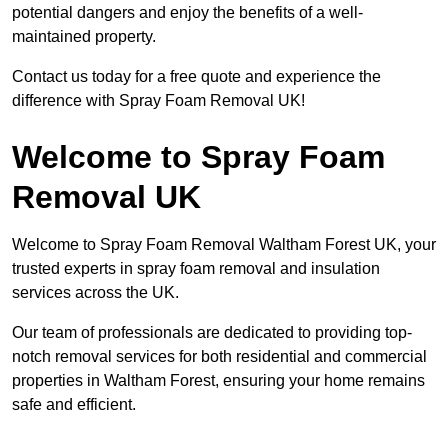
potential dangers and enjoy the benefits of a well-
maintained property.
Contact us today for a free quote and experience the
difference with Spray Foam Removal UK!
Welcome to Spray Foam
Removal UK
Welcome to Spray Foam Removal Waltham Forest UK, your
trusted experts in spray foam removal and insulation
services across the UK.
Our team of professionals are dedicated to providing top-
notch removal services for both residential and commercial
properties in Waltham Forest, ensuring your home remains
safe and efficient.