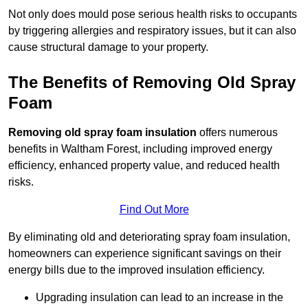
Not only does mould pose serious health risks to occupants
by triggering allergies and respiratory issues, but it can also
cause structural damage to your property.
The Benefits of Removing Old Spray
Foam
Removing old spray foam insulation
offers numerous
benefits in Waltham Forest, including improved energy
efficiency, enhanced property value, and reduced health
risks.
Find Out More
By eliminating old and deteriorating spray foam insulation,
homeowners can experience significant savings on their
energy bills due to the improved insulation efficiency.
Upgrading insulation can lead to an increase in the