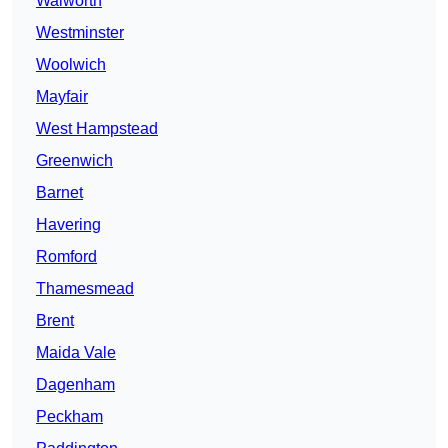
Walworth
Westminster
Woolwich
Mayfair
West Hampstead
Greenwich
Barnet
Havering
Romford
Thamesmead
Brent
Maida Vale
Dagenham
Peckham