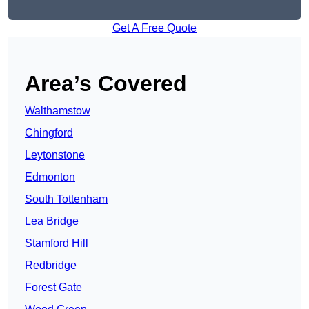
Get A Free Quote
Area’s Covered
Walthamstow
Chingford
Leytonstone
Edmonton
South Tottenham
Lea Bridge
Stamford Hill
Redbridge
Forest Gate