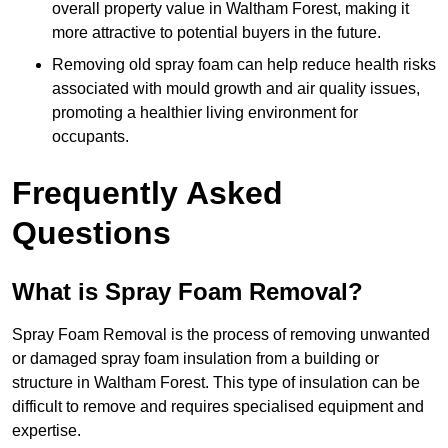
overall property value in Waltham Forest, making it
more attractive to potential buyers in the future.
Removing old spray foam can help reduce health risks
associated with mould growth and air quality issues,
promoting a healthier living environment for
occupants.
Frequently Asked
Questions
What is Spray Foam Removal?
Spray Foam Removal is the process of removing unwanted
or damaged spray foam insulation from a building or
structure in Waltham Forest. This type of insulation can be
difficult to remove and requires specialised equipment and
expertise.