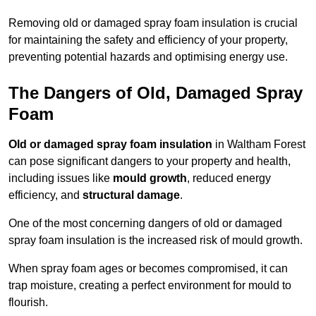
Removing old or damaged spray foam insulation is crucial
for maintaining the safety and efficiency of your property,
preventing potential hazards and optimising energy use.
The Dangers of Old, Damaged Spray
Foam
Old or damaged spray foam insulation
in Waltham Forest
can pose significant dangers to your property and health,
including issues like
mould growth
, reduced energy
efficiency, and
structural damage
.
One of the most concerning dangers of old or damaged
spray foam insulation is the increased risk of mould growth.
When spray foam ages or becomes compromised, it can
trap moisture, creating a perfect environment for mould to
flourish.