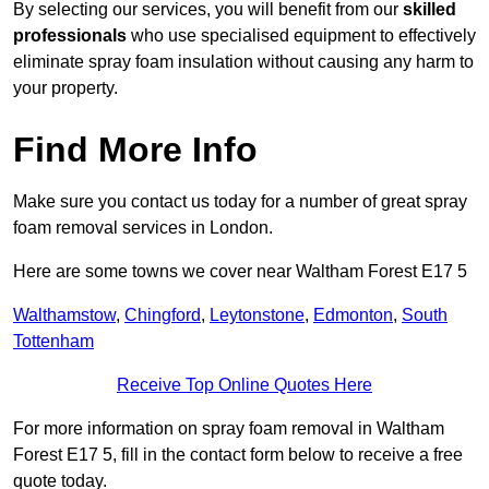
By selecting our services, you will benefit from our
skilled
professionals
who use specialised equipment to effectively
eliminate spray foam insulation without causing any harm to
your property.
Find More Info
Make sure you contact us today for a number of great spray
foam removal services in London.
Here are some towns we cover near Waltham Forest E17 5
Walthamstow
,
Chingford
,
Leytonstone
,
Edmonton
,
South
Tottenham
Receive Top Online Quotes Here
For more information on spray foam removal in Waltham
Forest E17 5, fill in the contact form below to receive a free
quote today.