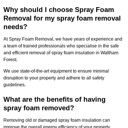
Why should I choose Spray Foam
Removal for my spray foam removal
needs?
At Spray Foam Removal, we have years of experience and
a team of trained professionals who specialise in the safe
and efficient removal of spray foam insulation in Waltham
Forest.
We use state-of-the-art equipment to ensure minimal
disruption to your property and adhere to all safety
guidelines.
What are the benefits of having
spray foam removed?
Removing old or damaged spray foam insulation can
improve the overall energy efficiency of your property.