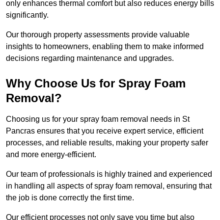
only enhances thermal comfort but also reduces energy bills
significantly.
Our thorough property assessments provide valuable
insights to homeowners, enabling them to make informed
decisions regarding maintenance and upgrades.
Why Choose Us for Spray Foam
Removal?
Choosing us for your spray foam removal needs in St
Pancras ensures that you receive expert service, efficient
processes, and reliable results, making your property safer
and more energy-efficient.
Our team of professionals is highly trained and experienced
in handling all aspects of spray foam removal, ensuring that
the job is done correctly the first time.
Our efficient processes not only save you time but also