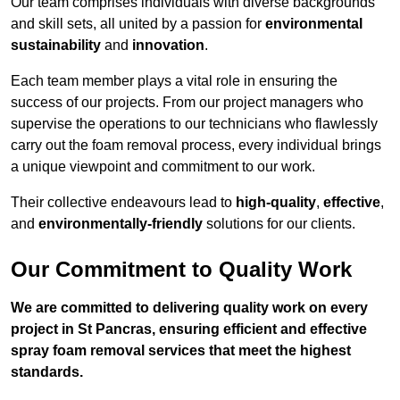
Our team comprises individuals with diverse backgrounds
and skill sets, all united by a passion for
environmental
sustainability
and
innovation
.
Each team member plays a vital role in ensuring the
success of our projects. From our project managers who
supervise the operations to our technicians who flawlessly
carry out the foam removal process, every individual brings
a unique viewpoint and commitment to our work.
Their collective endeavours lead to
high-quality
,
effective
,
and
environmentally-friendly
solutions for our clients.
Our Commitment to Quality Work
We are committed to delivering quality work on every
project in St Pancras, ensuring efficient and effective
spray foam removal services that meet the highest
standards.