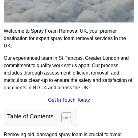
Welcome to Spray Foam Removal UK, your premier
destination for expert spray foam removal services in the
UK.
Our experienced team in St Pancras, Greater London and
commitment to quality work set us apart. Our process
includes thorough assessment, efficient removal, and
meticulous clean-up to ensure the safety and satisfaction of
our clients in N1C 4 and across the UK.
Get In Touch Today
Table of Contents
Removing old, damaged spray foam is crucial to avoid