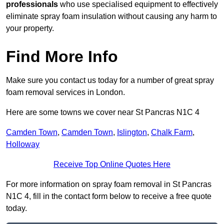
professionals
who use specialised equipment to effectively
eliminate spray foam insulation without causing any harm to
your property.
Find More Info
Make sure you contact us today for a number of great spray
foam removal services in London.
Here are some towns we cover near St Pancras N1C 4
Camden Town
,
Camden Town
,
Islington
,
Chalk Farm
,
Holloway
Receive Top Online Quotes Here
For more information on spray foam removal in St Pancras
N1C 4, fill in the contact form below to receive a free quote
today.