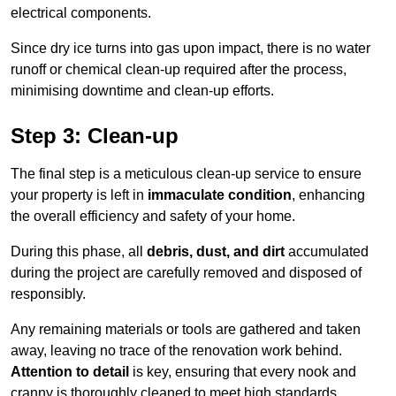
electrical components.
Since dry ice turns into gas upon impact, there is no water
runoff or chemical clean-up required after the process,
minimising downtime and clean-up efforts.
Step 3: Clean-up
The final step is a meticulous clean-up service to ensure
your property is left in
immaculate condition
, enhancing
the overall efficiency and safety of your home.
During this phase, all
debris, dust, and dirt
accumulated
during the project are carefully removed and disposed of
responsibly.
Any remaining materials or tools are gathered and taken
away, leaving no trace of the renovation work behind.
Attention to detail
is key, ensuring that every nook and
cranny is thoroughly cleaned to meet high standards.