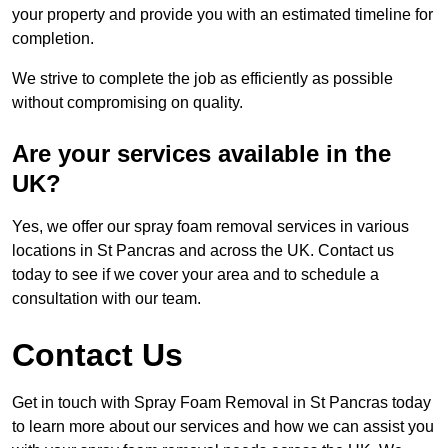
your property and provide you with an estimated timeline for
completion.
We strive to complete the job as efficiently as possible
without compromising on quality.
Are your services available in the
UK?
Yes, we offer our spray foam removal services in various
locations in St Pancras and across the UK. Contact us
today to see if we cover your area and to schedule a
consultation with our team.
Contact Us
Get in touch with Spray Foam Removal in St Pancras today
to learn more about our services and how we can assist you