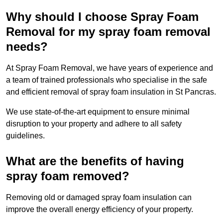
Why should I choose Spray Foam
Removal for my spray foam removal
needs?
At Spray Foam Removal, we have years of experience and
a team of trained professionals who specialise in the safe
and efficient removal of spray foam insulation in St Pancras.
We use state-of-the-art equipment to ensure minimal
disruption to your property and adhere to all safety
guidelines.
What are the benefits of having
spray foam removed?
Removing old or damaged spray foam insulation can
improve the overall energy efficiency of your property.