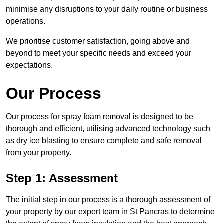
minimise any disruptions to your daily routine or business
operations.
We prioritise customer satisfaction, going above and
beyond to meet your specific needs and exceed your
expectations.
Our Process
Our process for spray foam removal is designed to be
thorough and efficient, utilising advanced technology such
as dry ice blasting to ensure complete and safe removal
from your property.
Step 1: Assessment
The initial step in our process is a thorough assessment of
your property by our expert team in St Pancras to determine