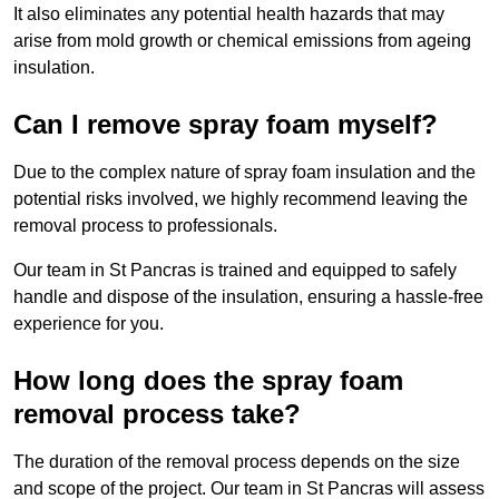
It also eliminates any potential health hazards that may
arise from mold growth or chemical emissions from ageing
insulation.
Can I remove spray foam myself?
Due to the complex nature of spray foam insulation and the
potential risks involved, we highly recommend leaving the
removal process to professionals.
Our team in St Pancras is trained and equipped to safely
handle and dispose of the insulation, ensuring a hassle-free
experience for you.
How long does the spray foam
removal process take?
The duration of the removal process depends on the size
and scope of the project. Our team in St Pancras will assess