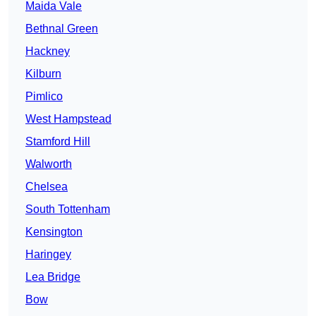
Maida Vale
Bethnal Green
Hackney
Kilburn
Pimlico
West Hampstead
Stamford Hill
Walworth
Chelsea
South Tottenham
Kensington
Haringey
Lea Bridge
Bow