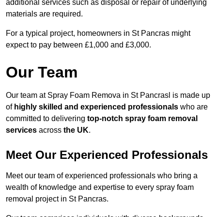
additional services such as disposal or repair of underlying
materials are required.
For a typical project, homeowners in St Pancras might
expect to pay between £1,000 and £3,000.
Our Team
Our team at Spray Foam Remova in St Pancrasl is made up
of
highly skilled and experienced professionals
who are
committed to delivering
top-notch spray foam removal
services
across
the UK
.
Meet Our Experienced Professionals
Meet our team of experienced professionals who bring a
wealth of knowledge and expertise to every spray foam
removal project in St Pancras.