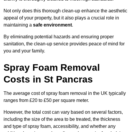
Not only does this thorough clean-up enhance the aesthetic
appeal of your property, but it also plays a crucial role in
maintaining a
safe environment
.
By eliminating potential hazards and ensuring proper
sanitation, the clean-up service provides peace of mind for
you and your family.
Spray Foam Removal
Costs in St Pancras
The average cost of spray foam removal in the UK typically
ranges from £20 to £50 per square meter.
However, the total cost can vary based on several factors,
including the size of the area to be treated, the thickness
and type of spray foam, accessibility, and whether any