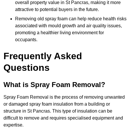
overall property value in St Pancras, making it more
attractive to potential buyers in the future.
Removing old spray foam can help reduce health risks
associated with mould growth and air quality issues,
promoting a healthier living environment for
occupants.
Frequently Asked
Questions
What is Spray Foam Removal?
Spray Foam Removal is the process of removing unwanted
or damaged spray foam insulation from a building or
structure in St Pancras. This type of insulation can be
difficult to remove and requires specialised equipment and
expertise.