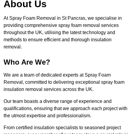
About Us
At Spray Foam Removal in St Pancras, we specialise in
providing comprehensive spray foam removal services
throughout the UK, utilising the latest technology and
methods to ensure efficient and thorough insulation
removal.
Who Are We?
We are a team of dedicated experts at Spray Foam
Removal, committed to delivering exceptional spray foam
insulation removal services across the UK.
Our team boasts a diverse range of experience and
qualifications, ensuring that we approach each project with
the utmost expertise and professionalism.
From certified insulation specialists to seasoned project