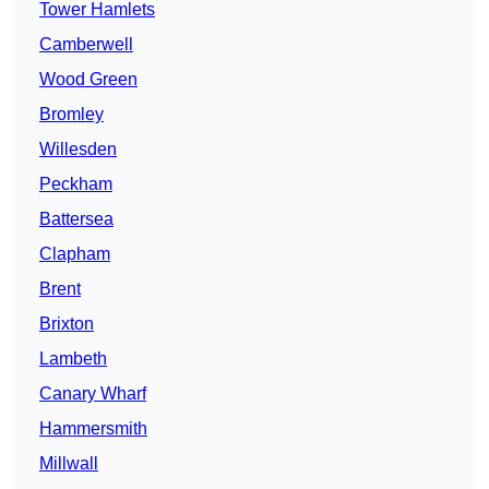
Tower Hamlets
Camberwell
Wood Green
Bromley
Willesden
Peckham
Battersea
Clapham
Brent
Brixton
Lambeth
Canary Wharf
Hammersmith
Millwall