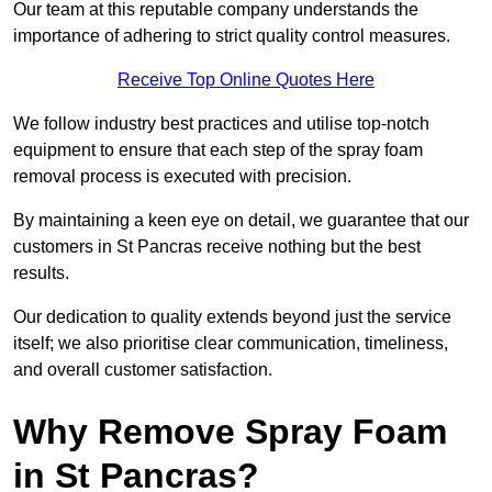
Our team at this reputable company understands the
importance of adhering to strict quality control measures.
Receive Top Online Quotes Here
We follow industry best practices and utilise top-notch
equipment to ensure that each step of the spray foam
removal process is executed with precision.
By maintaining a keen eye on detail, we guarantee that our
customers in St Pancras receive nothing but the best
results.
Our dedication to quality extends beyond just the service
itself; we also prioritise clear communication, timeliness,
and overall customer satisfaction.
Why Remove Spray Foam
in St Pancras?