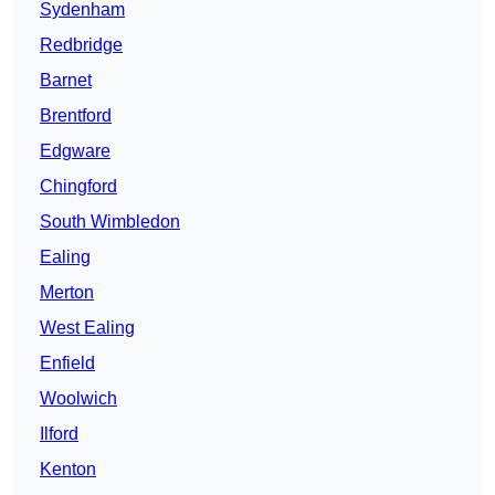
Sydenham
Redbridge
Barnet
Brentford
Edgware
Chingford
South Wimbledon
Ealing
Merton
West Ealing
Enfield
Woolwich
Ilford
Kenton