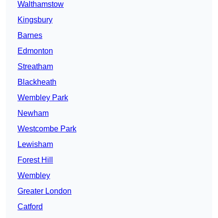
Walthamstow
Kingsbury
Barnes
Edmonton
Streatham
Blackheath
Wembley Park
Newham
Westcombe Park
Lewisham
Forest Hill
Wembley
Greater London
Catford