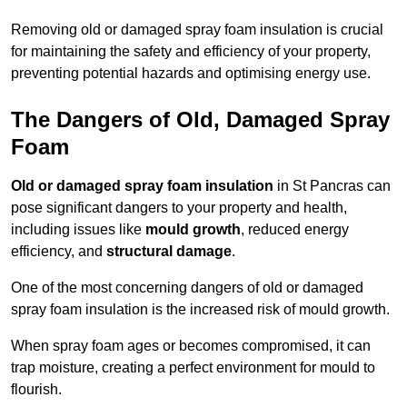
Removing old or damaged spray foam insulation is crucial
for maintaining the safety and efficiency of your property,
preventing potential hazards and optimising energy use.
The Dangers of Old, Damaged Spray
Foam
Old or damaged spray foam insulation
in St Pancras can
pose significant dangers to your property and health,
including issues like
mould growth
, reduced energy
efficiency, and
structural damage
.
One of the most concerning dangers of old or damaged
spray foam insulation is the increased risk of mould growth.
When spray foam ages or becomes compromised, it can
trap moisture, creating a perfect environment for mould to
flourish.