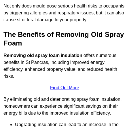
Not only does mould pose serious health risks to occupants
by triggering allergies and respiratory issues, but it can also
cause structural damage to your property.
The Benefits of Removing Old Spray
Foam
Removing old spray foam insulation
offers numerous
benefits in St Pancras, including improved energy
efficiency, enhanced property value, and reduced health
risks.
Find Out More
By eliminating old and deteriorating spray foam insulation,
homeowners can experience significant savings on their
energy bills due to the improved insulation efficiency.
Upgrading insulation can lead to an increase in the