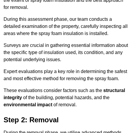
the extent of spray foam insulation and the best approach
for removal.
During this assessment phase, our team conducts a
detailed examination of the property, carefully inspecting all
areas where the spray foam insulation is installed.
Surveys are crucial in gathering essential information about
the specific type of insulation used, its condition, and any
potential underlying issues.
Expert evaluations play a key role in determining the safest
and most effective method for removing the spray foam.
These evaluations consider factors such as the
structural
integrity
of the building, potential hazards, and the
environmental impact
of removal.
Step 2: Removal
During the removal phase, we utilise advanced methods