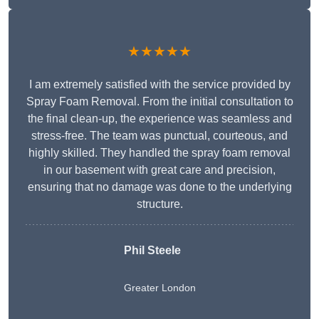
★★★★★
I am extremely satisfied with the service provided by
Spray Foam Removal. From the initial consultation to
the final clean-up, the experience was seamless and
stress-free. The team was punctual, courteous, and
highly skilled. They handled the spray foam removal
in our basement with great care and precision,
ensuring that no damage was done to the underlying
structure.
Phil Steele
Greater London