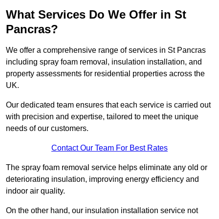
What Services Do We Offer in St
Pancras?
We offer a comprehensive range of services in St Pancras
including spray foam removal, insulation installation, and
property assessments for residential properties across the
UK.
Our dedicated team ensures that each service is carried out
with precision and expertise, tailored to meet the unique
needs of our customers.
Contact Our Team For Best Rates
The spray foam removal service helps eliminate any old or
deteriorating insulation, improving energy efficiency and
indoor air quality.
On the other hand, our insulation installation service not