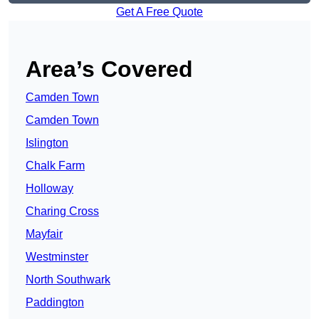
Get A Free Quote
Area’s Covered
Camden Town
Camden Town
Islington
Chalk Farm
Holloway
Charing Cross
Mayfair
Westminster
North Southwark
Paddington