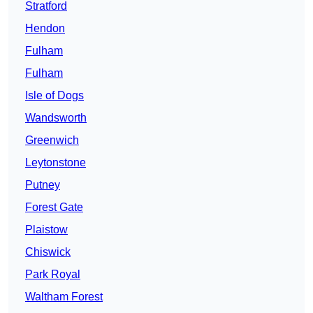
Stratford
Hendon
Fulham
Fulham
Isle of Dogs
Wandsworth
Greenwich
Leytonstone
Putney
Forest Gate
Plaistow
Chiswick
Park Royal
Waltham Forest