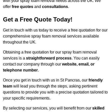
with your spray foam removal needs across the UK. We
offer
free quotes
and
consultations
.
Get a Free Quote Today!
Get in touch with us today to receive a free quotation for our
comprehensive spray foam removal services available
throughout the UK.
Obtaining a free quotation for our spray foam removal
services is a
straightforward process
. You can easily
contact our company through our
website, email, or
telephone number
.
Once you get in touch with us in St Pancras, our
friendly
team
will lead you through the steps, asking pertinent
questions to provide you with a precise quotation tailored to
your specific requirements.
By selecting our services, you will benefit from our
skilled