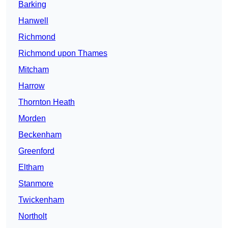
Barking
Hanwell
Richmond
Richmond upon Thames
Mitcham
Harrow
Thornton Heath
Morden
Beckenham
Greenford
Eltham
Stanmore
Twickenham
Northolt