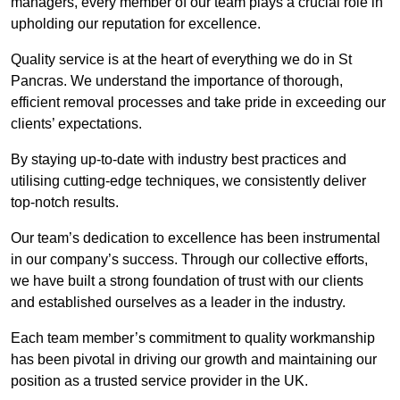
managers, every member of our team plays a crucial role in
upholding our reputation for excellence.
Quality service is at the heart of everything we do in St
Pancras. We understand the importance of thorough,
efficient removal processes and take pride in exceeding our
clients’ expectations.
By staying up-to-date with industry best practices and
utilising cutting-edge techniques, we consistently deliver
top-notch results.
Our team’s dedication to excellence has been instrumental
in our company’s success. Through our collective efforts,
we have built a strong foundation of trust with our clients
and established ourselves as a leader in the industry.
Each team member’s commitment to quality workmanship
has been pivotal in driving our growth and maintaining our
position as a trusted service provider in the UK.