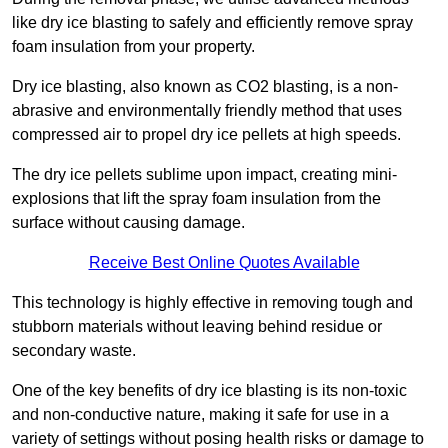
like dry ice blasting to safely and efficiently remove spray
foam insulation from your property.
Dry ice blasting, also known as CO2 blasting, is a non-
abrasive and environmentally friendly method that uses
compressed air to propel dry ice pellets at high speeds.
The dry ice pellets sublime upon impact, creating mini-
explosions that lift the spray foam insulation from the
surface without causing damage.
Receive Best Online Quotes Available
This technology is highly effective in removing tough and
stubborn materials without leaving behind residue or
secondary waste.
One of the key benefits of dry ice blasting is its non-toxic
and non-conductive nature, making it safe for use in a
variety of settings without posing health risks or damage to