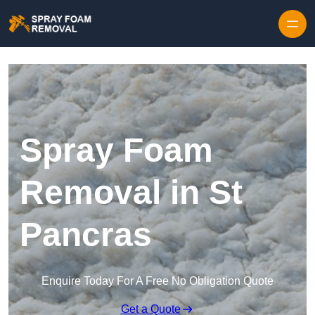
Skip to content
Spray Foam
Removal in St
Pancras
Enquire Today For A Free No Obligation Quote
Get a Quote