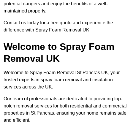
potential dangers and enjoy the benefits of a well-
maintained property.
Contact us today for a free quote and experience the
difference with Spray Foam Removal UK!
Welcome to Spray Foam
Removal UK
Welcome to Spray Foam Removal St Pancras UK, your
trusted experts in spray foam removal and insulation
services across the UK.
Our team of professionals are dedicated to providing top-
notch removal services for both residential and commercial
properties in St Pancras, ensuring your home remains safe
and efficient.