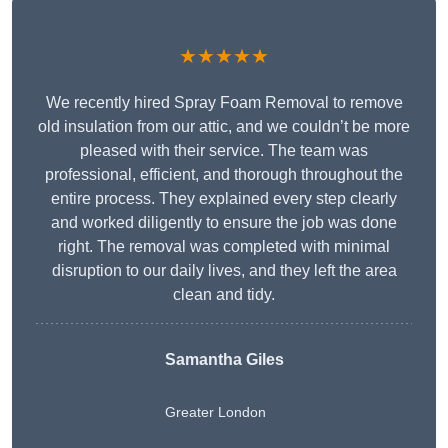
★★★★★
We recently hired Spray Foam Removal to remove
old insulation from our attic, and we couldn’t be more
pleased with their service. The team was
professional, efficient, and thorough throughout the
entire process. They explained every step clearly
and worked diligently to ensure the job was done
right. The removal was completed with minimal
disruption to our daily lives, and they left the area
clean and tidy.
Samantha Giles
Greater London