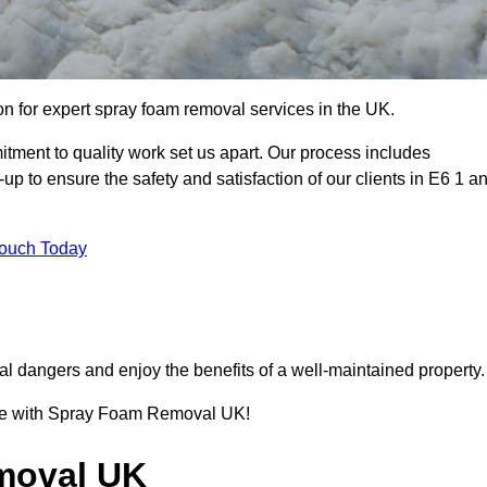
 for expert spray foam removal services in the UK.
ent to quality work set us apart. Our process includes
p to ensure the safety and satisfaction of our clients in E6 1 a
Touch Today
l dangers and enjoy the benefits of a well-maintained property.
ence with Spray Foam Removal UK!
moval UK