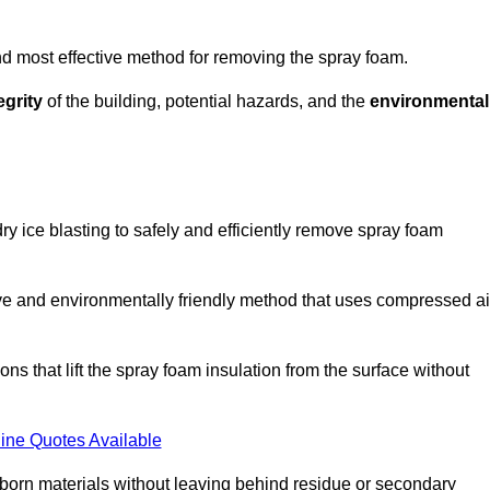
and most effective method for removing the spray foam.
egrity
of the building, potential hazards, and the
environmental
y ice blasting to safely and efficiently remove spray foam
ive and environmentally friendly method that uses compressed ai
ns that lift the spray foam insulation from the surface without
ine Quotes Available
bborn materials without leaving behind residue or secondary