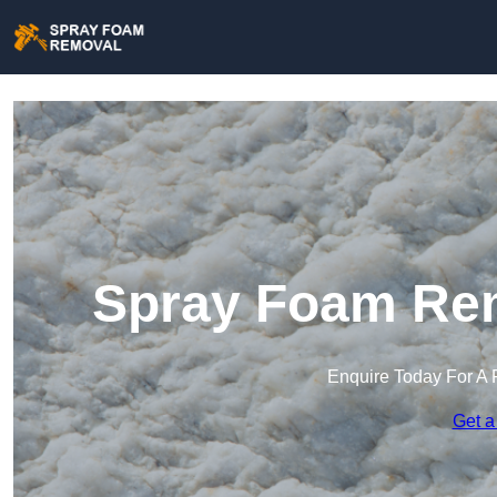
Spray Foam Re
Enquire Today For A 
Get a