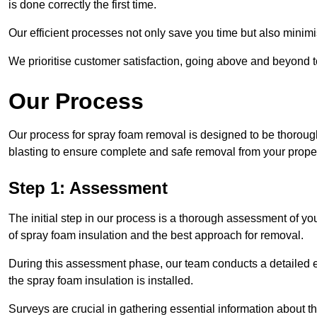
is done correctly the first time.
Our efficient processes not only save you time but also minimi
We prioritise customer satisfaction, going above and beyond 
Our Process
Our process for spray foam removal is designed to be thorough
blasting to ensure complete and safe removal from your proper
Step 1: Assessment
The initial step in our process is a thorough assessment of y
of spray foam insulation and the best approach for removal.
During this assessment phase, our team conducts a detailed ex
the spray foam insulation is installed.
Surveys are crucial in gathering essential information about the