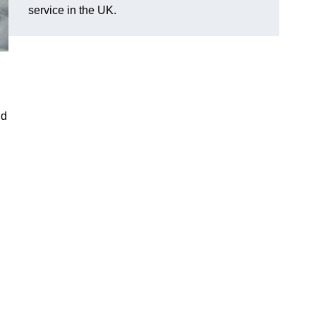
service in the UK.
nd