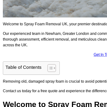
Welcome to Spray Foam Removal UK, your premier destination
Our experienced team in Newham, Greater London and commitm
thorough assessment, efficient removal, and meticulous clean-u
across the UK.
Get In 
Table of Contents
Removing old, damaged spray foam is crucial to avoid potentia
Contact us today for a free quote and experience the differ
Welcome to Spray Foam Re