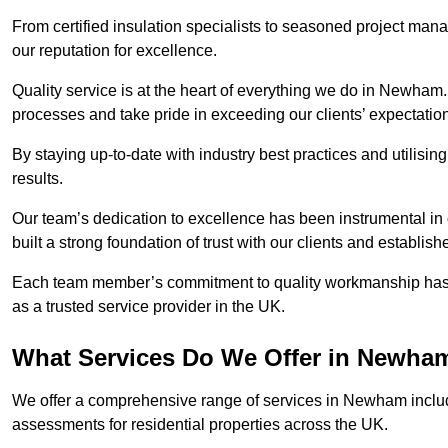
From certified insulation specialists to seasoned project man
our reputation for excellence.
Quality service is at the heart of everything we do in Newham
processes and take pride in exceeding our clients’ expectatio
By staying up-to-date with industry best practices and utilisin
results.
Our team’s dedication to excellence has been instrumental in
built a strong foundation of trust with our clients and establish
Each team member’s commitment to quality workmanship has be
as a trusted service provider in the UK.
What Services Do We Offer in Newha
We offer a comprehensive range of services in Newham includi
assessments for residential properties across the UK.