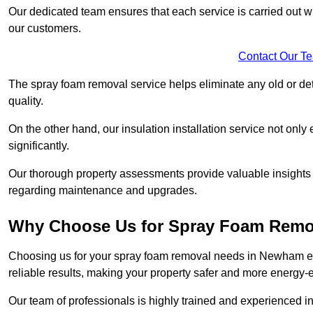
Our dedicated team ensures that each service is carried out wi
our customers.
Contact Our T
The spray foam removal service helps eliminate any old or dete
quality.
On the other hand, our insulation installation service not onl
significantly.
Our thorough property assessments provide valuable insight
regarding maintenance and upgrades.
Why Choose Us for Spray Foam Remo
Choosing us for your spray foam removal needs in Newham ensu
reliable results, making your property safer and more energy-ef
Our team of professionals is highly trained and experienced in