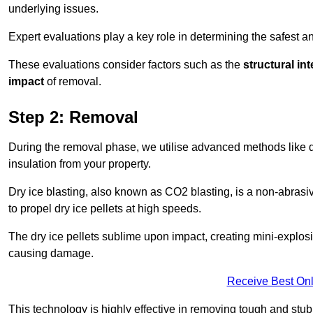
underlying issues.
Expert evaluations play a key role in determining the safest 
These evaluations consider factors such as the
structural int
impact
of removal.
Step 2: Removal
During the removal phase, we utilise advanced methods like dr
insulation from your property.
Dry ice blasting, also known as CO2 blasting, is a non-abras
to propel dry ice pellets at high speeds.
The dry ice pellets sublime upon impact, creating mini-explosio
causing damage.
Receive Best Onl
This technology is highly effective in removing tough and stu