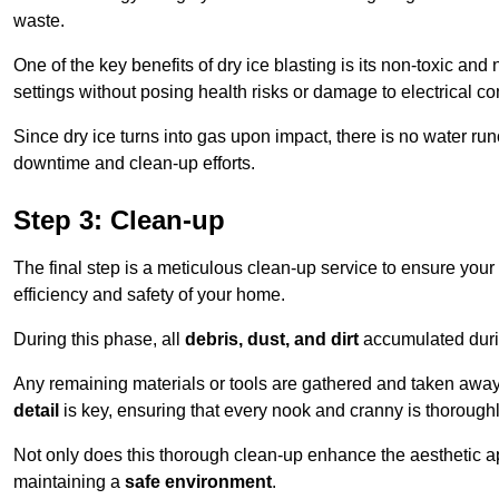
waste.
One of the key benefits of dry ice blasting is its non-toxic and 
settings without posing health risks or damage to electrical 
Since dry ice turns into gas upon impact, there is no water run
downtime and clean-up efforts.
Step 3: Clean-up
The final step is a meticulous clean-up service to ensure your p
efficiency and safety of your home.
During this phase, all
debris, dust, and dirt
accumulated durin
Any remaining materials or tools are gathered and taken away,
detail
is key, ensuring that every nook and cranny is thorough
Not only does this thorough clean-up enhance the aesthetic appe
maintaining a
safe environment
.