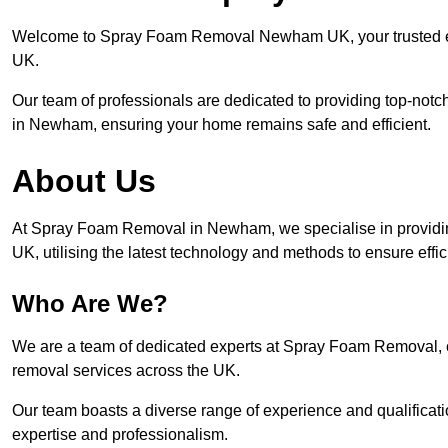
Welcome to Spray Foam Removal Newham UK, your trusted exp
UK.
Our team of professionals are dedicated to providing top-notc
in Newham, ensuring your home remains safe and efficient.
About Us
At Spray Foam Removal in Newham, we specialise in providi
UK, utilising the latest technology and methods to ensure effi
Who Are We?
We are a team of dedicated experts at Spray Foam Removal, c
removal services across the UK.
Our team boasts a diverse range of experience and qualificati
expertise and professionalism.