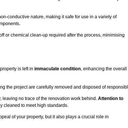
non-conductive nature, making it safe for use in a variety of
components.
off or chemical clean-up required after the process, minimising
roperty is left in
immaculate condition
, enhancing the overall
g the project are carefully removed and disposed of responsibl
 leaving no trace of the renovation work behind.
Attention to
ly cleaned to meet high standards.
al of your property, but it also plays a crucial role in