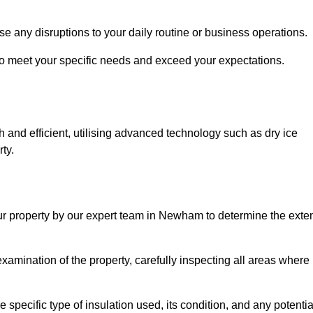
se any disruptions to your daily routine or business operations.
to meet your specific needs and exceed your expectations.
 and efficient, utilising advanced technology such as dry ice
ty.
our property by our expert team in Newham to determine the exte
amination of the property, carefully inspecting all areas where
 specific type of insulation used, its condition, and any potentia