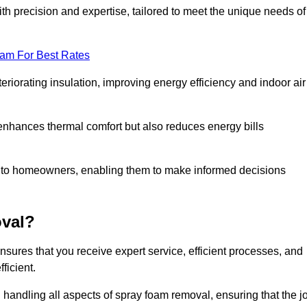
th precision and expertise, tailored to meet the unique needs of
eam For Best Rates
riorating insulation, improving energy efficiency and indoor air
y enhances thermal comfort but also reduces energy bills
s to homeowners, enabling them to make informed decisions
val?
res that you receive expert service, efficient processes, and
ficient.
 handling all aspects of spray foam removal, ensuring that the j