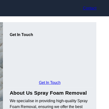
Contact
Get In Touch
Get In Touch
About Us Spray Foam Removal
We specialise in providing high-quality Spray
Foam Removal, ensuring we offer the best