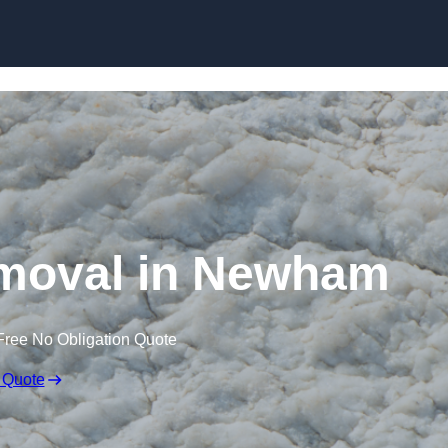
Skip to content
moval in Newham
Free No Obligation Quote
 Quote