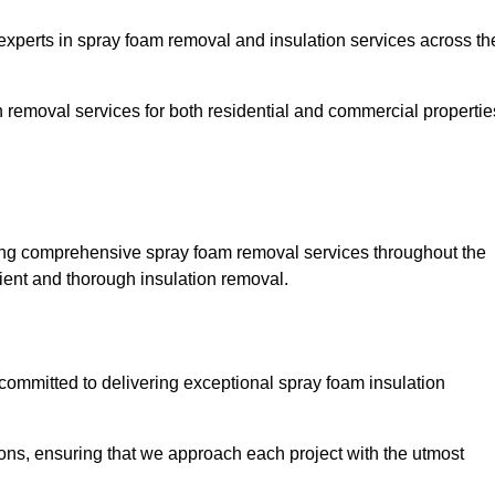
erts in spray foam removal and insulation services across th
h removal services for both residential and commercial propertie
ng comprehensive spray foam removal services throughout the
cient and thorough insulation removal.
ommitted to delivering exceptional spray foam insulation
ons, ensuring that we approach each project with the utmost