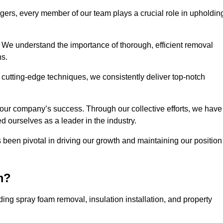
agers, every member of our team plays a crucial role in upholdin
. We understand the importance of thorough, efficient removal
ns.
g cutting-edge techniques, we consistently deliver top-notch
 our company’s success. Through our collective efforts, we have
ed ourselves as a leader in the industry.
en pivotal in driving our growth and maintaining our position
m?
ng spray foam removal, insulation installation, and property