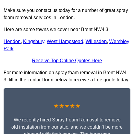
Make sure you contact us today for a number of great spray
foam removal services in London.
Here are some towns we cover near Brent NW4 3
Hendon
,
Kingsbury
,
West Hampstead
,
Willesden
,
Wembley
Park
Receive Top Online Quotes Here
For more information on spray foam removal in Brent NW4
3, fill in the contact form below to receive a free quote today.
★★★★★
We recently hired Spray Foam Removal to remove
old insulation from our attic, and we couldn’t be more