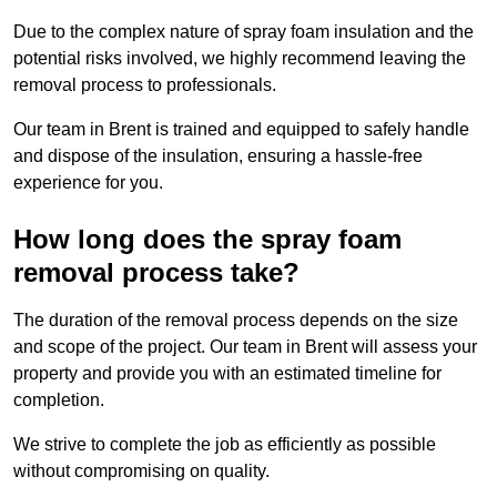
Due to the complex nature of spray foam insulation and the
potential risks involved, we highly recommend leaving the
removal process to professionals.
Our team in Brent is trained and equipped to safely handle
and dispose of the insulation, ensuring a hassle-free
experience for you.
How long does the spray foam
removal process take?
The duration of the removal process depends on the size
and scope of the project. Our team in Brent will assess your
property and provide you with an estimated timeline for
completion.
We strive to complete the job as efficiently as possible
without compromising on quality.