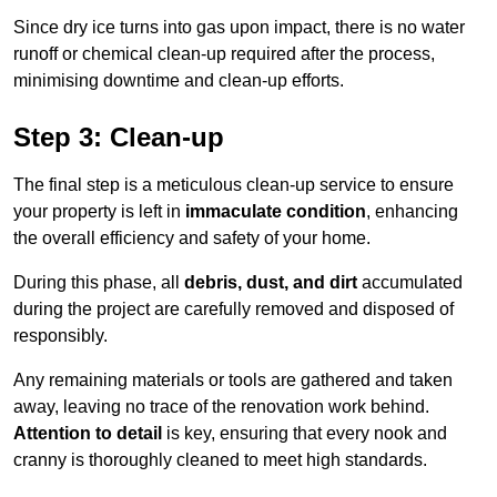
Since dry ice turns into gas upon impact, there is no water
runoff or chemical clean-up required after the process,
minimising downtime and clean-up efforts.
Step 3: Clean-up
The final step is a meticulous clean-up service to ensure
your property is left in
immaculate condition
, enhancing
the overall efficiency and safety of your home.
During this phase, all
debris, dust, and dirt
accumulated
during the project are carefully removed and disposed of
responsibly.
Any remaining materials or tools are gathered and taken
away, leaving no trace of the renovation work behind.
Attention to detail
is key, ensuring that every nook and
cranny is thoroughly cleaned to meet high standards.