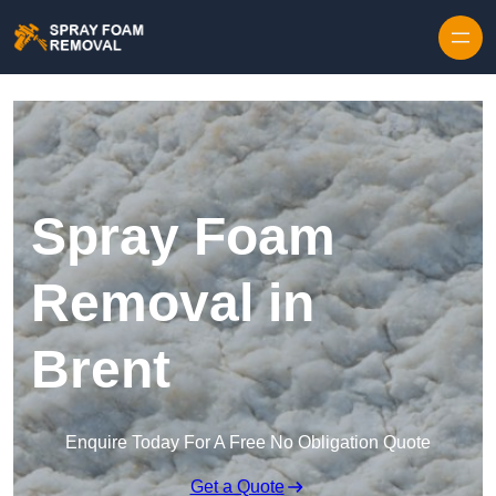
Skip to content
Spray Foam
Removal in
Brent
Enquire Today For A Free No Obligation Quote
Get a Quote