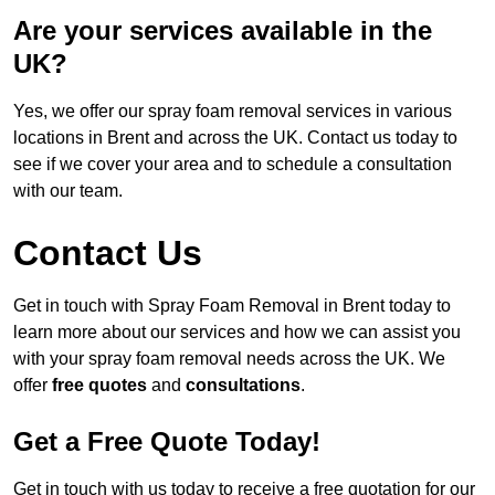
Are your services available in the
UK?
Yes, we offer our spray foam removal services in various
locations in Brent and across the UK. Contact us today to
see if we cover your area and to schedule a consultation
with our team.
Contact Us
Get in touch with Spray Foam Removal in Brent today to
learn more about our services and how we can assist you
with your spray foam removal needs across the UK. We
offer
free quotes
and
consultations
.
Get a Free Quote Today!
Get in touch with us today to receive a free quotation for our