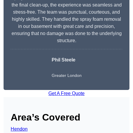
the final clean-up, the experience was seamless and
stress-free. The team was punctual, courteous, and
highly skilled. They handled the spray foam removal
in our basement with great care and precision,
ensuring that no damage was done to the underlying
structure.
Phil Steele
Greater London
Get A Free Quote
Area’s Covered
Hendon