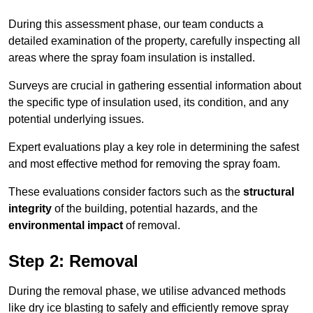
During this assessment phase, our team conducts a
detailed examination of the property, carefully inspecting all
areas where the spray foam insulation is installed.
Surveys are crucial in gathering essential information about
the specific type of insulation used, its condition, and any
potential underlying issues.
Expert evaluations play a key role in determining the safest
and most effective method for removing the spray foam.
These evaluations consider factors such as the
structural
integrity
of the building, potential hazards, and the
environmental impact
of removal.
Step 2: Removal
During the removal phase, we utilise advanced methods
like dry ice blasting to safely and efficiently remove spray