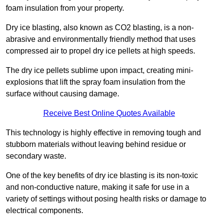
foam insulation from your property.
Dry ice blasting, also known as CO2 blasting, is a non-
abrasive and environmentally friendly method that uses
compressed air to propel dry ice pellets at high speeds.
The dry ice pellets sublime upon impact, creating mini-
explosions that lift the spray foam insulation from the
surface without causing damage.
Receive Best Online Quotes Available
This technology is highly effective in removing tough and
stubborn materials without leaving behind residue or
secondary waste.
One of the key benefits of dry ice blasting is its non-toxic
and non-conductive nature, making it safe for use in a
variety of settings without posing health risks or damage to
electrical components.