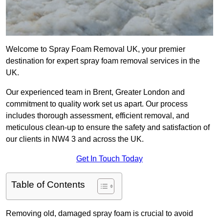
Welcome to Spray Foam Removal UK, your premier
destination for expert spray foam removal services in the
UK.
Our experienced team in Brent, Greater London and
commitment to quality work set us apart. Our process
includes thorough assessment, efficient removal, and
meticulous clean-up to ensure the safety and satisfaction of
our clients in NW4 3 and across the UK.
Get In Touch Today
Table of Contents
Removing old, damaged spray foam is crucial to avoid