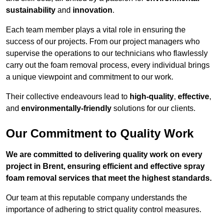
sustainability
and
innovation
.
Each team member plays a vital role in ensuring the
success of our projects. From our project managers who
supervise the operations to our technicians who flawlessly
carry out the foam removal process, every individual brings
a unique viewpoint and commitment to our work.
Their collective endeavours lead to
high-quality
,
effective
,
and
environmentally-friendly
solutions for our clients.
Our Commitment to Quality Work
We are committed to delivering quality work on every
project in Brent, ensuring efficient and effective spray
foam removal services that meet the highest standards.
Our team at this reputable company understands the
importance of adhering to strict quality control measures.