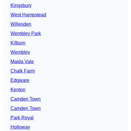
Kingsbury
West Hampstead
Willesden
Wembley Park
Kilburn
Wembley
Maida Vale
Chalk Farm
Edgware
Kenton
Camden Town
Camden Town
Park Royal
Holloway