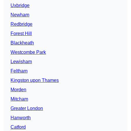
Uxbridge
Newham
Redbridge
Forest Hill
Blackheath
Westcombe Park
Lewisham
Feltham
Kingston upon Thames
Morden
Mitcham
Greater London
Hanworth
Catford