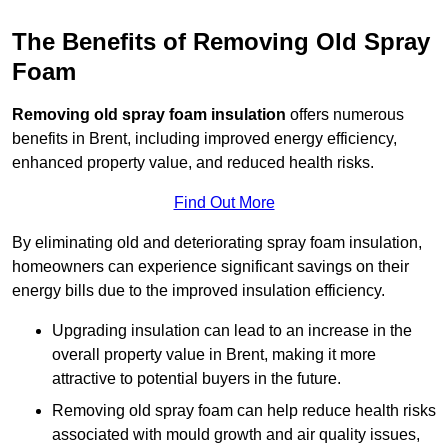
The Benefits of Removing Old Spray
Foam
Removing old spray foam insulation
offers numerous
benefits in Brent, including improved energy efficiency,
enhanced property value, and reduced health risks.
Find Out More
By eliminating old and deteriorating spray foam insulation,
homeowners can experience significant savings on their
energy bills due to the improved insulation efficiency.
Upgrading insulation can lead to an increase in the
overall property value in Brent, making it more
attractive to potential buyers in the future.
Removing old spray foam can help reduce health risks
associated with mould growth and air quality issues,