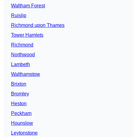
Waltham Forest
Ruislip
Richmond upon Thames
Tower Hamlets
Richmond
Northwood
Lambeth
Walthamstow
Brixton
Bromley
Heston
Peckham
Hounslow
Leytonstone