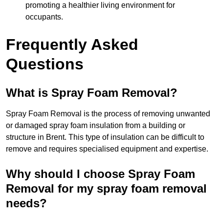
promoting a healthier living environment for
occupants.
Frequently Asked
Questions
What is Spray Foam Removal?
Spray Foam Removal is the process of removing unwanted
or damaged spray foam insulation from a building or
structure in Brent. This type of insulation can be difficult to
remove and requires specialised equipment and expertise.
Why should I choose Spray Foam
Removal for my spray foam removal
needs?