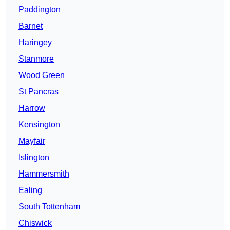
Paddington
Barnet
Haringey
Stanmore
Wood Green
St Pancras
Harrow
Kensington
Mayfair
Islington
Hammersmith
Ealing
South Tottenham
Chiswick