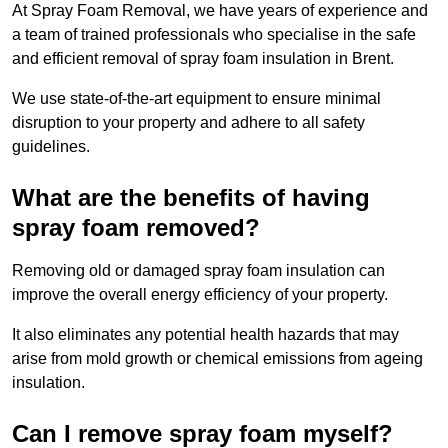
At Spray Foam Removal, we have years of experience and
a team of trained professionals who specialise in the safe
and efficient removal of spray foam insulation in Brent.
We use state-of-the-art equipment to ensure minimal
disruption to your property and adhere to all safety
guidelines.
What are the benefits of having
spray foam removed?
Removing old or damaged spray foam insulation can
improve the overall energy efficiency of your property.
It also eliminates any potential health hazards that may
arise from mold growth or chemical emissions from ageing
insulation.
Can I remove spray foam myself?