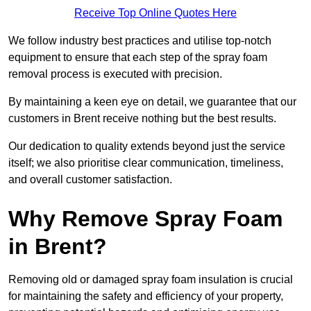
Receive Top Online Quotes Here
We follow industry best practices and utilise top-notch
equipment to ensure that each step of the spray foam
removal process is executed with precision.
By maintaining a keen eye on detail, we guarantee that our
customers in Brent receive nothing but the best results.
Our dedication to quality extends beyond just the service
itself; we also prioritise clear communication, timeliness,
and overall customer satisfaction.
Why Remove Spray Foam
in Brent?
Removing old or damaged spray foam insulation is crucial
for maintaining the safety and efficiency of your property,