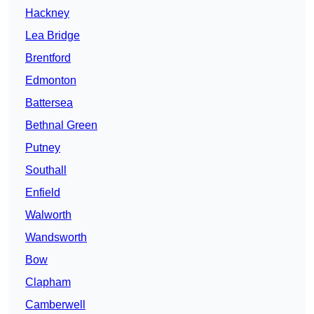
Hackney
Lea Bridge
Brentford
Edmonton
Battersea
Bethnal Green
Putney
Southall
Enfield
Walworth
Wandsworth
Bow
Clapham
Camberwell