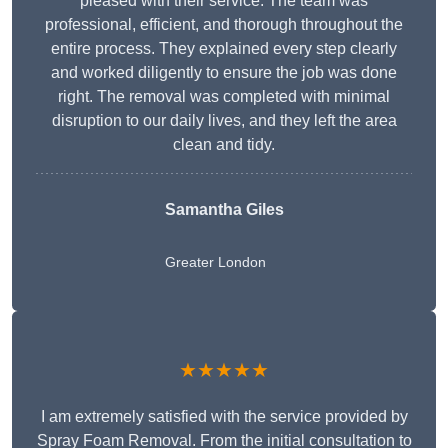
pleased with their service. The team was
professional, efficient, and thorough throughout the
entire process. They explained every step clearly
and worked diligently to ensure the job was done
right. The removal was completed with minimal
disruption to our daily lives, and they left the area
clean and tidy.
Samantha Giles
Greater London
★★★★★
I am extremely satisfied with the service provided by
Spray Foam Removal. From the initial consultation to