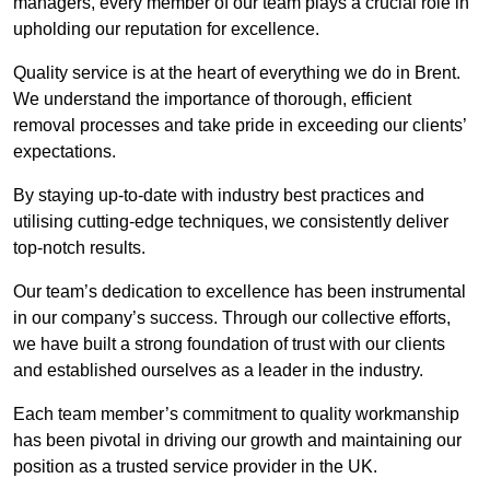
managers, every member of our team plays a crucial role in
upholding our reputation for excellence.
Quality service is at the heart of everything we do in Brent.
We understand the importance of thorough, efficient
removal processes and take pride in exceeding our clients’
expectations.
By staying up-to-date with industry best practices and
utilising cutting-edge techniques, we consistently deliver
top-notch results.
Our team’s dedication to excellence has been instrumental
in our company’s success. Through our collective efforts,
we have built a strong foundation of trust with our clients
and established ourselves as a leader in the industry.
Each team member’s commitment to quality workmanship
has been pivotal in driving our growth and maintaining our
position as a trusted service provider in the UK.