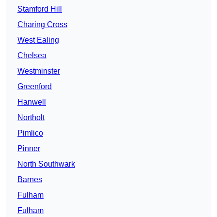
Stamford Hill
Charing Cross
West Ealing
Chelsea
Westminster
Greenford
Hanwell
Northolt
Pimlico
Pinner
North Southwark
Barnes
Fulham
Fulham