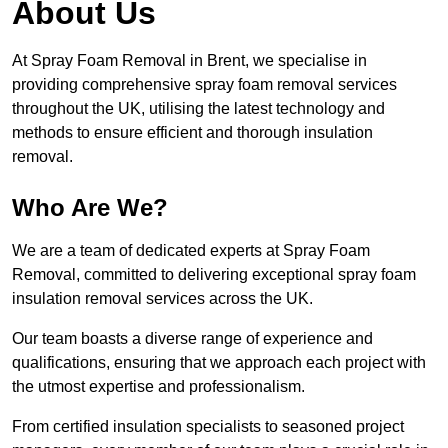
About Us
At Spray Foam Removal in Brent, we specialise in
providing comprehensive spray foam removal services
throughout the UK, utilising the latest technology and
methods to ensure efficient and thorough insulation
removal.
Who Are We?
We are a team of dedicated experts at Spray Foam
Removal, committed to delivering exceptional spray foam
insulation removal services across the UK.
Our team boasts a diverse range of experience and
qualifications, ensuring that we approach each project with
the utmost expertise and professionalism.
From certified insulation specialists to seasoned project