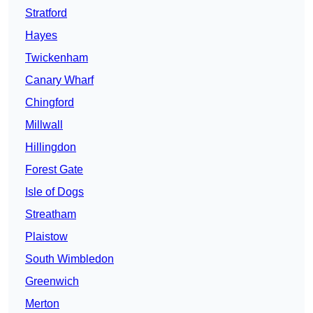
Stratford
Hayes
Twickenham
Canary Wharf
Chingford
Millwall
Hillingdon
Forest Gate
Isle of Dogs
Streatham
Plaistow
South Wimbledon
Greenwich
Merton