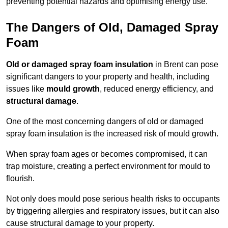
preventing potential hazards and optimising energy use.
The Dangers of Old, Damaged Spray
Foam
Old or damaged spray foam insulation
in Brent can pose
significant dangers to your property and health, including
issues like
mould growth
, reduced energy efficiency, and
structural damage
.
One of the most concerning dangers of old or damaged
spray foam insulation is the increased risk of mould growth.
When spray foam ages or becomes compromised, it can
trap moisture, creating a perfect environment for mould to
flourish.
Not only does mould pose serious health risks to occupants
by triggering allergies and respiratory issues, but it can also
cause structural damage to your property.