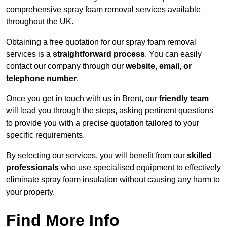
comprehensive spray foam removal services available
throughout the UK.
Obtaining a free quotation for our spray foam removal
services is a
straightforward process
. You can easily
contact our company through our
website, email, or
telephone number
.
Once you get in touch with us in Brent, our
friendly team
will lead you through the steps, asking pertinent questions
to provide you with a precise quotation tailored to your
specific requirements.
By selecting our services, you will benefit from our
skilled
professionals
who use specialised equipment to effectively
eliminate spray foam insulation without causing any harm to
your property.
Find More Info