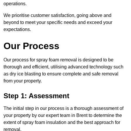
operations.
We prioritise customer satisfaction, going above and
beyond to meet your specific needs and exceed your
expectations.
Our Process
Our process for spray foam removal is designed to be
thorough and efficient, utilising advanced technology such
as dry ice blasting to ensure complete and safe removal
from your property.
Step 1: Assessment
The initial step in our process is a thorough assessment of
your property by our expert team in Brent to determine the
extent of spray foam insulation and the best approach for
removal.