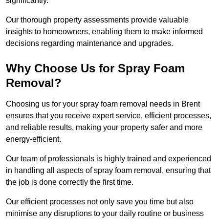
significantly.
Our thorough property assessments provide valuable
insights to homeowners, enabling them to make informed
decisions regarding maintenance and upgrades.
Why Choose Us for Spray Foam
Removal?
Choosing us for your spray foam removal needs in Brent
ensures that you receive expert service, efficient processes,
and reliable results, making your property safer and more
energy-efficient.
Our team of professionals is highly trained and experienced
in handling all aspects of spray foam removal, ensuring that
the job is done correctly the first time.
Our efficient processes not only save you time but also
minimise any disruptions to your daily routine or business