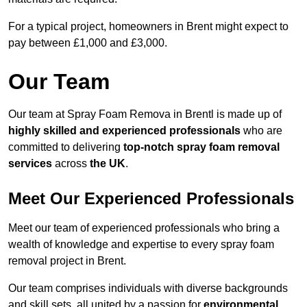
For a typical project, homeowners in Brent might expect to
pay between £1,000 and £3,000.
Our Team
Our team at Spray Foam Remova in Brentl is made up of
highly skilled and experienced professionals
who are
committed to delivering
top-notch spray foam removal
services
across
the UK
.
Meet Our Experienced Professionals
Meet our team of experienced professionals who bring a
wealth of knowledge and expertise to every spray foam
removal project in Brent.
Our team comprises individuals with diverse backgrounds
and skill sets, all united by a passion for
environmental