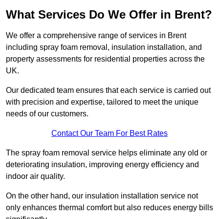
What Services Do We Offer in Brent?
We offer a comprehensive range of services in Brent
including spray foam removal, insulation installation, and
property assessments for residential properties across the
UK.
Our dedicated team ensures that each service is carried out
with precision and expertise, tailored to meet the unique
needs of our customers.
Contact Our Team For Best Rates
The spray foam removal service helps eliminate any old or
deteriorating insulation, improving energy efficiency and
indoor air quality.
On the other hand, our insulation installation service not
only enhances thermal comfort but also reduces energy bills