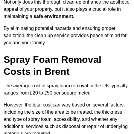
Not only does this thorough clean-up enhance the aesthetic
appeal of your property, but it also plays a crucial role in
maintaining a
safe environment
.
By eliminating potential hazards and ensuring proper
sanitation, the clean-up service provides peace of mind for
you and your family.
Spray Foam Removal
Costs in Brent
The average cost of spray foam removal in the UK typically
ranges from £20 to £50 per square meter.
However, the total cost can vary based on several factors,
including the size of the area to be treated, the thickness
and type of spray foam, accessibility, and whether any
additional services such as disposal or repair of underlying
materials are required.