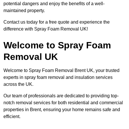
potential dangers and enjoy the benefits of a well-
maintained property.
Contact us today for a free quote and experience the
difference with Spray Foam Removal UK!
Welcome to Spray Foam
Removal UK
Welcome to Spray Foam Removal Brent UK, your trusted
experts in spray foam removal and insulation services
across the UK.
Our team of professionals are dedicated to providing top-
notch removal services for both residential and commercial
properties in Brent, ensuring your home remains safe and
efficient.