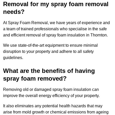
Removal for my spray foam removal
needs?
At Spray Foam Removal, we have years of experience and
a team of trained professionals who specialise in the safe
and efficient removal of spray foam insulation in Thornton.
We use state-of-the-art equipment to ensure minimal
disruption to your property and adhere to all safety
guidelines.
What are the benefits of having
spray foam removed?
Removing old or damaged spray foam insulation can
improve the overall energy efficiency of your property.
It also eliminates any potential health hazards that may
arise from mold growth or chemical emissions from ageing