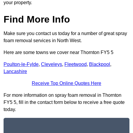
your property.
Find More Info
Make sure you contact us today for a number of great spray
foam removal services in North West.
Here are some towns we cover near Thornton FY5 5
Poulton-le-Fylde
,
Cleveleys
,
Fleetwood
,
Blackpool
,
Lancashire
Receive Top Online Quotes Here
For more information on spray foam removal in Thornton
FY5 5, fill in the contact form below to receive a free quote
today.