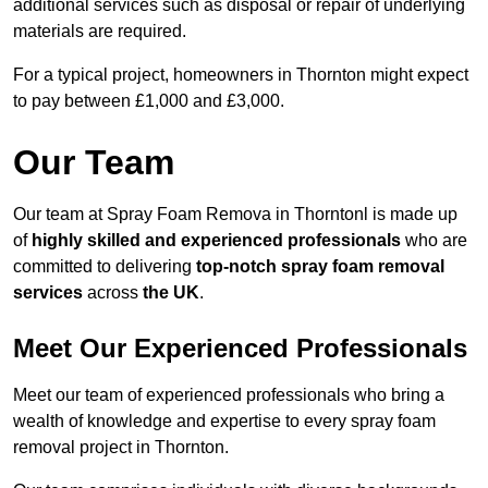
additional services such as disposal or repair of underlying
materials are required.
For a typical project, homeowners in Thornton might expect
to pay between £1,000 and £3,000.
Our Team
Our team at Spray Foam Remova in Thorntonl is made up
of
highly skilled and experienced professionals
who are
committed to delivering
top-notch spray foam removal
services
across
the UK
.
Meet Our Experienced Professionals
Meet our team of experienced professionals who bring a
wealth of knowledge and expertise to every spray foam
removal project in Thornton.