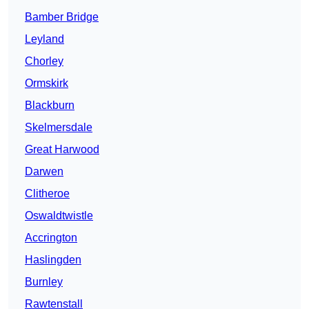
Bamber Bridge
Leyland
Chorley
Ormskirk
Blackburn
Skelmersdale
Great Harwood
Darwen
Clitheroe
Oswaldtwistle
Accrington
Haslingden
Burnley
Rawtenstall