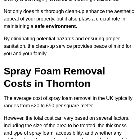
Not only does this thorough clean-up enhance the aesthetic
appeal of your property, but it also plays a crucial role in
maintaining a
safe environment
.
By eliminating potential hazards and ensuring proper
sanitation, the clean-up service provides peace of mind for
you and your family.
Spray Foam Removal
Costs in Thornton
The average cost of spray foam removal in the UK typically
ranges from £20 to £50 per square meter.
However, the total cost can vary based on several factors,
including the size of the area to be treated, the thickness
and type of spray foam, accessibility, and whether any