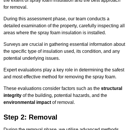
the extent of spray foam insulation and the best approach
for removal.
During this assessment phase, our team conducts a
detailed examination of the property, carefully inspecting all
areas where the spray foam insulation is installed.
Surveys are crucial in gathering essential information about
the specific type of insulation used, its condition, and any
potential underlying issues.
Expert evaluations play a key role in determining the safest
and most effective method for removing the spray foam.
These evaluations consider factors such as the
structural
integrity
of the building, potential hazards, and the
environmental impact
of removal.
Step 2: Removal
During the removal phase, we utilise advanced methods