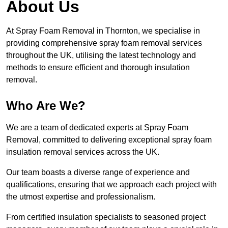
About Us
At Spray Foam Removal in Thornton, we specialise in
providing comprehensive spray foam removal services
throughout the UK, utilising the latest technology and
methods to ensure efficient and thorough insulation
removal.
Who Are We?
We are a team of dedicated experts at Spray Foam
Removal, committed to delivering exceptional spray foam
insulation removal services across the UK.
Our team boasts a diverse range of experience and
qualifications, ensuring that we approach each project with
the utmost expertise and professionalism.
From certified insulation specialists to seasoned project