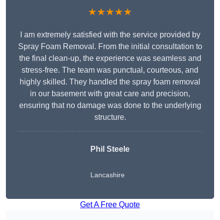
★★★★★
I am extremely satisfied with the service provided by
Spray Foam Removal. From the initial consultation to
the final clean-up, the experience was seamless and
stress-free. The team was punctual, courteous, and
highly skilled. They handled the spray foam removal
in our basement with great care and precision,
ensuring that no damage was done to the underlying
structure.
Phil Steele
Lancashire
Get A Free Quote