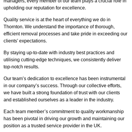
managers, every member of our team plays a crucial role in
upholding our reputation for excellence.
Quality service is at the heart of everything we do in
Thornton. We understand the importance of thorough,
efficient removal processes and take pride in exceeding our
clients’ expectations.
By staying up-to-date with industry best practices and
utilising cutting-edge techniques, we consistently deliver
top-notch results.
Our team’s dedication to excellence has been instrumental
in our company’s success. Through our collective efforts,
we have built a strong foundation of trust with our clients
and established ourselves as a leader in the industry.
Each team member’s commitment to quality workmanship
has been pivotal in driving our growth and maintaining our
position as a trusted service provider in the UK.