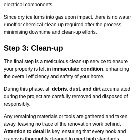
electrical components.
Since dry ice turns into gas upon impact, there is no water
runoff or chemical clean-up required after the process,
minimising downtime and clean-up efforts.
Step 3: Clean-up
The final step is a meticulous clean-up service to ensure
your property is left in
immaculate condition
, enhancing
the overall efficiency and safety of your home.
During this phase, all
debris, dust, and dirt
accumulated
during the project are carefully removed and disposed of
responsibly.
Any remaining materials or tools are gathered and taken
away, leaving no trace of the renovation work behind.
Attention to detail
is key, ensuring that every nook and
cranny is thoroughly cleaned to meet high standards.