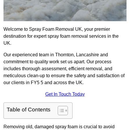
Welcome to Spray Foam Removal UK, your premier
destination for expert spray foam removal services in the
UK.
Our experienced team in Thornton, Lancashire and
commitment to quality work set us apart. Our process
includes thorough assessment, efficient removal, and
meticulous clean-up to ensure the safety and satisfaction of
our clients in FY5 5 and across the UK.
Get In Touch Today
Table of Contents
Removing old, damaged spray foam is crucial to avoid