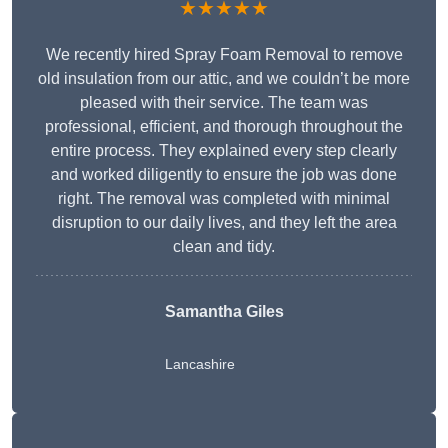
★★★★★
We recently hired Spray Foam Removal to remove
old insulation from our attic, and we couldn’t be more
pleased with their service. The team was
professional, efficient, and thorough throughout the
entire process. They explained every step clearly
and worked diligently to ensure the job was done
right. The removal was completed with minimal
disruption to our daily lives, and they left the area
clean and tidy.
Samantha Giles
Lancashire