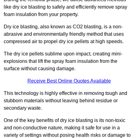
like dry ice blasting to safely and efficiently remove spray
foam insulation from your property.
Dry ice blasting, also known as CO2 blasting, is a non-
abrasive and environmentally friendly method that uses
compressed air to propel dry ice pellets at high speeds.
The dry ice pellets sublime upon impact, creating mini-
explosions that lift the spray foam insulation from the
surface without causing damage.
Receive Best Online Quotes Available
This technology is highly effective in removing tough and
stubborn materials without leaving behind residue or
secondary waste.
One of the key benefits of dry ice blasting is its non-toxic
and non-conductive nature, making it safe for use in a
variety of settings without posing health risks or damage to