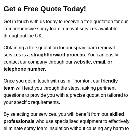
Get a Free Quote Today!
Get in touch with us today to receive a free quotation for our
comprehensive spray foam removal services available
throughout the UK.
Obtaining a free quotation for our spray foam removal
services is a
straightforward process
. You can easily
contact our company through our
website, email, or
telephone number
.
Once you get in touch with us in Thornton, our
friendly
team
will lead you through the steps, asking pertinent
questions to provide you with a precise quotation tailored to
your specific requirements.
By selecting our services, you will benefit from our
skilled
professionals
who use specialised equipment to effectively
eliminate spray foam insulation without causing any harm to