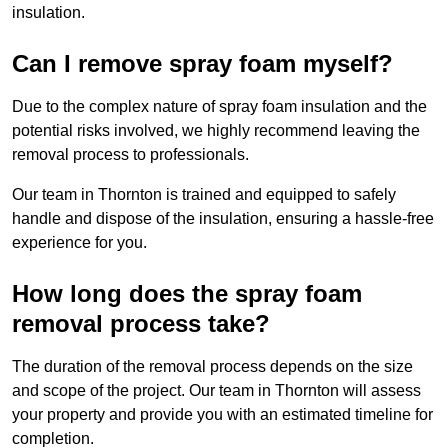
insulation.
Can I remove spray foam myself?
Due to the complex nature of spray foam insulation and the
potential risks involved, we highly recommend leaving the
removal process to professionals.
Our team in Thornton is trained and equipped to safely
handle and dispose of the insulation, ensuring a hassle-free
experience for you.
How long does the spray foam
removal process take?
The duration of the removal process depends on the size
and scope of the project. Our team in Thornton will assess
your property and provide you with an estimated timeline for
completion.