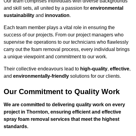
Our team comprises individuals with diverse backgrounds
and skill sets, all united by a passion for
environmental
sustainability
and
innovation
.
Each team member plays a vital role in ensuring the
success of our projects. From our project managers who
supervise the operations to our technicians who flawlessly
carry out the foam removal process, every individual brings
a unique viewpoint and commitment to our work.
Their collective endeavours lead to
high-quality
,
effective
,
and
environmentally-friendly
solutions for our clients.
Our Commitment to Quality Work
We are committed to delivering quality work on every
project in Thornton, ensuring efficient and effective
spray foam removal services that meet the highest
standards.