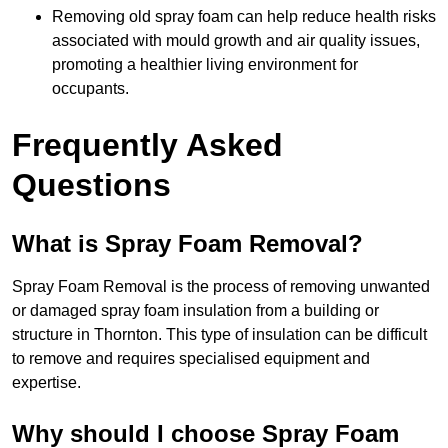
Removing old spray foam can help reduce health risks
associated with mould growth and air quality issues,
promoting a healthier living environment for
occupants.
Frequently Asked
Questions
What is Spray Foam Removal?
Spray Foam Removal is the process of removing unwanted
or damaged spray foam insulation from a building or
structure in Thornton. This type of insulation can be difficult
to remove and requires specialised equipment and
expertise.
Why should I choose Spray Foam