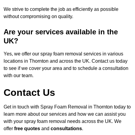
We strive to complete the job as efficiently as possible
without compromising on quality.
Are your services available in the
UK?
Yes, we offer our spray foam removal services in various
locations in Thornton and across the UK. Contact us today
to see if we cover your area and to schedule a consultation
with our team.
Contact Us
Get in touch with Spray Foam Removal in Thornton today to
learn more about our services and how we can assist you
with your spray foam removal needs across the UK. We
offer
free quotes
and
consultations
.