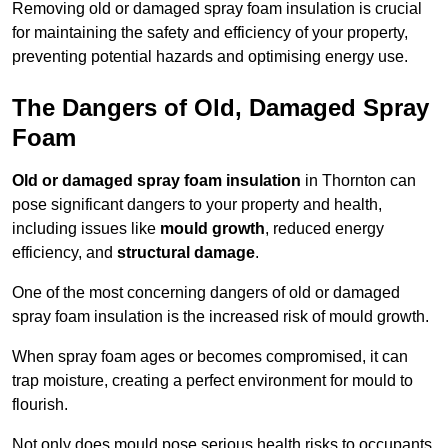
Removing old or damaged spray foam insulation is crucial
for maintaining the safety and efficiency of your property,
preventing potential hazards and optimising energy use.
The Dangers of Old, Damaged Spray
Foam
Old or damaged spray foam insulation
in Thornton can
pose significant dangers to your property and health,
including issues like
mould growth
, reduced energy
efficiency, and
structural damage
.
One of the most concerning dangers of old or damaged
spray foam insulation is the increased risk of mould growth.
When spray foam ages or becomes compromised, it can
trap moisture, creating a perfect environment for mould to
flourish.
Not only does mould pose serious health risks to occupants