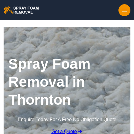
Skip to content
Spray Foam
Removal in
Thornton
Enquire Today For A Free No Obligation Quote
Get a Quote