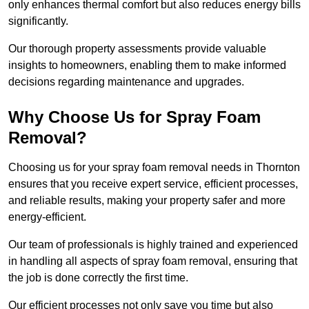
only enhances thermal comfort but also reduces energy bills
significantly.
Our thorough property assessments provide valuable
insights to homeowners, enabling them to make informed
decisions regarding maintenance and upgrades.
Why Choose Us for Spray Foam
Removal?
Choosing us for your spray foam removal needs in Thornton
ensures that you receive expert service, efficient processes,
and reliable results, making your property safer and more
energy-efficient.
Our team of professionals is highly trained and experienced
in handling all aspects of spray foam removal, ensuring that
the job is done correctly the first time.
Our efficient processes not only save you time but also