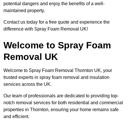
potential dangers and enjoy the benefits of a well-
maintained property.
Contact us today for a free quote and experience the
difference with Spray Foam Removal UK!
Welcome to Spray Foam
Removal UK
Welcome to Spray Foam Removal Thornton UK, your
trusted experts in spray foam removal and insulation
services across the UK.
Our team of professionals are dedicated to providing top-
notch removal services for both residential and commercial
properties in Thornton, ensuring your home remains safe
and efficient.