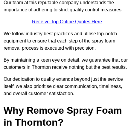
Our team at this reputable company understands the
importance of adhering to strict quality control measures.
Receive Top Online Quotes Here
We follow industry best practices and utilise top-notch
equipment to ensure that each step of the spray foam
removal process is executed with precision.
By maintaining a keen eye on detail, we guarantee that our
customers in Thornton receive nothing but the best results.
Our dedication to quality extends beyond just the service
itself; we also prioritise clear communication, timeliness,
and overall customer satisfaction.
Why Remove Spray Foam
in Thornton?