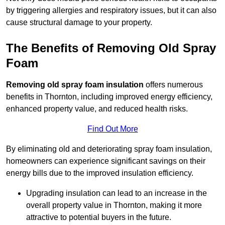
by triggering allergies and respiratory issues, but it can also
cause structural damage to your property.
The Benefits of Removing Old Spray
Foam
Removing old spray foam insulation
offers numerous
benefits in Thornton, including improved energy efficiency,
enhanced property value, and reduced health risks.
Find Out More
By eliminating old and deteriorating spray foam insulation,
homeowners can experience significant savings on their
energy bills due to the improved insulation efficiency.
Upgrading insulation can lead to an increase in the
overall property value in Thornton, making it more
attractive to potential buyers in the future.