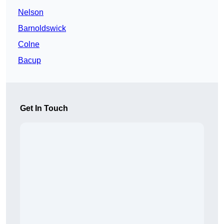
Nelson
Barnoldswick
Colne
Bacup
Get In Touch