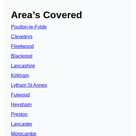
Area’s Covered
Poulton-le-Fylde
Cleveleys
Fleetwood
Blackpool
Lancashire
Kirkham
Lytham St Annes
Fulwood
Heysham
Preston
Lancaster
Morecambe