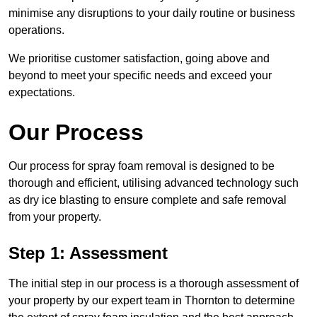
minimise any disruptions to your daily routine or business
operations.
We prioritise customer satisfaction, going above and
beyond to meet your specific needs and exceed your
expectations.
Our Process
Our process for spray foam removal is designed to be
thorough and efficient, utilising advanced technology such
as dry ice blasting to ensure complete and safe removal
from your property.
Step 1: Assessment
The initial step in our process is a thorough assessment of
your property by our expert team in Thornton to determine