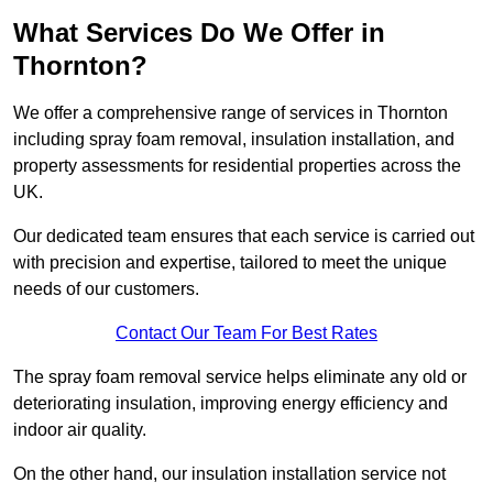
What Services Do We Offer in
Thornton?
We offer a comprehensive range of services in Thornton
including spray foam removal, insulation installation, and
property assessments for residential properties across the
UK.
Our dedicated team ensures that each service is carried out
with precision and expertise, tailored to meet the unique
needs of our customers.
Contact Our Team For Best Rates
The spray foam removal service helps eliminate any old or
deteriorating insulation, improving energy efficiency and
indoor air quality.
On the other hand, our insulation installation service not