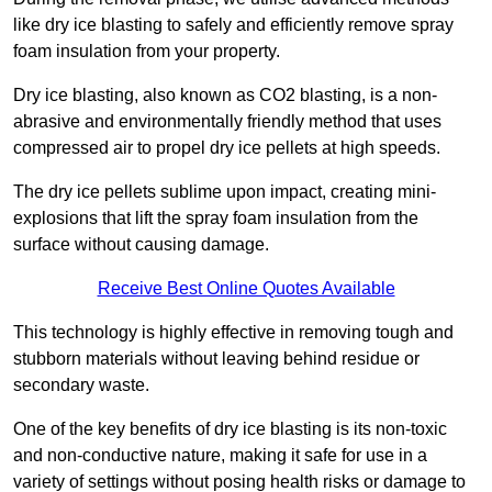
like dry ice blasting to safely and efficiently remove spray
foam insulation from your property.
Dry ice blasting, also known as CO2 blasting, is a non-
abrasive and environmentally friendly method that uses
compressed air to propel dry ice pellets at high speeds.
The dry ice pellets sublime upon impact, creating mini-
explosions that lift the spray foam insulation from the
surface without causing damage.
Receive Best Online Quotes Available
This technology is highly effective in removing tough and
stubborn materials without leaving behind residue or
secondary waste.
One of the key benefits of dry ice blasting is its non-toxic
and non-conductive nature, making it safe for use in a
variety of settings without posing health risks or damage to