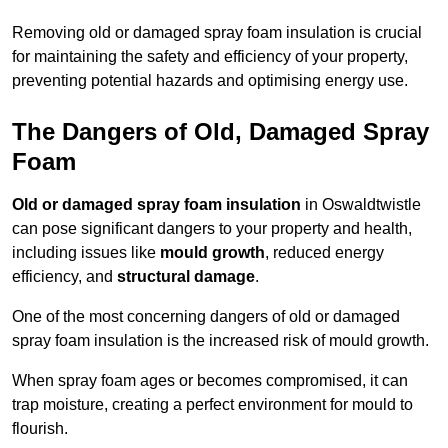
Removing old or damaged spray foam insulation is crucial
for maintaining the safety and efficiency of your property,
preventing potential hazards and optimising energy use.
The Dangers of Old, Damaged Spray
Foam
Old or damaged spray foam insulation
in Oswaldtwistle
can pose significant dangers to your property and health,
including issues like
mould growth
, reduced energy
efficiency, and
structural damage
.
One of the most concerning dangers of old or damaged
spray foam insulation is the increased risk of mould growth.
When spray foam ages or becomes compromised, it can
trap moisture, creating a perfect environment for mould to
flourish.