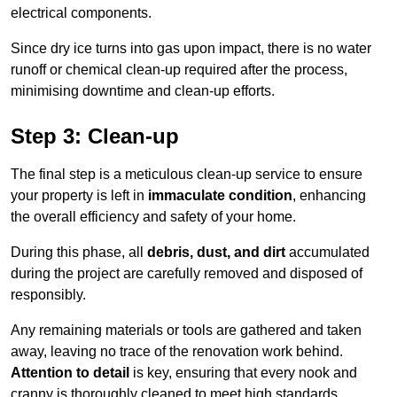
electrical components.
Since dry ice turns into gas upon impact, there is no water
runoff or chemical clean-up required after the process,
minimising downtime and clean-up efforts.
Step 3: Clean-up
The final step is a meticulous clean-up service to ensure
your property is left in
immaculate condition
, enhancing
the overall efficiency and safety of your home.
During this phase, all
debris, dust, and dirt
accumulated
during the project are carefully removed and disposed of
responsibly.
Any remaining materials or tools are gathered and taken
away, leaving no trace of the renovation work behind.
Attention to detail
is key, ensuring that every nook and
cranny is thoroughly cleaned to meet high standards.