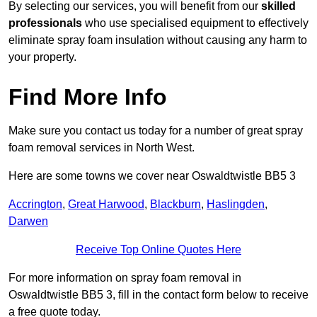
By selecting our services, you will benefit from our
skilled
professionals
who use specialised equipment to effectively
eliminate spray foam insulation without causing any harm to
your property.
Find More Info
Make sure you contact us today for a number of great spray
foam removal services in North West.
Here are some towns we cover near Oswaldtwistle BB5 3
Accrington
,
Great Harwood
,
Blackburn
,
Haslingden
,
Darwen
Receive Top Online Quotes Here
For more information on spray foam removal in
Oswaldtwistle BB5 3, fill in the contact form below to receive
a free quote today.