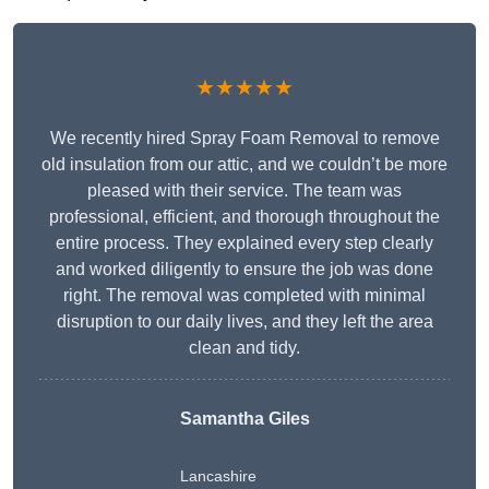
★★★★★
We recently hired Spray Foam Removal to remove
old insulation from our attic, and we couldn’t be more
pleased with their service. The team was
professional, efficient, and thorough throughout the
entire process. They explained every step clearly
and worked diligently to ensure the job was done
right. The removal was completed with minimal
disruption to our daily lives, and they left the area
clean and tidy.
Samantha Giles
Lancashire