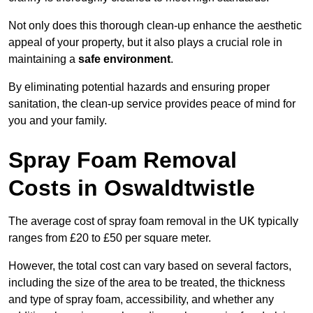
Not only does this thorough clean-up enhance the aesthetic
appeal of your property, but it also plays a crucial role in
maintaining a
safe environment
.
By eliminating potential hazards and ensuring proper
sanitation, the clean-up service provides peace of mind for
you and your family.
Spray Foam Removal
Costs in Oswaldtwistle
The average cost of spray foam removal in the UK typically
ranges from £20 to £50 per square meter.
However, the total cost can vary based on several factors,
including the size of the area to be treated, the thickness
and type of spray foam, accessibility, and whether any