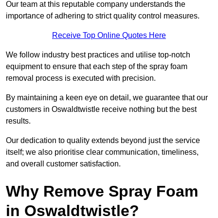
Our team at this reputable company understands the
importance of adhering to strict quality control measures.
Receive Top Online Quotes Here
We follow industry best practices and utilise top-notch
equipment to ensure that each step of the spray foam
removal process is executed with precision.
By maintaining a keen eye on detail, we guarantee that our
customers in Oswaldtwistle receive nothing but the best
results.
Our dedication to quality extends beyond just the service
itself; we also prioritise clear communication, timeliness,
and overall customer satisfaction.
Why Remove Spray Foam
in Oswaldtwistle?