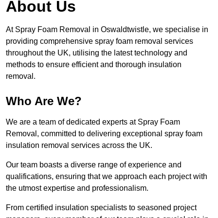
About Us
At Spray Foam Removal in Oswaldtwistle, we specialise in
providing comprehensive spray foam removal services
throughout the UK, utilising the latest technology and
methods to ensure efficient and thorough insulation
removal.
Who Are We?
We are a team of dedicated experts at Spray Foam
Removal, committed to delivering exceptional spray foam
insulation removal services across the UK.
Our team boasts a diverse range of experience and
qualifications, ensuring that we approach each project with
the utmost expertise and professionalism.
From certified insulation specialists to seasoned project