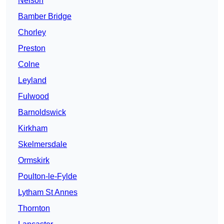
Nelson
Bamber Bridge
Chorley
Preston
Colne
Leyland
Fulwood
Barnoldswick
Kirkham
Skelmersdale
Ormskirk
Poulton-le-Fylde
Lytham St Annes
Thornton