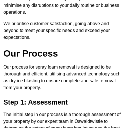
minimise any disruptions to your daily routine or business
operations.
We prioritise customer satisfaction, going above and
beyond to meet your specific needs and exceed your
expectations.
Our Process
Our process for spray foam removal is designed to be
thorough and efficient, utilising advanced technology such
as dry ice blasting to ensure complete and safe removal
from your property.
Step 1: Assessment
The initial step in our process is a thorough assessment of
your property by our expert team in Oswaldtwistle to