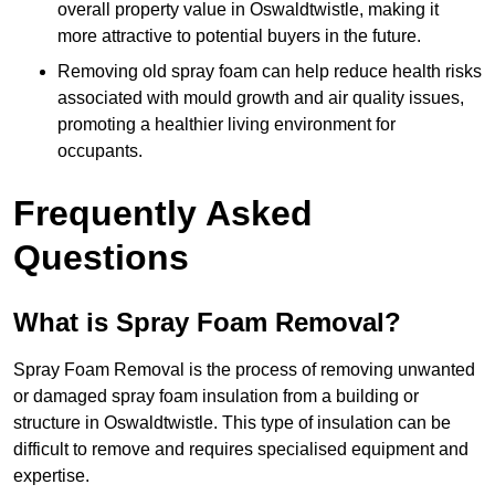
overall property value in Oswaldtwistle, making it
more attractive to potential buyers in the future.
Removing old spray foam can help reduce health risks
associated with mould growth and air quality issues,
promoting a healthier living environment for
occupants.
Frequently Asked
Questions
What is Spray Foam Removal?
Spray Foam Removal is the process of removing unwanted
or damaged spray foam insulation from a building or
structure in Oswaldtwistle. This type of insulation can be
difficult to remove and requires specialised equipment and
expertise.