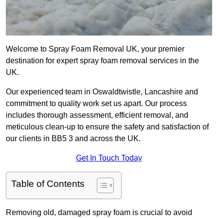
Welcome to Spray Foam Removal UK, your premier
destination for expert spray foam removal services in the
UK.
Our experienced team in Oswaldtwistle, Lancashire and
commitment to quality work set us apart. Our process
includes thorough assessment, efficient removal, and
meticulous clean-up to ensure the safety and satisfaction of
our clients in BB5 3 and across the UK.
Get In Touch Today
Table of Contents
Removing old, damaged spray foam is crucial to avoid