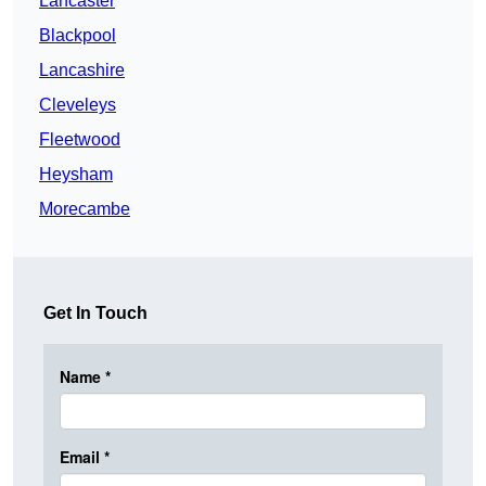
Lancaster
Blackpool
Lancashire
Cleveleys
Fleetwood
Heysham
Morecambe
Get In Touch