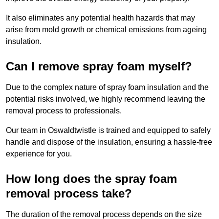
It also eliminates any potential health hazards that may
arise from mold growth or chemical emissions from ageing
insulation.
Can I remove spray foam myself?
Due to the complex nature of spray foam insulation and the
potential risks involved, we highly recommend leaving the
removal process to professionals.
Our team in Oswaldtwistle is trained and equipped to safely
handle and dispose of the insulation, ensuring a hassle-free
experience for you.
How long does the spray foam
removal process take?
The duration of the removal process depends on the size