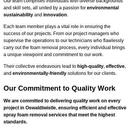
Our team comprises individuals with diverse backgrounds
and skill sets, all united by a passion for
environmental
sustainability
and
innovation
.
Each team member plays a vital role in ensuring the
success of our projects. From our project managers who
supervise the operations to our technicians who flawlessly
carry out the foam removal process, every individual brings
a unique viewpoint and commitment to our work.
Their collective endeavours lead to
high-quality
,
effective
,
and
environmentally-friendly
solutions for our clients.
Our Commitment to Quality Work
We are committed to delivering quality work on every
project in Oswaldtwistle, ensuring efficient and effective
spray foam removal services that meet the highest
standards.