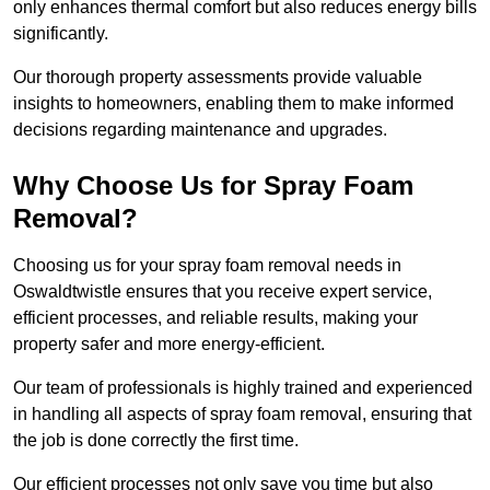
only enhances thermal comfort but also reduces energy bills
significantly.
Our thorough property assessments provide valuable
insights to homeowners, enabling them to make informed
decisions regarding maintenance and upgrades.
Why Choose Us for Spray Foam
Removal?
Choosing us for your spray foam removal needs in
Oswaldtwistle ensures that you receive expert service,
efficient processes, and reliable results, making your
property safer and more energy-efficient.
Our team of professionals is highly trained and experienced
in handling all aspects of spray foam removal, ensuring that
the job is done correctly the first time.
Our efficient processes not only save you time but also