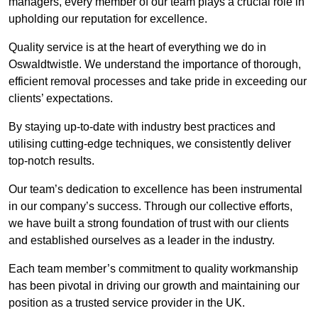
managers, every member of our team plays a crucial role in
upholding our reputation for excellence.
Quality service is at the heart of everything we do in
Oswaldtwistle. We understand the importance of thorough,
efficient removal processes and take pride in exceeding our
clients’ expectations.
By staying up-to-date with industry best practices and
utilising cutting-edge techniques, we consistently deliver
top-notch results.
Our team’s dedication to excellence has been instrumental
in our company’s success. Through our collective efforts,
we have built a strong foundation of trust with our clients
and established ourselves as a leader in the industry.
Each team member’s commitment to quality workmanship
has been pivotal in driving our growth and maintaining our
position as a trusted service provider in the UK.