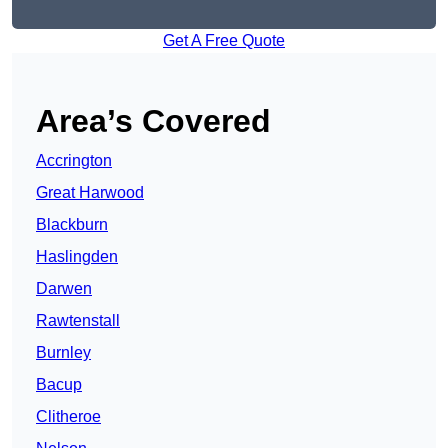
Get A Free Quote
Area’s Covered
Accrington
Great Harwood
Blackburn
Haslingden
Darwen
Rawtenstall
Burnley
Bacup
Clitheroe