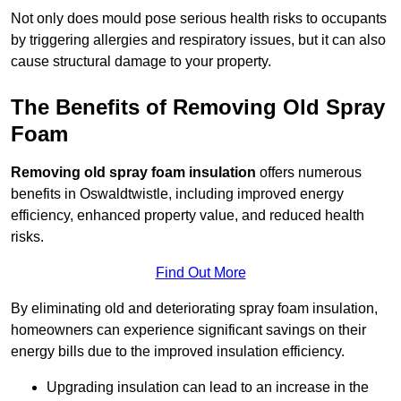
Not only does mould pose serious health risks to occupants
by triggering allergies and respiratory issues, but it can also
cause structural damage to your property.
The Benefits of Removing Old Spray
Foam
Removing old spray foam insulation
offers numerous
benefits in Oswaldtwistle, including improved energy
efficiency, enhanced property value, and reduced health
risks.
Find Out More
By eliminating old and deteriorating spray foam insulation,
homeowners can experience significant savings on their
energy bills due to the improved insulation efficiency.
Upgrading insulation can lead to an increase in the