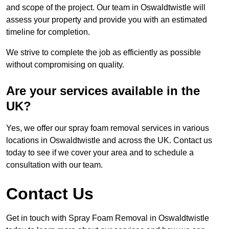
and scope of the project. Our team in Oswaldtwistle will
assess your property and provide you with an estimated
timeline for completion.
We strive to complete the job as efficiently as possible
without compromising on quality.
Are your services available in the
UK?
Yes, we offer our spray foam removal services in various
locations in Oswaldtwistle and across the UK. Contact us
today to see if we cover your area and to schedule a
consultation with our team.
Contact Us
Get in touch with Spray Foam Removal in Oswaldtwistle