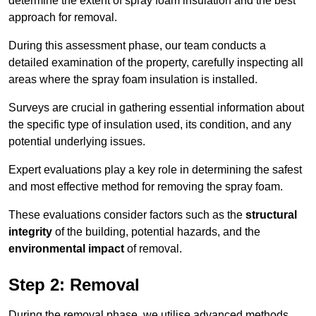
determine the extent of spray foam insulation and the best
approach for removal.
During this assessment phase, our team conducts a
detailed examination of the property, carefully inspecting all
areas where the spray foam insulation is installed.
Surveys are crucial in gathering essential information about
the specific type of insulation used, its condition, and any
potential underlying issues.
Expert evaluations play a key role in determining the safest
and most effective method for removing the spray foam.
These evaluations consider factors such as the
structural
integrity
of the building, potential hazards, and the
environmental impact
of removal.
Step 2: Removal
During the removal phase, we utilise advanced methods