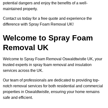
potential dangers and enjoy the benefits of a well-
maintained property.
Contact us today for a free quote and experience the
difference with Spray Foam Removal UK!
Welcome to Spray Foam
Removal UK
Welcome to Spray Foam Removal Oswaldtwistle UK, your
trusted experts in spray foam removal and insulation
services across the UK.
Our team of professionals are dedicated to providing top-
notch removal services for both residential and commercial
properties in Oswaldtwistle, ensuring your home remains
safe and efficient.