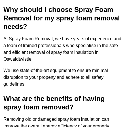
Why should I choose Spray Foam
Removal for my spray foam removal
needs?
At Spray Foam Removal, we have years of experience and
a team of trained professionals who specialise in the safe
and efficient removal of spray foam insulation in
Oswaldtwistle.
We use state-of-the-art equipment to ensure minimal
disruption to your property and adhere to all safety
guidelines.
What are the benefits of having
spray foam removed?
Removing old or damaged spray foam insulation can
improve the overall energy efficiency of your property.