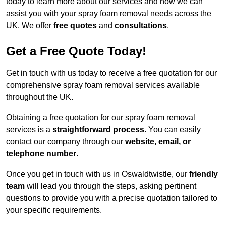
today to learn more about our services and how we can
assist you with your spray foam removal needs across the
UK. We offer
free quotes
and
consultations
.
Get a Free Quote Today!
Get in touch with us today to receive a free quotation for our
comprehensive spray foam removal services available
throughout the UK.
Obtaining a free quotation for our spray foam removal
services is a
straightforward process
. You can easily
contact our company through our
website, email, or
telephone number
.
Once you get in touch with us in Oswaldtwistle, our
friendly
team
will lead you through the steps, asking pertinent
questions to provide you with a precise quotation tailored to
your specific requirements.