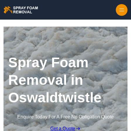
Skip to content
Spray Foam
Removal in
Oswaldtwistle
Enquire Today For A Free No Obligation Quote
Get a Quote