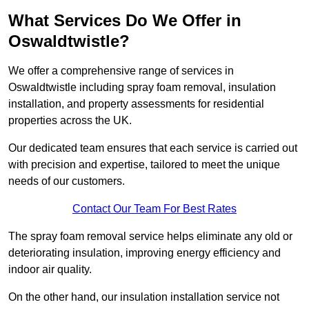
What Services Do We Offer in
Oswaldtwistle?
We offer a comprehensive range of services in
Oswaldtwistle including spray foam removal, insulation
installation, and property assessments for residential
properties across the UK.
Our dedicated team ensures that each service is carried out
with precision and expertise, tailored to meet the unique
needs of our customers.
Contact Our Team For Best Rates
The spray foam removal service helps eliminate any old or
deteriorating insulation, improving energy efficiency and
indoor air quality.
On the other hand, our insulation installation service not