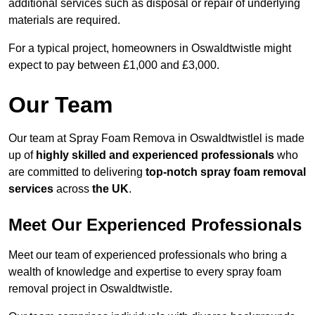
additional services such as disposal or repair of underlying
materials are required.
For a typical project, homeowners in Oswaldtwistle might
expect to pay between £1,000 and £3,000.
Our Team
Our team at Spray Foam Remova in Oswaldtwistlel is made
up of
highly skilled and experienced professionals
who
are committed to delivering
top-notch spray foam removal
services
across
the UK
.
Meet Our Experienced Professionals
Meet our team of experienced professionals who bring a
wealth of knowledge and expertise to every spray foam
removal project in Oswaldtwistle.