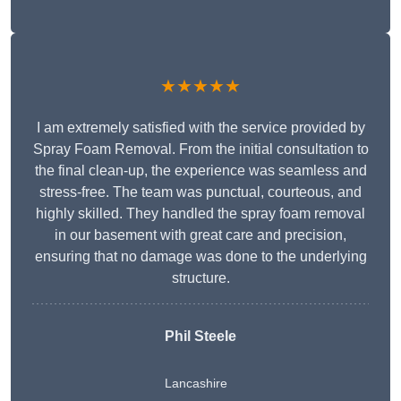
★★★★★
I am extremely satisfied with the service provided by
Spray Foam Removal. From the initial consultation to
the final clean-up, the experience was seamless and
stress-free. The team was punctual, courteous, and
highly skilled. They handled the spray foam removal
in our basement with great care and precision,
ensuring that no damage was done to the underlying
structure.
Phil Steele
Lancashire