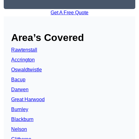
Get A Free Quote
Area’s Covered
Rawtenstall
Accrington
Oswaldtwistle
Bacup
Darwen
Great Harwood
Burnley
Blackburn
Nelson