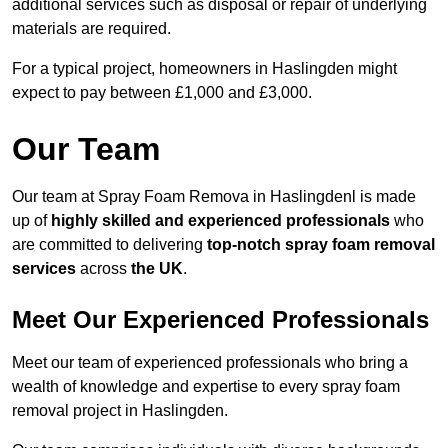
additional services such as disposal or repair of underlying
materials are required.
For a typical project, homeowners in Haslingden might
expect to pay between £1,000 and £3,000.
Our Team
Our team at Spray Foam Remova in Haslingdenl is made
up of
highly skilled and experienced professionals
who
are committed to delivering
top-notch spray foam removal
services
across
the UK
.
Meet Our Experienced Professionals
Meet our team of experienced professionals who bring a
wealth of knowledge and expertise to every spray foam
removal project in Haslingden.