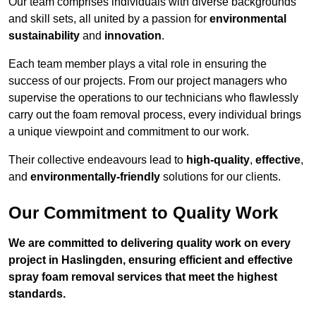
Our team comprises individuals with diverse backgrounds
and skill sets, all united by a passion for
environmental
sustainability
and
innovation
.
Each team member plays a vital role in ensuring the
success of our projects. From our project managers who
supervise the operations to our technicians who flawlessly
carry out the foam removal process, every individual brings
a unique viewpoint and commitment to our work.
Their collective endeavours lead to
high-quality
,
effective
,
and
environmentally-friendly
solutions for our clients.
Our Commitment to Quality Work
We are committed to delivering quality work on every
project in Haslingden, ensuring efficient and effective
spray foam removal services that meet the highest
standards.