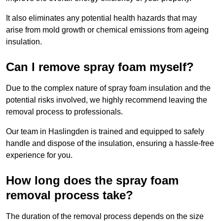
It also eliminates any potential health hazards that may
arise from mold growth or chemical emissions from ageing
insulation.
Can I remove spray foam myself?
Due to the complex nature of spray foam insulation and the
potential risks involved, we highly recommend leaving the
removal process to professionals.
Our team in Haslingden is trained and equipped to safely
handle and dispose of the insulation, ensuring a hassle-free
experience for you.
How long does the spray foam
removal process take?
The duration of the removal process depends on the size