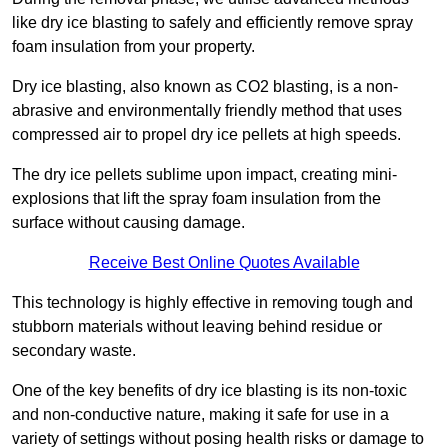
like dry ice blasting to safely and efficiently remove spray
foam insulation from your property.
Dry ice blasting, also known as CO2 blasting, is a non-
abrasive and environmentally friendly method that uses
compressed air to propel dry ice pellets at high speeds.
The dry ice pellets sublime upon impact, creating mini-
explosions that lift the spray foam insulation from the
surface without causing damage.
Receive Best Online Quotes Available
This technology is highly effective in removing tough and
stubborn materials without leaving behind residue or
secondary waste.
One of the key benefits of dry ice blasting is its non-toxic
and non-conductive nature, making it safe for use in a
variety of settings without posing health risks or damage to