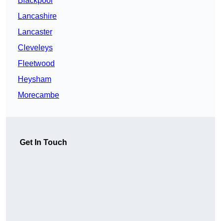
Blackpool
Lancashire
Lancaster
Cleveleys
Fleetwood
Heysham
Morecambe
Get In Touch