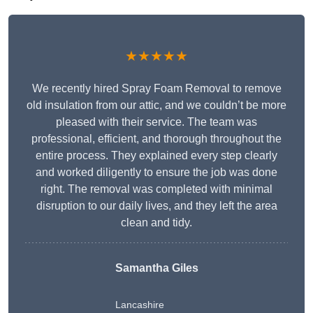
★★★★★
We recently hired Spray Foam Removal to remove
old insulation from our attic, and we couldn’t be more
pleased with their service. The team was
professional, efficient, and thorough throughout the
entire process. They explained every step clearly
and worked diligently to ensure the job was done
right. The removal was completed with minimal
disruption to our daily lives, and they left the area
clean and tidy.
Samantha Giles
Lancashire