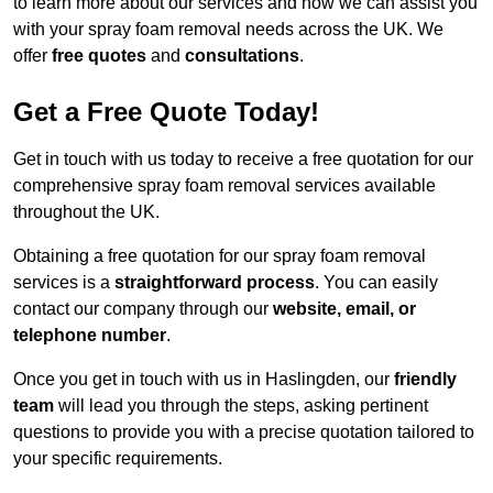
to learn more about our services and how we can assist you
with your spray foam removal needs across the UK. We
offer
free quotes
and
consultations
.
Get a Free Quote Today!
Get in touch with us today to receive a free quotation for our
comprehensive spray foam removal services available
throughout the UK.
Obtaining a free quotation for our spray foam removal
services is a
straightforward process
. You can easily
contact our company through our
website, email, or
telephone number
.
Once you get in touch with us in Haslingden, our
friendly
team
will lead you through the steps, asking pertinent
questions to provide you with a precise quotation tailored to
your specific requirements.