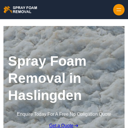
Skip to content
Spray Foam
Removal in
Haslingden
Enquire Today For A Free No Obligation Quote
Get a Quote