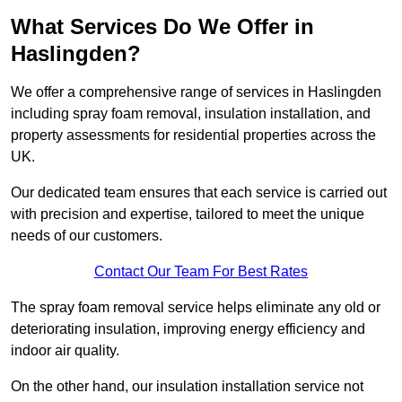
What Services Do We Offer in
Haslingden?
We offer a comprehensive range of services in Haslingden
including spray foam removal, insulation installation, and
property assessments for residential properties across the
UK.
Our dedicated team ensures that each service is carried out
with precision and expertise, tailored to meet the unique
needs of our customers.
Contact Our Team For Best Rates
The spray foam removal service helps eliminate any old or
deteriorating insulation, improving energy efficiency and
indoor air quality.
On the other hand, our insulation installation service not