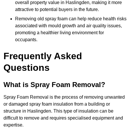
overall property value in Haslingden, making it more
attractive to potential buyers in the future.
Removing old spray foam can help reduce health risks
associated with mould growth and air quality issues,
promoting a healthier living environment for
occupants.
Frequently Asked
Questions
What is Spray Foam Removal?
Spray Foam Removal is the process of removing unwanted
or damaged spray foam insulation from a building or
structure in Haslingden. This type of insulation can be
difficult to remove and requires specialised equipment and
expertise.