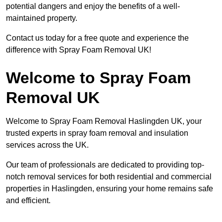
potential dangers and enjoy the benefits of a well-
maintained property.
Contact us today for a free quote and experience the
difference with Spray Foam Removal UK!
Welcome to Spray Foam
Removal UK
Welcome to Spray Foam Removal Haslingden UK, your
trusted experts in spray foam removal and insulation
services across the UK.
Our team of professionals are dedicated to providing top-
notch removal services for both residential and commercial
properties in Haslingden, ensuring your home remains safe
and efficient.