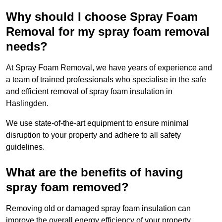
Why should I choose Spray Foam
Removal for my spray foam removal
needs?
At Spray Foam Removal, we have years of experience and
a team of trained professionals who specialise in the safe
and efficient removal of spray foam insulation in
Haslingden.
We use state-of-the-art equipment to ensure minimal
disruption to your property and adhere to all safety
guidelines.
What are the benefits of having
spray foam removed?
Removing old or damaged spray foam insulation can
improve the overall energy efficiency of your property.