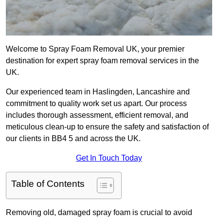
Welcome to Spray Foam Removal UK, your premier
destination for expert spray foam removal services in the
UK.
Our experienced team in Haslingden, Lancashire and
commitment to quality work set us apart. Our process
includes thorough assessment, efficient removal, and
meticulous clean-up to ensure the safety and satisfaction of
our clients in BB4 5 and across the UK.
Get In Touch Today
Table of Contents
Removing old, damaged spray foam is crucial to avoid