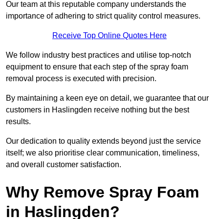
Our team at this reputable company understands the
importance of adhering to strict quality control measures.
Receive Top Online Quotes Here
We follow industry best practices and utilise top-notch
equipment to ensure that each step of the spray foam
removal process is executed with precision.
By maintaining a keen eye on detail, we guarantee that our
customers in Haslingden receive nothing but the best
results.
Our dedication to quality extends beyond just the service
itself; we also prioritise clear communication, timeliness,
and overall customer satisfaction.
Why Remove Spray Foam
in Haslingden?