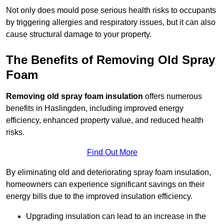
Not only does mould pose serious health risks to occupants
by triggering allergies and respiratory issues, but it can also
cause structural damage to your property.
The Benefits of Removing Old Spray
Foam
Removing old spray foam insulation
offers numerous
benefits in Haslingden, including improved energy
efficiency, enhanced property value, and reduced health
risks.
Find Out More
By eliminating old and deteriorating spray foam insulation,
homeowners can experience significant savings on their
energy bills due to the improved insulation efficiency.
Upgrading insulation can lead to an increase in the