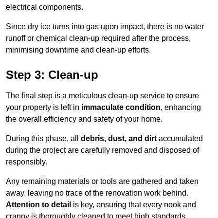
electrical components.
Since dry ice turns into gas upon impact, there is no water
runoff or chemical clean-up required after the process,
minimising downtime and clean-up efforts.
Step 3: Clean-up
The final step is a meticulous clean-up service to ensure
your property is left in
immaculate condition
, enhancing
the overall efficiency and safety of your home.
During this phase, all
debris, dust, and dirt
accumulated
during the project are carefully removed and disposed of
responsibly.
Any remaining materials or tools are gathered and taken
away, leaving no trace of the renovation work behind.
Attention to detail
is key, ensuring that every nook and
cranny is thoroughly cleaned to meet high standards.