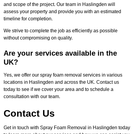
and scope of the project. Our team in Haslingden will
assess your property and provide you with an estimated
timeline for completion.
We strive to complete the job as efficiently as possible
without compromising on quality.
Are your services available in the
UK?
Yes, we offer our spray foam removal services in various
locations in Haslingden and across the UK. Contact us
today to see if we cover your area and to schedule a
consultation with our team.
Contact Us
Get in touch with Spray Foam Removal in Haslingden today