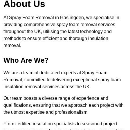
About Us
At Spray Foam Removal in Haslingden, we specialise in
providing comprehensive spray foam removal services
throughout the UK, utilising the latest technology and
methods to ensure efficient and thorough insulation
removal.
Who Are We?
We are a team of dedicated experts at Spray Foam
Removal, committed to delivering exceptional spray foam
insulation removal services across the UK.
Our team boasts a diverse range of experience and
qualifications, ensuring that we approach each project with
the utmost expertise and professionalism.
From certified insulation specialists to seasoned project