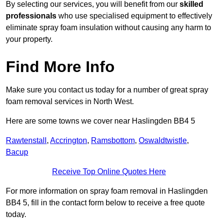
By selecting our services, you will benefit from our
skilled
professionals
who use specialised equipment to effectively
eliminate spray foam insulation without causing any harm to
your property.
Find More Info
Make sure you contact us today for a number of great spray
foam removal services in North West.
Here are some towns we cover near Haslingden BB4 5
Rawtenstall
,
Accrington
,
Ramsbottom
,
Oswaldtwistle
,
Bacup
Receive Top Online Quotes Here
For more information on spray foam removal in Haslingden
BB4 5, fill in the contact form below to receive a free quote
today.