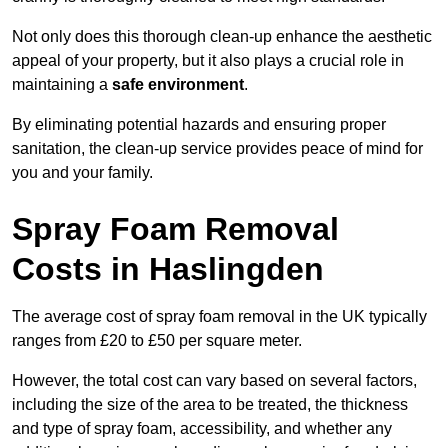
Not only does this thorough clean-up enhance the aesthetic
appeal of your property, but it also plays a crucial role in
maintaining a
safe environment
.
By eliminating potential hazards and ensuring proper
sanitation, the clean-up service provides peace of mind for
you and your family.
Spray Foam Removal
Costs in Haslingden
The average cost of spray foam removal in the UK typically
ranges from £20 to £50 per square meter.
However, the total cost can vary based on several factors,
including the size of the area to be treated, the thickness
and type of spray foam, accessibility, and whether any