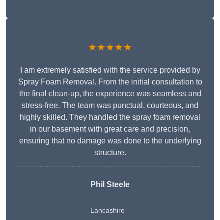
★★★★★
I am extremely satisfied with the service provided by
Spray Foam Removal. From the initial consultation to
the final clean-up, the experience was seamless and
stress-free. The team was punctual, courteous, and
highly skilled. They handled the spray foam removal
in our basement with great care and precision,
ensuring that no damage was done to the underlying
structure.
Phil Steele
Lancashire