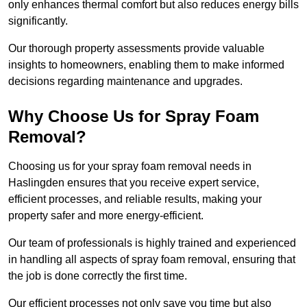
only enhances thermal comfort but also reduces energy bills
significantly.
Our thorough property assessments provide valuable
insights to homeowners, enabling them to make informed
decisions regarding maintenance and upgrades.
Why Choose Us for Spray Foam
Removal?
Choosing us for your spray foam removal needs in
Haslingden ensures that you receive expert service,
efficient processes, and reliable results, making your
property safer and more energy-efficient.
Our team of professionals is highly trained and experienced
in handling all aspects of spray foam removal, ensuring that
the job is done correctly the first time.
Our efficient processes not only save you time but also