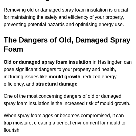
Removing old or damaged spray foam insulation is crucial
for maintaining the safety and efficiency of your property,
preventing potential hazards and optimising energy use.
The Dangers of Old, Damaged Spray
Foam
Old or damaged spray foam insulation
in Haslingden can
pose significant dangers to your property and health,
including issues like
mould growth
, reduced energy
efficiency, and
structural damage
.
One of the most concerning dangers of old or damaged
spray foam insulation is the increased risk of mould growth.
When spray foam ages or becomes compromised, it can
trap moisture, creating a perfect environment for mould to
flourish.