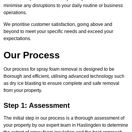
minimise any disruptions to your daily routine or business
operations.
We prioritise customer satisfaction, going above and
beyond to meet your specific needs and exceed your
expectations.
Our Process
Our process for spray foam removal is designed to be
thorough and efficient, utilising advanced technology such
as dry ice blasting to ensure complete and safe removal
from your property.
Step 1: Assessment
The initial step in our process is a thorough assessment of
your property by our expert team in Haslingden to determine