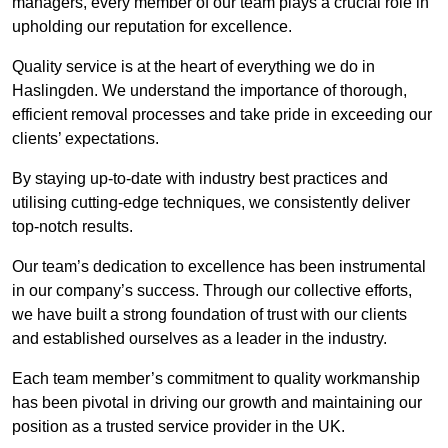
managers, every member of our team plays a crucial role in
upholding our reputation for excellence.
Quality service is at the heart of everything we do in
Haslingden. We understand the importance of thorough,
efficient removal processes and take pride in exceeding our
clients’ expectations.
By staying up-to-date with industry best practices and
utilising cutting-edge techniques, we consistently deliver
top-notch results.
Our team’s dedication to excellence has been instrumental
in our company’s success. Through our collective efforts,
we have built a strong foundation of trust with our clients
and established ourselves as a leader in the industry.
Each team member’s commitment to quality workmanship
has been pivotal in driving our growth and maintaining our
position as a trusted service provider in the UK.