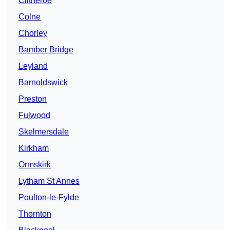
Clitheroe
Colne
Chorley
Bamber Bridge
Leyland
Barnoldswick
Preston
Fulwood
Skelmersdale
Kirkham
Ormskirk
Lytham St Annes
Poulton-le-Fylde
Thornton