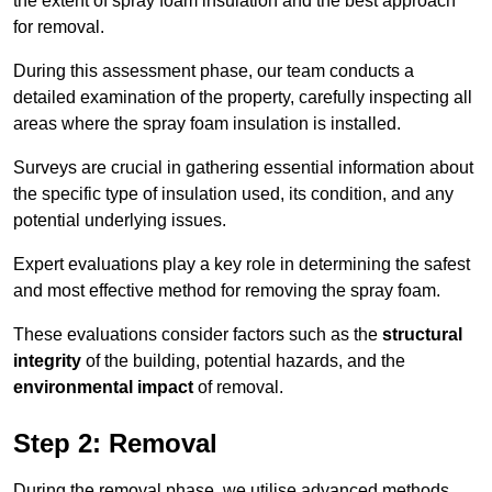
the extent of spray foam insulation and the best approach
for removal.
During this assessment phase, our team conducts a
detailed examination of the property, carefully inspecting all
areas where the spray foam insulation is installed.
Surveys are crucial in gathering essential information about
the specific type of insulation used, its condition, and any
potential underlying issues.
Expert evaluations play a key role in determining the safest
and most effective method for removing the spray foam.
These evaluations consider factors such as the
structural
integrity
of the building, potential hazards, and the
environmental impact
of removal.
Step 2: Removal
During the removal phase, we utilise advanced methods