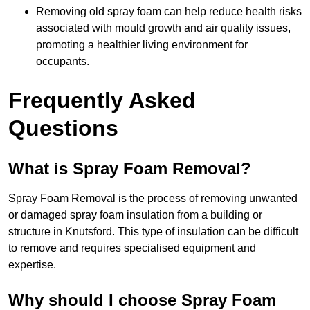
Removing old spray foam can help reduce health risks
associated with mould growth and air quality issues,
promoting a healthier living environment for
occupants.
Frequently Asked
Questions
What is Spray Foam Removal?
Spray Foam Removal is the process of removing unwanted
or damaged spray foam insulation from a building or
structure in Knutsford. This type of insulation can be difficult
to remove and requires specialised equipment and
expertise.
Why should I choose Spray Foam