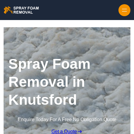
Skip to content
Spray Foam
Removal in
Knutsford
Enquire Today For A Free No Obligation Quote
Get a Quote