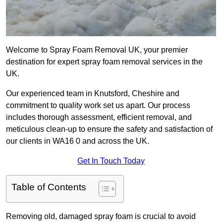
Welcome to Spray Foam Removal UK, your premier
destination for expert spray foam removal services in the
UK.
Our experienced team in Knutsford, Cheshire and
commitment to quality work set us apart. Our process
includes thorough assessment, efficient removal, and
meticulous clean-up to ensure the safety and satisfaction of
our clients in WA16 0 and across the UK.
Get In Touch Today
Table of Contents
Removing old, damaged spray foam is crucial to avoid