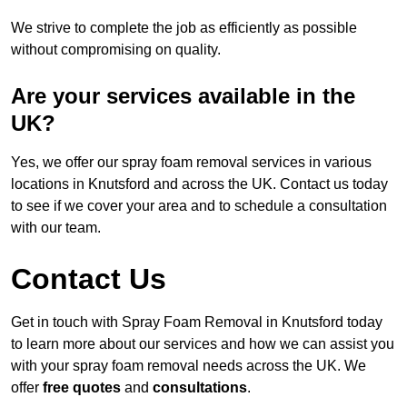
We strive to complete the job as efficiently as possible
without compromising on quality.
Are your services available in the
UK?
Yes, we offer our spray foam removal services in various
locations in Knutsford and across the UK. Contact us today
to see if we cover your area and to schedule a consultation
with our team.
Contact Us
Get in touch with Spray Foam Removal in Knutsford today
to learn more about our services and how we can assist you
with your spray foam removal needs across the UK. We
offer
free quotes
and
consultations
.