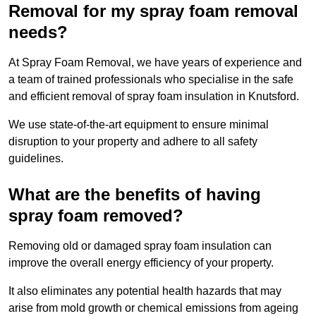
Removal for my spray foam removal
needs?
At Spray Foam Removal, we have years of experience and
a team of trained professionals who specialise in the safe
and efficient removal of spray foam insulation in Knutsford.
We use state-of-the-art equipment to ensure minimal
disruption to your property and adhere to all safety
guidelines.
What are the benefits of having
spray foam removed?
Removing old or damaged spray foam insulation can
improve the overall energy efficiency of your property.
It also eliminates any potential health hazards that may
arise from mold growth or chemical emissions from ageing