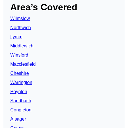
Area’s Covered
Wilmslow
Northwich
Lymm
Middlewich
Winsford
Macclesfield
Cheshire
Warrington
Poynton
Sandbach
Congleton
Alsager