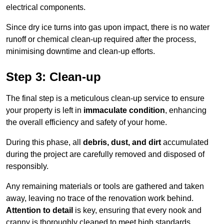
electrical components.
Since dry ice turns into gas upon impact, there is no water
runoff or chemical clean-up required after the process,
minimising downtime and clean-up efforts.
Step 3: Clean-up
The final step is a meticulous clean-up service to ensure
your property is left in
immaculate condition
, enhancing
the overall efficiency and safety of your home.
During this phase, all
debris, dust, and dirt
accumulated
during the project are carefully removed and disposed of
responsibly.
Any remaining materials or tools are gathered and taken
away, leaving no trace of the renovation work behind.
Attention to detail
is key, ensuring that every nook and
cranny is thoroughly cleaned to meet high standards.