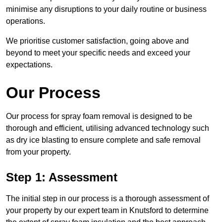
minimise any disruptions to your daily routine or business
operations.
We prioritise customer satisfaction, going above and
beyond to meet your specific needs and exceed your
expectations.
Our Process
Our process for spray foam removal is designed to be
thorough and efficient, utilising advanced technology such
as dry ice blasting to ensure complete and safe removal
from your property.
Step 1: Assessment
The initial step in our process is a thorough assessment of
your property by our expert team in Knutsford to determine