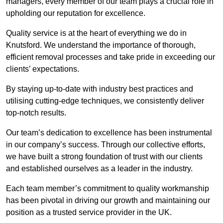
managers, every member of our team plays a crucial role in
upholding our reputation for excellence.
Quality service is at the heart of everything we do in
Knutsford. We understand the importance of thorough,
efficient removal processes and take pride in exceeding our
clients’ expectations.
By staying up-to-date with industry best practices and
utilising cutting-edge techniques, we consistently deliver
top-notch results.
Our team’s dedication to excellence has been instrumental
in our company’s success. Through our collective efforts,
we have built a strong foundation of trust with our clients
and established ourselves as a leader in the industry.
Each team member’s commitment to quality workmanship
has been pivotal in driving our growth and maintaining our
position as a trusted service provider in the UK.