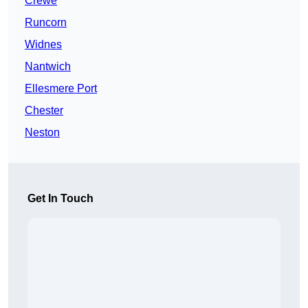
Crewe
Runcorn
Widnes
Nantwich
Ellesmere Port
Chester
Neston
Get In Touch