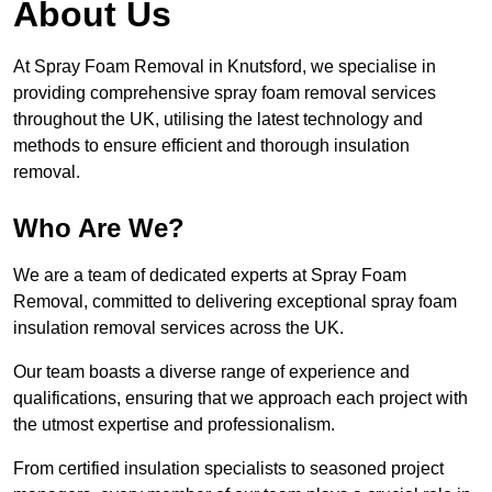
About Us
At Spray Foam Removal in Knutsford, we specialise in
providing comprehensive spray foam removal services
throughout the UK, utilising the latest technology and
methods to ensure efficient and thorough insulation
removal.
Who Are We?
We are a team of dedicated experts at Spray Foam
Removal, committed to delivering exceptional spray foam
insulation removal services across the UK.
Our team boasts a diverse range of experience and
qualifications, ensuring that we approach each project with
the utmost expertise and professionalism.
From certified insulation specialists to seasoned project