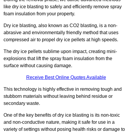
like dry ice blasting to safely and efficiently remove spray
foam insulation from your property.
Dry ice blasting, also known as CO2 blasting, is a non-
abrasive and environmentally friendly method that uses
compressed air to propel dry ice pellets at high speeds.
The dry ice pellets sublime upon impact, creating mini-
explosions that lift the spray foam insulation from the
surface without causing damage.
Receive Best Online Quotes Available
This technology is highly effective in removing tough and
stubborn materials without leaving behind residue or
secondary waste.
One of the key benefits of dry ice blasting is its non-toxic
and non-conductive nature, making it safe for use in a
variety of settings without posing health risks or damage to