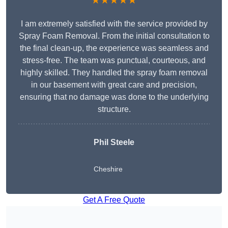
★★★★★
I am extremely satisfied with the service provided by
Spray Foam Removal. From the initial consultation to
the final clean-up, the experience was seamless and
stress-free. The team was punctual, courteous, and
highly skilled. They handled the spray foam removal
in our basement with great care and precision,
ensuring that no damage was done to the underlying
structure.
Phil Steele
Cheshire
Get A Free Quote