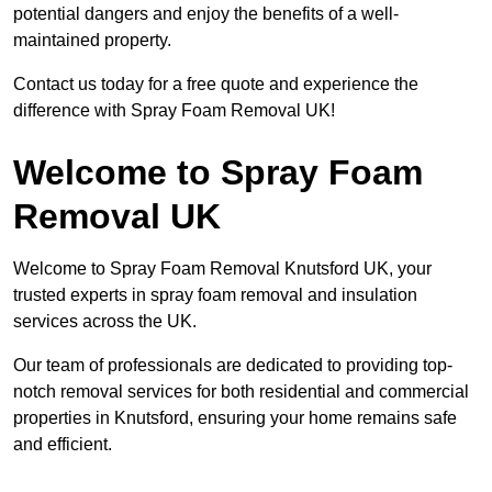
potential dangers and enjoy the benefits of a well-
maintained property.
Contact us today for a free quote and experience the
difference with Spray Foam Removal UK!
Welcome to Spray Foam
Removal UK
Welcome to Spray Foam Removal Knutsford UK, your
trusted experts in spray foam removal and insulation
services across the UK.
Our team of professionals are dedicated to providing top-
notch removal services for both residential and commercial
properties in Knutsford, ensuring your home remains safe
and efficient.