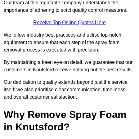
Our team at this reputable company understands the
importance of adhering to strict quality control measures.
Receive Top Online Quotes Here
We follow industry best practices and utilise top-notch
equipment to ensure that each step of the spray foam
removal process is executed with precision.
By maintaining a keen eye on detail, we guarantee that our
customers in Knutsford receive nothing but the best results.
Our dedication to quality extends beyond just the service
itself; we also prioritise clear communication, timeliness,
and overall customer satisfaction.
Why Remove Spray Foam
in Knutsford?