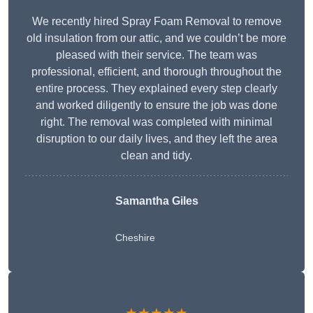
We recently hired Spray Foam Removal to remove
old insulation from our attic, and we couldn’t be more
pleased with their service. The team was
professional, efficient, and thorough throughout the
entire process. They explained every step clearly
and worked diligently to ensure the job was done
right. The removal was completed with minimal
disruption to our daily lives, and they left the area
clean and tidy.
Samantha Giles
Cheshire