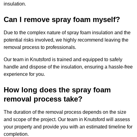
insulation.
Can I remove spray foam myself?
Due to the complex nature of spray foam insulation and the
potential risks involved, we highly recommend leaving the
removal process to professionals.
Our team in Knutsford is trained and equipped to safely
handle and dispose of the insulation, ensuring a hassle-free
experience for you.
How long does the spray foam
removal process take?
The duration of the removal process depends on the size
and scope of the project. Our team in Knutsford will assess
your property and provide you with an estimated timeline for
completion.