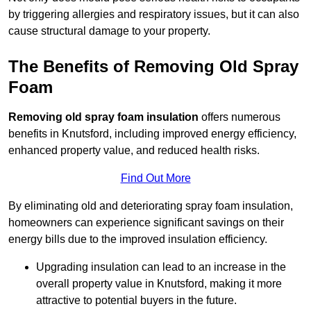
by triggering allergies and respiratory issues, but it can also
cause structural damage to your property.
The Benefits of Removing Old Spray
Foam
Removing old spray foam insulation
offers numerous
benefits in Knutsford, including improved energy efficiency,
enhanced property value, and reduced health risks.
Find Out More
By eliminating old and deteriorating spray foam insulation,
homeowners can experience significant savings on their
energy bills due to the improved insulation efficiency.
Upgrading insulation can lead to an increase in the
overall property value in Knutsford, making it more
attractive to potential buyers in the future.