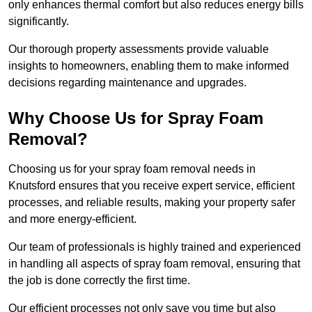
only enhances thermal comfort but also reduces energy bills
significantly.
Our thorough property assessments provide valuable
insights to homeowners, enabling them to make informed
decisions regarding maintenance and upgrades.
Why Choose Us for Spray Foam
Removal?
Choosing us for your spray foam removal needs in
Knutsford ensures that you receive expert service, efficient
processes, and reliable results, making your property safer
and more energy-efficient.
Our team of professionals is highly trained and experienced
in handling all aspects of spray foam removal, ensuring that
the job is done correctly the first time.
Our efficient processes not only save you time but also