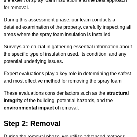
the extent of spray foam insulation and the best approach
for removal.
During this assessment phase, our team conducts a
detailed examination of the property, carefully inspecting all
areas where the spray foam insulation is installed.
Surveys are crucial in gathering essential information about
the specific type of insulation used, its condition, and any
potential underlying issues.
Expert evaluations play a key role in determining the safest
and most effective method for removing the spray foam.
These evaluations consider factors such as the
structural
integrity
of the building, potential hazards, and the
environmental impact
of removal.
Step 2: Removal
During the removal phase, we utilise advanced methods