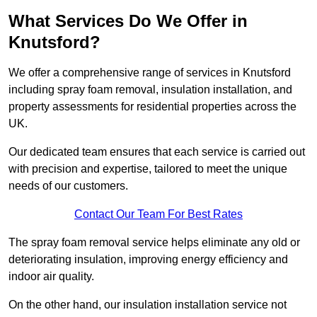
What Services Do We Offer in
Knutsford?
We offer a comprehensive range of services in Knutsford
including spray foam removal, insulation installation, and
property assessments for residential properties across the
UK.
Our dedicated team ensures that each service is carried out
with precision and expertise, tailored to meet the unique
needs of our customers.
Contact Our Team For Best Rates
The spray foam removal service helps eliminate any old or
deteriorating insulation, improving energy efficiency and
indoor air quality.
On the other hand, our insulation installation service not