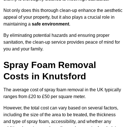
Not only does this thorough clean-up enhance the aesthetic
appeal of your property, but it also plays a crucial role in
maintaining a
safe environment
.
By eliminating potential hazards and ensuring proper
sanitation, the clean-up service provides peace of mind for
you and your family.
Spray Foam Removal
Costs in Knutsford
The average cost of spray foam removal in the UK typically
ranges from £20 to £50 per square meter.
However, the total cost can vary based on several factors,
including the size of the area to be treated, the thickness
and type of spray foam, accessibility, and whether any