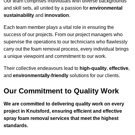
Our team comprises individuals with diverse backgrounds
and skill sets, all united by a passion for
environmental
sustainability
and
innovation
.
Each team member plays a vital role in ensuring the
success of our projects. From our project managers who
supervise the operations to our technicians who flawlessly
carry out the foam removal process, every individual brings
a unique viewpoint and commitment to our work.
Their collective endeavours lead to
high-quality
,
effective
,
and
environmentally-friendly
solutions for our clients.
Our Commitment to Quality Work
We are committed to delivering quality work on every
project in Knutsford, ensuring efficient and effective
spray foam removal services that meet the highest
standards.