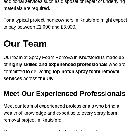
additional services such as disposal or repair of underlying
materials are required.
For a typical project, homeowners in Knutsford might expect
to pay between £1,000 and £3,000.
Our Team
Our team at Spray Foam Remova in Knutsfordl is made up
of
highly skilled and experienced professionals
who are
committed to delivering
top-notch spray foam removal
services
across
the UK
.
Meet Our Experienced Professionals
Meet our team of experienced professionals who bring a
wealth of knowledge and expertise to every spray foam
removal project in Knutsford.