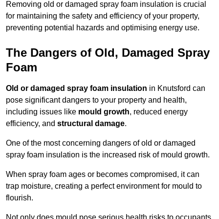
Removing old or damaged spray foam insulation is crucial
for maintaining the safety and efficiency of your property,
preventing potential hazards and optimising energy use.
The Dangers of Old, Damaged Spray
Foam
Old or damaged spray foam insulation
in Knutsford can
pose significant dangers to your property and health,
including issues like
mould growth
, reduced energy
efficiency, and
structural damage
.
One of the most concerning dangers of old or damaged
spray foam insulation is the increased risk of mould growth.
When spray foam ages or becomes compromised, it can
trap moisture, creating a perfect environment for mould to
flourish.
Not only does mould pose serious health risks to occupants