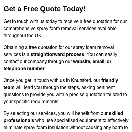
Get a Free Quote Today!
Get in touch with us today to receive a free quotation for our
comprehensive spray foam removal services available
throughout the UK.
Obtaining a free quotation for our spray foam removal
services is a
straightforward process
. You can easily
contact our company through our
website, email, or
telephone number
.
Once you get in touch with us in Knutsford, our
friendly
team
will lead you through the steps, asking pertinent
questions to provide you with a precise quotation tailored to
your specific requirements.
By selecting our services, you will benefit from our
skilled
professionals
who use specialised equipment to effectively
eliminate spray foam insulation without causing any harm to