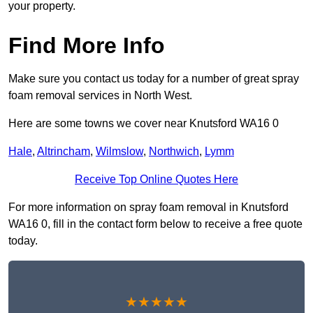
your property.
Find More Info
Make sure you contact us today for a number of great spray
foam removal services in North West.
Here are some towns we cover near Knutsford WA16 0
Hale
,
Altrincham
,
Wilmslow
,
Northwich
,
Lymm
Receive Top Online Quotes Here
For more information on spray foam removal in Knutsford
WA16 0, fill in the contact form below to receive a free quote
today.
★★★★★