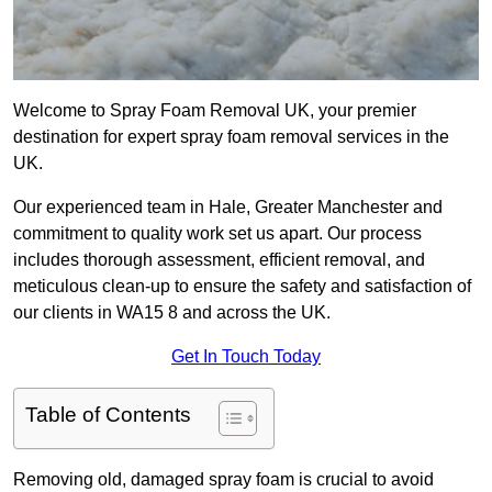
Welcome to Spray Foam Removal UK, your premier
destination for expert spray foam removal services in the
UK.
Our experienced team in Hale, Greater Manchester and
commitment to quality work set us apart. Our process
includes thorough assessment, efficient removal, and
meticulous clean-up to ensure the safety and satisfaction of
our clients in WA15 8 and across the UK.
Get In Touch Today
Table of Contents
Removing old, damaged spray foam is crucial to avoid