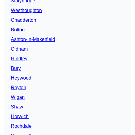
Stalybridge
Westhoughton
Chadderton
Bolton
Ashton-in-Makerfield
Oldham
Hindley
Bury
Heywood
Royton
Wigan
Shaw
Horwich
Rochdale