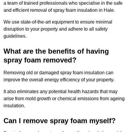
a team of trained professionals who specialise in the safe
and efficient removal of spray foam insulation in Hale.
We use state-of-the-art equipment to ensure minimal
disruption to your property and adhere to all safety
guidelines.
What are the benefits of having
spray foam removed?
Removing old or damaged spray foam insulation can
improve the overall energy efficiency of your property.
It also eliminates any potential health hazards that may
arise from mold growth or chemical emissions from ageing
insulation.
Can I remove spray foam myself?