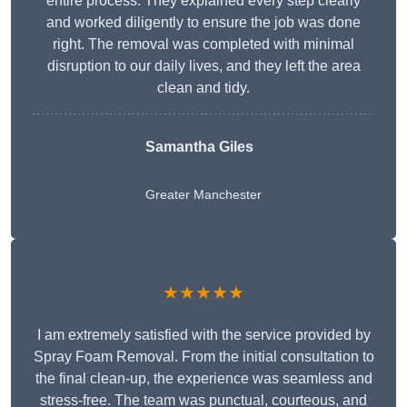
entire process. They explained every step clearly
and worked diligently to ensure the job was done
right. The removal was completed with minimal
disruption to our daily lives, and they left the area
clean and tidy.
Samantha Giles
Greater Manchester
★★★★★
I am extremely satisfied with the service provided by
Spray Foam Removal. From the initial consultation to
the final clean-up, the experience was seamless and
stress-free. The team was punctual, courteous, and