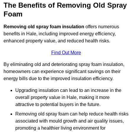
The Benefits of Removing Old Spray
Foam
Removing old spray foam insulation
offers numerous
benefits in Hale, including improved energy efficiency,
enhanced property value, and reduced health risks.
Find Out More
By eliminating old and deteriorating spray foam insulation,
homeowners can experience significant savings on their
energy bills due to the improved insulation efficiency.
Upgrading insulation can lead to an increase in the
overall property value in Hale, making it more
attractive to potential buyers in the future.
Removing old spray foam can help reduce health risks
associated with mould growth and air quality issues,
promoting a healthier living environment for