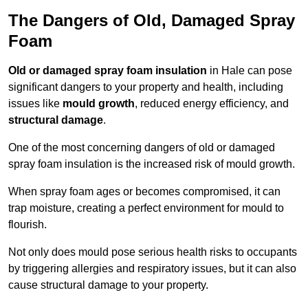
The Dangers of Old, Damaged Spray
Foam
Old or damaged spray foam insulation
in Hale can pose
significant dangers to your property and health, including
issues like
mould growth
, reduced energy efficiency, and
structural damage
.
One of the most concerning dangers of old or damaged
spray foam insulation is the increased risk of mould growth.
When spray foam ages or becomes compromised, it can
trap moisture, creating a perfect environment for mould to
flourish.
Not only does mould pose serious health risks to occupants
by triggering allergies and respiratory issues, but it can also
cause structural damage to your property.