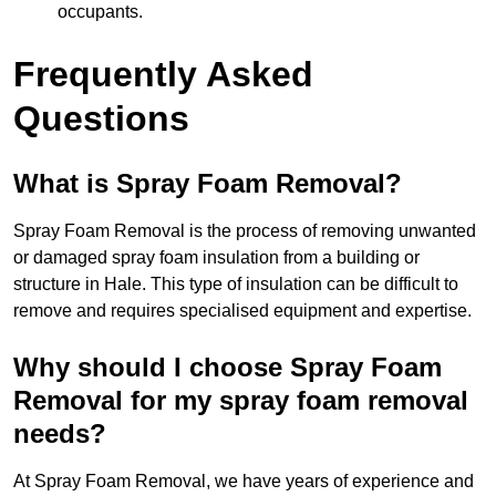
occupants.
Frequently Asked
Questions
What is Spray Foam Removal?
Spray Foam Removal is the process of removing unwanted
or damaged spray foam insulation from a building or
structure in Hale. This type of insulation can be difficult to
remove and requires specialised equipment and expertise.
Why should I choose Spray Foam
Removal for my spray foam removal
needs?
At Spray Foam Removal, we have years of experience and