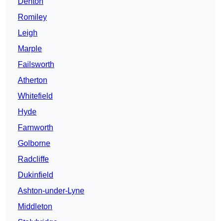
Denton
Romiley
Leigh
Marple
Failsworth
Atherton
Whitefield
Hyde
Farnworth
Golborne
Radcliffe
Dukinfield
Ashton-under-Lyne
Middleton