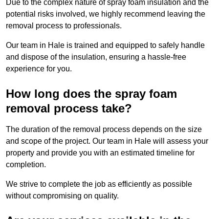
Due to the complex nature of spray foam insulation and the
potential risks involved, we highly recommend leaving the
removal process to professionals.
Our team in Hale is trained and equipped to safely handle
and dispose of the insulation, ensuring a hassle-free
experience for you.
How long does the spray foam
removal process take?
The duration of the removal process depends on the size
and scope of the project. Our team in Hale will assess your
property and provide you with an estimated timeline for
completion.
We strive to complete the job as efficiently as possible
without compromising on quality.