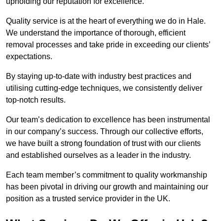
upholding our reputation for excellence.
Quality service is at the heart of everything we do in Hale.
We understand the importance of thorough, efficient
removal processes and take pride in exceeding our clients’
expectations.
By staying up-to-date with industry best practices and
utilising cutting-edge techniques, we consistently deliver
top-notch results.
Our team’s dedication to excellence has been instrumental
in our company’s success. Through our collective efforts,
we have built a strong foundation of trust with our clients
and established ourselves as a leader in the industry.
Each team member’s commitment to quality workmanship
has been pivotal in driving our growth and maintaining our
position as a trusted service provider in the UK.