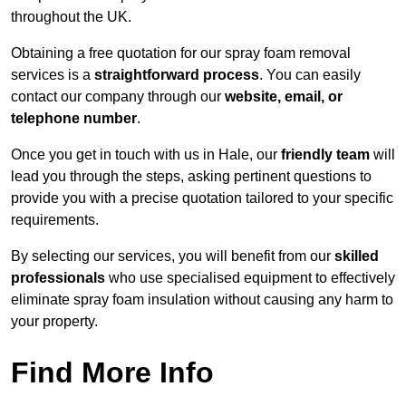
throughout the UK.
Obtaining a free quotation for our spray foam removal
services is a
straightforward process
. You can easily
contact our company through our
website, email, or
telephone number
.
Once you get in touch with us in Hale, our
friendly team
will
lead you through the steps, asking pertinent questions to
provide you with a precise quotation tailored to your specific
requirements.
By selecting our services, you will benefit from our
skilled
professionals
who use specialised equipment to effectively
eliminate spray foam insulation without causing any harm to
your property.
Find More Info