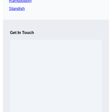
Ramsbottom
Standish
Get In Touch