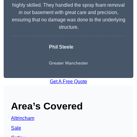
highly skilled. They handled the spray foam removal
in our basement with great care and precision,
ensuring that no damage was done to the underlying
structure.
Phil Steele
Greater Manchester
Get A Free Quote
Area’s Covered
Altrincham
Sale