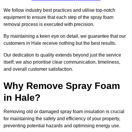
We follow industry best practices and utilise top-notch
equipment to ensure that each step of the spray foam
removal process is executed with precision.
By maintaining a keen eye on detail, we guarantee that our
customers in Hale receive nothing but the best results.
Our dedication to quality extends beyond just the service
itself; we also prioritise clear communication, timeliness,
and overall customer satisfaction.
Why Remove Spray Foam
in Hale?
Removing old or damaged spray foam insulation is crucial
for maintaining the safety and efficiency of your property,
preventing potential hazards and optimising energy use.