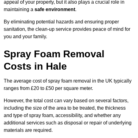
appeal of your property, but it also plays a crucial role in
maintaining a
safe environment
.
By eliminating potential hazards and ensuring proper
sanitation, the clean-up service provides peace of mind for
you and your family.
Spray Foam Removal
Costs in Hale
The average cost of spray foam removal in the UK typically
ranges from £20 to £50 per square meter.
However, the total cost can vary based on several factors,
including the size of the area to be treated, the thickness
and type of spray foam, accessibility, and whether any
additional services such as disposal or repair of underlying
materials are required.