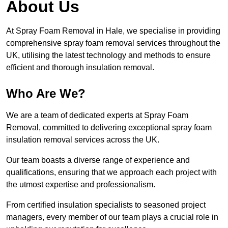
About Us
At Spray Foam Removal in Hale, we specialise in providing
comprehensive spray foam removal services throughout the
UK, utilising the latest technology and methods to ensure
efficient and thorough insulation removal.
Who Are We?
We are a team of dedicated experts at Spray Foam
Removal, committed to delivering exceptional spray foam
insulation removal services across the UK.
Our team boasts a diverse range of experience and
qualifications, ensuring that we approach each project with
the utmost expertise and professionalism.
From certified insulation specialists to seasoned project
managers, every member of our team plays a crucial role in