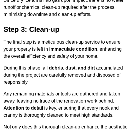
Since dry ice turns into gas upon impact, there is no water
runoff or chemical clean-up required after the process,
minimising downtime and clean-up efforts.
Step 3: Clean-up
The final step is a meticulous clean-up service to ensure
your property is left in
immaculate condition
, enhancing
the overall efficiency and safety of your home.
During this phase, all
debris, dust, and dirt
accumulated
during the project are carefully removed and disposed of
responsibly.
Any remaining materials or tools are gathered and taken
away, leaving no trace of the renovation work behind.
Attention to detail
is key, ensuring that every nook and
cranny is thoroughly cleaned to meet high standards.
Not only does this thorough clean-up enhance the aesthetic