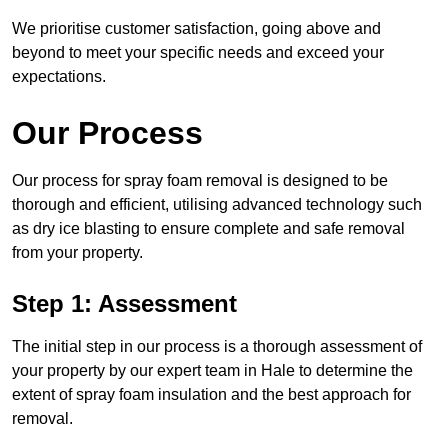
We prioritise customer satisfaction, going above and
beyond to meet your specific needs and exceed your
expectations.
Our Process
Our process for spray foam removal is designed to be
thorough and efficient, utilising advanced technology such
as dry ice blasting to ensure complete and safe removal
from your property.
Step 1: Assessment
The initial step in our process is a thorough assessment of
your property by our expert team in Hale to determine the
extent of spray foam insulation and the best approach for
removal.