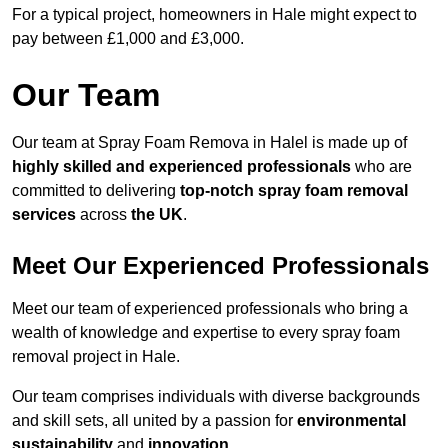
For a typical project, homeowners in Hale might expect to
pay between £1,000 and £3,000.
Our Team
Our team at Spray Foam Remova in Halel is made up of
highly skilled and experienced professionals
who are
committed to delivering
top-notch spray foam removal
services
across
the UK
.
Meet Our Experienced Professionals
Meet our team of experienced professionals who bring a
wealth of knowledge and expertise to every spray foam
removal project in Hale.
Our team comprises individuals with diverse backgrounds
and skill sets, all united by a passion for
environmental
sustainability
and
innovation
.