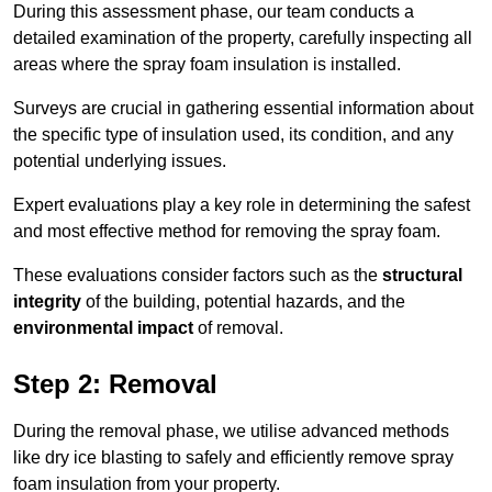
During this assessment phase, our team conducts a
detailed examination of the property, carefully inspecting all
areas where the spray foam insulation is installed.
Surveys are crucial in gathering essential information about
the specific type of insulation used, its condition, and any
potential underlying issues.
Expert evaluations play a key role in determining the safest
and most effective method for removing the spray foam.
These evaluations consider factors such as the
structural
integrity
of the building, potential hazards, and the
environmental impact
of removal.
Step 2: Removal
During the removal phase, we utilise advanced methods
like dry ice blasting to safely and efficiently remove spray
foam insulation from your property.