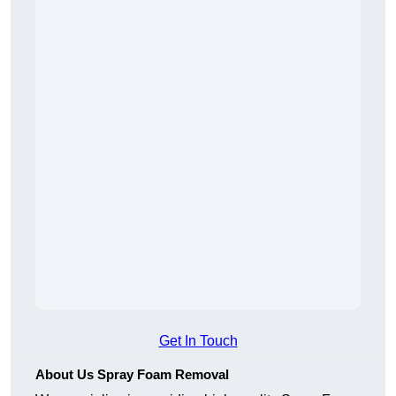
Get In Touch
About Us Spray Foam Removal