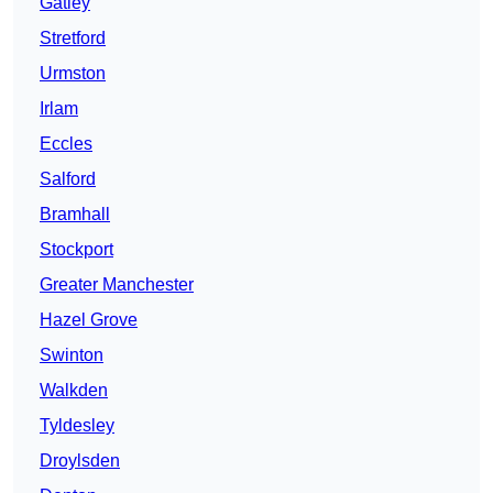
Gatley
Stretford
Urmston
Irlam
Eccles
Salford
Bramhall
Stockport
Greater Manchester
Hazel Grove
Swinton
Walkden
Tyldesley
Droylsden