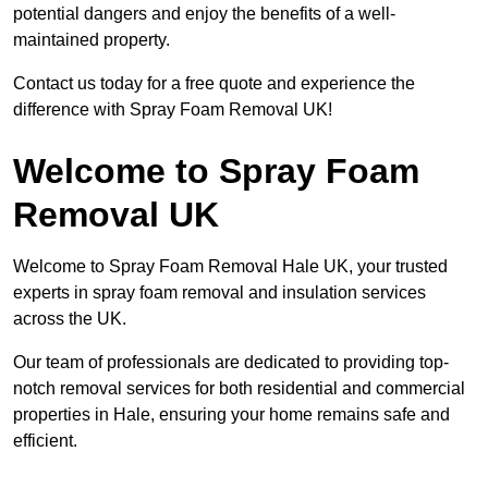
potential dangers and enjoy the benefits of a well-
maintained property.
Contact us today for a free quote and experience the
difference with Spray Foam Removal UK!
Welcome to Spray Foam
Removal UK
Welcome to Spray Foam Removal Hale UK, your trusted
experts in spray foam removal and insulation services
across the UK.
Our team of professionals are dedicated to providing top-
notch removal services for both residential and commercial
properties in Hale, ensuring your home remains safe and
efficient.