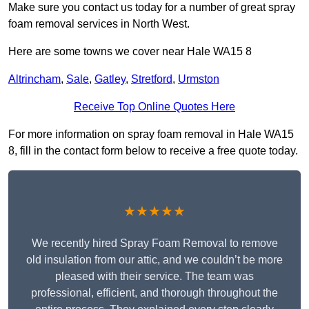
Make sure you contact us today for a number of great spray
foam removal services in North West.
Here are some towns we cover near Hale WA15 8
Altrincham
,
Sale
,
Gatley
,
Stretford
,
Urmston
Receive Top Online Quotes Here
For more information on spray foam removal in Hale WA15
8, fill in the contact form below to receive a free quote today.
★★★★★
We recently hired Spray Foam Removal to remove
old insulation from our attic, and we couldn’t be more
pleased with their service. The team was
professional, efficient, and thorough throughout the