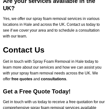
Are your services available in the
UK?
Yes, we offer our spray foam removal services in various
locations in Hale and across the UK. Contact us today to
see if we cover your area and to schedule a consultation
with our team.
Contact Us
Get in touch with Spray Foam Removal in Hale today to
learn more about our services and how we can assist you
with your spray foam removal needs across the UK. We
offer
free quotes
and
consultations
.
Get a Free Quote Today!
Get in touch with us today to receive a free quotation for our
comprehensive spray foam removal services available