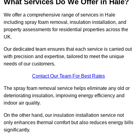
What Services Do We Offer in Hale?
We offer a comprehensive range of services in Hale
including spray foam removal, insulation installation, and
property assessments for residential properties across the
UK.
Our dedicated team ensures that each service is carried out
with precision and expertise, tailored to meet the unique
needs of our customers.
Contact Our Team For Best Rates
The spray foam removal service helps eliminate any old or
deteriorating insulation, improving energy efficiency and
indoor air quality.
On the other hand, our insulation installation service not
only enhances thermal comfort but also reduces energy bills
significantly.