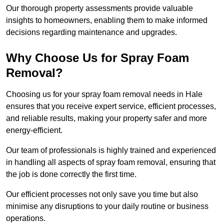
Our thorough property assessments provide valuable
insights to homeowners, enabling them to make informed
decisions regarding maintenance and upgrades.
Why Choose Us for Spray Foam
Removal?
Choosing us for your spray foam removal needs in Hale
ensures that you receive expert service, efficient processes,
and reliable results, making your property safer and more
energy-efficient.
Our team of professionals is highly trained and experienced
in handling all aspects of spray foam removal, ensuring that
the job is done correctly the first time.
Our efficient processes not only save you time but also
minimise any disruptions to your daily routine or business
operations.