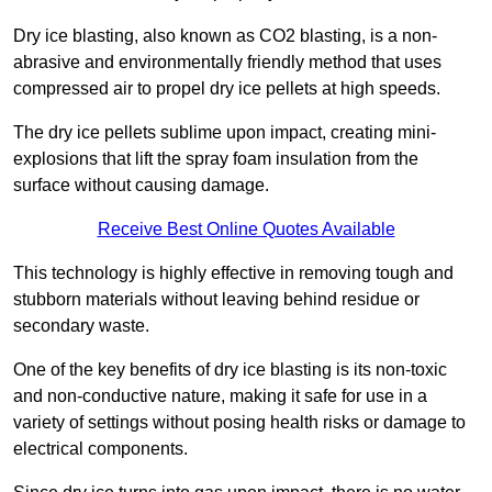
Dry ice blasting, also known as CO2 blasting, is a non-
abrasive and environmentally friendly method that uses
compressed air to propel dry ice pellets at high speeds.
The dry ice pellets sublime upon impact, creating mini-
explosions that lift the spray foam insulation from the
surface without causing damage.
Receive Best Online Quotes Available
This technology is highly effective in removing tough and
stubborn materials without leaving behind residue or
secondary waste.
One of the key benefits of dry ice blasting is its non-toxic
and non-conductive nature, making it safe for use in a
variety of settings without posing health risks or damage to
electrical components.