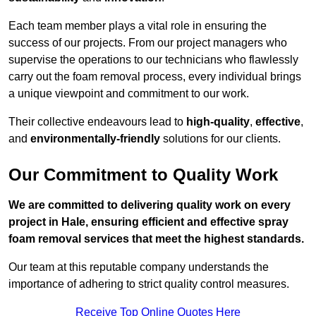
Each team member plays a vital role in ensuring the
success of our projects. From our project managers who
supervise the operations to our technicians who flawlessly
carry out the foam removal process, every individual brings
a unique viewpoint and commitment to our work.
Their collective endeavours lead to
high-quality
,
effective
,
and
environmentally-friendly
solutions for our clients.
Our Commitment to Quality Work
We are committed to delivering quality work on every
project in Hale, ensuring efficient and effective spray
foam removal services that meet the highest standards.
Our team at this reputable company understands the
importance of adhering to strict quality control measures.
Receive Top Online Quotes Here