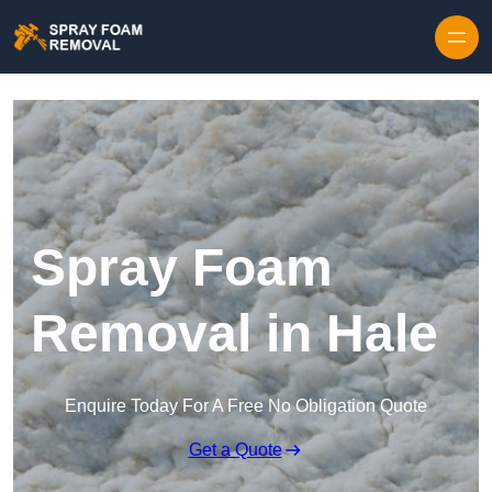
Skip to content
Spray Foam
Removal in Hale
Enquire Today For A Free No Obligation Quote
Get a Quote