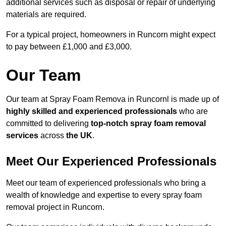
additional services such as disposal or repair of underlying
materials are required.
For a typical project, homeowners in Runcorn might expect
to pay between £1,000 and £3,000.
Our Team
Our team at Spray Foam Remova in Runcornl is made up of
highly skilled and experienced professionals
who are
committed to delivering
top-notch spray foam removal
services
across
the UK
.
Meet Our Experienced Professionals
Meet our team of experienced professionals who bring a
wealth of knowledge and expertise to every spray foam
removal project in Runcorn.