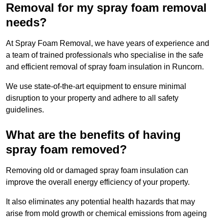
Removal for my spray foam removal
needs?
At Spray Foam Removal, we have years of experience and
a team of trained professionals who specialise in the safe
and efficient removal of spray foam insulation in Runcorn.
We use state-of-the-art equipment to ensure minimal
disruption to your property and adhere to all safety
guidelines.
What are the benefits of having
spray foam removed?
Removing old or damaged spray foam insulation can
improve the overall energy efficiency of your property.
It also eliminates any potential health hazards that may
arise from mold growth or chemical emissions from ageing