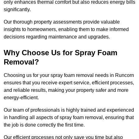
only enhances thermal comfort but also reduces energy bills
significantly.
Our thorough property assessments provide valuable
insights to homeowners, enabling them to make informed
decisions regarding maintenance and upgrades.
Why Choose Us for Spray Foam
Removal?
Choosing us for your spray foam removal needs in Runcorn
ensures that you receive expert service, efficient processes,
and reliable results, making your property safer and more
energy-efficient.
Our team of professionals is highly trained and experienced
in handling all aspects of spray foam removal, ensuring that
the job is done correctly the first time.
Our efficient processes not only save you time but also