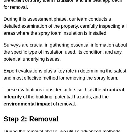
the extent of spray foam insulation and the best approach
for removal.
During this assessment phase, our team conducts a
detailed examination of the property, carefully inspecting all
areas where the spray foam insulation is installed.
Surveys are crucial in gathering essential information about
the specific type of insulation used, its condition, and any
potential underlying issues.
Expert evaluations play a key role in determining the safest
and most effective method for removing the spray foam.
These evaluations consider factors such as the
structural
integrity
of the building, potential hazards, and the
environmental impact
of removal.
Step 2: Removal
During the removal phase, we utilise advanced methods