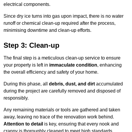
electrical components.
Since dry ice turns into gas upon impact, there is no water
runoff or chemical clean-up required after the process,
minimising downtime and clean-up efforts.
Step 3: Clean-up
The final step is a meticulous clean-up service to ensure
your property is left in
immaculate condition
, enhancing
the overall efficiency and safety of your home.
During this phase, all
debris, dust, and dirt
accumulated
during the project are carefully removed and disposed of
responsibly.
Any remaining materials or tools are gathered and taken
away, leaving no trace of the renovation work behind.
Attention to detail
is key, ensuring that every nook and
cranny is thoroughly cleaned to meet high standards.