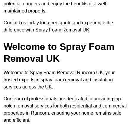
potential dangers and enjoy the benefits of a well-
maintained property.
Contact us today for a free quote and experience the
difference with Spray Foam Removal UK!
Welcome to Spray Foam
Removal UK
Welcome to Spray Foam Removal Runcorn UK, your
trusted experts in spray foam removal and insulation
services across the UK.
Our team of professionals are dedicated to providing top-
notch removal services for both residential and commercial
properties in Runcorn, ensuring your home remains safe
and efficient.