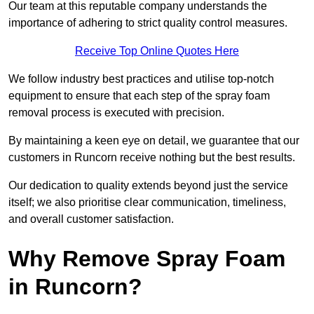
Our team at this reputable company understands the
importance of adhering to strict quality control measures.
Receive Top Online Quotes Here
We follow industry best practices and utilise top-notch
equipment to ensure that each step of the spray foam
removal process is executed with precision.
By maintaining a keen eye on detail, we guarantee that our
customers in Runcorn receive nothing but the best results.
Our dedication to quality extends beyond just the service
itself; we also prioritise clear communication, timeliness,
and overall customer satisfaction.
Why Remove Spray Foam
in Runcorn?