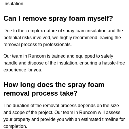
insulation.
Can I remove spray foam myself?
Due to the complex nature of spray foam insulation and the
potential risks involved, we highly recommend leaving the
removal process to professionals.
Our team in Runcorn is trained and equipped to safely
handle and dispose of the insulation, ensuring a hassle-free
experience for you.
How long does the spray foam
removal process take?
The duration of the removal process depends on the size
and scope of the project. Our team in Runcorn will assess
your property and provide you with an estimated timeline for
completion.