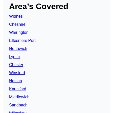
Area’s Covered
Widnes
Cheshire
Warrington
Ellesmere Port
Northwich
Lymm
Chester
Winsford
Neston
Knutsford
Middlewich
Sandbach