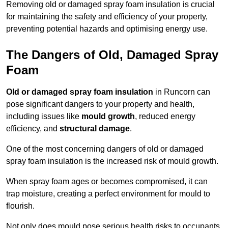
Removing old or damaged spray foam insulation is crucial
for maintaining the safety and efficiency of your property,
preventing potential hazards and optimising energy use.
The Dangers of Old, Damaged Spray
Foam
Old or damaged spray foam insulation
in Runcorn can
pose significant dangers to your property and health,
including issues like
mould growth
, reduced energy
efficiency, and
structural damage
.
One of the most concerning dangers of old or damaged
spray foam insulation is the increased risk of mould growth.
When spray foam ages or becomes compromised, it can
trap moisture, creating a perfect environment for mould to
flourish.
Not only does mould pose serious health risks to occupants