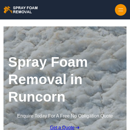
Skip to content
Spray Foam
Removal in
Runcorn
Enquire Today For A Free No Obligation Quote
Get a Quote