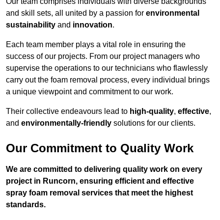
Our team comprises individuals with diverse backgrounds
and skill sets, all united by a passion for
environmental
sustainability
and
innovation
.
Each team member plays a vital role in ensuring the
success of our projects. From our project managers who
supervise the operations to our technicians who flawlessly
carry out the foam removal process, every individual brings
a unique viewpoint and commitment to our work.
Their collective endeavours lead to
high-quality
,
effective
,
and
environmentally-friendly
solutions for our clients.
Our Commitment to Quality Work
We are committed to delivering quality work on every
project in Runcorn, ensuring efficient and effective
spray foam removal services that meet the highest
standards.