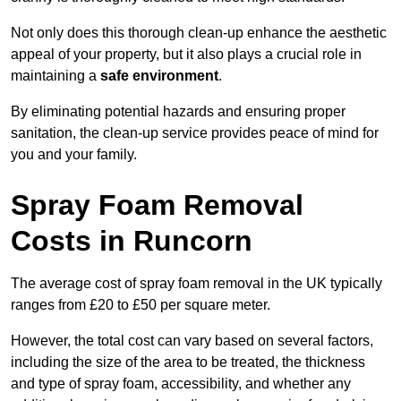
Not only does this thorough clean-up enhance the aesthetic
appeal of your property, but it also plays a crucial role in
maintaining a
safe environment
.
By eliminating potential hazards and ensuring proper
sanitation, the clean-up service provides peace of mind for
you and your family.
Spray Foam Removal
Costs in Runcorn
The average cost of spray foam removal in the UK typically
ranges from £20 to £50 per square meter.
However, the total cost can vary based on several factors,
including the size of the area to be treated, the thickness
and type of spray foam, accessibility, and whether any