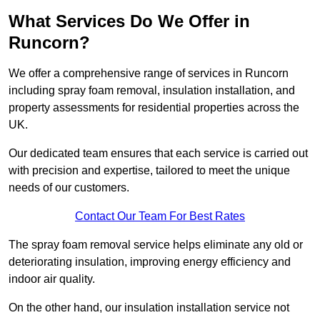
What Services Do We Offer in
Runcorn?
We offer a comprehensive range of services in Runcorn
including spray foam removal, insulation installation, and
property assessments for residential properties across the
UK.
Our dedicated team ensures that each service is carried out
with precision and expertise, tailored to meet the unique
needs of our customers.
Contact Our Team For Best Rates
The spray foam removal service helps eliminate any old or
deteriorating insulation, improving energy efficiency and
indoor air quality.
On the other hand, our insulation installation service not