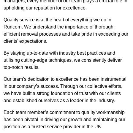
managers, every member of our team plays a crucial role in
upholding our reputation for excellence.
Quality service is at the heart of everything we do in
Runcorn. We understand the importance of thorough,
efficient removal processes and take pride in exceeding our
clients’ expectations.
By staying up-to-date with industry best practices and
utilising cutting-edge techniques, we consistently deliver
top-notch results.
Our team’s dedication to excellence has been instrumental
in our company’s success. Through our collective efforts,
we have built a strong foundation of trust with our clients
and established ourselves as a leader in the industry.
Each team member’s commitment to quality workmanship
has been pivotal in driving our growth and maintaining our
position as a trusted service provider in the UK.