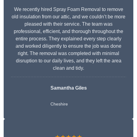
We recently hired Spray Foam Removal to remove
old insulation from our attic, and we couldn’t be more
pleased with their service. The team was
professional, efficient, and thorough throughout the
entire process. They explained every step clearly
and worked diligently to ensure the job was done
right. The removal was completed with minimal
disruption to our daily lives, and they left the area
clean and tidy.
Samantha Giles
Cheshire