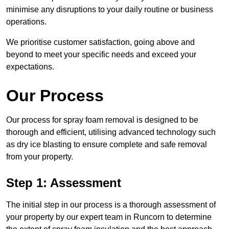
minimise any disruptions to your daily routine or business
operations.
We prioritise customer satisfaction, going above and
beyond to meet your specific needs and exceed your
expectations.
Our Process
Our process for spray foam removal is designed to be
thorough and efficient, utilising advanced technology such
as dry ice blasting to ensure complete and safe removal
from your property.
Step 1: Assessment
The initial step in our process is a thorough assessment of
your property by our expert team in Runcorn to determine