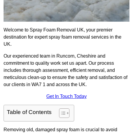
Welcome to Spray Foam Removal UK, your premier
destination for expert spray foam removal services in the
UK.
Our experienced team in Runcorn, Cheshire and
commitment to quality work set us apart. Our process
includes thorough assessment, efficient removal, and
meticulous clean-up to ensure the safety and satisfaction of
our clients in WA7 1 and across the UK.
Get In Touch Today
Table of Contents
Removing old, damaged spray foam is crucial to avoid