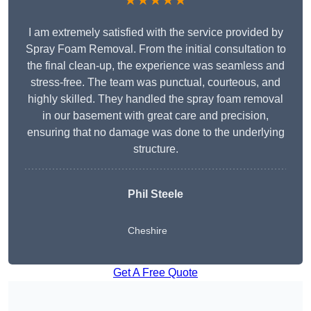
★★★★★
I am extremely satisfied with the service provided by
Spray Foam Removal. From the initial consultation to
the final clean-up, the experience was seamless and
stress-free. The team was punctual, courteous, and
highly skilled. They handled the spray foam removal
in our basement with great care and precision,
ensuring that no damage was done to the underlying
structure.
Phil Steele
Cheshire
Get A Free Quote