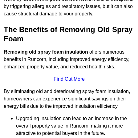
by triggering allergies and respiratory issues, but it can also
cause structural damage to your property.
The Benefits of Removing Old Spray
Foam
Removing old spray foam insulation
offers numerous
benefits in Runcorn, including improved energy efficiency,
enhanced property value, and reduced health risks.
Find Out More
By eliminating old and deteriorating spray foam insulation,
homeowners can experience significant savings on their
energy bills due to the improved insulation efficiency.
Upgrading insulation can lead to an increase in the
overall property value in Runcorn, making it more
attractive to potential buyers in the future.