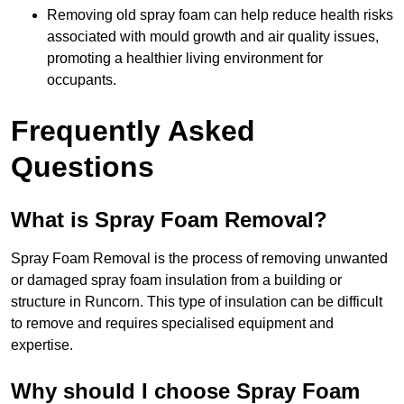
Removing old spray foam can help reduce health risks
associated with mould growth and air quality issues,
promoting a healthier living environment for
occupants.
Frequently Asked
Questions
What is Spray Foam Removal?
Spray Foam Removal is the process of removing unwanted
or damaged spray foam insulation from a building or
structure in Runcorn. This type of insulation can be difficult
to remove and requires specialised equipment and
expertise.
Why should I choose Spray Foam