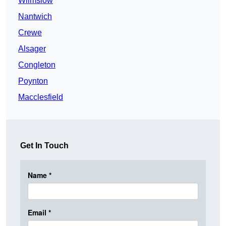
Wilmslow
Nantwich
Crewe
Alsager
Congleton
Poynton
Macclesfield
Get In Touch