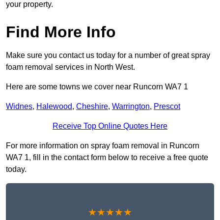
your property.
Find More Info
Make sure you contact us today for a number of great spray
foam removal services in North West.
Here are some towns we cover near Runcorn WA7 1
Widnes
,
Halewood
,
Cheshire
,
Warrington
,
Prescot
Receive Top Online Quotes Here
For more information on spray foam removal in Runcorn
WA7 1, fill in the contact form below to receive a free quote
today.
★★★★★