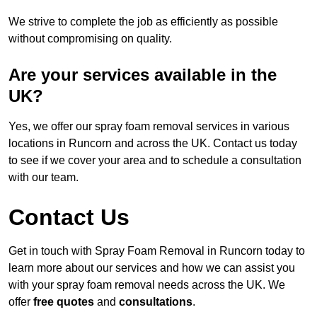
We strive to complete the job as efficiently as possible
without compromising on quality.
Are your services available in the
UK?
Yes, we offer our spray foam removal services in various
locations in Runcorn and across the UK. Contact us today
to see if we cover your area and to schedule a consultation
with our team.
Contact Us
Get in touch with Spray Foam Removal in Runcorn today to
learn more about our services and how we can assist you
with your spray foam removal needs across the UK. We
offer
free quotes
and
consultations
.