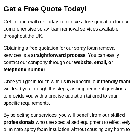
Get a Free Quote Today!
Get in touch with us today to receive a free quotation for our
comprehensive spray foam removal services available
throughout the UK.
Obtaining a free quotation for our spray foam removal
services is a
straightforward process
. You can easily
contact our company through our
website, email, or
telephone number
.
Once you get in touch with us in Runcorn, our
friendly team
will lead you through the steps, asking pertinent questions
to provide you with a precise quotation tailored to your
specific requirements.
By selecting our services, you will benefit from our
skilled
professionals
who use specialised equipment to effectively
eliminate spray foam insulation without causing any harm to