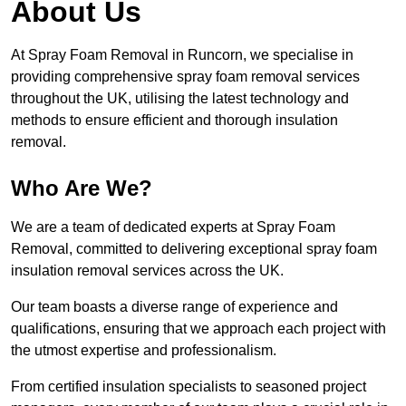
About Us
At Spray Foam Removal in Runcorn, we specialise in
providing comprehensive spray foam removal services
throughout the UK, utilising the latest technology and
methods to ensure efficient and thorough insulation
removal.
Who Are We?
We are a team of dedicated experts at Spray Foam
Removal, committed to delivering exceptional spray foam
insulation removal services across the UK.
Our team boasts a diverse range of experience and
qualifications, ensuring that we approach each project with
the utmost expertise and professionalism.
From certified insulation specialists to seasoned project