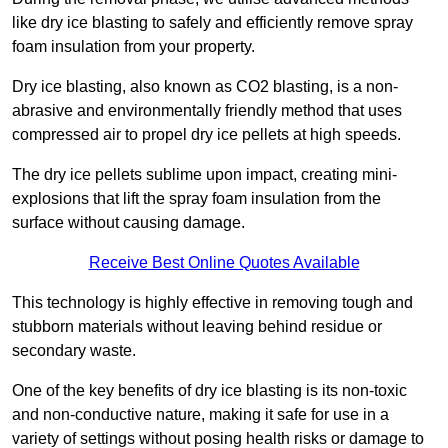
like dry ice blasting to safely and efficiently remove spray
foam insulation from your property.
Dry ice blasting, also known as CO2 blasting, is a non-
abrasive and environmentally friendly method that uses
compressed air to propel dry ice pellets at high speeds.
The dry ice pellets sublime upon impact, creating mini-
explosions that lift the spray foam insulation from the
surface without causing damage.
Receive Best Online Quotes Available
This technology is highly effective in removing tough and
stubborn materials without leaving behind residue or
secondary waste.
One of the key benefits of dry ice blasting is its non-toxic
and non-conductive nature, making it safe for use in a
variety of settings without posing health risks or damage to