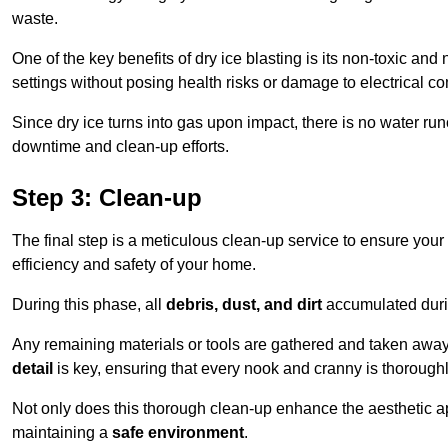
waste.
One of the key benefits of dry ice blasting is its non-toxic and 
settings without posing health risks or damage to electrical 
Since dry ice turns into gas upon impact, there is no water run
downtime and clean-up efforts.
Step 3: Clean-up
The final step is a meticulous clean-up service to ensure your p
efficiency and safety of your home.
During this phase, all
debris, dust, and dirt
accumulated durin
Any remaining materials or tools are gathered and taken away,
detail
is key, ensuring that every nook and cranny is thorough
Not only does this thorough clean-up enhance the aesthetic appe
maintaining a
safe environment
.