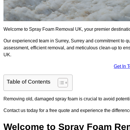
Welcome to Spray Foam Removal UK, your premier destination
Our experienced team in Surrey, Surrey and commitment to qua
assessment, efficient removal, and meticulous clean-up to ensu
UK.
Get In 
Table of Contents
Removing old, damaged spray foam is crucial to avoid potentia
Contact us today for a free quote and experience the differ
Welcome to Spray Foam Re