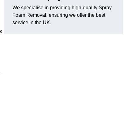
We specialise in providing high-quality Spray
Foam Removal, ensuring we offer the best
service in the UK.
s
,