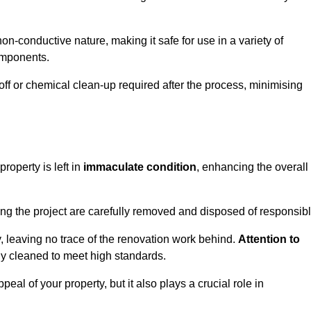
non-conductive nature, making it safe for use in a variety of
components.
off or chemical clean-up required after the process, minimising
roperty is left in
immaculate condition
, enhancing the overall
g the project are carefully removed and disposed of responsibl
 leaving no trace of the renovation work behind.
Attention to
ly cleaned to meet high standards.
al of your property, but it also plays a crucial role in