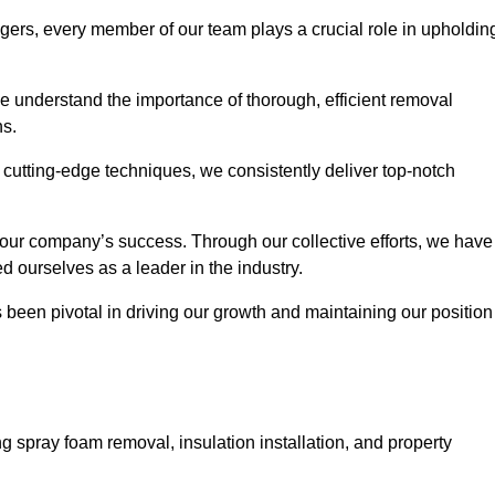
agers, every member of our team plays a crucial role in upholdin
 We understand the importance of thorough, efficient removal
ns.
g cutting-edge techniques, we consistently deliver top-notch
 our company’s success. Through our collective efforts, we have
ed ourselves as a leader in the industry.
en pivotal in driving our growth and maintaining our position
g spray foam removal, insulation installation, and property