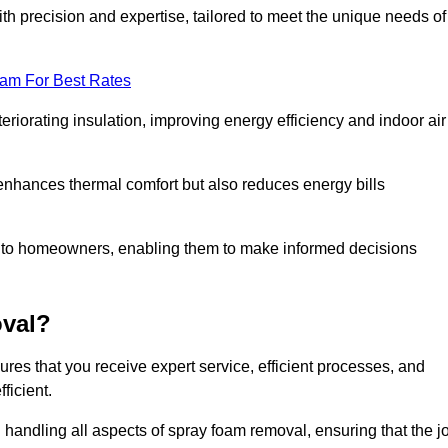
th precision and expertise, tailored to meet the unique needs of
eam For Best Rates
riorating insulation, improving energy efficiency and indoor air
y enhances thermal comfort but also reduces energy bills
s to homeowners, enabling them to make informed decisions
val?
es that you receive expert service, efficient processes, and
ficient.
 handling all aspects of spray foam removal, ensuring that the j