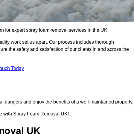
 for expert spray foam removal services in the UK.
lity work set us apart. Our process includes thorough
re the safety and satisfaction of our clients in and across the
Touch Today
l dangers and enjoy the benefits of a well-maintained property.
ence with Spray Foam Removal UK!
moval UK