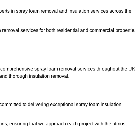
ts in spray foam removal and insulation services across the
h removal services for both residential and commercial propertie
g comprehensive spray foam removal services throughout the UK
t and thorough insulation removal.
ommitted to delivering exceptional spray foam insulation
ons, ensuring that we approach each project with the utmost