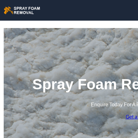
Spray Foam Re
Enquire Today For A 
Get a