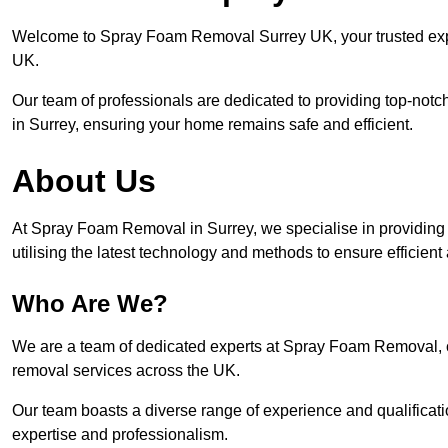
Welcome to Spray Foam Removal Surrey UK, your trusted exper
UK.
Our team of professionals are dedicated to providing top-notc
in Surrey, ensuring your home remains safe and efficient.
About Us
At Spray Foam Removal in Surrey, we specialise in providin
utilising the latest technology and methods to ensure efficien
Who Are We?
We are a team of dedicated experts at Spray Foam Removal, c
removal services across the UK.
Our team boasts a diverse range of experience and qualificati
expertise and professionalism.