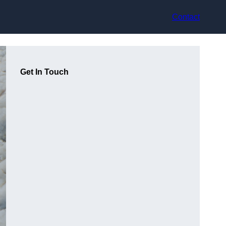
Contact
Get In Touch