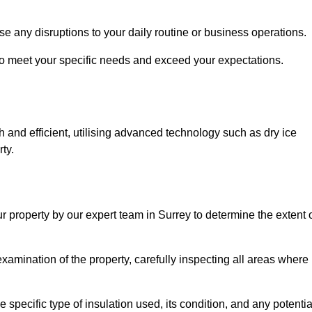
se any disruptions to your daily routine or business operations.
to meet your specific needs and exceed your expectations.
 and efficient, utilising advanced technology such as dry ice
ty.
r property by our expert team in Surrey to determine the extent 
amination of the property, carefully inspecting all areas where
 specific type of insulation used, its condition, and any potentia