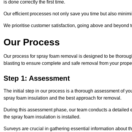
is done correctly the first time.
Our efficient processes not only save you time but also minimi
We prioritise customer satisfaction, going above and beyond 
Our Process
Our process for spray foam removal is designed to be thorough
blasting to ensure complete and safe removal from your proper
Step 1: Assessment
The initial step in our process is a thorough assessment of you
spray foam insulation and the best approach for removal.
During this assessment phase, our team conducts a detailed ex
the spray foam insulation is installed.
Surveys are crucial in gathering essential information about the