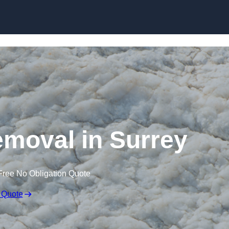
Skip to content
moval in Surrey
Free No Obligation Quote
 Quote