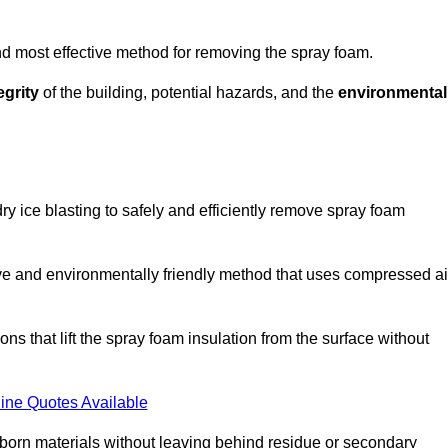
and most effective method for removing the spray foam.
egrity
of the building, potential hazards, and the
environmental
y ice blasting to safely and efficiently remove spray foam
ive and environmentally friendly method that uses compressed ai
ns that lift the spray foam insulation from the surface without
ine Quotes Available
bborn materials without leaving behind residue or secondary