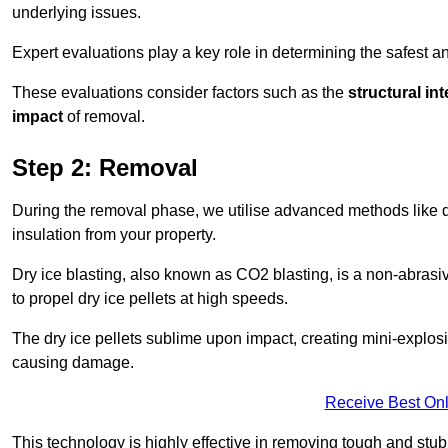
underlying issues.
Expert evaluations play a key role in determining the safest 
These evaluations consider factors such as the
structural int
impact
of removal.
Step 2: Removal
During the removal phase, we utilise advanced methods like dr
insulation from your property.
Dry ice blasting, also known as CO2 blasting, is a non-abras
to propel dry ice pellets at high speeds.
The dry ice pellets sublime upon impact, creating mini-explosio
causing damage.
Receive Best Onl
This technology is highly effective in removing tough and stu