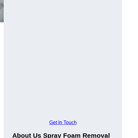
Get In Touch
About Us Spray Foam Removal