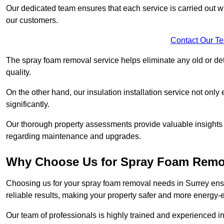
Our dedicated team ensures that each service is carried out wi
our customers.
Contact Our T
The spray foam removal service helps eliminate any old or dete
quality.
On the other hand, our insulation installation service not onl
significantly.
Our thorough property assessments provide valuable insight
regarding maintenance and upgrades.
Why Choose Us for Spray Foam Remo
Choosing us for your spray foam removal needs in Surrey ensur
reliable results, making your property safer and more energy-ef
Our team of professionals is highly trained and experienced in