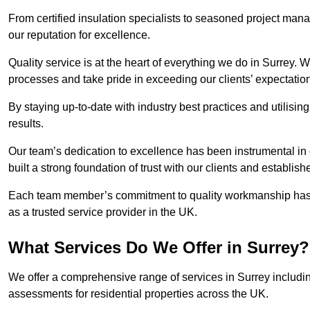
From certified insulation specialists to seasoned project man
our reputation for excellence.
Quality service is at the heart of everything we do in Surrey.
processes and take pride in exceeding our clients’ expectatio
By staying up-to-date with industry best practices and utilisin
results.
Our team’s dedication to excellence has been instrumental in
built a strong foundation of trust with our clients and establish
Each team member’s commitment to quality workmanship has be
as a trusted service provider in the UK.
What Services Do We Offer in Surrey?
We offer a comprehensive range of services in Surrey includin
assessments for residential properties across the UK.