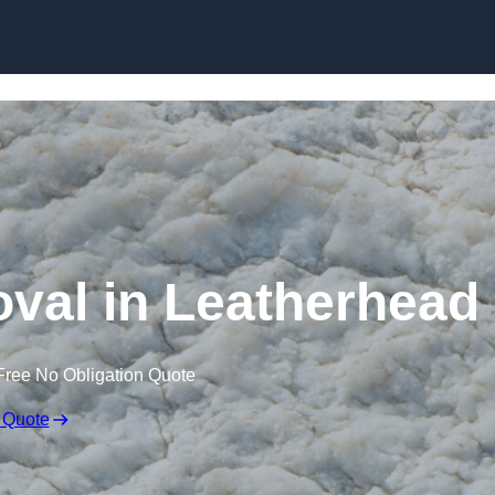
Skip to content
al in Leatherhead
Free No Obligation Quote
 Quote