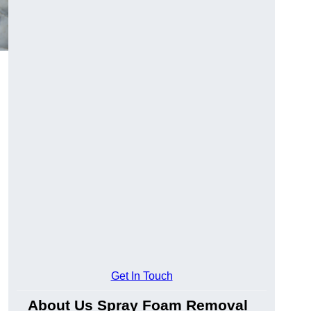
Get In Touch
About Us Spray Foam Removal