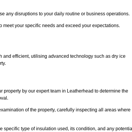
se any disruptions to your daily routine or business operations.
to meet your specific needs and exceed your expectations.
 and efficient, utilising advanced technology such as dry ice
ty.
ur property by our expert team in Leatherhead to determine the
val.
amination of the property, carefully inspecting all areas where
 specific type of insulation used, its condition, and any potentia