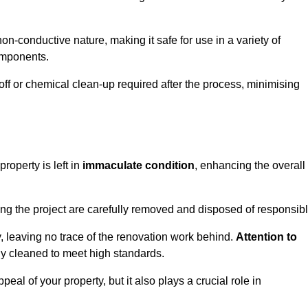
non-conductive nature, making it safe for use in a variety of
components.
off or chemical clean-up required after the process, minimising
roperty is left in
immaculate condition
, enhancing the overall
g the project are carefully removed and disposed of responsibl
 leaving no trace of the renovation work behind.
Attention to
ly cleaned to meet high standards.
al of your property, but it also plays a crucial role in