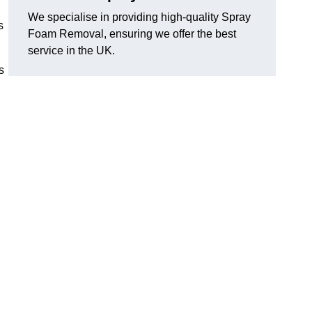
We specialise in providing high-quality Spray
s
Foam Removal, ensuring we offer the best
service in the UK.
s