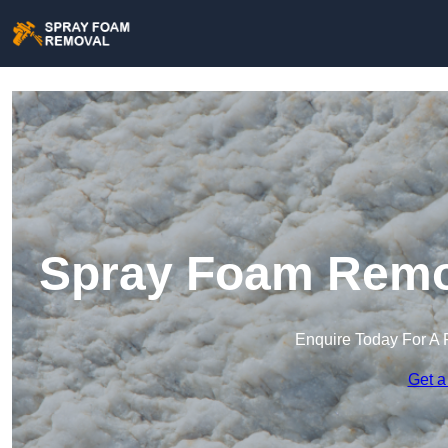
Spray Foam Remov
Enquire Today For A 
Get a