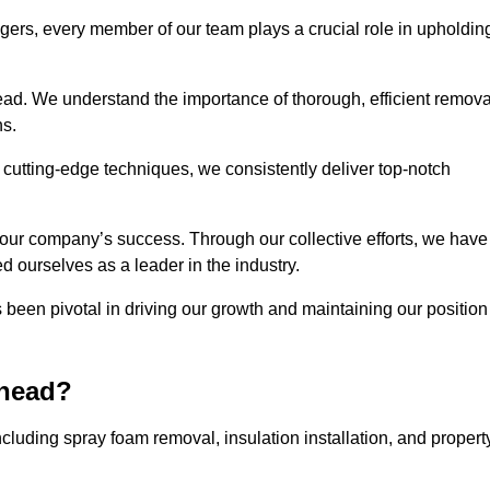
agers, every member of our team plays a crucial role in upholdin
head. We understand the importance of thorough, efficient remova
ns.
g cutting-edge techniques, we consistently deliver top-notch
 our company’s success. Through our collective efforts, we have
ed ourselves as a leader in the industry.
en pivotal in driving our growth and maintaining our position
rhead?
luding spray foam removal, insulation installation, and propert