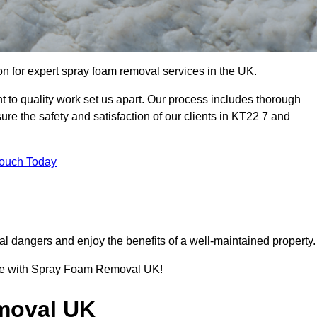
 for expert spray foam removal services in the UK.
to quality work set us apart. Our process includes thorough
re the safety and satisfaction of our clients in KT22 7 and
Touch Today
l dangers and enjoy the benefits of a well-maintained property.
ence with Spray Foam Removal UK!
moval UK