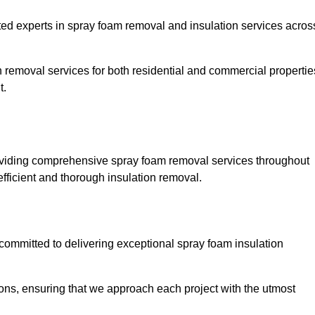
 experts in spray foam removal and insulation services acros
h removal services for both residential and commercial propertie
t.
viding comprehensive spray foam removal services throughout
efficient and thorough insulation removal.
ommitted to delivering exceptional spray foam insulation
ons, ensuring that we approach each project with the utmost