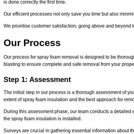
is done correctly the first time.
Our efficient processes not only save you time but also minimi
We prioritise customer satisfaction, going above and beyond 
Our Process
Our process for spray foam removal is designed to be thorough
blasting to ensure complete and safe removal from your proper
Step 1: Assessment
The initial step in our process is a thorough assessment of yo
extent of spray foam insulation and the best approach for remo
During this assessment phase, our team conducts a detailed ex
the spray foam insulation is installed.
Surveys are crucial in gathering essential information about the