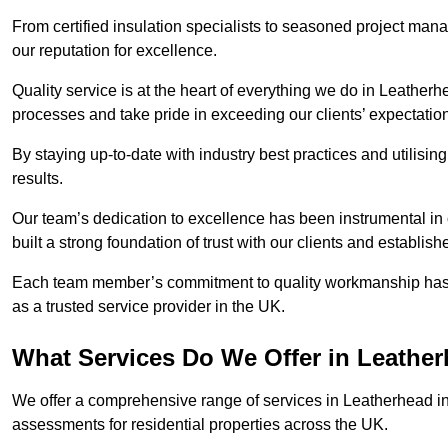
From certified insulation specialists to seasoned project man
our reputation for excellence.
Quality service is at the heart of everything we do in Leather
processes and take pride in exceeding our clients’ expectatio
By staying up-to-date with industry best practices and utilisin
results.
Our team’s dedication to excellence has been instrumental in
built a strong foundation of trust with our clients and establish
Each team member’s commitment to quality workmanship has be
as a trusted service provider in the UK.
What Services Do We Offer in Leathe
We offer a comprehensive range of services in Leatherhead inc
assessments for residential properties across the UK.