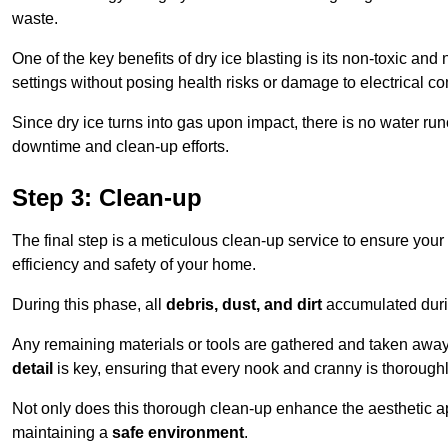
waste.
One of the key benefits of dry ice blasting is its non-toxic and 
settings without posing health risks or damage to electrical 
Since dry ice turns into gas upon impact, there is no water run
downtime and clean-up efforts.
Step 3: Clean-up
The final step is a meticulous clean-up service to ensure your p
efficiency and safety of your home.
During this phase, all
debris, dust, and dirt
accumulated durin
Any remaining materials or tools are gathered and taken away,
detail
is key, ensuring that every nook and cranny is thorough
Not only does this thorough clean-up enhance the aesthetic appe
maintaining a
safe environment
.