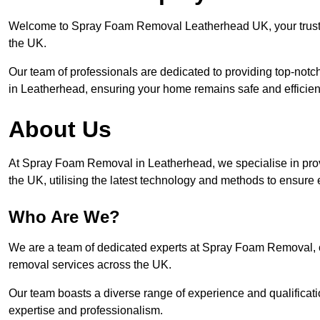
Welcome to Spray Foam Removal Leatherhead UK, your trusted
the UK.
Our team of professionals are dedicated to providing top-notc
in Leatherhead, ensuring your home remains safe and efficien
About Us
At Spray Foam Removal in Leatherhead, we specialise in pro
the UK, utilising the latest technology and methods to ensure 
Who Are We?
We are a team of dedicated experts at Spray Foam Removal, c
removal services across the UK.
Our team boasts a diverse range of experience and qualificati
expertise and professionalism.