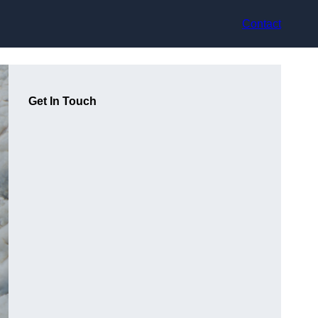
Contact
Get In Touch