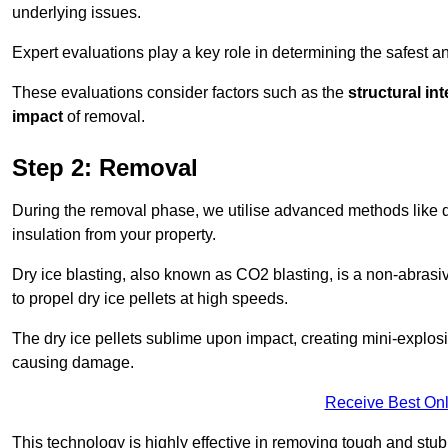
underlying issues.
Expert evaluations play a key role in determining the safest 
These evaluations consider factors such as the
structural int
impact
of removal.
Step 2: Removal
During the removal phase, we utilise advanced methods like dr
insulation from your property.
Dry ice blasting, also known as CO2 blasting, is a non-abras
to propel dry ice pellets at high speeds.
The dry ice pellets sublime upon impact, creating mini-explosio
causing damage.
Receive Best Onl
This technology is highly effective in removing tough and stu