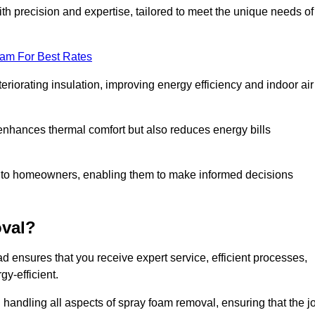
th precision and expertise, tailored to meet the unique needs of
eam For Best Rates
riorating insulation, improving energy efficiency and indoor air
y enhances thermal comfort but also reduces energy bills
s to homeowners, enabling them to make informed decisions
val?
 ensures that you receive expert service, efficient processes,
y-efficient.
 handling all aspects of spray foam removal, ensuring that the j