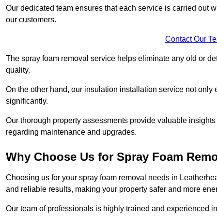
Our dedicated team ensures that each service is carried out wi
our customers.
Contact Our T
The spray foam removal service helps eliminate any old or dete
quality.
On the other hand, our insulation installation service not onl
significantly.
Our thorough property assessments provide valuable insight
regarding maintenance and upgrades.
Why Choose Us for Spray Foam Remo
Choosing us for your spray foam removal needs in Leatherhead
and reliable results, making your property safer and more energ
Our team of professionals is highly trained and experienced in