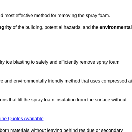
and most effective method for removing the spray foam.
egrity
of the building, potential hazards, and the
environmental
y ice blasting to safely and efficiently remove spray foam
ive and environmentally friendly method that uses compressed ai
ns that lift the spray foam insulation from the surface without
ine Quotes Available
bborn materials without leaving behind residue or secondary