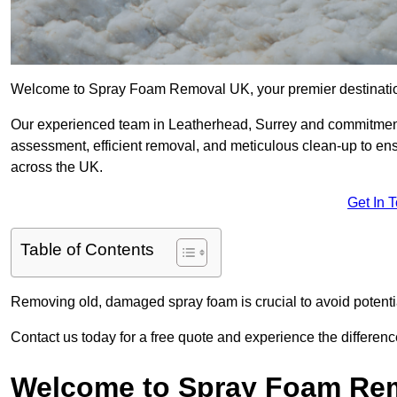
Welcome to Spray Foam Removal UK, your premier destination
Our experienced team in Leatherhead, Surrey and commitment 
assessment, efficient removal, and meticulous clean-up to ensu
across the UK.
Get In 
Table of Contents
Removing old, damaged spray foam is crucial to avoid potentia
Contact us today for a free quote and experience the differ
Welcome to Spray Foam Re