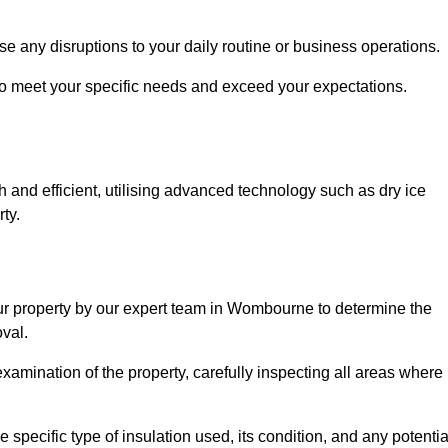
se any disruptions to your daily routine or business operations.
to meet your specific needs and exceed your expectations.
 and efficient, utilising advanced technology such as dry ice
ty.
our property by our expert team in Wombourne to determine the
val.
amination of the property, carefully inspecting all areas where
 specific type of insulation used, its condition, and any potentia