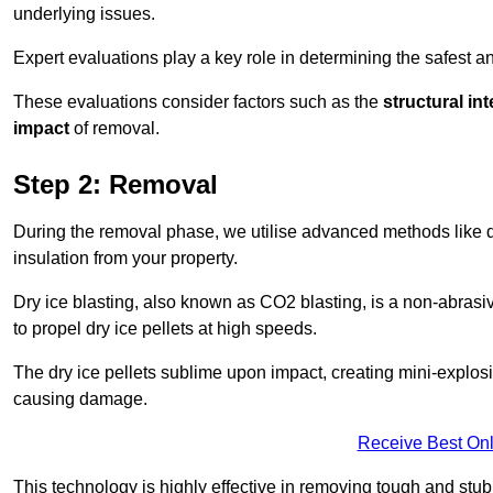
underlying issues.
Expert evaluations play a key role in determining the safest 
These evaluations consider factors such as the
structural int
impact
of removal.
Step 2: Removal
During the removal phase, we utilise advanced methods like dr
insulation from your property.
Dry ice blasting, also known as CO2 blasting, is a non-abras
to propel dry ice pellets at high speeds.
The dry ice pellets sublime upon impact, creating mini-explosio
causing damage.
Receive Best Onl
This technology is highly effective in removing tough and stu