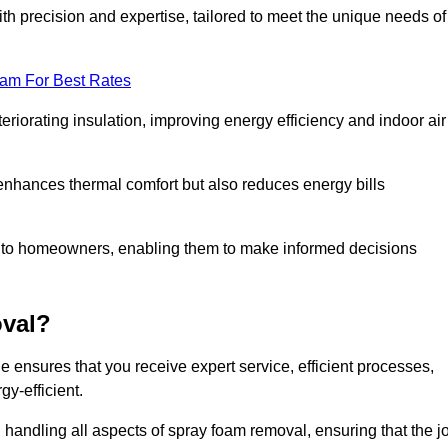
th precision and expertise, tailored to meet the unique needs of
eam For Best Rates
riorating insulation, improving energy efficiency and indoor air
y enhances thermal comfort but also reduces energy bills
s to homeowners, enabling them to make informed decisions
val?
nsures that you receive expert service, efficient processes,
y-efficient.
 handling all aspects of spray foam removal, ensuring that the j