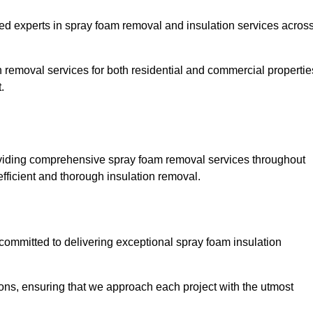
experts in spray foam removal and insulation services acros
h removal services for both residential and commercial propertie
.
iding comprehensive spray foam removal services throughout
efficient and thorough insulation removal.
ommitted to delivering exceptional spray foam insulation
ons, ensuring that we approach each project with the utmost