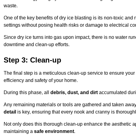
waste.
One of the key benefits of dry ice blasting is its non-toxic and 
settings without posing health risks or damage to electrical 
Since dry ice turns into gas upon impact, there is no water run
downtime and clean-up efforts.
Step 3: Clean-up
The final step is a meticulous clean-up service to ensure your p
efficiency and safety of your home.
During this phase, all
debris, dust, and dirt
accumulated durin
Any remaining materials or tools are gathered and taken away,
detail
is key, ensuring that every nook and cranny is thorough
Not only does this thorough clean-up enhance the aesthetic appe
maintaining a
safe environment
.