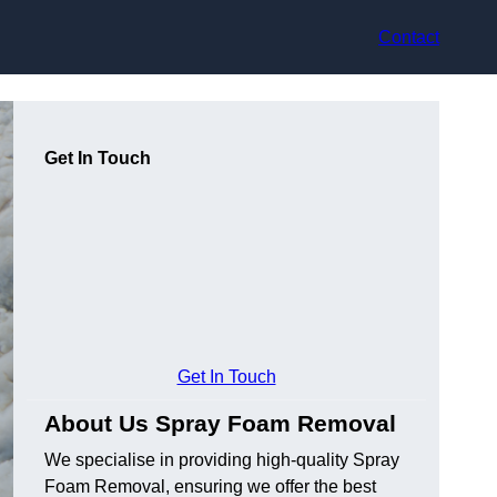
Contact
Get In Touch
Get In Touch
About Us Spray Foam Removal
We specialise in providing high-quality Spray
Foam Removal, ensuring we offer the best