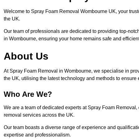
Welcome to Spray Foam Removal Wombourne UK, your trusted 
the UK.
Our team of professionals are dedicated to providing top-notc
in Wombourne, ensuring your home remains safe and efficient
About Us
At Spray Foam Removal in Wombourne, we specialise in prov
the UK, utilising the latest technology and methods to ensure 
Who Are We?
We are a team of dedicated experts at Spray Foam Removal, c
removal services across the UK.
Our team boasts a diverse range of experience and qualificati
expertise and professionalism.