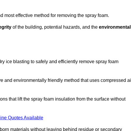
and most effective method for removing the spray foam.
egrity
of the building, potential hazards, and the
environmental
y ice blasting to safely and efficiently remove spray foam
ive and environmentally friendly method that uses compressed ai
ns that lift the spray foam insulation from the surface without
ine Quotes Available
bborn materials without leaving behind residue or secondary