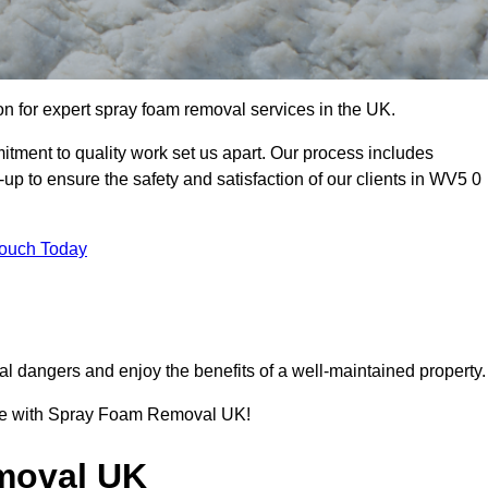
 for expert spray foam removal services in the UK.
ment to quality work set us apart. Our process includes
p to ensure the safety and satisfaction of our clients in WV5 0
Touch Today
l dangers and enjoy the benefits of a well-maintained property.
ence with Spray Foam Removal UK!
moval UK