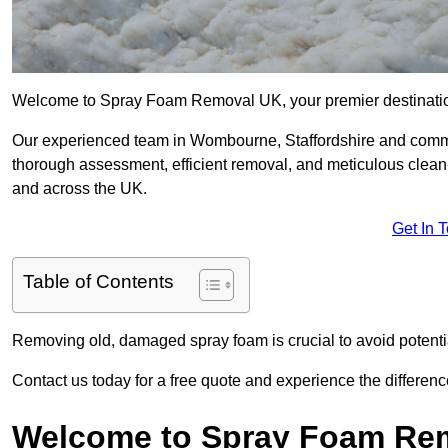
Welcome to Spray Foam Removal UK, your premier destination
Our experienced team in Wombourne, Staffordshire and commit
thorough assessment, efficient removal, and meticulous clean-u
and across the UK.
Get In 
Table of Contents
Removing old, damaged spray foam is crucial to avoid potentia
Contact us today for a free quote and experience the differ
Welcome to Spray Foam Re