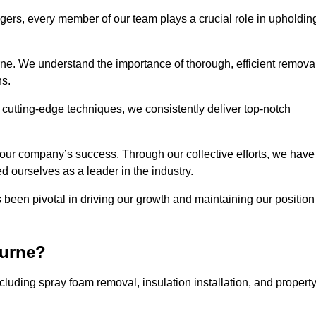
agers, every member of our team plays a crucial role in upholdin
rne. We understand the importance of thorough, efficient remova
ns.
g cutting-edge techniques, we consistently deliver top-notch
 our company’s success. Through our collective efforts, we have
ed ourselves as a leader in the industry.
en pivotal in driving our growth and maintaining our position
ourne?
uding spray foam removal, insulation installation, and propert