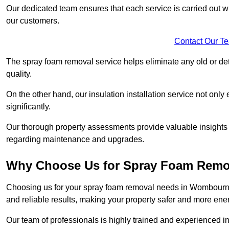
Our dedicated team ensures that each service is carried out wi
our customers.
Contact Our T
The spray foam removal service helps eliminate any old or dete
quality.
On the other hand, our insulation installation service not onl
significantly.
Our thorough property assessments provide valuable insight
regarding maintenance and upgrades.
Why Choose Us for Spray Foam Remo
Choosing us for your spray foam removal needs in Wombourne e
and reliable results, making your property safer and more energ
Our team of professionals is highly trained and experienced in