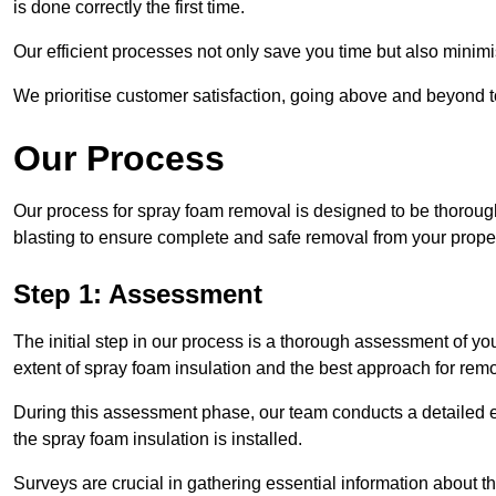
is done correctly the first time.
Our efficient processes not only save you time but also minimi
We prioritise customer satisfaction, going above and beyond 
Our Process
Our process for spray foam removal is designed to be thorough
blasting to ensure complete and safe removal from your proper
Step 1: Assessment
The initial step in our process is a thorough assessment of y
extent of spray foam insulation and the best approach for remo
During this assessment phase, our team conducts a detailed ex
the spray foam insulation is installed.
Surveys are crucial in gathering essential information about the