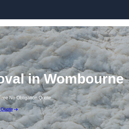
Skip to content
val in Wombourne
Free No Obligation Quote
 Quote