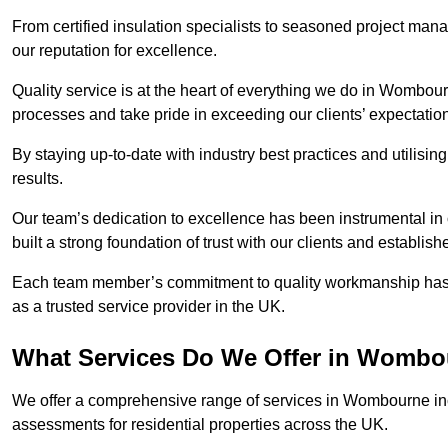
From certified insulation specialists to seasoned project man
our reputation for excellence.
Quality service is at the heart of everything we do in Wombou
processes and take pride in exceeding our clients’ expectatio
By staying up-to-date with industry best practices and utilisin
results.
Our team’s dedication to excellence has been instrumental in
built a strong foundation of trust with our clients and establish
Each team member’s commitment to quality workmanship has be
as a trusted service provider in the UK.
What Services Do We Offer in Womb
We offer a comprehensive range of services in Wombourne incl
assessments for residential properties across the UK.