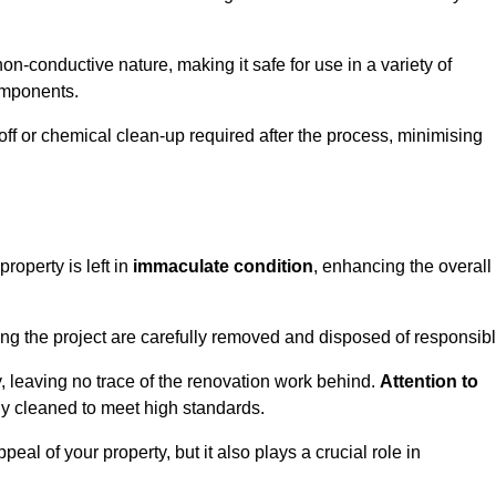
non-conductive nature, making it safe for use in a variety of
components.
off or chemical clean-up required after the process, minimising
roperty is left in
immaculate condition
, enhancing the overall
g the project are carefully removed and disposed of responsibl
 leaving no trace of the renovation work behind.
Attention to
ly cleaned to meet high standards.
al of your property, but it also plays a crucial role in