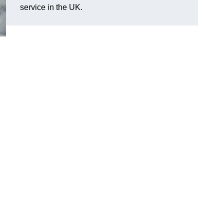
service in the UK.