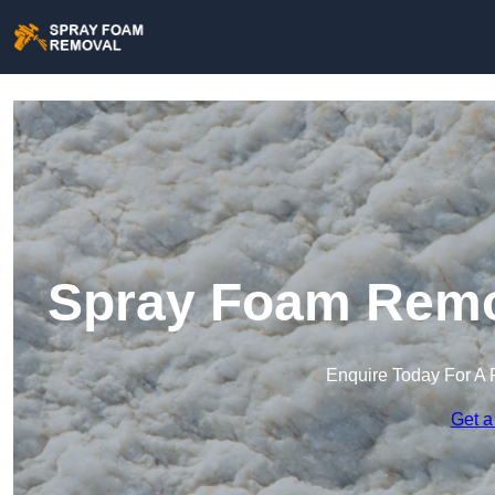
Spray Foam Remo
Enquire Today For A 
Get a