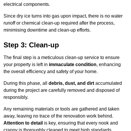
electrical components.
Since dry ice turns into gas upon impact, there is no water
runoff or chemical clean-up required after the process,
minimising downtime and clean-up efforts.
Step 3: Clean-up
The final step is a meticulous clean-up service to ensure
your property is left in
immaculate condition
, enhancing
the overall efficiency and safety of your home.
During this phase, all
debris, dust, and dirt
accumulated
during the project are carefully removed and disposed of
responsibly.
Any remaining materials or tools are gathered and taken
away, leaving no trace of the renovation work behind.
Attention to detail
is key, ensuring that every nook and
cranny is thoroughly cleaned to meet high standards.