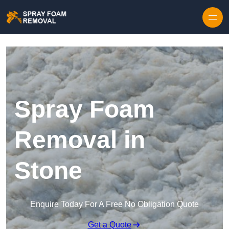
Skip to content
Spray Foam
Removal in
Stone
Enquire Today For A Free No Obligation Quote
Get a Quote