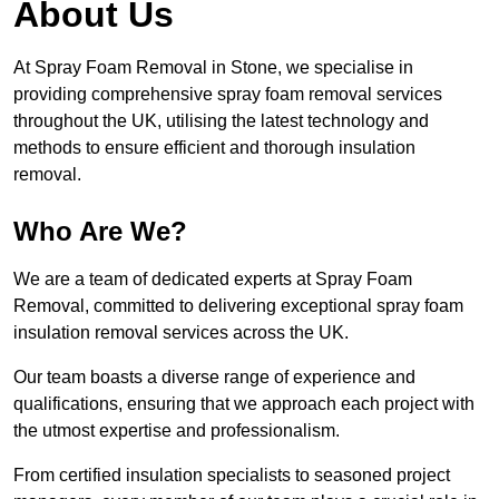
About Us
At Spray Foam Removal in Stone, we specialise in
providing comprehensive spray foam removal services
throughout the UK, utilising the latest technology and
methods to ensure efficient and thorough insulation
removal.
Who Are We?
We are a team of dedicated experts at Spray Foam
Removal, committed to delivering exceptional spray foam
insulation removal services across the UK.
Our team boasts a diverse range of experience and
qualifications, ensuring that we approach each project with
the utmost expertise and professionalism.
From certified insulation specialists to seasoned project