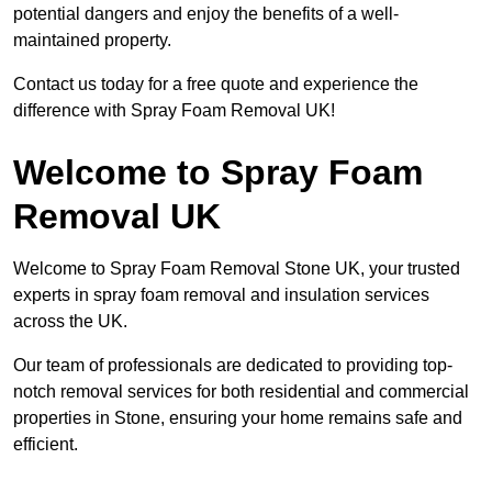
potential dangers and enjoy the benefits of a well-
maintained property.
Contact us today for a free quote and experience the
difference with Spray Foam Removal UK!
Welcome to Spray Foam
Removal UK
Welcome to Spray Foam Removal Stone UK, your trusted
experts in spray foam removal and insulation services
across the UK.
Our team of professionals are dedicated to providing top-
notch removal services for both residential and commercial
properties in Stone, ensuring your home remains safe and
efficient.