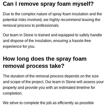
Can I remove spray foam myself?
Due to the complex nature of spray foam insulation and the
potential risks involved, we highly recommend leaving the
removal process to professionals.
Our team in Stone is trained and equipped to safely handle
and dispose of the insulation, ensuring a hassle-free
experience for you.
How long does the spray foam
removal process take?
The duration of the removal process depends on the size
and scope of the project. Our team in Stone will assess your
property and provide you with an estimated timeline for
completion.
We strive to complete the job as efficiently as possible