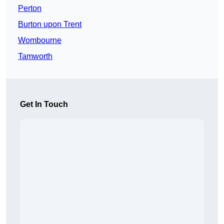
Perton
Burton upon Trent
Wombourne
Tamworth
Get In Touch