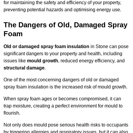
for maintaining the safety and efficiency of your property,
preventing potential hazards and optimising energy use.
The Dangers of Old, Damaged Spray
Foam
Old or damaged spray foam insulation
in Stone can pose
significant dangers to your property and health, including
issues like
mould growth
, reduced energy efficiency, and
structural damage
.
One of the most concerning dangers of old or damaged
spray foam insulation is the increased risk of mould growth.
When spray foam ages or becomes compromised, it can
trap moisture, creating a perfect environment for mould to
flourish.
Not only does mould pose serious health risks to occupants
by triggering allergies and respiratory issues, but it can also