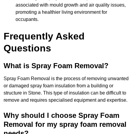
associated with mould growth and air quality issues,
promoting a healthier living environment for
occupants.
Frequently Asked
Questions
What is Spray Foam Removal?
Spray Foam Removal is the process of removing unwanted
or damaged spray foam insulation from a building or
structure in Stone. This type of insulation can be difficult to
remove and requires specialised equipment and expertise.
Why should I choose Spray Foam
Removal for my spray foam removal
needs?