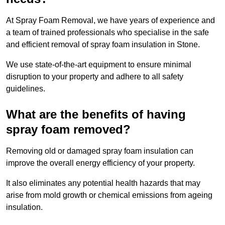
At Spray Foam Removal, we have years of experience and
a team of trained professionals who specialise in the safe
and efficient removal of spray foam insulation in Stone.
We use state-of-the-art equipment to ensure minimal
disruption to your property and adhere to all safety
guidelines.
What are the benefits of having
spray foam removed?
Removing old or damaged spray foam insulation can
improve the overall energy efficiency of your property.
It also eliminates any potential health hazards that may
arise from mold growth or chemical emissions from ageing
insulation.