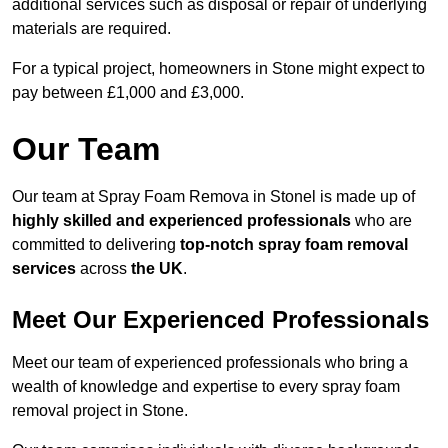
additional services such as disposal or repair of underlying
materials are required.
For a typical project, homeowners in Stone might expect to
pay between £1,000 and £3,000.
Our Team
Our team at Spray Foam Remova in Stonel is made up of
highly skilled and experienced professionals
who are
committed to delivering
top-notch spray foam removal
services
across
the UK
.
Meet Our Experienced Professionals
Meet our team of experienced professionals who bring a
wealth of knowledge and expertise to every spray foam
removal project in Stone.