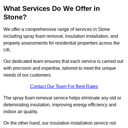
What Services Do We Offer in
Stone?
We offer a comprehensive range of services in Stone
including spray foam removal, insulation installation, and
property assessments for residential properties across the
UK.
Our dedicated team ensures that each service is carried out
with precision and expertise, tailored to meet the unique
needs of our customers.
Contact Our Team For Best Rates
The spray foam removal service helps eliminate any old or
deteriorating insulation, improving energy efficiency and
indoor air quality.
On the other hand, our insulation installation service not