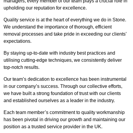
managers, every member of our team plays a crucial role in
upholding our reputation for excellence.
Quality service is at the heart of everything we do in Stone.
We understand the importance of thorough, efficient
removal processes and take pride in exceeding our clients’
expectations.
By staying up-to-date with industry best practices and
utilising cutting-edge techniques, we consistently deliver
top-notch results.
Our team’s dedication to excellence has been instrumental
in our company’s success. Through our collective efforts,
we have built a strong foundation of trust with our clients
and established ourselves as a leader in the industry.
Each team member’s commitment to quality workmanship
has been pivotal in driving our growth and maintaining our
position as a trusted service provider in the UK.