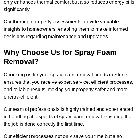
only enhances thermal comfort but also reduces energy bills
significantly.
Our thorough property assessments provide valuable
insights to homeowners, enabling them to make informed
decisions regarding maintenance and upgrades.
Why Choose Us for Spray Foam
Removal?
Choosing us for your spray foam removal needs in Stone
ensures that you receive expert service, efficient processes,
and reliable results, making your property safer and more
energy-efficient.
Our team of professionals is highly trained and experienced
in handling all aspects of spray foam removal, ensuring that
the job is done correctly the first time.
Our efficient processes not only save you time but also