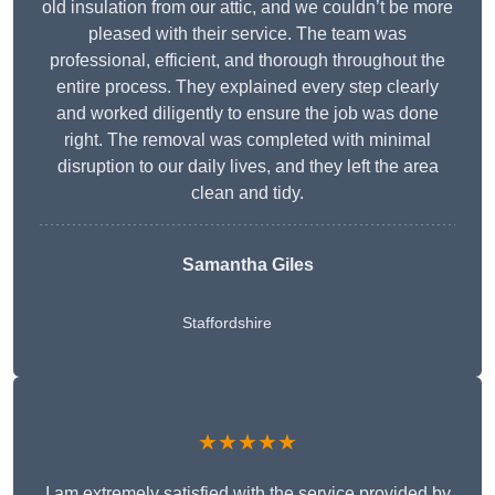
old insulation from our attic, and we couldn’t be more
pleased with their service. The team was
professional, efficient, and thorough throughout the
entire process. They explained every step clearly
and worked diligently to ensure the job was done
right. The removal was completed with minimal
disruption to our daily lives, and they left the area
clean and tidy.
Samantha Giles
Staffordshire
★★★★★
I am extremely satisfied with the service provided by