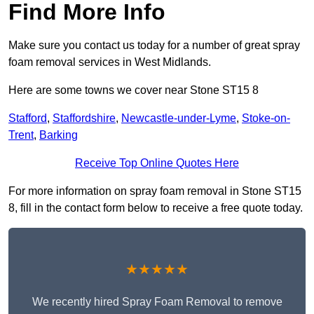
Find More Info
Make sure you contact us today for a number of great spray
foam removal services in West Midlands.
Here are some towns we cover near Stone ST15 8
Stafford
,
Staffordshire
,
Newcastle-under-Lyme
,
Stoke-on-
Trent
,
Barking
Receive Top Online Quotes Here
For more information on spray foam removal in Stone ST15
8, fill in the contact form below to receive a free quote today.
★★★★★
We recently hired Spray Foam Removal to remove