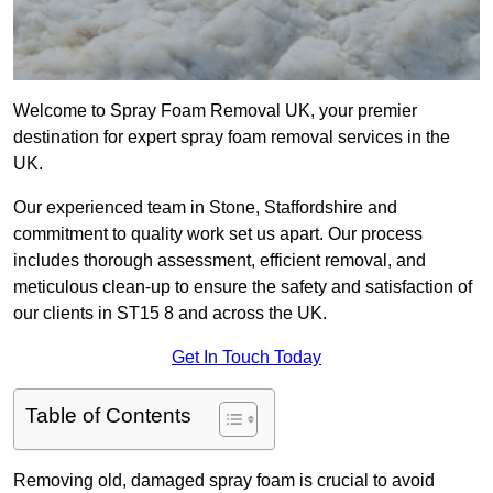
Welcome to Spray Foam Removal UK, your premier
destination for expert spray foam removal services in the
UK.
Our experienced team in Stone, Staffordshire and
commitment to quality work set us apart. Our process
includes thorough assessment, efficient removal, and
meticulous clean-up to ensure the safety and satisfaction of
our clients in ST15 8 and across the UK.
Get In Touch Today
Table of Contents
Removing old, damaged spray foam is crucial to avoid