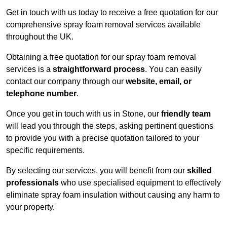
Get in touch with us today to receive a free quotation for our
comprehensive spray foam removal services available
throughout the UK.
Obtaining a free quotation for our spray foam removal
services is a
straightforward process
. You can easily
contact our company through our
website, email, or
telephone number
.
Once you get in touch with us in Stone, our
friendly team
will lead you through the steps, asking pertinent questions
to provide you with a precise quotation tailored to your
specific requirements.
By selecting our services, you will benefit from our
skilled
professionals
who use specialised equipment to effectively
eliminate spray foam insulation without causing any harm to
your property.