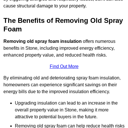
cause structural damage to your property.
The Benefits of Removing Old Spray
Foam
Removing old spray foam insulation
offers numerous
benefits in Stone, including improved energy efficiency,
enhanced property value, and reduced health risks.
Find Out More
By eliminating old and deteriorating spray foam insulation,
homeowners can experience significant savings on their
energy bills due to the improved insulation efficiency.
Upgrading insulation can lead to an increase in the
overall property value in Stone, making it more
attractive to potential buyers in the future.
Removing old spray foam can help reduce health risks