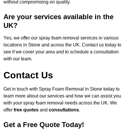
without compromising on quality.
Are your services available in the
UK?
Yes, we offer our spray foam removal services in various
locations in Stone and across the UK. Contact us today to
see if we cover your area and to schedule a consultation
with our team.
Contact Us
Get in touch with Spray Foam Removal in Stone today to
learn more about our services and how we can assist you
with your spray foam removal needs across the UK. We
offer
free quotes
and
consultations
.
Get a Free Quote Today!