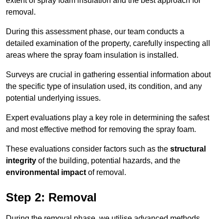
extent of spray foam insulation and the best approach for
removal.
During this assessment phase, our team conducts a
detailed examination of the property, carefully inspecting all
areas where the spray foam insulation is installed.
Surveys are crucial in gathering essential information about
the specific type of insulation used, its condition, and any
potential underlying issues.
Expert evaluations play a key role in determining the safest
and most effective method for removing the spray foam.
These evaluations consider factors such as the
structural
integrity
of the building, potential hazards, and the
environmental impact
of removal.
Step 2: Removal
During the removal phase, we utilise advanced methods