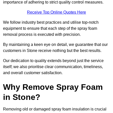
importance of adhering to strict quality control measures.
Receive Top Online Quotes Here
We follow industry best practices and utilise top-notch
equipment to ensure that each step of the spray foam
removal process is executed with precision.
By maintaining a keen eye on detail, we guarantee that our
customers in Stone receive nothing but the best results.
Our dedication to quality extends beyond just the service
itself; we also prioritise clear communication, timeliness,
and overall customer satisfaction.
Why Remove Spray Foam
in Stone?
Removing old or damaged spray foam insulation is crucial