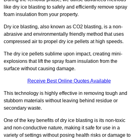
like dry ice blasting to safely and efficiently remove spray
foam insulation from your property.
Dry ice blasting, also known as CO2 blasting, is a non-
abrasive and environmentally friendly method that uses
compressed air to propel dry ice pellets at high speeds.
The dry ice pellets sublime upon impact, creating mini-
explosions that lift the spray foam insulation from the
surface without causing damage.
Receive Best Online Quotes Available
This technology is highly effective in removing tough and
stubborn materials without leaving behind residue or
secondary waste.
One of the key benefits of dry ice blasting is its non-toxic
and non-conductive nature, making it safe for use in a
variety of settings without posing health risks or damage to