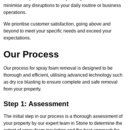
minimise any disruptions to your daily routine or business
operations.
We prioritise customer satisfaction, going above and
beyond to meet your specific needs and exceed your
expectations.
Our Process
Our process for spray foam removal is designed to be
thorough and efficient, utilising advanced technology such
as dry ice blasting to ensure complete and safe removal
from your property.
Step 1: Assessment
The initial step in our process is a thorough assessment of
your property by our expert team in Stone to determine the