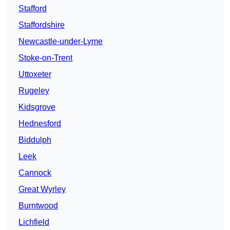
Stafford
Staffordshire
Newcastle-under-Lyme
Stoke-on-Trent
Uttoxeter
Rugeley
Kidsgrove
Hednesford
Biddulph
Leek
Cannock
Great Wyrley
Burntwood
Lichfield