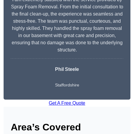
Spray Foam Removal. From the initial consultation to
the final clean-up, the experience was seamless and
stress-free. The team was punctual, courteous, and
highly skilled. They handled the spray foam removal
in our basement with great care and precision,
ensuring that no damage was done to the underlying
structure.
Phil Steele
Staffordshire
Get A Free Quote
Area’s Covered