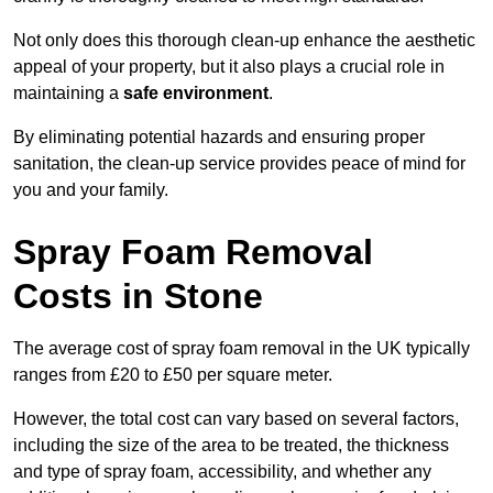
Not only does this thorough clean-up enhance the aesthetic
appeal of your property, but it also plays a crucial role in
maintaining a
safe environment
.
By eliminating potential hazards and ensuring proper
sanitation, the clean-up service provides peace of mind for
you and your family.
Spray Foam Removal
Costs in Stone
The average cost of spray foam removal in the UK typically
ranges from £20 to £50 per square meter.
However, the total cost can vary based on several factors,
including the size of the area to be treated, the thickness
and type of spray foam, accessibility, and whether any