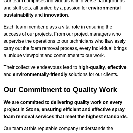
Our team comprises individuals with diverse backgrounds
and skill sets, all united by a passion for
environmental
sustainability
and
innovation
.
Each team member plays a vital role in ensuring the
success of our projects. From our project managers who
supervise the operations to our technicians who flawlessly
carry out the foam removal process, every individual brings
a unique viewpoint and commitment to our work.
Their collective endeavours lead to
high-quality
,
effective
,
and
environmentally-friendly
solutions for our clients.
Our Commitment to Quality Work
We are committed to delivering quality work on every
project in Stone, ensuring efficient and effective spray
foam removal services that meet the highest standards.
Our team at this reputable company understands the