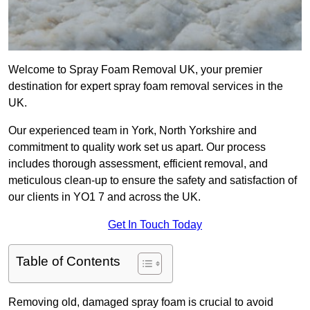
Welcome to Spray Foam Removal UK, your premier
destination for expert spray foam removal services in the
UK.
Our experienced team in York, North Yorkshire and
commitment to quality work set us apart. Our process
includes thorough assessment, efficient removal, and
meticulous clean-up to ensure the safety and satisfaction of
our clients in YO1 7 and across the UK.
Get In Touch Today
Table of Contents
Removing old, damaged spray foam is crucial to avoid