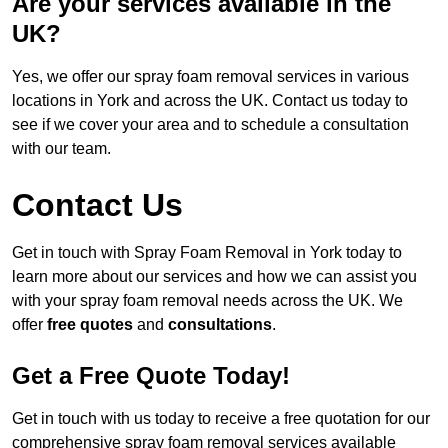
Are your services available in the
UK?
Yes, we offer our spray foam removal services in various
locations in York and across the UK. Contact us today to
see if we cover your area and to schedule a consultation
with our team.
Contact Us
Get in touch with Spray Foam Removal in York today to
learn more about our services and how we can assist you
with your spray foam removal needs across the UK. We
offer
free quotes
and
consultations
.
Get a Free Quote Today!
Get in touch with us today to receive a free quotation for our
comprehensive spray foam removal services available