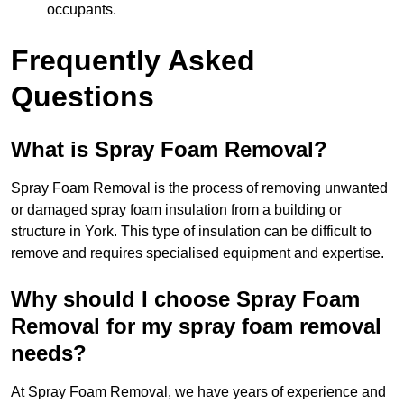
occupants.
Frequently Asked
Questions
What is Spray Foam Removal?
Spray Foam Removal is the process of removing unwanted
or damaged spray foam insulation from a building or
structure in York. This type of insulation can be difficult to
remove and requires specialised equipment and expertise.
Why should I choose Spray Foam
Removal for my spray foam removal
needs?
At Spray Foam Removal, we have years of experience and