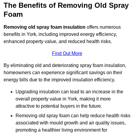
The Benefits of Removing Old Spray
Foam
Removing old spray foam insulation
offers numerous
benefits in York, including improved energy efficiency,
enhanced property value, and reduced health risks.
Find Out More
By eliminating old and deteriorating spray foam insulation,
homeowners can experience significant savings on their
energy bills due to the improved insulation efficiency.
Upgrading insulation can lead to an increase in the
overall property value in York, making it more
attractive to potential buyers in the future.
Removing old spray foam can help reduce health risks
associated with mould growth and air quality issues,
promoting a healthier living environment for