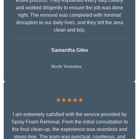
entire process. They explained every step clearly
and worked diligently to ensure the job was done
right. The removal was completed with minimal
disruption to our daily lives, and they left the area
clean and tidy.
Samantha Giles
North Yorkshire
★★★★★
I am extremely satisfied with the service provided by
Spray Foam Removal. From the initial consultation to
the final clean-up, the experience was seamless and
stress-free. The team was punctual, courteous, and