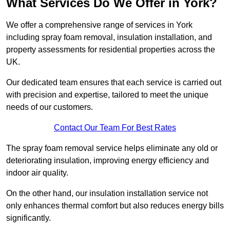
What Services Do We Offer in York?
We offer a comprehensive range of services in York
including spray foam removal, insulation installation, and
property assessments for residential properties across the
UK.
Our dedicated team ensures that each service is carried out
with precision and expertise, tailored to meet the unique
needs of our customers.
Contact Our Team For Best Rates
The spray foam removal service helps eliminate any old or
deteriorating insulation, improving energy efficiency and
indoor air quality.
On the other hand, our insulation installation service not
only enhances thermal comfort but also reduces energy bills
significantly.