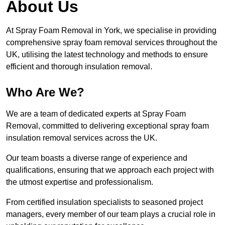
About Us
At Spray Foam Removal in York, we specialise in providing
comprehensive spray foam removal services throughout the
UK, utilising the latest technology and methods to ensure
efficient and thorough insulation removal.
Who Are We?
We are a team of dedicated experts at Spray Foam
Removal, committed to delivering exceptional spray foam
insulation removal services across the UK.
Our team boasts a diverse range of experience and
qualifications, ensuring that we approach each project with
the utmost expertise and professionalism.
From certified insulation specialists to seasoned project
managers, every member of our team plays a crucial role in