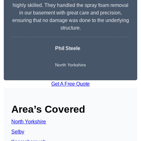
highly skilled. They handled the spray foam removal
in our basement with great care and precision,
ensuring that no damage was done to the underlying
structure.
Phil Steele
North Yorkshire
Get A Free Quote
Area’s Covered
North Yorkshire
Selby