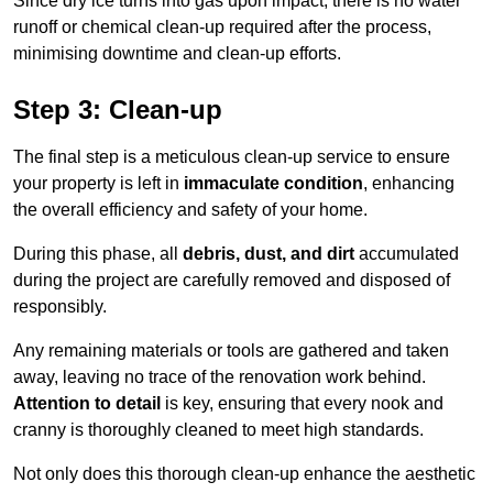
Since dry ice turns into gas upon impact, there is no water
runoff or chemical clean-up required after the process,
minimising downtime and clean-up efforts.
Step 3: Clean-up
The final step is a meticulous clean-up service to ensure
your property is left in
immaculate condition
, enhancing
the overall efficiency and safety of your home.
During this phase, all
debris, dust, and dirt
accumulated
during the project are carefully removed and disposed of
responsibly.
Any remaining materials or tools are gathered and taken
away, leaving no trace of the renovation work behind.
Attention to detail
is key, ensuring that every nook and
cranny is thoroughly cleaned to meet high standards.
Not only does this thorough clean-up enhance the aesthetic