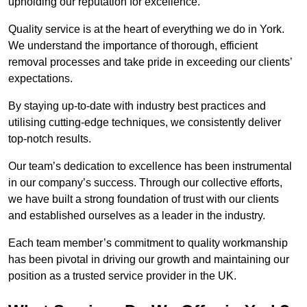
upholding our reputation for excellence.
Quality service is at the heart of everything we do in York.
We understand the importance of thorough, efficient
removal processes and take pride in exceeding our clients’
expectations.
By staying up-to-date with industry best practices and
utilising cutting-edge techniques, we consistently deliver
top-notch results.
Our team’s dedication to excellence has been instrumental
in our company’s success. Through our collective efforts,
we have built a strong foundation of trust with our clients
and established ourselves as a leader in the industry.
Each team member’s commitment to quality workmanship
has been pivotal in driving our growth and maintaining our
position as a trusted service provider in the UK.