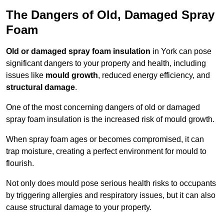
The Dangers of Old, Damaged Spray
Foam
Old or damaged spray foam insulation
in York can pose
significant dangers to your property and health, including
issues like
mould growth
, reduced energy efficiency, and
structural damage
.
One of the most concerning dangers of old or damaged
spray foam insulation is the increased risk of mould growth.
When spray foam ages or becomes compromised, it can
trap moisture, creating a perfect environment for mould to
flourish.
Not only does mould pose serious health risks to occupants
by triggering allergies and respiratory issues, but it can also
cause structural damage to your property.