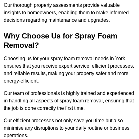
Our thorough property assessments provide valuable
insights to homeowners, enabling them to make informed
decisions regarding maintenance and upgrades.
Why Choose Us for Spray Foam
Removal?
Choosing us for your spray foam removal needs in York
ensures that you receive expert service, efficient processes,
and reliable results, making your property safer and more
energy-efficient.
Our team of professionals is highly trained and experienced
in handling all aspects of spray foam removal, ensuring that
the job is done correctly the first time.
Our efficient processes not only save you time but also
minimise any disruptions to your daily routine or business
operations.