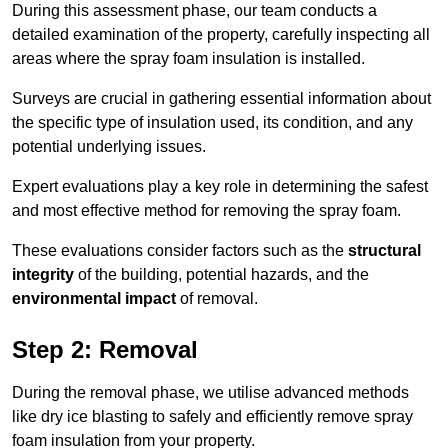
During this assessment phase, our team conducts a
detailed examination of the property, carefully inspecting all
areas where the spray foam insulation is installed.
Surveys are crucial in gathering essential information about
the specific type of insulation used, its condition, and any
potential underlying issues.
Expert evaluations play a key role in determining the safest
and most effective method for removing the spray foam.
These evaluations consider factors such as the
structural
integrity
of the building, potential hazards, and the
environmental impact
of removal.
Step 2: Removal
During the removal phase, we utilise advanced methods
like dry ice blasting to safely and efficiently remove spray
foam insulation from your property.