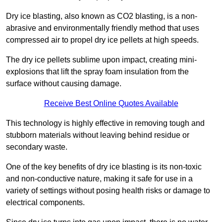
Dry ice blasting, also known as CO2 blasting, is a non-
abrasive and environmentally friendly method that uses
compressed air to propel dry ice pellets at high speeds.
The dry ice pellets sublime upon impact, creating mini-
explosions that lift the spray foam insulation from the
surface without causing damage.
Receive Best Online Quotes Available
This technology is highly effective in removing tough and
stubborn materials without leaving behind residue or
secondary waste.
One of the key benefits of dry ice blasting is its non-toxic
and non-conductive nature, making it safe for use in a
variety of settings without posing health risks or damage to
electrical components.