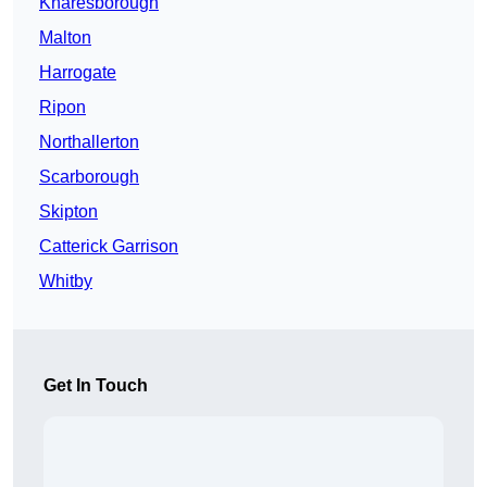
Knaresborough
Malton
Harrogate
Ripon
Northallerton
Scarborough
Skipton
Catterick Garrison
Whitby
Get In Touch