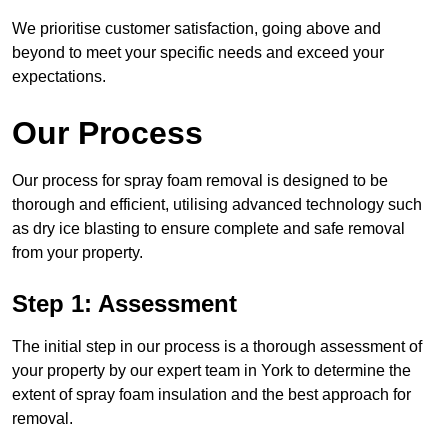
We prioritise customer satisfaction, going above and
beyond to meet your specific needs and exceed your
expectations.
Our Process
Our process for spray foam removal is designed to be
thorough and efficient, utilising advanced technology such
as dry ice blasting to ensure complete and safe removal
from your property.
Step 1: Assessment
The initial step in our process is a thorough assessment of
your property by our expert team in York to determine the
extent of spray foam insulation and the best approach for
removal.