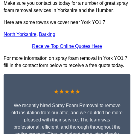
Make sure you contact us today for a number of great spray
foam removal services in Yorkshire and the Humber.
Here are some towns we cover near York YO1 7
North Yorkshire
,
Barking
Receive Top Online Quotes Here
For more information on spray foam removal in York YO1 7,
fill in the contact form below to receive a free quote today.
★★★★★
We recently hired Spray Foam Removal to remove
old insulation from our attic, and we couldn’t be more
pleased with their service. The team was
professional, efficient, and thorough throughout the