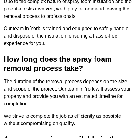
Due to the complex nature of spray foam insulation and the
potential risks involved, we highly recommend leaving the
removal process to professionals.
Our team in York is trained and equipped to safely handle
and dispose of the insulation, ensuring a hassle-free
experience for you.
How long does the spray foam
removal process take?
The duration of the removal process depends on the size
and scope of the project. Our team in York will assess your
property and provide you with an estimated timeline for
completion.
We strive to complete the job as efficiently as possible
without compromising on quality.