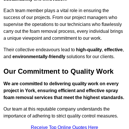
Each team member plays a vital role in ensuring the
success of our projects. From our project managers who
supervise the operations to our technicians who flawlessly
carry out the foam removal process, every individual brings
a unique viewpoint and commitment to our work.
Their collective endeavours lead to
high-quality
,
effective
,
and
environmentally-friendly
solutions for our clients.
Our Commitment to Quality Work
We are committed to delivering quality work on every
project in York, ensuring efficient and effective spray
foam removal services that meet the highest standards.
Our team at this reputable company understands the
importance of adhering to strict quality control measures.
Receive Top Online Quotes Here