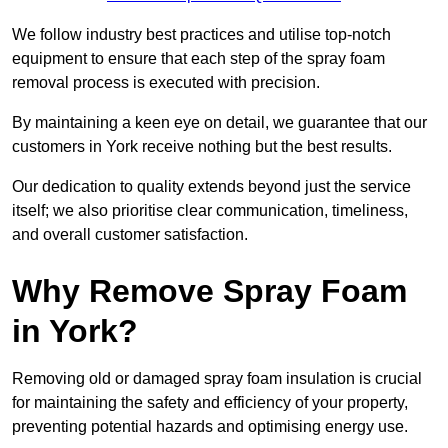
We follow industry best practices and utilise top-notch
equipment to ensure that each step of the spray foam
removal process is executed with precision.
By maintaining a keen eye on detail, we guarantee that our
customers in York receive nothing but the best results.
Our dedication to quality extends beyond just the service
itself; we also prioritise clear communication, timeliness,
and overall customer satisfaction.
Why Remove Spray Foam
in York?
Removing old or damaged spray foam insulation is crucial
for maintaining the safety and efficiency of your property,
preventing potential hazards and optimising energy use.