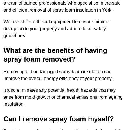
a team of trained professionals who specialise in the safe
and efficient removal of spray foam insulation in York.
We use state-of-the-art equipment to ensure minimal
disruption to your property and adhere to all safety
guidelines.
What are the benefits of having
spray foam removed?
Removing old or damaged spray foam insulation can
improve the overall energy efficiency of your property.
It also eliminates any potential health hazards that may
arise from mold growth or chemical emissions from ageing
insulation.
Can I remove spray foam myself?