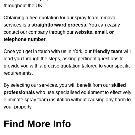
throughout the UK.
Obtaining a free quotation for our spray foam removal
services is a
straightforward process
. You can easily
contact our company through our
website, email, or
telephone number
.
Once you get in touch with us in York, our
friendly team
will
lead you through the steps, asking pertinent questions to
provide you with a precise quotation tailored to your specific
requirements.
By selecting our services, you will benefit from our
skilled
professionals
who use specialised equipment to effectively
eliminate spray foam insulation without causing any harm to
your property.
Find More Info