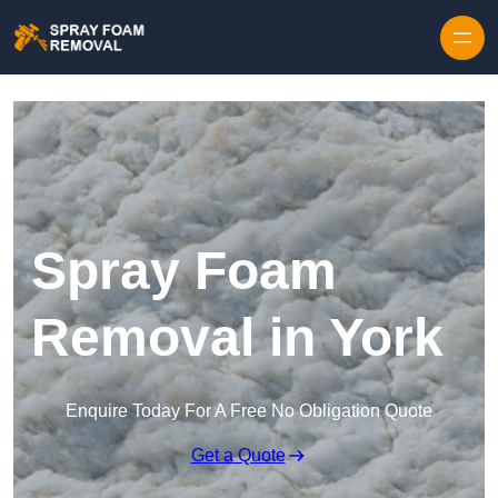
Skip to content
Spray Foam
Removal in York
Enquire Today For A Free No Obligation Quote
Get a Quote