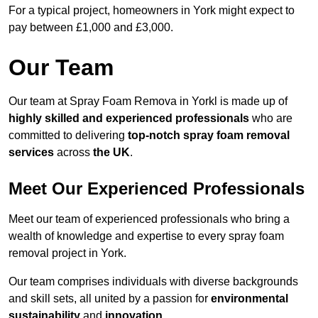
For a typical project, homeowners in York might expect to
pay between £1,000 and £3,000.
Our Team
Our team at Spray Foam Remova in Yorkl is made up of
highly skilled and experienced professionals
who are
committed to delivering
top-notch spray foam removal
services
across
the UK
.
Meet Our Experienced Professionals
Meet our team of experienced professionals who bring a
wealth of knowledge and expertise to every spray foam
removal project in York.
Our team comprises individuals with diverse backgrounds
and skill sets, all united by a passion for
environmental
sustainability
and
innovation
.