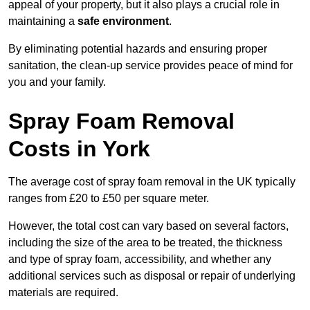
appeal of your property, but it also plays a crucial role in
maintaining a
safe environment
.
By eliminating potential hazards and ensuring proper
sanitation, the clean-up service provides peace of mind for
you and your family.
Spray Foam Removal
Costs in York
The average cost of spray foam removal in the UK typically
ranges from £20 to £50 per square meter.
However, the total cost can vary based on several factors,
including the size of the area to be treated, the thickness
and type of spray foam, accessibility, and whether any
additional services such as disposal or repair of underlying
materials are required.