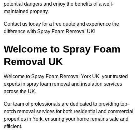
potential dangers and enjoy the benefits of a well-
maintained property.
Contact us today for a free quote and experience the
difference with Spray Foam Removal UK!
Welcome to Spray Foam
Removal UK
Welcome to Spray Foam Removal York UK, your trusted
experts in spray foam removal and insulation services
across the UK.
Our team of professionals are dedicated to providing top-
notch removal services for both residential and commercial
properties in York, ensuring your home remains safe and
efficient.