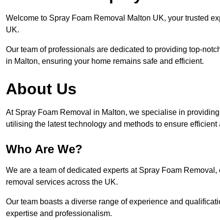
Welcome to Spray Foam Removal Malton UK, your trusted expe
UK.
Our team of professionals are dedicated to providing top-notc
in Malton, ensuring your home remains safe and efficient.
About Us
At Spray Foam Removal in Malton, we specialise in providin
utilising the latest technology and methods to ensure efficien
Who Are We?
We are a team of dedicated experts at Spray Foam Removal, c
removal services across the UK.
Our team boasts a diverse range of experience and qualificati
expertise and professionalism.