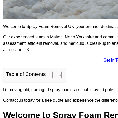
Welcome to Spray Foam Removal UK, your premier destination
Our experienced team in Malton, North Yorkshire and commitme
assessment, efficient removal, and meticulous clean-up to ensu
across the UK.
Get In 
Table of Contents
Removing old, damaged spray foam is crucial to avoid potentia
Contact us today for a free quote and experience the differ
Welcome to Spray Foam Re