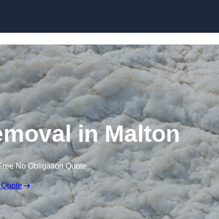
Skip to content
moval in Malton
Free No Obligation Quote
 Quote