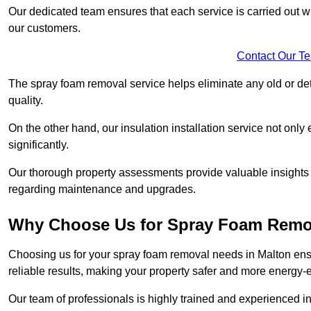
Our dedicated team ensures that each service is carried out wi
our customers.
Contact Our T
The spray foam removal service helps eliminate any old or dete
quality.
On the other hand, our insulation installation service not onl
significantly.
Our thorough property assessments provide valuable insight
regarding maintenance and upgrades.
Why Choose Us for Spray Foam Remo
Choosing us for your spray foam removal needs in Malton ensur
reliable results, making your property safer and more energy-ef
Our team of professionals is highly trained and experienced in