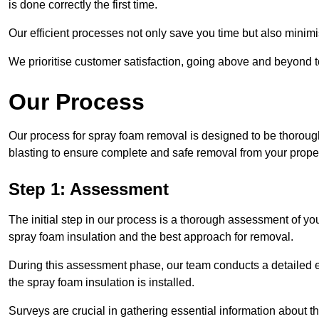
is done correctly the first time.
Our efficient processes not only save you time but also minimi
We prioritise customer satisfaction, going above and beyond 
Our Process
Our process for spray foam removal is designed to be thorough
blasting to ensure complete and safe removal from your proper
Step 1: Assessment
The initial step in our process is a thorough assessment of yo
spray foam insulation and the best approach for removal.
During this assessment phase, our team conducts a detailed ex
the spray foam insulation is installed.
Surveys are crucial in gathering essential information about the