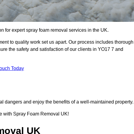
 for expert spray foam removal services in the UK.
nt to quality work set us apart. Our process includes thorough
re the safety and satisfaction of our clients in YO17 7 and
Touch Today
l dangers and enjoy the benefits of a well-maintained property.
ence with Spray Foam Removal UK!
moval UK