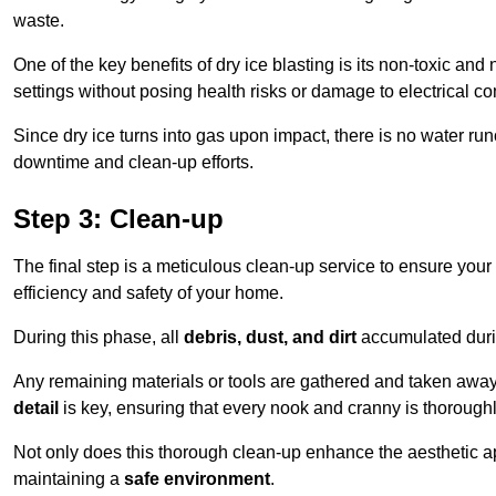
waste.
One of the key benefits of dry ice blasting is its non-toxic and 
settings without posing health risks or damage to electrical 
Since dry ice turns into gas upon impact, there is no water run
downtime and clean-up efforts.
Step 3: Clean-up
The final step is a meticulous clean-up service to ensure your p
efficiency and safety of your home.
During this phase, all
debris, dust, and dirt
accumulated durin
Any remaining materials or tools are gathered and taken away,
detail
is key, ensuring that every nook and cranny is thorough
Not only does this thorough clean-up enhance the aesthetic appe
maintaining a
safe environment
.