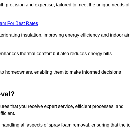
th precision and expertise, tailored to meet the unique needs of
eam For Best Rates
riorating insulation, improving energy efficiency and indoor air
y enhances thermal comfort but also reduces energy bills
s to homeowners, enabling them to make informed decisions
val?
es that you receive expert service, efficient processes, and
ficient.
 handling all aspects of spray foam removal, ensuring that the j