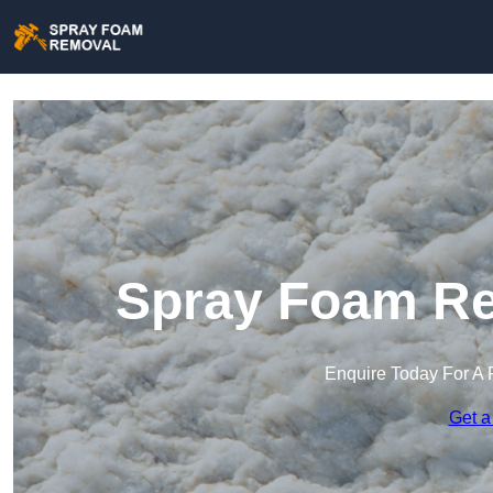
Spray Foam Re
Enquire Today For A 
Get a