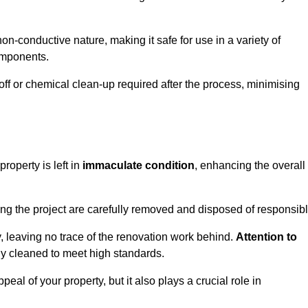
non-conductive nature, making it safe for use in a variety of
components.
off or chemical clean-up required after the process, minimising
roperty is left in
immaculate condition
, enhancing the overall
g the project are carefully removed and disposed of responsibl
 leaving no trace of the renovation work behind.
Attention to
ly cleaned to meet high standards.
al of your property, but it also plays a crucial role in