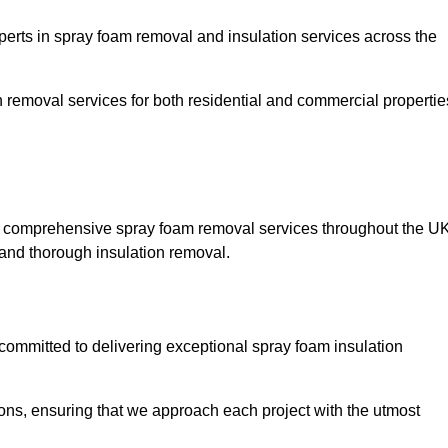
rts in spray foam removal and insulation services across the
h removal services for both residential and commercial propertie
g comprehensive spray foam removal services throughout the UK
t and thorough insulation removal.
ommitted to delivering exceptional spray foam insulation
ons, ensuring that we approach each project with the utmost