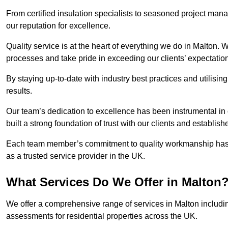
From certified insulation specialists to seasoned project man
our reputation for excellence.
Quality service is at the heart of everything we do in Malton.
processes and take pride in exceeding our clients’ expectatio
By staying up-to-date with industry best practices and utilisin
results.
Our team’s dedication to excellence has been instrumental in
built a strong foundation of trust with our clients and establish
Each team member’s commitment to quality workmanship has be
as a trusted service provider in the UK.
What Services Do We Offer in Malton
We offer a comprehensive range of services in Malton includin
assessments for residential properties across the UK.