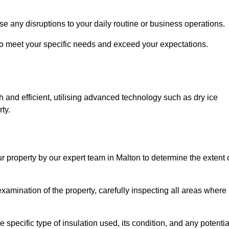
se any disruptions to your daily routine or business operations.
to meet your specific needs and exceed your expectations.
 and efficient, utilising advanced technology such as dry ice
ty.
ur property by our expert team in Malton to determine the extent 
amination of the property, carefully inspecting all areas where
 specific type of insulation used, its condition, and any potentia