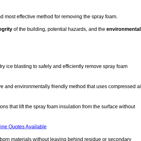
and most effective method for removing the spray foam.
egrity
of the building, potential hazards, and the
environmental
y ice blasting to safely and efficiently remove spray foam
ive and environmentally friendly method that uses compressed ai
ns that lift the spray foam insulation from the surface without
ine Quotes Available
bborn materials without leaving behind residue or secondary