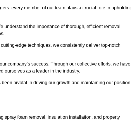
agers, every member of our team plays a crucial role in upholdin
 We understand the importance of thorough, efficient removal
ns.
g cutting-edge techniques, we consistently deliver top-notch
 our company’s success. Through our collective efforts, we have
ed ourselves as a leader in the industry.
en pivotal in driving our growth and maintaining our position
?
g spray foam removal, insulation installation, and property