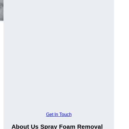
Get In Touch
About Us Spray Foam Removal