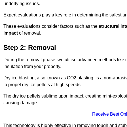
underlying issues.
Expert evaluations play a key role in determining the safest 
These evaluations consider factors such as the
structural int
impact
of removal.
Step 2: Removal
During the removal phase, we utilise advanced methods like dr
insulation from your property.
Dry ice blasting, also known as CO2 blasting, is a non-abras
to propel dry ice pellets at high speeds.
The dry ice pellets sublime upon impact, creating mini-explosio
causing damage.
Receive Best Onl
This technology is highly effective in removing tough and stu