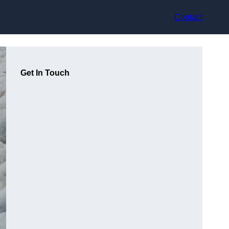
Contact
Get In Touch