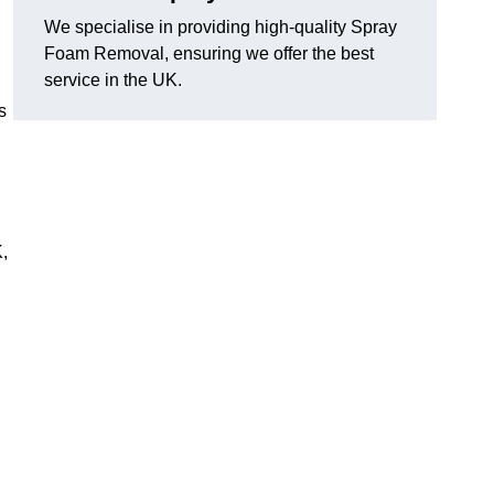
We specialise in providing high-quality Spray
Foam Removal, ensuring we offer the best
service in the UK.
s
,