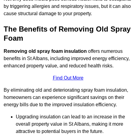
by triggering allergies and respiratory issues, but it can also
cause structural damage to your property.
The Benefits of Removing Old Spray
Foam
Removing old spray foam insulation
offers numerous
benefits in St Albans, including improved energy efficiency,
enhanced property value, and reduced health risks.
Find Out More
By eliminating old and deteriorating spray foam insulation,
homeowners can experience significant savings on their
energy bills due to the improved insulation efficiency.
Upgrading insulation can lead to an increase in the
overall property value in St Albans, making it more
attractive to potential buyers in the future.