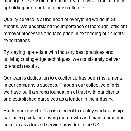
managers, every member of our team plays a crucial role in
upholding our reputation for excellence.
Quality service is at the heart of everything we do in St
Albans. We understand the importance of thorough, efficient
removal processes and take pride in exceeding our clients’
expectations.
By staying up-to-date with industry best practices and
utilising cutting-edge techniques, we consistently deliver
top-notch results.
Our team’s dedication to excellence has been instrumental
in our company’s success. Through our collective efforts,
we have built a strong foundation of trust with our clients
and established ourselves as a leader in the industry.
Each team member’s commitment to quality workmanship
has been pivotal in driving our growth and maintaining our
position as a trusted service provider in the UK.