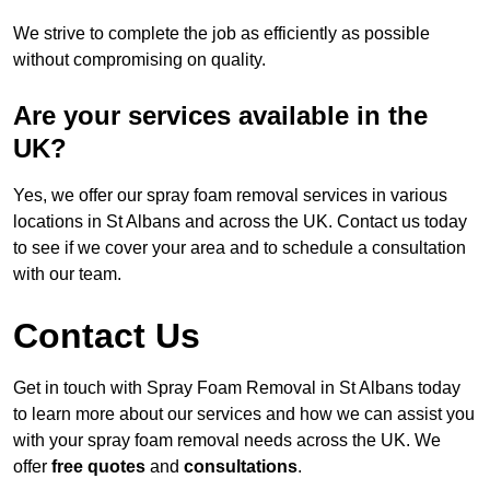
We strive to complete the job as efficiently as possible
without compromising on quality.
Are your services available in the
UK?
Yes, we offer our spray foam removal services in various
locations in St Albans and across the UK. Contact us today
to see if we cover your area and to schedule a consultation
with our team.
Contact Us
Get in touch with Spray Foam Removal in St Albans today
to learn more about our services and how we can assist you
with your spray foam removal needs across the UK. We
offer
free quotes
and
consultations
.