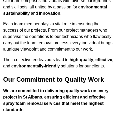
Our team comprises individuals with diverse backgrounds
and skill sets, all united by a passion for
environmental
sustainability
and
innovation
.
Each team member plays a vital role in ensuring the
success of our projects. From our project managers who
supervise the operations to our technicians who flawlessly
carry out the foam removal process, every individual brings
a unique viewpoint and commitment to our work.
Their collective endeavours lead to
high-quality
,
effective
,
and
environmentally-friendly
solutions for our clients.
Our Commitment to Quality Work
We are committed to delivering quality work on every
project in St Albans, ensuring efficient and effective
spray foam removal services that meet the highest
standards.