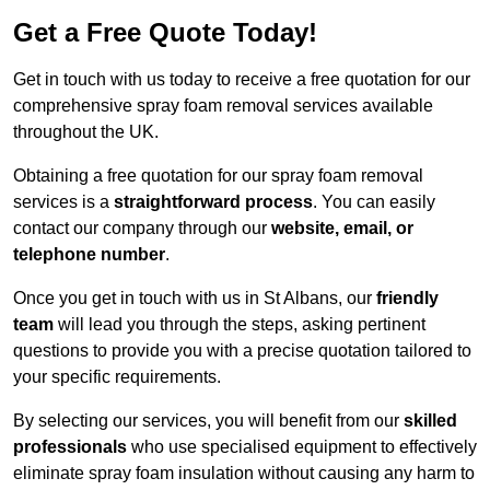
Get a Free Quote Today!
Get in touch with us today to receive a free quotation for our
comprehensive spray foam removal services available
throughout the UK.
Obtaining a free quotation for our spray foam removal
services is a
straightforward process
. You can easily
contact our company through our
website, email, or
telephone number
.
Once you get in touch with us in St Albans, our
friendly
team
will lead you through the steps, asking pertinent
questions to provide you with a precise quotation tailored to
your specific requirements.
By selecting our services, you will benefit from our
skilled
professionals
who use specialised equipment to effectively
eliminate spray foam insulation without causing any harm to