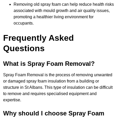
Removing old spray foam can help reduce health risks
associated with mould growth and air quality issues,
promoting a healthier living environment for
occupants.
Frequently Asked
Questions
What is Spray Foam Removal?
Spray Foam Removal is the process of removing unwanted
or damaged spray foam insulation from a building or
structure in St Albans. This type of insulation can be difficult
to remove and requires specialised equipment and
expertise.
Why should I choose Spray Foam