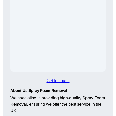
Get In Touch
About Us Spray Foam Removal
We specialise in providing high-quality Spray Foam
Removal, ensuring we offer the best service in the
UK.