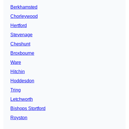
Berkhamsted
Chorleywood
Hertford
Stevenage
Cheshunt
Broxbourne
Ware
Hitchin
Hoddesdon
Tring
Letchworth
Bishops Stortford
Royston