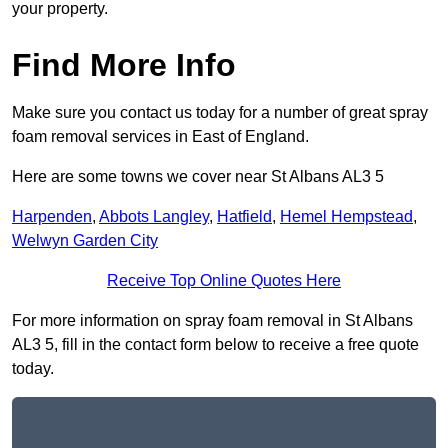
your property.
Find More Info
Make sure you contact us today for a number of great spray
foam removal services in East of England.
Here are some towns we cover near St Albans AL3 5
Harpenden
,
Abbots Langley
,
Hatfield
,
Hemel Hempstead
,
Welwyn Garden City
Receive Top Online Quotes Here
For more information on spray foam removal in St Albans
AL3 5, fill in the contact form below to receive a free quote
today.