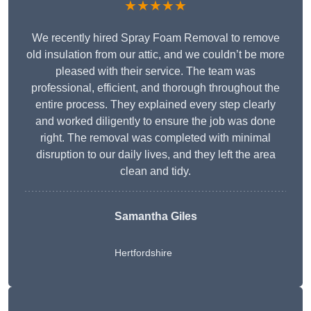
★★★★★
We recently hired Spray Foam Removal to remove
old insulation from our attic, and we couldn’t be more
pleased with their service. The team was
professional, efficient, and thorough throughout the
entire process. They explained every step clearly
and worked diligently to ensure the job was done
right. The removal was completed with minimal
disruption to our daily lives, and they left the area
clean and tidy.
Samantha Giles
Hertfordshire