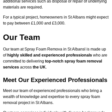
additional services such as disposal or repair of underlying
materials are required.
For a typical project, homeowners in St Albans might expect
to pay between £1,000 and £3,000.
Our Team
Our team at Spray Foam Remova in St Albansl is made up
of
highly skilled and experienced professionals
who are
committed to delivering
top-notch spray foam removal
services
across
the UK
.
Meet Our Experienced Professionals
Meet our team of experienced professionals who bring a
wealth of knowledge and expertise to every spray foam
removal project in St Albans.