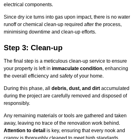
electrical components.
Since dry ice turns into gas upon impact, there is no water
runoff or chemical clean-up required after the process,
minimising downtime and clean-up efforts.
Step 3: Clean-up
The final step is a meticulous clean-up service to ensure
your property is left in
immaculate condition
, enhancing
the overall efficiency and safety of your home.
During this phase, all
debris, dust, and dirt
accumulated
during the project are carefully removed and disposed of
responsibly.
Any remaining materials or tools are gathered and taken
away, leaving no trace of the renovation work behind.
Attention to detail
is key, ensuring that every nook and
cranny is thoroughly cleaned to meet high standards.