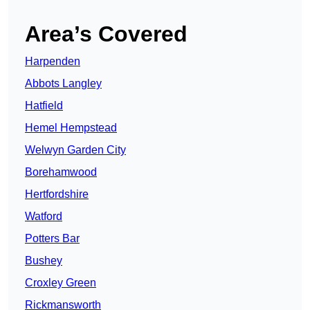
Area’s Covered
Harpenden
Abbots Langley
Hatfield
Hemel Hempstead
Welwyn Garden City
Borehamwood
Hertfordshire
Watford
Potters Bar
Bushey
Croxley Green
Rickmansworth