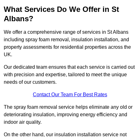
What Services Do We Offer in St
Albans?
We offer a comprehensive range of services in St Albans
including spray foam removal, insulation installation, and
property assessments for residential properties across the
UK.
Our dedicated team ensures that each service is carried out
with precision and expertise, tailored to meet the unique
needs of our customers.
Contact Our Team For Best Rates
The spray foam removal service helps eliminate any old or
deteriorating insulation, improving energy efficiency and
indoor air quality.
On the other hand, our insulation installation service not