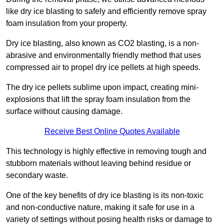
like dry ice blasting to safely and efficiently remove spray
foam insulation from your property.
Dry ice blasting, also known as CO2 blasting, is a non-
abrasive and environmentally friendly method that uses
compressed air to propel dry ice pellets at high speeds.
The dry ice pellets sublime upon impact, creating mini-
explosions that lift the spray foam insulation from the
surface without causing damage.
Receive Best Online Quotes Available
This technology is highly effective in removing tough and
stubborn materials without leaving behind residue or
secondary waste.
One of the key benefits of dry ice blasting is its non-toxic
and non-conductive nature, making it safe for use in a
variety of settings without posing health risks or damage to