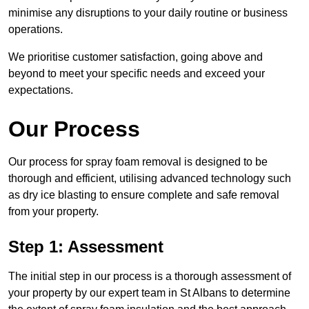
minimise any disruptions to your daily routine or business
operations.
We prioritise customer satisfaction, going above and
beyond to meet your specific needs and exceed your
expectations.
Our Process
Our process for spray foam removal is designed to be
thorough and efficient, utilising advanced technology such
as dry ice blasting to ensure complete and safe removal
from your property.
Step 1: Assessment
The initial step in our process is a thorough assessment of
your property by our expert team in St Albans to determine