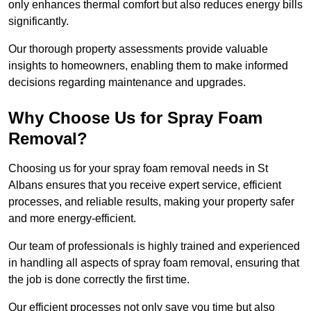
only enhances thermal comfort but also reduces energy bills
significantly.
Our thorough property assessments provide valuable
insights to homeowners, enabling them to make informed
decisions regarding maintenance and upgrades.
Why Choose Us for Spray Foam
Removal?
Choosing us for your spray foam removal needs in St
Albans ensures that you receive expert service, efficient
processes, and reliable results, making your property safer
and more energy-efficient.
Our team of professionals is highly trained and experienced
in handling all aspects of spray foam removal, ensuring that
the job is done correctly the first time.
Our efficient processes not only save you time but also