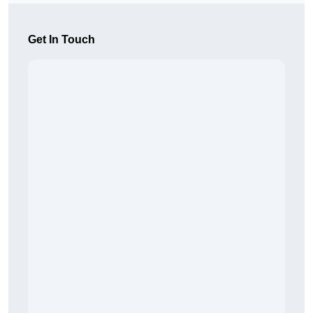
Get In Touch