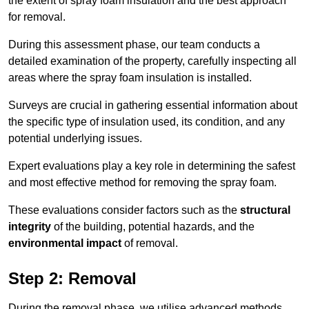
the extent of spray foam insulation and the best approach
for removal.
During this assessment phase, our team conducts a
detailed examination of the property, carefully inspecting all
areas where the spray foam insulation is installed.
Surveys are crucial in gathering essential information about
the specific type of insulation used, its condition, and any
potential underlying issues.
Expert evaluations play a key role in determining the safest
and most effective method for removing the spray foam.
These evaluations consider factors such as the
structural
integrity
of the building, potential hazards, and the
environmental impact
of removal.
Step 2: Removal
During the removal phase, we utilise advanced methods