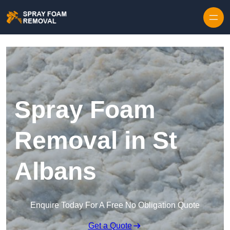
Skip to content
Spray Foam
Removal in St
Albans
Enquire Today For A Free No Obligation Quote
Get a Quote