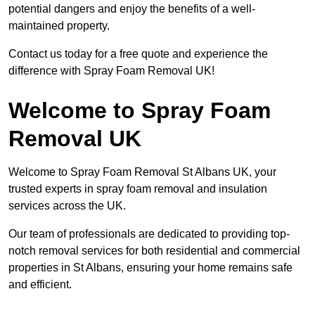
potential dangers and enjoy the benefits of a well-
maintained property.
Contact us today for a free quote and experience the
difference with Spray Foam Removal UK!
Welcome to Spray Foam
Removal UK
Welcome to Spray Foam Removal St Albans UK, your
trusted experts in spray foam removal and insulation
services across the UK.
Our team of professionals are dedicated to providing top-
notch removal services for both residential and commercial
properties in St Albans, ensuring your home remains safe
and efficient.