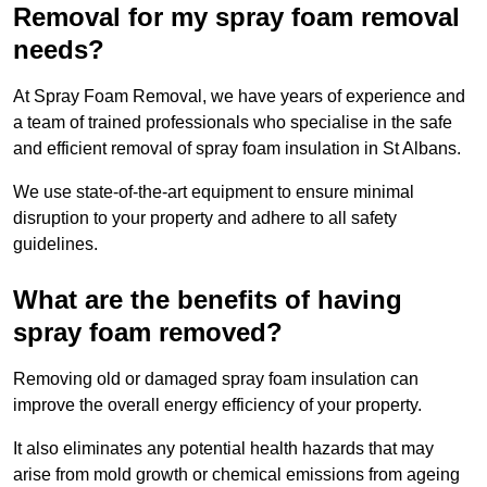
Removal for my spray foam removal
needs?
At Spray Foam Removal, we have years of experience and
a team of trained professionals who specialise in the safe
and efficient removal of spray foam insulation in St Albans.
We use state-of-the-art equipment to ensure minimal
disruption to your property and adhere to all safety
guidelines.
What are the benefits of having
spray foam removed?
Removing old or damaged spray foam insulation can
improve the overall energy efficiency of your property.
It also eliminates any potential health hazards that may
arise from mold growth or chemical emissions from ageing