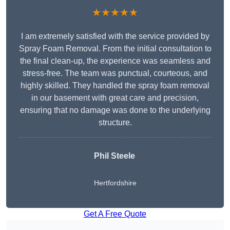
★★★★★
I am extremely satisfied with the service provided by
Spray Foam Removal. From the initial consultation to
the final clean-up, the experience was seamless and
stress-free. The team was punctual, courteous, and
highly skilled. They handled the spray foam removal
in our basement with great care and precision,
ensuring that no damage was done to the underlying
structure.
Phil Steele
Hertfordshire
Get A Free Quote