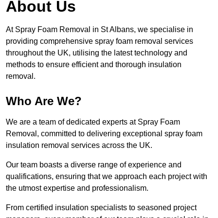
About Us
At Spray Foam Removal in St Albans, we specialise in
providing comprehensive spray foam removal services
throughout the UK, utilising the latest technology and
methods to ensure efficient and thorough insulation
removal.
Who Are We?
We are a team of dedicated experts at Spray Foam
Removal, committed to delivering exceptional spray foam
insulation removal services across the UK.
Our team boasts a diverse range of experience and
qualifications, ensuring that we approach each project with
the utmost expertise and professionalism.
From certified insulation specialists to seasoned project