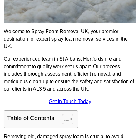
Welcome to Spray Foam Removal UK, your premier
destination for expert spray foam removal services in the
UK.
Our experienced team in St Albans, Hertfordshire and
commitment to quality work set us apart. Our process
includes thorough assessment, efficient removal, and
meticulous clean-up to ensure the safety and satisfaction of
our clients in AL3 5 and across the UK.
Get In Touch Today
Table of Contents
Removing old, damaged spray foam is crucial to avoid