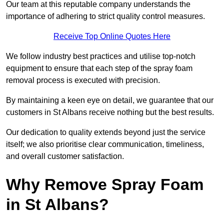
Our team at this reputable company understands the
importance of adhering to strict quality control measures.
Receive Top Online Quotes Here
We follow industry best practices and utilise top-notch
equipment to ensure that each step of the spray foam
removal process is executed with precision.
By maintaining a keen eye on detail, we guarantee that our
customers in St Albans receive nothing but the best results.
Our dedication to quality extends beyond just the service
itself; we also prioritise clear communication, timeliness,
and overall customer satisfaction.
Why Remove Spray Foam
in St Albans?