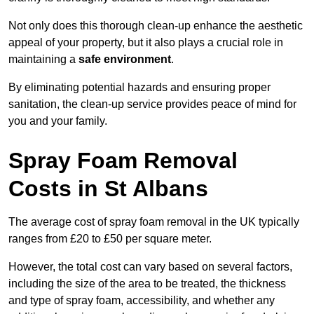
Not only does this thorough clean-up enhance the aesthetic
appeal of your property, but it also plays a crucial role in
maintaining a
safe environment
.
By eliminating potential hazards and ensuring proper
sanitation, the clean-up service provides peace of mind for
you and your family.
Spray Foam Removal
Costs in St Albans
The average cost of spray foam removal in the UK typically
ranges from £20 to £50 per square meter.
However, the total cost can vary based on several factors,
including the size of the area to be treated, the thickness
and type of spray foam, accessibility, and whether any