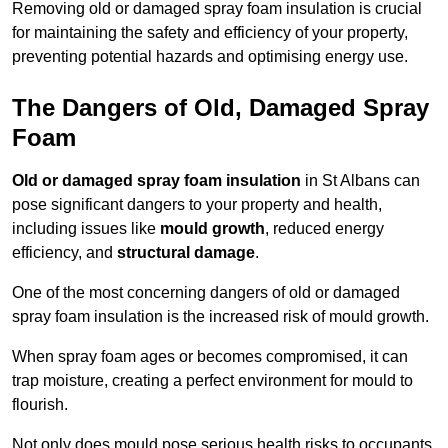
Removing old or damaged spray foam insulation is crucial
for maintaining the safety and efficiency of your property,
preventing potential hazards and optimising energy use.
The Dangers of Old, Damaged Spray
Foam
Old or damaged spray foam insulation
in St Albans can
pose significant dangers to your property and health,
including issues like
mould growth
, reduced energy
efficiency, and
structural damage
.
One of the most concerning dangers of old or damaged
spray foam insulation is the increased risk of mould growth.
When spray foam ages or becomes compromised, it can
trap moisture, creating a perfect environment for mould to
flourish.
Not only does mould pose serious health risks to occupants