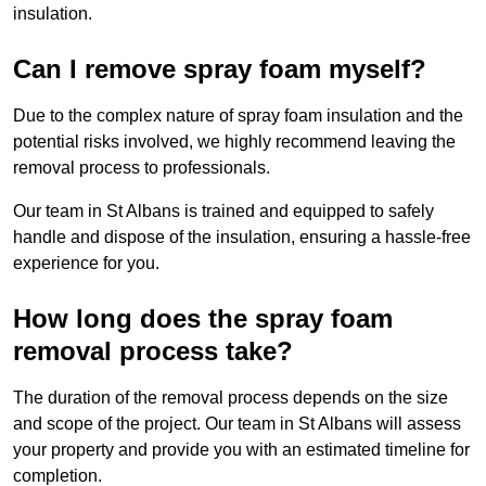
insulation.
Can I remove spray foam myself?
Due to the complex nature of spray foam insulation and the
potential risks involved, we highly recommend leaving the
removal process to professionals.
Our team in St Albans is trained and equipped to safely
handle and dispose of the insulation, ensuring a hassle-free
experience for you.
How long does the spray foam
removal process take?
The duration of the removal process depends on the size
and scope of the project. Our team in St Albans will assess
your property and provide you with an estimated timeline for
completion.