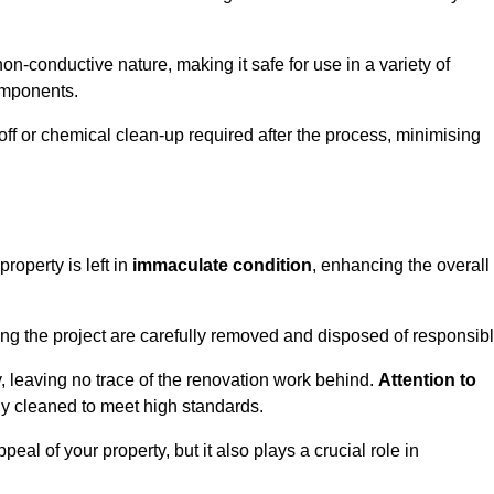
non-conductive nature, making it safe for use in a variety of
components.
off or chemical clean-up required after the process, minimising
roperty is left in
immaculate condition
, enhancing the overall
g the project are carefully removed and disposed of responsibl
 leaving no trace of the renovation work behind.
Attention to
ly cleaned to meet high standards.
al of your property, but it also plays a crucial role in