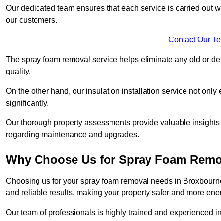
Our dedicated team ensures that each service is carried out wi
our customers.
Contact Our T
The spray foam removal service helps eliminate any old or dete
quality.
On the other hand, our insulation installation service not onl
significantly.
Our thorough property assessments provide valuable insight
regarding maintenance and upgrades.
Why Choose Us for Spray Foam Remo
Choosing us for your spray foam removal needs in Broxbourne 
and reliable results, making your property safer and more energ
Our team of professionals is highly trained and experienced in