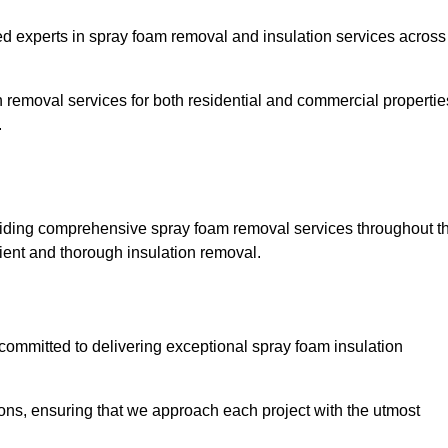
experts in spray foam removal and insulation services across
h removal services for both residential and commercial propertie
.
iding comprehensive spray foam removal services throughout t
cient and thorough insulation removal.
ommitted to delivering exceptional spray foam insulation
ons, ensuring that we approach each project with the utmost