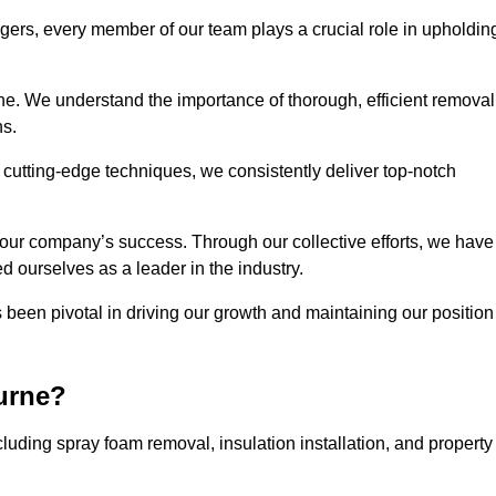
agers, every member of our team plays a crucial role in upholdin
rne. We understand the importance of thorough, efficient removal
ns.
g cutting-edge techniques, we consistently deliver top-notch
 our company’s success. Through our collective efforts, we have
ed ourselves as a leader in the industry.
en pivotal in driving our growth and maintaining our position
urne?
uding spray foam removal, insulation installation, and property