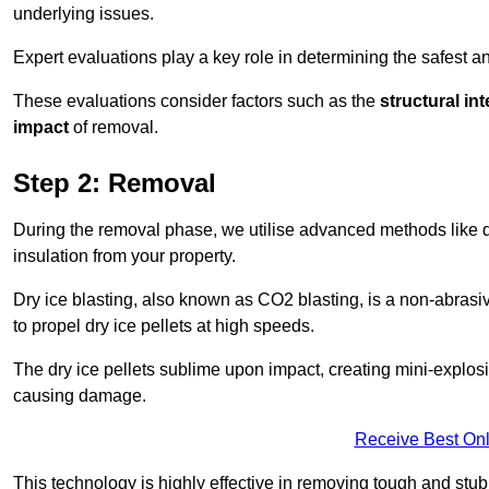
underlying issues.
Expert evaluations play a key role in determining the safest 
These evaluations consider factors such as the
structural int
impact
of removal.
Step 2: Removal
During the removal phase, we utilise advanced methods like dr
insulation from your property.
Dry ice blasting, also known as CO2 blasting, is a non-abras
to propel dry ice pellets at high speeds.
The dry ice pellets sublime upon impact, creating mini-explosio
causing damage.
Receive Best Onl
This technology is highly effective in removing tough and stu