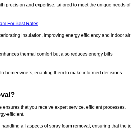
th precision and expertise, tailored to meet the unique needs of
eam For Best Rates
riorating insulation, improving energy efficiency and indoor air
y enhances thermal comfort but also reduces energy bills
s to homeowners, enabling them to make informed decisions
val?
ensures that you receive expert service, efficient processes,
y-efficient.
 handling all aspects of spray foam removal, ensuring that the j