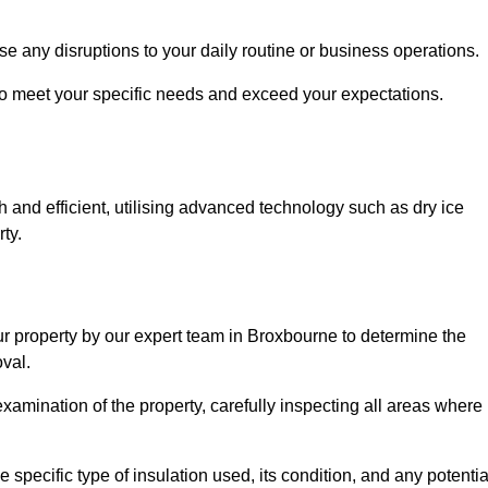
se any disruptions to your daily routine or business operations.
to meet your specific needs and exceed your expectations.
 and efficient, utilising advanced technology such as dry ice
ty.
ur property by our expert team in Broxbourne to determine the
val.
amination of the property, carefully inspecting all areas where
 specific type of insulation used, its condition, and any potentia