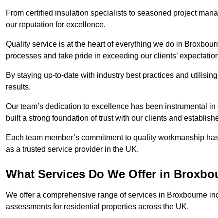
From certified insulation specialists to seasoned project man
our reputation for excellence.
Quality service is at the heart of everything we do in Broxbou
processes and take pride in exceeding our clients’ expectatio
By staying up-to-date with industry best practices and utilisin
results.
Our team’s dedication to excellence has been instrumental in
built a strong foundation of trust with our clients and establish
Each team member’s commitment to quality workmanship has be
as a trusted service provider in the UK.
What Services Do We Offer in Broxbo
We offer a comprehensive range of services in Broxbourne incl
assessments for residential properties across the UK.