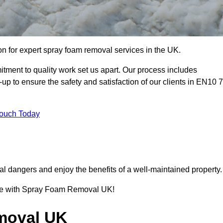
 for expert spray foam removal services in the UK.
ment to quality work set us apart. Our process includes
p to ensure the safety and satisfaction of our clients in EN10 7
Touch Today
l dangers and enjoy the benefits of a well-maintained property.
ence with Spray Foam Removal UK!
moval UK