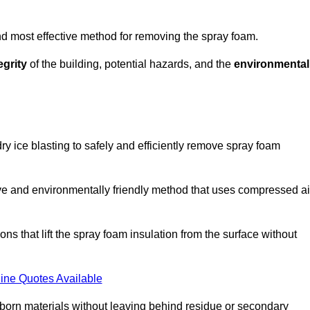
and most effective method for removing the spray foam.
egrity
of the building, potential hazards, and the
environmental
y ice blasting to safely and efficiently remove spray foam
ive and environmentally friendly method that uses compressed ai
ns that lift the spray foam insulation from the surface without
ine Quotes Available
bborn materials without leaving behind residue or secondary