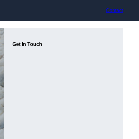
Contact
Get In Touch