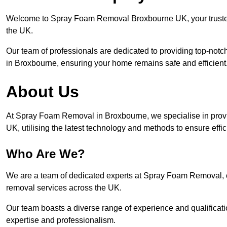
Welcome to Spray Foam Removal Broxbourne UK, your trusted 
the UK.
Our team of professionals are dedicated to providing top-notc
in Broxbourne, ensuring your home remains safe and efficient
About Us
At Spray Foam Removal in Broxbourne, we specialise in prov
UK, utilising the latest technology and methods to ensure effi
Who Are We?
We are a team of dedicated experts at Spray Foam Removal, c
removal services across the UK.
Our team boasts a diverse range of experience and qualificati
expertise and professionalism.