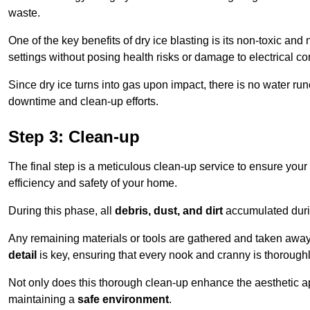
waste.
One of the key benefits of dry ice blasting is its non-toxic and 
settings without posing health risks or damage to electrical 
Since dry ice turns into gas upon impact, there is no water run
downtime and clean-up efforts.
Step 3: Clean-up
The final step is a meticulous clean-up service to ensure your p
efficiency and safety of your home.
During this phase, all
debris, dust, and dirt
accumulated durin
Any remaining materials or tools are gathered and taken away,
detail
is key, ensuring that every nook and cranny is thorough
Not only does this thorough clean-up enhance the aesthetic appe
maintaining a
safe environment
.