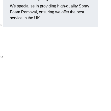
We specialise in providing high-quality Spray
Foam Removal, ensuring we offer the best
service in the UK.
s
he