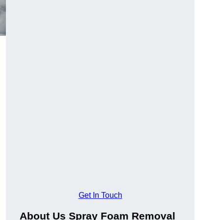
Get In Touch
About Us Spray Foam Removal