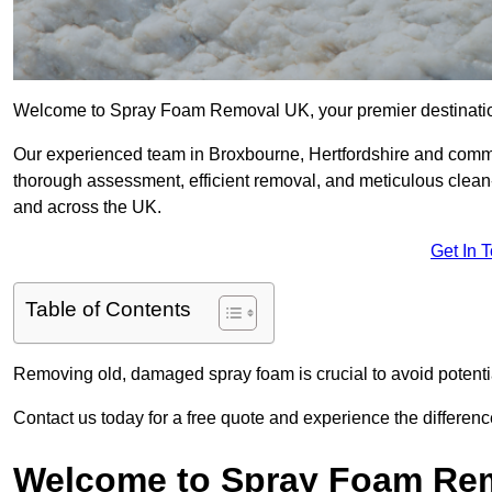
Welcome to Spray Foam Removal UK, your premier destination
Our experienced team in Broxbourne, Hertfordshire and commit
thorough assessment, efficient removal, and meticulous clean-u
and across the UK.
Get In 
Table of Contents
Removing old, damaged spray foam is crucial to avoid potentia
Contact us today for a free quote and experience the differ
Welcome to Spray Foam Re