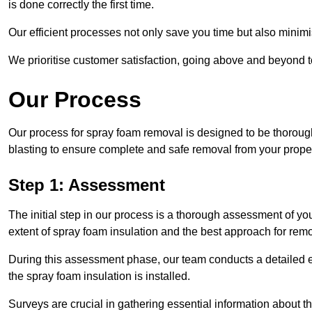
is done correctly the first time.
Our efficient processes not only save you time but also minimi
We prioritise customer satisfaction, going above and beyond 
Our Process
Our process for spray foam removal is designed to be thorough
blasting to ensure complete and safe removal from your proper
Step 1: Assessment
The initial step in our process is a thorough assessment of yo
extent of spray foam insulation and the best approach for remo
During this assessment phase, our team conducts a detailed ex
the spray foam insulation is installed.
Surveys are crucial in gathering essential information about the