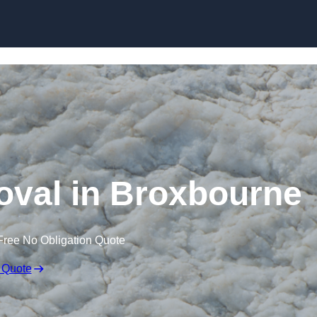
Skip to content
val in Broxbourne
Free No Obligation Quote
 Quote