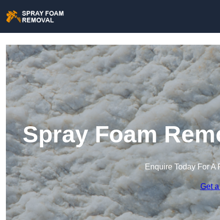
Spray Foam Remo
Enquire Today For A 
Get a