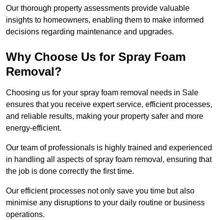
Our thorough property assessments provide valuable
insights to homeowners, enabling them to make informed
decisions regarding maintenance and upgrades.
Why Choose Us for Spray Foam
Removal?
Choosing us for your spray foam removal needs in Sale
ensures that you receive expert service, efficient processes,
and reliable results, making your property safer and more
energy-efficient.
Our team of professionals is highly trained and experienced
in handling all aspects of spray foam removal, ensuring that
the job is done correctly the first time.
Our efficient processes not only save you time but also
minimise any disruptions to your daily routine or business
operations.