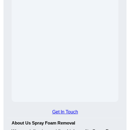
Get In Touch
About Us Spray Foam Removal