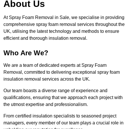
About Us
At Spray Foam Removal in Sale, we specialise in providing
comprehensive spray foam removal services throughout the
UK, utilising the latest technology and methods to ensure
efficient and thorough insulation removal.
Who Are We?
We are a team of dedicated experts at Spray Foam
Removal, committed to delivering exceptional spray foam
insulation removal services across the UK.
Our team boasts a diverse range of experience and
qualifications, ensuring that we approach each project with
the utmost expertise and professionalism.
From certified insulation specialists to seasoned project
managers, every member of our team plays a crucial role in