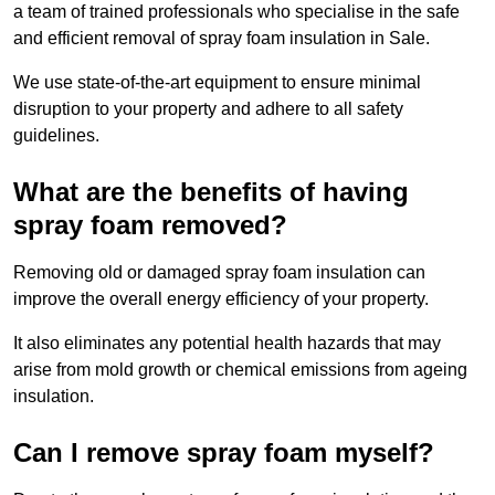
a team of trained professionals who specialise in the safe
and efficient removal of spray foam insulation in Sale.
We use state-of-the-art equipment to ensure minimal
disruption to your property and adhere to all safety
guidelines.
What are the benefits of having
spray foam removed?
Removing old or damaged spray foam insulation can
improve the overall energy efficiency of your property.
It also eliminates any potential health hazards that may
arise from mold growth or chemical emissions from ageing
insulation.
Can I remove spray foam myself?