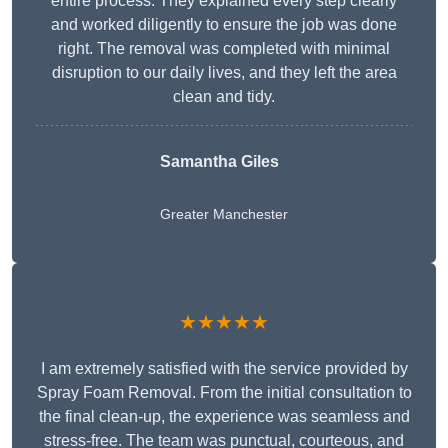
entire process. They explained every step clearly
and worked diligently to ensure the job was done
right. The removal was completed with minimal
disruption to our daily lives, and they left the area
clean and tidy.
Samantha Giles
Greater Manchester
★★★★★
I am extremely satisfied with the service provided by
Spray Foam Removal. From the initial consultation to
the final clean-up, the experience was seamless and
stress-free. The team was punctual, courteous, and