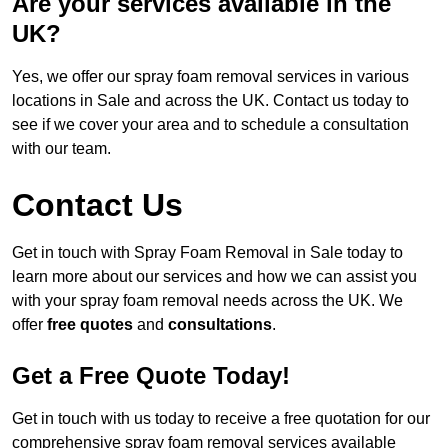
Are your services available in the
UK?
Yes, we offer our spray foam removal services in various
locations in Sale and across the UK. Contact us today to
see if we cover your area and to schedule a consultation
with our team.
Contact Us
Get in touch with Spray Foam Removal in Sale today to
learn more about our services and how we can assist you
with your spray foam removal needs across the UK. We
offer
free quotes
and
consultations
.
Get a Free Quote Today!
Get in touch with us today to receive a free quotation for our
comprehensive spray foam removal services available