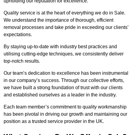
upholding our reputation for excellence.
Quality service is at the heart of everything we do in Sale.
We understand the importance of thorough, efficient
removal processes and take pride in exceeding our clients’
expectations.
By staying up-to-date with industry best practices and
utilising cutting-edge techniques, we consistently deliver
top-notch results.
Our team’s dedication to excellence has been instrumental
in our company’s success. Through our collective efforts,
we have built a strong foundation of trust with our clients
and established ourselves as a leader in the industry.
Each team member’s commitment to quality workmanship
has been pivotal in driving our growth and maintaining our
position as a trusted service provider in the UK.