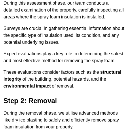
During this assessment phase, our team conducts a
detailed examination of the property, carefully inspecting all
areas where the spray foam insulation is installed.
Surveys are crucial in gathering essential information about
the specific type of insulation used, its condition, and any
potential underlying issues.
Expert evaluations play a key role in determining the safest
and most effective method for removing the spray foam.
These evaluations consider factors such as the
structural
integrity
of the building, potential hazards, and the
environmental impact
of removal.
Step 2: Removal
During the removal phase, we utilise advanced methods
like dry ice blasting to safely and efficiently remove spray
foam insulation from your property.