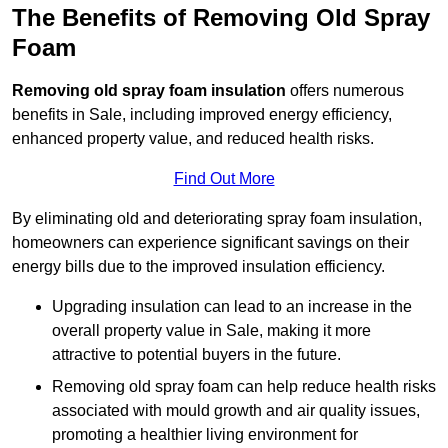
The Benefits of Removing Old Spray
Foam
Removing old spray foam insulation
offers numerous
benefits in Sale, including improved energy efficiency,
enhanced property value, and reduced health risks.
Find Out More
By eliminating old and deteriorating spray foam insulation,
homeowners can experience significant savings on their
energy bills due to the improved insulation efficiency.
Upgrading insulation can lead to an increase in the
overall property value in Sale, making it more
attractive to potential buyers in the future.
Removing old spray foam can help reduce health risks
associated with mould growth and air quality issues,
promoting a healthier living environment for