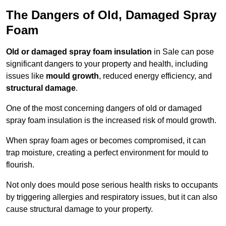
The Dangers of Old, Damaged Spray
Foam
Old or damaged spray foam insulation
in Sale can pose
significant dangers to your property and health, including
issues like
mould growth
, reduced energy efficiency, and
structural damage
.
One of the most concerning dangers of old or damaged
spray foam insulation is the increased risk of mould growth.
When spray foam ages or becomes compromised, it can
trap moisture, creating a perfect environment for mould to
flourish.
Not only does mould pose serious health risks to occupants
by triggering allergies and respiratory issues, but it can also
cause structural damage to your property.