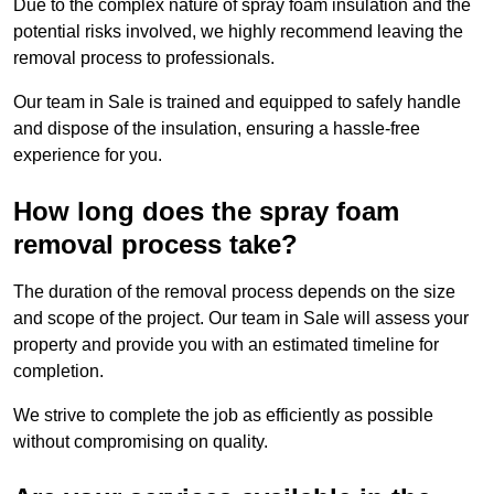
Due to the complex nature of spray foam insulation and the
potential risks involved, we highly recommend leaving the
removal process to professionals.
Our team in Sale is trained and equipped to safely handle
and dispose of the insulation, ensuring a hassle-free
experience for you.
How long does the spray foam
removal process take?
The duration of the removal process depends on the size
and scope of the project. Our team in Sale will assess your
property and provide you with an estimated timeline for
completion.
We strive to complete the job as efficiently as possible
without compromising on quality.