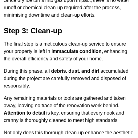
Since dry ice turns into gas upon impact, there is no water
runoff or chemical clean-up required after the process,
minimising downtime and clean-up efforts.
Step 3: Clean-up
The final step is a meticulous clean-up service to ensure
your property is left in
immaculate condition
, enhancing
the overall efficiency and safety of your home.
During this phase, all
debris, dust, and dirt
accumulated
during the project are carefully removed and disposed of
responsibly.
Any remaining materials or tools are gathered and taken
away, leaving no trace of the renovation work behind.
Attention to detail
is key, ensuring that every nook and
cranny is thoroughly cleaned to meet high standards.
Not only does this thorough clean-up enhance the aesthetic