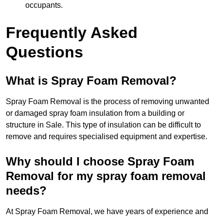
occupants.
Frequently Asked
Questions
What is Spray Foam Removal?
Spray Foam Removal is the process of removing unwanted
or damaged spray foam insulation from a building or
structure in Sale. This type of insulation can be difficult to
remove and requires specialised equipment and expertise.
Why should I choose Spray Foam
Removal for my spray foam removal
needs?
At Spray Foam Removal, we have years of experience and