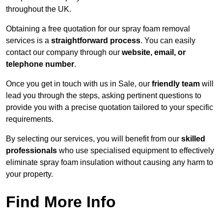
throughout the UK.
Obtaining a free quotation for our spray foam removal
services is a
straightforward process
. You can easily
contact our company through our
website, email, or
telephone number
.
Once you get in touch with us in Sale, our
friendly team
will
lead you through the steps, asking pertinent questions to
provide you with a precise quotation tailored to your specific
requirements.
By selecting our services, you will benefit from our
skilled
professionals
who use specialised equipment to effectively
eliminate spray foam insulation without causing any harm to
your property.
Find More Info