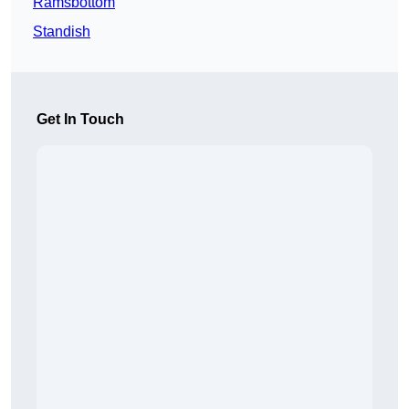
Ramsbottom
Standish
Get In Touch