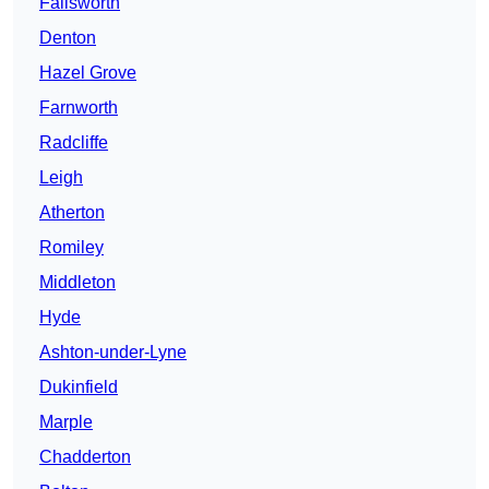
Failsworth
Denton
Hazel Grove
Farnworth
Radcliffe
Leigh
Atherton
Romiley
Middleton
Hyde
Ashton-under-Lyne
Dukinfield
Marple
Chadderton