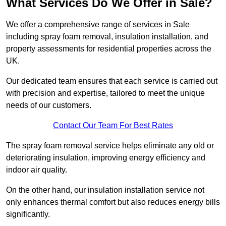
What Services Do We Offer in Sale?
We offer a comprehensive range of services in Sale
including spray foam removal, insulation installation, and
property assessments for residential properties across the
UK.
Our dedicated team ensures that each service is carried out
with precision and expertise, tailored to meet the unique
needs of our customers.
Contact Our Team For Best Rates
The spray foam removal service helps eliminate any old or
deteriorating insulation, improving energy efficiency and
indoor air quality.
On the other hand, our insulation installation service not
only enhances thermal comfort but also reduces energy bills
significantly.