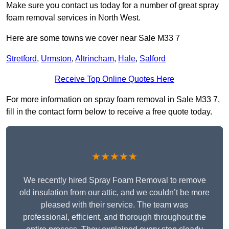
Make sure you contact us today for a number of great spray
foam removal services in North West.
Here are some towns we cover near Sale M33 7
Stretford
,
Urmston
,
Altrincham
,
Hale
,
Salford
Receive Top Online Quotes Here
For more information on spray foam removal in Sale M33 7,
fill in the contact form below to receive a free quote today.
★★★★★
We recently hired Spray Foam Removal to remove
old insulation from our attic, and we couldn’t be more
pleased with their service. The team was
professional, efficient, and thorough throughout the