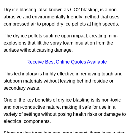
Dry ice blasting, also known as CO2 blasting, is a non-
abrasive and environmentally friendly method that uses
compressed air to propel dry ice pellets at high speeds.
The dry ice pellets sublime upon impact, creating mini-
explosions that lift the spray foam insulation from the
surface without causing damage.
Receive Best Online Quotes Available
This technology is highly effective in removing tough and
stubborn materials without leaving behind residue or
secondary waste.
One of the key benefits of dry ice blasting is its non-toxic
and non-conductive nature, making it safe for use in a
variety of settings without posing health risks or damage to
electrical components.