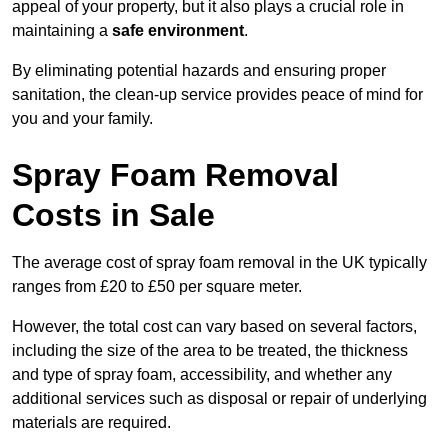
appeal of your property, but it also plays a crucial role in
maintaining a
safe environment
.
By eliminating potential hazards and ensuring proper
sanitation, the clean-up service provides peace of mind for
you and your family.
Spray Foam Removal
Costs in Sale
The average cost of spray foam removal in the UK typically
ranges from £20 to £50 per square meter.
However, the total cost can vary based on several factors,
including the size of the area to be treated, the thickness
and type of spray foam, accessibility, and whether any
additional services such as disposal or repair of underlying
materials are required.