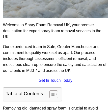
Welcome to Spray Foam Removal UK, your premier
destination for expert spray foam removal services in the
UK.
Our experienced team in Sale, Greater Manchester and
commitment to quality work set us apart. Our process
includes thorough assessment, efficient removal, and
meticulous clean-up to ensure the safety and satisfaction of
our clients in M33 7 and across the UK.
Get In Touch Today
Table of Contents
Removing old, damaged spray foam is crucial to avoid