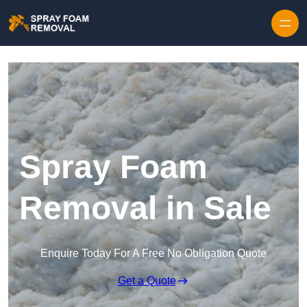
Skip to content
Spray Foam
Removal in Sale
Enquire Today For A Free No Obligation Quote
Get a Quote