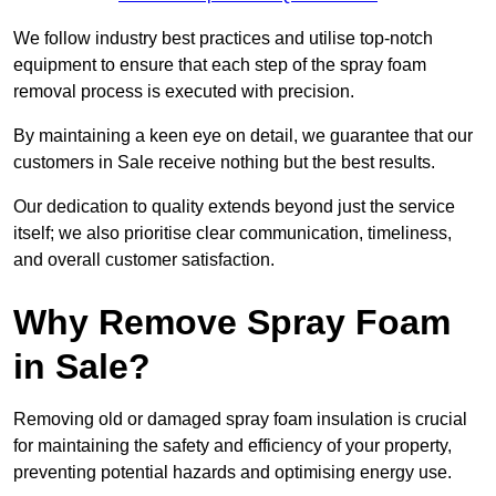
We follow industry best practices and utilise top-notch
equipment to ensure that each step of the spray foam
removal process is executed with precision.
By maintaining a keen eye on detail, we guarantee that our
customers in Sale receive nothing but the best results.
Our dedication to quality extends beyond just the service
itself; we also prioritise clear communication, timeliness,
and overall customer satisfaction.
Why Remove Spray Foam
in Sale?
Removing old or damaged spray foam insulation is crucial
for maintaining the safety and efficiency of your property,
preventing potential hazards and optimising energy use.