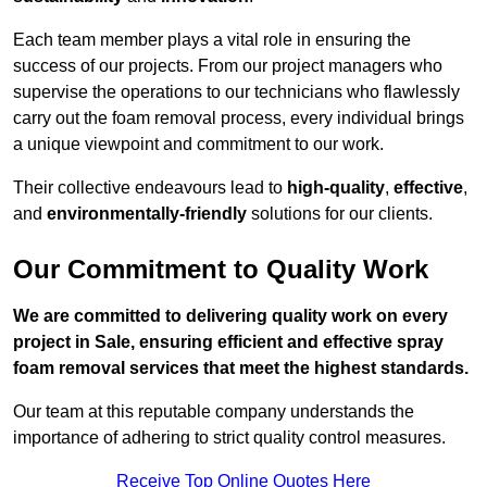
Each team member plays a vital role in ensuring the
success of our projects. From our project managers who
supervise the operations to our technicians who flawlessly
carry out the foam removal process, every individual brings
a unique viewpoint and commitment to our work.
Their collective endeavours lead to
high-quality
,
effective
,
and
environmentally-friendly
solutions for our clients.
Our Commitment to Quality Work
We are committed to delivering quality work on every
project in Sale, ensuring efficient and effective spray
foam removal services that meet the highest standards.
Our team at this reputable company understands the
importance of adhering to strict quality control measures.
Receive Top Online Quotes Here