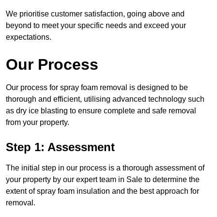
We prioritise customer satisfaction, going above and
beyond to meet your specific needs and exceed your
expectations.
Our Process
Our process for spray foam removal is designed to be
thorough and efficient, utilising advanced technology such
as dry ice blasting to ensure complete and safe removal
from your property.
Step 1: Assessment
The initial step in our process is a thorough assessment of
your property by our expert team in Sale to determine the
extent of spray foam insulation and the best approach for
removal.