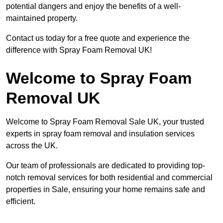
potential dangers and enjoy the benefits of a well-
maintained property.
Contact us today for a free quote and experience the
difference with Spray Foam Removal UK!
Welcome to Spray Foam
Removal UK
Welcome to Spray Foam Removal Sale UK, your trusted
experts in spray foam removal and insulation services
across the UK.
Our team of professionals are dedicated to providing top-
notch removal services for both residential and commercial
properties in Sale, ensuring your home remains safe and
efficient.