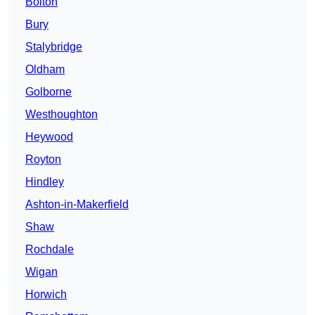
Bolton
Bury
Stalybridge
Oldham
Golborne
Westhoughton
Heywood
Royton
Hindley
Ashton-in-Makerfield
Shaw
Rochdale
Wigan
Horwich