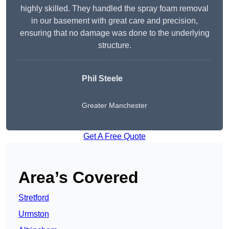
highly skilled. They handled the spray foam removal
in our basement with great care and precision,
ensuring that no damage was done to the underlying
structure.
Phil Steele
Greater Manchester
Get A Free Quote
Area’s Covered
Stretford
Urmston