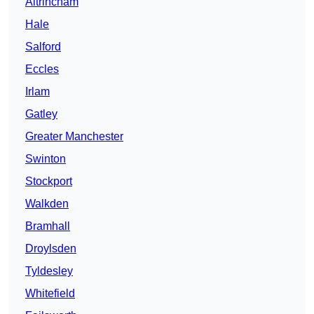
Altrincham
Hale
Salford
Eccles
Irlam
Gatley
Greater Manchester
Swinton
Stockport
Walkden
Bramhall
Droylsden
Tyldesley
Whitefield