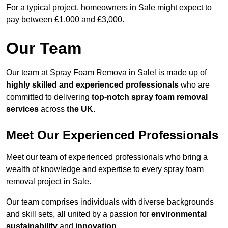
For a typical project, homeowners in Sale might expect to
pay between £1,000 and £3,000.
Our Team
Our team at Spray Foam Remova in Salel is made up of
highly skilled and experienced professionals
who are
committed to delivering
top-notch spray foam removal
services
across
the UK
.
Meet Our Experienced Professionals
Meet our team of experienced professionals who bring a
wealth of knowledge and expertise to every spray foam
removal project in Sale.
Our team comprises individuals with diverse backgrounds
and skill sets, all united by a passion for
environmental
sustainability
and
innovation
.