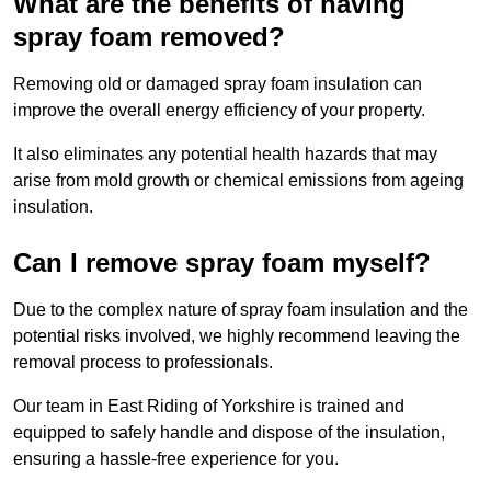
What are the benefits of having
spray foam removed?
Removing old or damaged spray foam insulation can
improve the overall energy efficiency of your property.
It also eliminates any potential health hazards that may
arise from mold growth or chemical emissions from ageing
insulation.
Can I remove spray foam myself?
Due to the complex nature of spray foam insulation and the
potential risks involved, we highly recommend leaving the
removal process to professionals.
Our team in East Riding of Yorkshire is trained and
equipped to safely handle and dispose of the insulation,
ensuring a hassle-free experience for you.