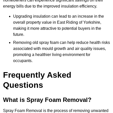
homeowners can experience significant savings on their
energy bills due to the improved insulation efficiency.
Upgrading insulation can lead to an increase in the
overall property value in East Riding of Yorkshire,
making it more attractive to potential buyers in the
future.
Removing old spray foam can help reduce health risks
associated with mould growth and air quality issues,
promoting a healthier living environment for
occupants.
Frequently Asked
Questions
What is Spray Foam Removal?
Spray Foam Removal is the process of removing unwanted