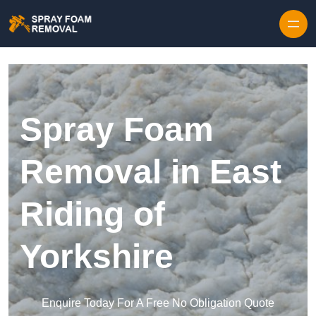
Skip to content
Spray Foam
Removal in East
Riding of
Yorkshire
Enquire Today For A Free No Obligation Quote