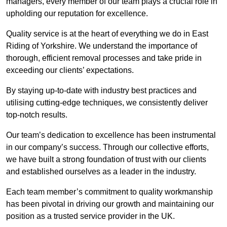
managers, every member of our team plays a crucial role in
upholding our reputation for excellence.
Quality service is at the heart of everything we do in East
Riding of Yorkshire. We understand the importance of
thorough, efficient removal processes and take pride in
exceeding our clients’ expectations.
By staying up-to-date with industry best practices and
utilising cutting-edge techniques, we consistently deliver
top-notch results.
Our team’s dedication to excellence has been instrumental
in our company’s success. Through our collective efforts,
we have built a strong foundation of trust with our clients
and established ourselves as a leader in the industry.
Each team member’s commitment to quality workmanship
has been pivotal in driving our growth and maintaining our
position as a trusted service provider in the UK.