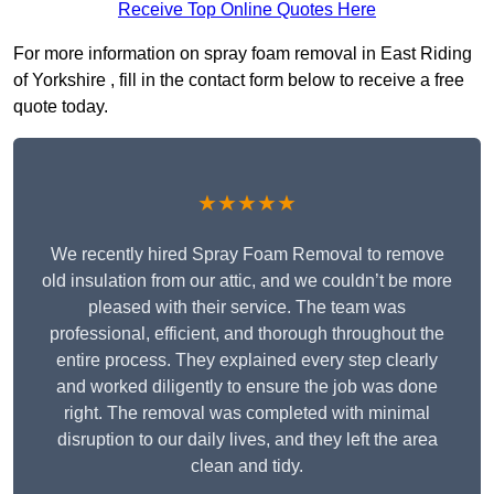
Receive Top Online Quotes Here
For more information on spray foam removal in East Riding
of Yorkshire , fill in the contact form below to receive a free
quote today.
★★★★★
We recently hired Spray Foam Removal to remove
old insulation from our attic, and we couldn’t be more
pleased with their service. The team was
professional, efficient, and thorough throughout the
entire process. They explained every step clearly
and worked diligently to ensure the job was done
right. The removal was completed with minimal
disruption to our daily lives, and they left the area
clean and tidy.