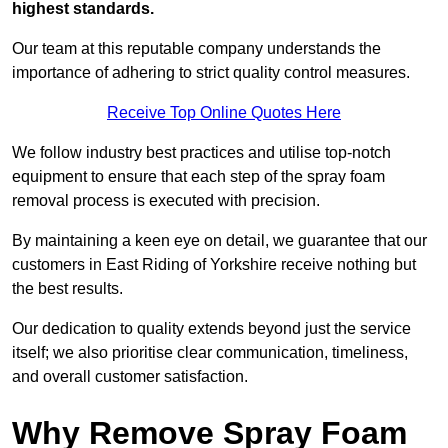
highest standards.
Our team at this reputable company understands the
importance of adhering to strict quality control measures.
Receive Top Online Quotes Here
We follow industry best practices and utilise top-notch
equipment to ensure that each step of the spray foam
removal process is executed with precision.
By maintaining a keen eye on detail, we guarantee that our
customers in East Riding of Yorkshire receive nothing but
the best results.
Our dedication to quality extends beyond just the service
itself; we also prioritise clear communication, timeliness,
and overall customer satisfaction.
Why Remove Spray Foam