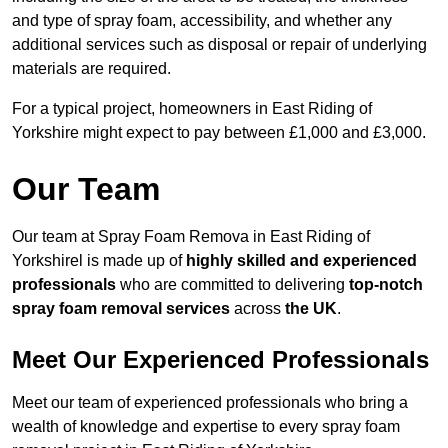
and type of spray foam, accessibility, and whether any
additional services such as disposal or repair of underlying
materials are required.
For a typical project, homeowners in East Riding of
Yorkshire might expect to pay between £1,000 and £3,000.
Our Team
Our team at Spray Foam Remova in East Riding of
Yorkshirel is made up of
highly skilled and experienced
professionals
who are committed to delivering
top-notch
spray foam removal services
across
the UK
.
Meet Our Experienced Professionals
Meet our team of experienced professionals who bring a
wealth of knowledge and expertise to every spray foam