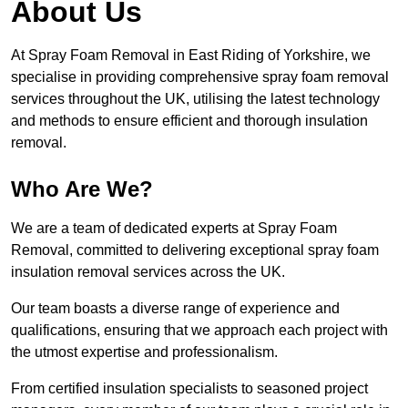
About Us
At Spray Foam Removal in East Riding of Yorkshire, we
specialise in providing comprehensive spray foam removal
services throughout the UK, utilising the latest technology
and methods to ensure efficient and thorough insulation
removal.
Who Are We?
We are a team of dedicated experts at Spray Foam
Removal, committed to delivering exceptional spray foam
insulation removal services across the UK.
Our team boasts a diverse range of experience and
qualifications, ensuring that we approach each project with
the utmost expertise and professionalism.
From certified insulation specialists to seasoned project