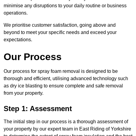
minimise any disruptions to your daily routine or business
operations.
We prioritise customer satisfaction, going above and
beyond to meet your specific needs and exceed your
expectations.
Our Process
Our process for spray foam removal is designed to be
thorough and efficient, utilising advanced technology such
as dry ice blasting to ensure complete and safe removal
from your property.
Step 1: Assessment
The initial step in our process is a thorough assessment of
your property by our expert team in East Riding of Yorkshire