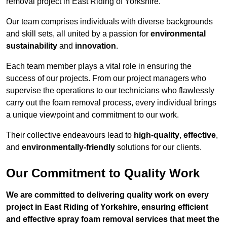
removal project in East Riding of Yorkshire.
Our team comprises individuals with diverse backgrounds
and skill sets, all united by a passion for
environmental
sustainability
and
innovation
.
Each team member plays a vital role in ensuring the
success of our projects. From our project managers who
supervise the operations to our technicians who flawlessly
carry out the foam removal process, every individual brings
a unique viewpoint and commitment to our work.
Their collective endeavours lead to
high-quality
,
effective
,
and
environmentally-friendly
solutions for our clients.
Our Commitment to Quality Work
We are committed to delivering quality work on every
project in East Riding of Yorkshire, ensuring efficient
and effective spray foam removal services that meet the