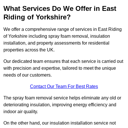
What Services Do We Offer in East
Riding of Yorkshire?
We offer a comprehensive range of services in East Riding
of Yorkshire including spray foam removal, insulation
installation, and property assessments for residential
properties across the UK.
Our dedicated team ensures that each service is carried out
with precision and expertise, tailored to meet the unique
needs of our customers.
Contact Our Team For Best Rates
The spray foam removal service helps eliminate any old or
deteriorating insulation, improving energy efficiency and
indoor air quality.
On the other hand, our insulation installation service not