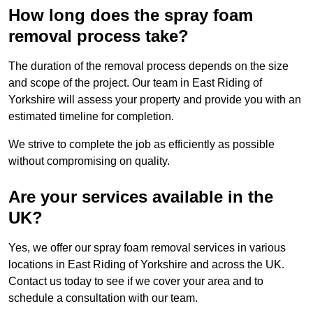
How long does the spray foam
removal process take?
The duration of the removal process depends on the size
and scope of the project. Our team in East Riding of
Yorkshire will assess your property and provide you with an
estimated timeline for completion.
We strive to complete the job as efficiently as possible
without compromising on quality.
Are your services available in the
UK?
Yes, we offer our spray foam removal services in various
locations in East Riding of Yorkshire and across the UK.
Contact us today to see if we cover your area and to
schedule a consultation with our team.