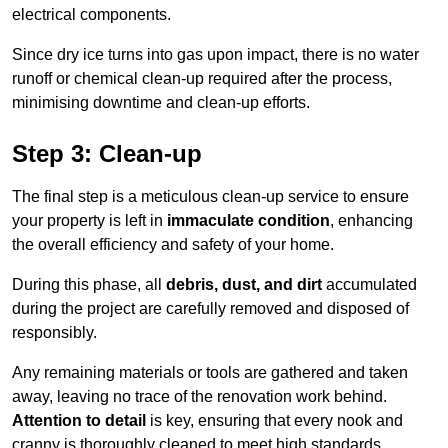
electrical components.
Since dry ice turns into gas upon impact, there is no water
runoff or chemical clean-up required after the process,
minimising downtime and clean-up efforts.
Step 3: Clean-up
The final step is a meticulous clean-up service to ensure
your property is left in
immaculate condition
, enhancing
the overall efficiency and safety of your home.
During this phase, all
debris, dust, and dirt
accumulated
during the project are carefully removed and disposed of
responsibly.
Any remaining materials or tools are gathered and taken
away, leaving no trace of the renovation work behind.
Attention to detail
is key, ensuring that every nook and
cranny is thoroughly cleaned to meet high standards.