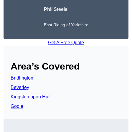
Phil Steele
East Riding of Yorkshire
Get A Free Quote
Area’s Covered
Bridlington
Beverley
Kingston upon Hull
Goole