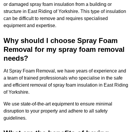
or damaged spray foam insulation from a building or
structure in East Riding of Yorkshire. This type of insulation
can be difficult to remove and requires specialised
equipment and expertise.
Why should I choose Spray Foam
Removal for my spray foam removal
needs?
At Spray Foam Removal, we have years of experience and
a team of trained professionals who specialise in the safe
and efficient removal of spray foam insulation in East Riding
of Yorkshire.
We use state-of-the-art equipment to ensure minimal
disruption to your property and adhere to all safety
guidelines.