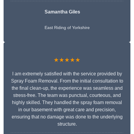
Samantha Giles
East Riding of Yorkshire
★★★★★
I am extremely satisfied with the service provided by
Spray Foam Removal. From the initial consultation to
the final clean-up, the experience was seamless and
stress-free. The team was punctual, courteous, and
highly skilled. They handled the spray foam removal
in our basement with great care and precision,
ensuring that no damage was done to the underlying
structure.