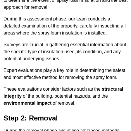
to determine the extent of spray foam insulation and the best
approach for removal.
During this assessment phase, our team conducts a
detailed examination of the property, carefully inspecting all
areas where the spray foam insulation is installed.
Surveys are crucial in gathering essential information about
the specific type of insulation used, its condition, and any
potential underlying issues.
Expert evaluations play a key role in determining the safest
and most effective method for removing the spray foam.
These evaluations consider factors such as the
structural
integrity
of the building, potential hazards, and the
environmental impact
of removal.
Step 2: Removal
During the removal phase, we utilise advanced methods