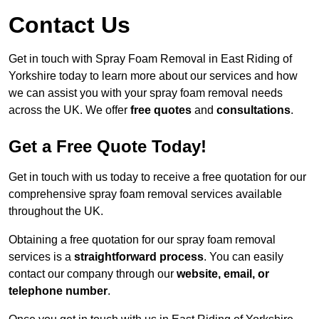
Contact Us
Get in touch with Spray Foam Removal in East Riding of
Yorkshire today to learn more about our services and how
we can assist you with your spray foam removal needs
across the UK. We offer
free quotes
and
consultations
.
Get a Free Quote Today!
Get in touch with us today to receive a free quotation for our
comprehensive spray foam removal services available
throughout the UK.
Obtaining a free quotation for our spray foam removal
services is a
straightforward process
. You can easily
contact our company through our
website, email, or
telephone number
.