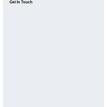
Get In Touch