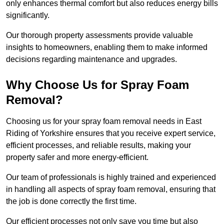
only enhances thermal comfort but also reduces energy bills
significantly.
Our thorough property assessments provide valuable
insights to homeowners, enabling them to make informed
decisions regarding maintenance and upgrades.
Why Choose Us for Spray Foam
Removal?
Choosing us for your spray foam removal needs in East
Riding of Yorkshire ensures that you receive expert service,
efficient processes, and reliable results, making your
property safer and more energy-efficient.
Our team of professionals is highly trained and experienced
in handling all aspects of spray foam removal, ensuring that
the job is done correctly the first time.
Our efficient processes not only save you time but also