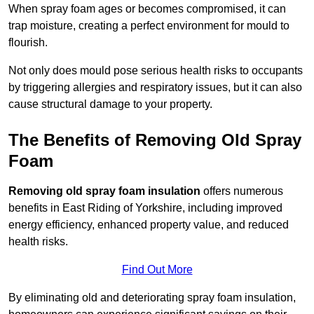
When spray foam ages or becomes compromised, it can
trap moisture, creating a perfect environment for mould to
flourish.
Not only does mould pose serious health risks to occupants
by triggering allergies and respiratory issues, but it can also
cause structural damage to your property.
The Benefits of Removing Old Spray
Foam
Removing old spray foam insulation
offers numerous
benefits in East Riding of Yorkshire, including improved
energy efficiency, enhanced property value, and reduced
health risks.
Find Out More
By eliminating old and deteriorating spray foam insulation,