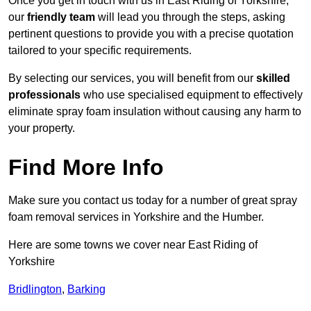
Once you get in touch with us in East Riding of Yorkshire,
our
friendly team
will lead you through the steps, asking
pertinent questions to provide you with a precise quotation
tailored to your specific requirements.
By selecting our services, you will benefit from our
skilled
professionals
who use specialised equipment to effectively
eliminate spray foam insulation without causing any harm to
your property.
Find More Info
Make sure you contact us today for a number of great spray
foam removal services in Yorkshire and the Humber.
Here are some towns we cover near East Riding of
Yorkshire
Bridlington
,
Barking