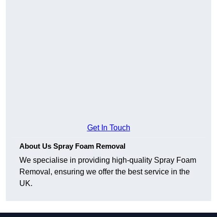
Get In Touch
About Us Spray Foam Removal
We specialise in providing high-quality Spray Foam
Removal, ensuring we offer the best service in the
UK.