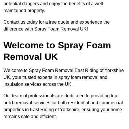
potential dangers and enjoy the benefits of a well-
maintained property.
Contact us today for a free quote and experience the
difference with Spray Foam Removal UK!
Welcome to Spray Foam
Removal UK
Welcome to Spray Foam Removal East Riding of Yorkshire
UK, your trusted experts in spray foam removal and
insulation services across the UK.
Our team of professionals are dedicated to providing top-
notch removal services for both residential and commercial
properties in East Riding of Yorkshire, ensuring your home
remains safe and efficient.