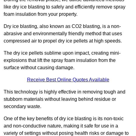
like dry ice blasting to safely and efficiently remove spray
foam insulation from your property.
Dry ice blasting, also known as CO2 blasting, is a non-
abrasive and environmentally friendly method that uses
compressed air to propel dry ice pellets at high speeds.
The dry ice pellets sublime upon impact, creating mini-
explosions that lift the spray foam insulation from the
surface without causing damage.
Receive Best Online Quotes Available
This technology is highly effective in removing tough and
stubborn materials without leaving behind residue or
secondary waste.
One of the key benefits of dry ice blasting is its non-toxic
and non-conductive nature, making it safe for use in a
variety of settings without posing health risks or damage to