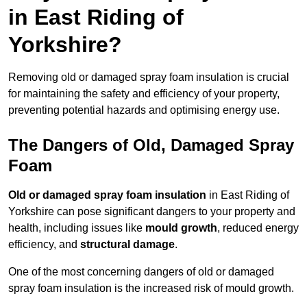
in East Riding of
Yorkshire?
Removing old or damaged spray foam insulation is crucial
for maintaining the safety and efficiency of your property,
preventing potential hazards and optimising energy use.
The Dangers of Old, Damaged Spray
Foam
Old or damaged spray foam insulation
in East Riding of
Yorkshire can pose significant dangers to your property and
health, including issues like
mould growth
, reduced energy
efficiency, and
structural damage
.
One of the most concerning dangers of old or damaged
spray foam insulation is the increased risk of mould growth.