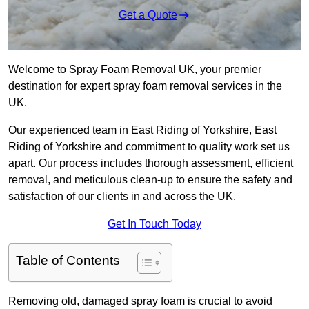
Get a Quote
Welcome to Spray Foam Removal UK, your premier
destination for expert spray foam removal services in the
UK.
Our experienced team in East Riding of Yorkshire, East
Riding of Yorkshire and commitment to quality work set us
apart. Our process includes thorough assessment, efficient
removal, and meticulous clean-up to ensure the safety and
satisfaction of our clients in and across the UK.
Get In Touch Today
Table of Contents
Removing old, damaged spray foam is crucial to avoid