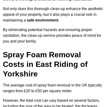
Not only does this thorough clean-up enhance the aesthetic
appeal of your property, but it also plays a crucial role in
maintaining a
safe environment
.
By eliminating potential hazards and ensuring proper
sanitation, the clean-up service provides peace of mind for
you and your family.
Spray Foam Removal
Costs in East Riding of
Yorkshire
The average cost of spray foam removal in the UK typically
ranges from £20 to £50 per square meter.
However, the total cost can vary based on several factors,
including the size of the area to be treated, the thickness