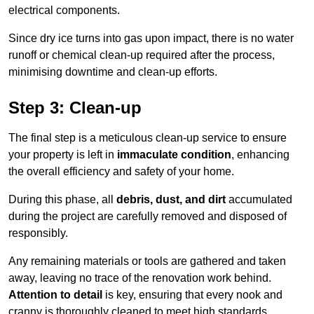
electrical components.
Since dry ice turns into gas upon impact, there is no water
runoff or chemical clean-up required after the process,
minimising downtime and clean-up efforts.
Step 3: Clean-up
The final step is a meticulous clean-up service to ensure
your property is left in
immaculate condition
, enhancing
the overall efficiency and safety of your home.
During this phase, all
debris, dust, and dirt
accumulated
during the project are carefully removed and disposed of
responsibly.
Any remaining materials or tools are gathered and taken
away, leaving no trace of the renovation work behind.
Attention to detail
is key, ensuring that every nook and
cranny is thoroughly cleaned to meet high standards.