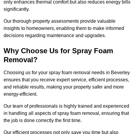
only enhances thermal comfort but also reduces energy bills
significantly.
Our thorough property assessments provide valuable
insights to homeowners, enabling them to make informed
decisions regarding maintenance and upgrades.
Why Choose Us for Spray Foam
Removal?
Choosing us for your spray foam removal needs in Beverley
ensures that you receive expert service, efficient processes,
and reliable results, making your property safer and more
energy-efficient.
Our team of professionals is highly trained and experienced
in handling all aspects of spray foam removal, ensuring that
the job is done correctly the first time.
Our efficient processes not only save you time but also