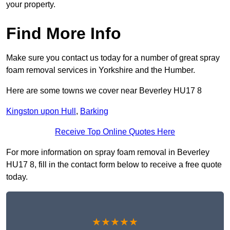
your property.
Find More Info
Make sure you contact us today for a number of great spray
foam removal services in Yorkshire and the Humber.
Here are some towns we cover near Beverley HU17 8
Kingston upon Hull
,
Barking
Receive Top Online Quotes Here
For more information on spray foam removal in Beverley
HU17 8, fill in the contact form below to receive a free quote
today.
★★★★★