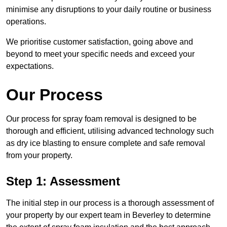
minimise any disruptions to your daily routine or business
operations.
We prioritise customer satisfaction, going above and
beyond to meet your specific needs and exceed your
expectations.
Our Process
Our process for spray foam removal is designed to be
thorough and efficient, utilising advanced technology such
as dry ice blasting to ensure complete and safe removal
from your property.
Step 1: Assessment
The initial step in our process is a thorough assessment of
your property by our expert team in Beverley to determine