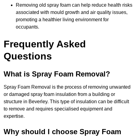
Removing old spray foam can help reduce health risks
associated with mould growth and air quality issues,
promoting a healthier living environment for
occupants.
Frequently Asked
Questions
What is Spray Foam Removal?
Spray Foam Removal is the process of removing unwanted
or damaged spray foam insulation from a building or
structure in Beverley. This type of insulation can be difficult
to remove and requires specialised equipment and
expertise.
Why should I choose Spray Foam