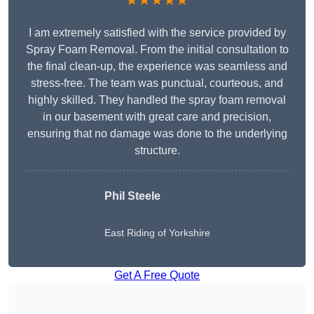
★★★★★
I am extremely satisfied with the service provided by
Spray Foam Removal. From the initial consultation to
the final clean-up, the experience was seamless and
stress-free. The team was punctual, courteous, and
highly skilled. They handled the spray foam removal
in our basement with great care and precision,
ensuring that no damage was done to the underlying
structure.
Phil Steele
East Riding of Yorkshire
Get A Free Quote