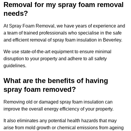
Removal for my spray foam removal
needs?
At Spray Foam Removal, we have years of experience and
a team of trained professionals who specialise in the safe
and efficient removal of spray foam insulation in Beverley.
We use state-of-the-art equipment to ensure minimal
disruption to your property and adhere to all safety
guidelines.
What are the benefits of having
spray foam removed?
Removing old or damaged spray foam insulation can
improve the overall energy efficiency of your property.
It also eliminates any potential health hazards that may
arise from mold growth or chemical emissions from ageing