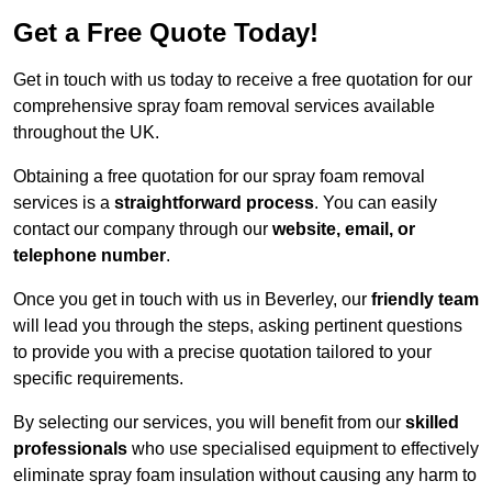
Get a Free Quote Today!
Get in touch with us today to receive a free quotation for our
comprehensive spray foam removal services available
throughout the UK.
Obtaining a free quotation for our spray foam removal
services is a
straightforward process
. You can easily
contact our company through our
website, email, or
telephone number
.
Once you get in touch with us in Beverley, our
friendly team
will lead you through the steps, asking pertinent questions
to provide you with a precise quotation tailored to your
specific requirements.
By selecting our services, you will benefit from our
skilled
professionals
who use specialised equipment to effectively
eliminate spray foam insulation without causing any harm to