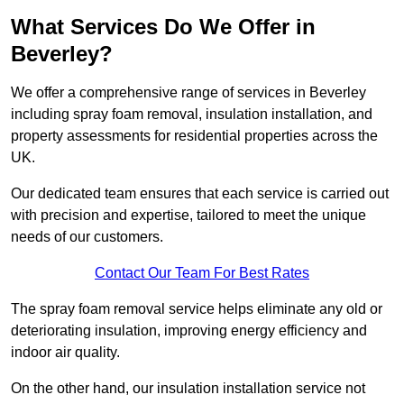
What Services Do We Offer in
Beverley?
We offer a comprehensive range of services in Beverley
including spray foam removal, insulation installation, and
property assessments for residential properties across the
UK.
Our dedicated team ensures that each service is carried out
with precision and expertise, tailored to meet the unique
needs of our customers.
Contact Our Team For Best Rates
The spray foam removal service helps eliminate any old or
deteriorating insulation, improving energy efficiency and
indoor air quality.
On the other hand, our insulation installation service not