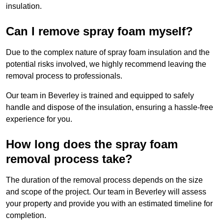
insulation.
Can I remove spray foam myself?
Due to the complex nature of spray foam insulation and the
potential risks involved, we highly recommend leaving the
removal process to professionals.
Our team in Beverley is trained and equipped to safely
handle and dispose of the insulation, ensuring a hassle-free
experience for you.
How long does the spray foam
removal process take?
The duration of the removal process depends on the size
and scope of the project. Our team in Beverley will assess
your property and provide you with an estimated timeline for
completion.