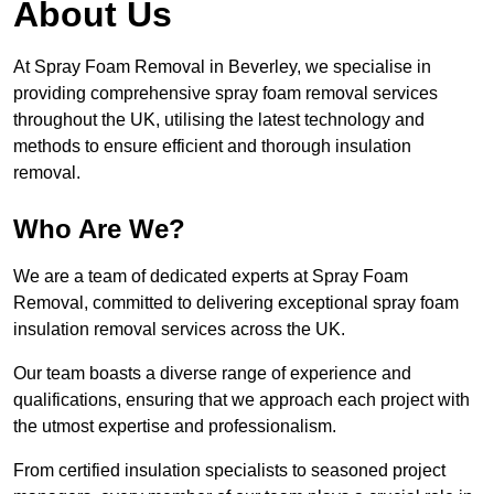
About Us
At Spray Foam Removal in Beverley, we specialise in
providing comprehensive spray foam removal services
throughout the UK, utilising the latest technology and
methods to ensure efficient and thorough insulation
removal.
Who Are We?
We are a team of dedicated experts at Spray Foam
Removal, committed to delivering exceptional spray foam
insulation removal services across the UK.
Our team boasts a diverse range of experience and
qualifications, ensuring that we approach each project with
the utmost expertise and professionalism.
From certified insulation specialists to seasoned project