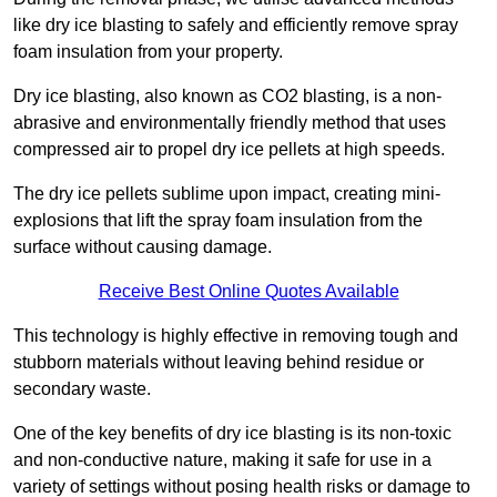
like dry ice blasting to safely and efficiently remove spray
foam insulation from your property.
Dry ice blasting, also known as CO2 blasting, is a non-
abrasive and environmentally friendly method that uses
compressed air to propel dry ice pellets at high speeds.
The dry ice pellets sublime upon impact, creating mini-
explosions that lift the spray foam insulation from the
surface without causing damage.
Receive Best Online Quotes Available
This technology is highly effective in removing tough and
stubborn materials without leaving behind residue or
secondary waste.
One of the key benefits of dry ice blasting is its non-toxic
and non-conductive nature, making it safe for use in a
variety of settings without posing health risks or damage to