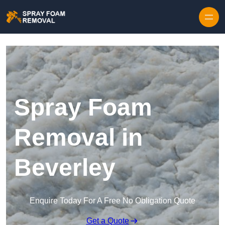
Skip to content
Spray Foam
Removal in
Beverley
Enquire Today For A Free No Obligation Quote
Get a Quote