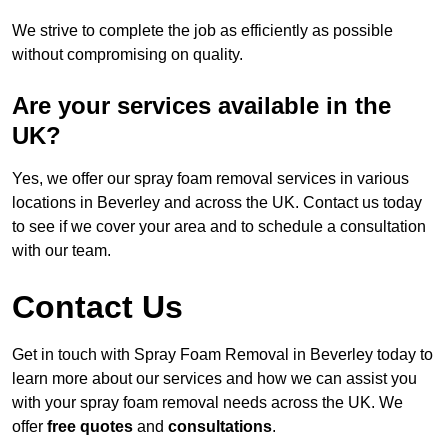
We strive to complete the job as efficiently as possible
without compromising on quality.
Are your services available in the
UK?
Yes, we offer our spray foam removal services in various
locations in Beverley and across the UK. Contact us today
to see if we cover your area and to schedule a consultation
with our team.
Contact Us
Get in touch with Spray Foam Removal in Beverley today to
learn more about our services and how we can assist you
with your spray foam removal needs across the UK. We
offer
free quotes
and
consultations
.