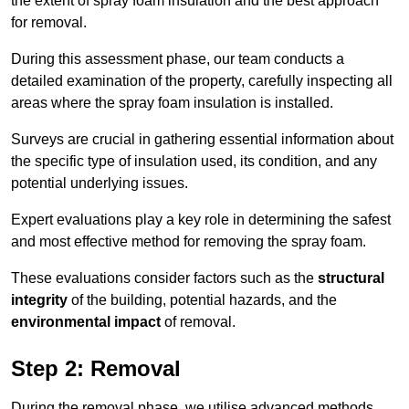
the extent of spray foam insulation and the best approach
for removal.
During this assessment phase, our team conducts a
detailed examination of the property, carefully inspecting all
areas where the spray foam insulation is installed.
Surveys are crucial in gathering essential information about
the specific type of insulation used, its condition, and any
potential underlying issues.
Expert evaluations play a key role in determining the safest
and most effective method for removing the spray foam.
These evaluations consider factors such as the
structural
integrity
of the building, potential hazards, and the
environmental impact
of removal.
Step 2: Removal
During the removal phase, we utilise advanced methods