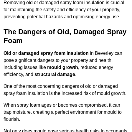
Removing old or damaged spray foam insulation is crucial
for maintaining the safety and efficiency of your property,
preventing potential hazards and optimising energy use.
The Dangers of Old, Damaged Spray
Foam
Old or damaged spray foam insulation
in Beverley can
pose significant dangers to your property and health,
including issues like
mould growth
, reduced energy
efficiency, and
structural damage
.
One of the most concerning dangers of old or damaged
spray foam insulation is the increased risk of mould growth.
When spray foam ages or becomes compromised, it can
trap moisture, creating a perfect environment for mould to
flourish.
Not only does mould pose serious health risks to occupants