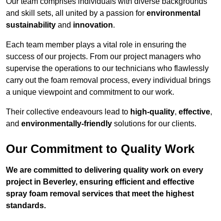
Our team comprises individuals with diverse backgrounds
and skill sets, all united by a passion for
environmental
sustainability
and
innovation
.
Each team member plays a vital role in ensuring the
success of our projects. From our project managers who
supervise the operations to our technicians who flawlessly
carry out the foam removal process, every individual brings
a unique viewpoint and commitment to our work.
Their collective endeavours lead to
high-quality
,
effective
,
and
environmentally-friendly
solutions for our clients.
Our Commitment to Quality Work
We are committed to delivering quality work on every
project in Beverley, ensuring efficient and effective
spray foam removal services that meet the highest
standards.