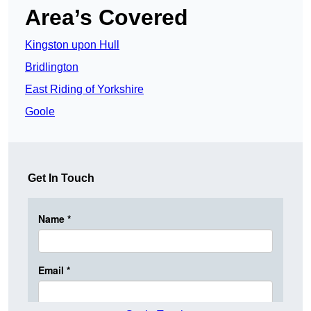
Area’s Covered
Kingston upon Hull
Bridlington
East Riding of Yorkshire
Goole
Get In Touch