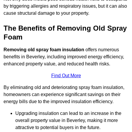
by triggering allergies and respiratory issues, but it can also
cause structural damage to your property.
The Benefits of Removing Old Spray
Foam
Removing old spray foam insulation
offers numerous
benefits in Beverley, including improved energy efficiency,
enhanced property value, and reduced health risks.
Find Out More
By eliminating old and deteriorating spray foam insulation,
homeowners can experience significant savings on their
energy bills due to the improved insulation efficiency.
Upgrading insulation can lead to an increase in the
overall property value in Beverley, making it more
attractive to potential buyers in the future.