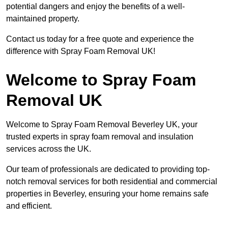
potential dangers and enjoy the benefits of a well-
maintained property.
Contact us today for a free quote and experience the
difference with Spray Foam Removal UK!
Welcome to Spray Foam
Removal UK
Welcome to Spray Foam Removal Beverley UK, your
trusted experts in spray foam removal and insulation
services across the UK.
Our team of professionals are dedicated to providing top-
notch removal services for both residential and commercial
properties in Beverley, ensuring your home remains safe
and efficient.