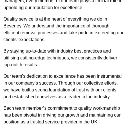
managers, every member of our team plays a crucial role in
upholding our reputation for excellence.
Quality service is at the heart of everything we do in
Beverley. We understand the importance of thorough,
efficient removal processes and take pride in exceeding our
clients’ expectations.
By staying up-to-date with industry best practices and
utilising cutting-edge techniques, we consistently deliver
top-notch results.
Our team’s dedication to excellence has been instrumental
in our company’s success. Through our collective efforts,
we have built a strong foundation of trust with our clients
and established ourselves as a leader in the industry.
Each team member’s commitment to quality workmanship
has been pivotal in driving our growth and maintaining our
position as a trusted service provider in the UK.