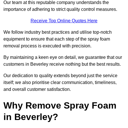
Our team at this reputable company understands the
importance of adhering to strict quality control measures.
Receive Top Online Quotes Here
We follow industry best practices and utilise top-notch
equipment to ensure that each step of the spray foam
removal process is executed with precision.
By maintaining a keen eye on detail, we guarantee that our
customers in Beverley receive nothing but the best results.
Our dedication to quality extends beyond just the service
itself; we also prioritise clear communication, timeliness,
and overall customer satisfaction.
Why Remove Spray Foam
in Beverley?