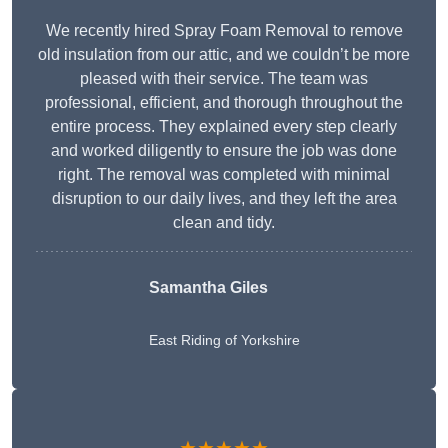
We recently hired Spray Foam Removal to remove
old insulation from our attic, and we couldn’t be more
pleased with their service. The team was
professional, efficient, and thorough throughout the
entire process. They explained every step clearly
and worked diligently to ensure the job was done
right. The removal was completed with minimal
disruption to our daily lives, and they left the area
clean and tidy.
Samantha Giles
East Riding of Yorkshire