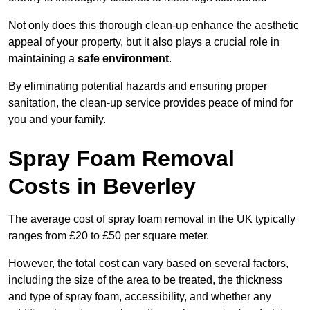
Not only does this thorough clean-up enhance the aesthetic
appeal of your property, but it also plays a crucial role in
maintaining a
safe environment
.
By eliminating potential hazards and ensuring proper
sanitation, the clean-up service provides peace of mind for
you and your family.
Spray Foam Removal
Costs in Beverley
The average cost of spray foam removal in the UK typically
ranges from £20 to £50 per square meter.
However, the total cost can vary based on several factors,
including the size of the area to be treated, the thickness
and type of spray foam, accessibility, and whether any