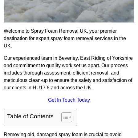
Welcome to Spray Foam Removal UK, your premier
destination for expert spray foam removal services in the
UK.
Our experienced team in Beverley, East Riding of Yorkshire
and commitment to quality work set us apart. Our process
includes thorough assessment, efficient removal, and
meticulous clean-up to ensure the safety and satisfaction of
our clients in HU17 8 and across the UK.
Get In Touch Today
Table of Contents
Removing old, damaged spray foam is crucial to avoid