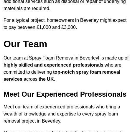
additional services such as disposal or repair of underlying
materials are required.
For a typical project, homeowners in Beverley might expect
to pay between £1,000 and £3,000.
Our Team
Our team at Spray Foam Remova in Beverleyl is made up of
highly skilled and experienced professionals
who are
committed to delivering
top-notch spray foam removal
services
across
the UK
.
Meet Our Experienced Professionals
Meet our team of experienced professionals who bring a
wealth of knowledge and expertise to every spray foam
removal project in Beverley.