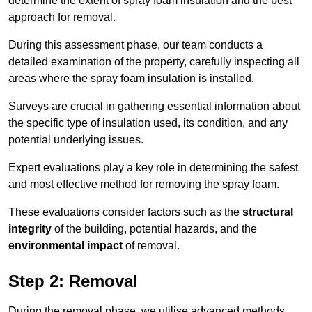
determine the extent of spray foam insulation and the best
approach for removal.
During this assessment phase, our team conducts a
detailed examination of the property, carefully inspecting all
areas where the spray foam insulation is installed.
Surveys are crucial in gathering essential information about
the specific type of insulation used, its condition, and any
potential underlying issues.
Expert evaluations play a key role in determining the safest
and most effective method for removing the spray foam.
These evaluations consider factors such as the
structural
integrity
of the building, potential hazards, and the
environmental impact
of removal.
Step 2: Removal
During the removal phase, we utilise advanced methods