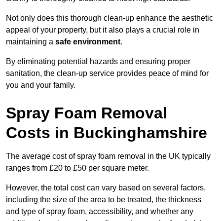
Not only does this thorough clean-up enhance the aesthetic
appeal of your property, but it also plays a crucial role in
maintaining a
safe environment
.
By eliminating potential hazards and ensuring proper
sanitation, the clean-up service provides peace of mind for
you and your family.
Spray Foam Removal
Costs in Buckinghamshire
The average cost of spray foam removal in the UK typically
ranges from £20 to £50 per square meter.
However, the total cost can vary based on several factors,
including the size of the area to be treated, the thickness
and type of spray foam, accessibility, and whether any