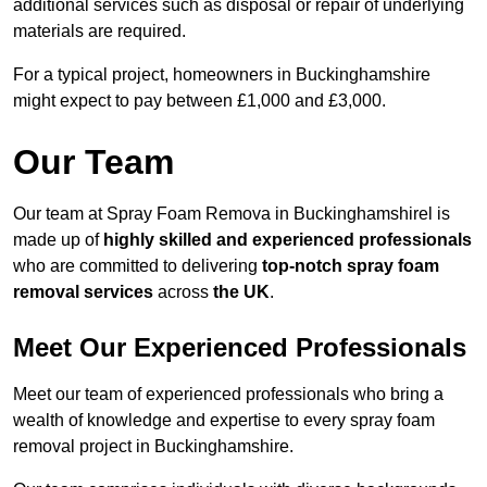
additional services such as disposal or repair of underlying
materials are required.
For a typical project, homeowners in Buckinghamshire
might expect to pay between £1,000 and £3,000.
Our Team
Our team at Spray Foam Remova in Buckinghamshirel is
made up of
highly skilled and experienced professionals
who are committed to delivering
top-notch spray foam
removal services
across
the UK
.
Meet Our Experienced Professionals
Meet our team of experienced professionals who bring a
wealth of knowledge and expertise to every spray foam
removal project in Buckinghamshire.