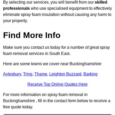
By selecting our services, you will benefit from our
skilled
professionals
who use specialised equipment to effectively
eliminate spray foam insulation without causing any harm to
your property.
Find More Info
Make sure you contact us today for a number of great spray
foam removal services in South East.
Here are some towns we cover near Buckinghamshire
Aylesbury
,
Tring
,
Thame
,
Leighton Buzzard
,
Barking
Receive Top Online Quotes Here
For more information on spray foam removal in
Buckinghamshire , fill in the contact form below to receive a
free quote today.