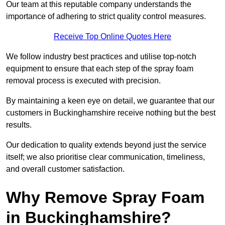
Our team at this reputable company understands the
importance of adhering to strict quality control measures.
Receive Top Online Quotes Here
We follow industry best practices and utilise top-notch
equipment to ensure that each step of the spray foam
removal process is executed with precision.
By maintaining a keen eye on detail, we guarantee that our
customers in Buckinghamshire receive nothing but the best
results.
Our dedication to quality extends beyond just the service
itself; we also prioritise clear communication, timeliness,
and overall customer satisfaction.
Why Remove Spray Foam
in Buckinghamshire?