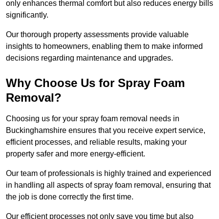
only enhances thermal comfort but also reduces energy bills
significantly.
Our thorough property assessments provide valuable
insights to homeowners, enabling them to make informed
decisions regarding maintenance and upgrades.
Why Choose Us for Spray Foam
Removal?
Choosing us for your spray foam removal needs in
Buckinghamshire ensures that you receive expert service,
efficient processes, and reliable results, making your
property safer and more energy-efficient.
Our team of professionals is highly trained and experienced
in handling all aspects of spray foam removal, ensuring that
the job is done correctly the first time.
Our efficient processes not only save you time but also