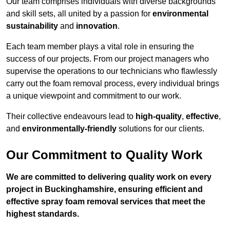
Our team comprises individuals with diverse backgrounds
and skill sets, all united by a passion for
environmental
sustainability
and
innovation
.
Each team member plays a vital role in ensuring the
success of our projects. From our project managers who
supervise the operations to our technicians who flawlessly
carry out the foam removal process, every individual brings
a unique viewpoint and commitment to our work.
Their collective endeavours lead to
high-quality
,
effective
,
and
environmentally-friendly
solutions for our clients.
Our Commitment to Quality Work
We are committed to delivering quality work on every
project in Buckinghamshire, ensuring efficient and
effective spray foam removal services that meet the
highest standards.