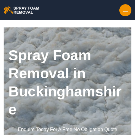
Skip to content
Spray Foam
Removal in
Buckinghamshir
e
Enquire Today For A Free No Obligation Quote