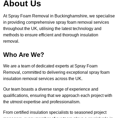
About Us
At Spray Foam Removal in Buckinghamshire, we specialise
in providing comprehensive spray foam removal services
throughout the UK, utilising the latest technology and
methods to ensure efficient and thorough insulation
removal.
Who Are We?
We are a team of dedicated experts at Spray Foam
Removal, committed to delivering exceptional spray foam
insulation removal services across the UK.
Our team boasts a diverse range of experience and
qualifications, ensuring that we approach each project with
the utmost expertise and professionalism.
From certified insulation specialists to seasoned project