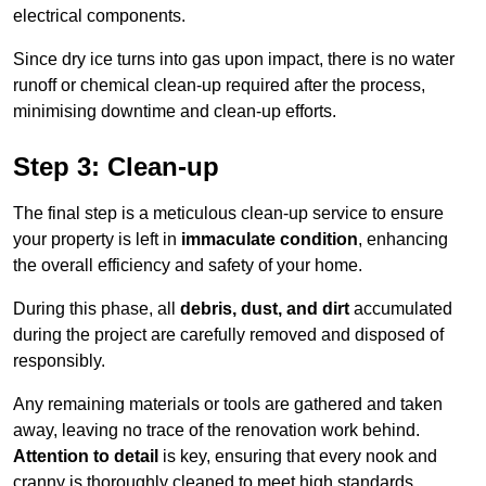
electrical components.
Since dry ice turns into gas upon impact, there is no water
runoff or chemical clean-up required after the process,
minimising downtime and clean-up efforts.
Step 3: Clean-up
The final step is a meticulous clean-up service to ensure
your property is left in
immaculate condition
, enhancing
the overall efficiency and safety of your home.
During this phase, all
debris, dust, and dirt
accumulated
during the project are carefully removed and disposed of
responsibly.
Any remaining materials or tools are gathered and taken
away, leaving no trace of the renovation work behind.
Attention to detail
is key, ensuring that every nook and
cranny is thoroughly cleaned to meet high standards.