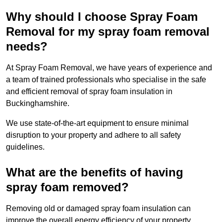
Why should I choose Spray Foam
Removal for my spray foam removal
needs?
At Spray Foam Removal, we have years of experience and
a team of trained professionals who specialise in the safe
and efficient removal of spray foam insulation in
Buckinghamshire.
We use state-of-the-art equipment to ensure minimal
disruption to your property and adhere to all safety
guidelines.
What are the benefits of having
spray foam removed?
Removing old or damaged spray foam insulation can
improve the overall energy efficiency of your property.