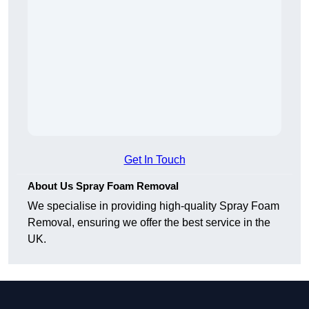
Get In Touch
About Us Spray Foam Removal
We specialise in providing high-quality Spray Foam
Removal, ensuring we offer the best service in the
UK.