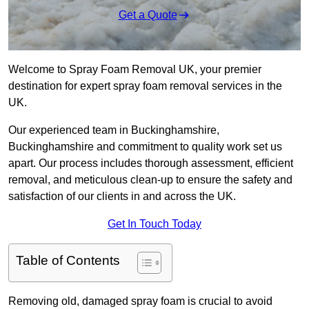
Get a Quote
Welcome to Spray Foam Removal UK, your premier
destination for expert spray foam removal services in the
UK.
Our experienced team in Buckinghamshire,
Buckinghamshire and commitment to quality work set us
apart. Our process includes thorough assessment, efficient
removal, and meticulous clean-up to ensure the safety and
satisfaction of our clients in and across the UK.
Get In Touch Today
Table of Contents
Removing old, damaged spray foam is crucial to avoid