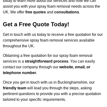
today to learn more about our services and how we can
assist you with your spray foam removal needs across the
UK. We offer
free quotes
and
consultations
.
Get a Free Quote Today!
Get in touch with us today to receive a free quotation for our
comprehensive spray foam removal services available
throughout the UK.
Obtaining a free quotation for our spray foam removal
services is a
straightforward process
. You can easily
contact our company through our
website, email, or
telephone number
.
Once you get in touch with us in Buckinghamshire, our
friendly team
will lead you through the steps, asking
pertinent questions to provide you with a precise quotation
tailored to your specific requirements.