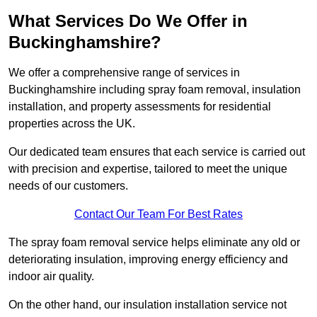
What Services Do We Offer in
Buckinghamshire?
We offer a comprehensive range of services in
Buckinghamshire including spray foam removal, insulation
installation, and property assessments for residential
properties across the UK.
Our dedicated team ensures that each service is carried out
with precision and expertise, tailored to meet the unique
needs of our customers.
Contact Our Team For Best Rates
The spray foam removal service helps eliminate any old or
deteriorating insulation, improving energy efficiency and
indoor air quality.
On the other hand, our insulation installation service not