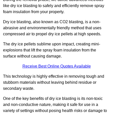
like dry ice blasting to safely and efficiently remove spray
foam insulation from your property.
Dry ice blasting, also known as CO2 blasting, is a non-
abrasive and environmentally friendly method that uses
compressed air to propel dry ice pellets at high speeds.
The dry ice pellets sublime upon impact, creating mini-
explosions that lift the spray foam insulation from the
surface without causing damage.
Receive Best Online Quotes Available
This technology is highly effective in removing tough and
stubborn materials without leaving behind residue or
secondary waste.
One of the key benefits of dry ice blasting is its non-toxic
and non-conductive nature, making it safe for use in a
variety of settings without posing health risks or damage to