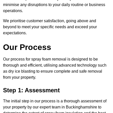
minimise any disruptions to your daily routine or business
operations.
We prioritise customer satisfaction, going above and
beyond to meet your specific needs and exceed your
expectations.
Our Process
Our process for spray foam removal is designed to be
thorough and efficient, utilising advanced technology such
as dry ice blasting to ensure complete and safe removal
from your property.
Step 1: Assessment
The initial step in our process is a thorough assessment of
your property by our expert team in Buckinghamshire to