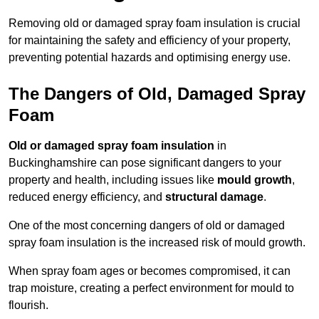
Removing old or damaged spray foam insulation is crucial
for maintaining the safety and efficiency of your property,
preventing potential hazards and optimising energy use.
The Dangers of Old, Damaged Spray
Foam
Old or damaged spray foam insulation
in
Buckinghamshire can pose significant dangers to your
property and health, including issues like
mould growth
,
reduced energy efficiency, and
structural damage
.
One of the most concerning dangers of old or damaged
spray foam insulation is the increased risk of mould growth.
When spray foam ages or becomes compromised, it can
trap moisture, creating a perfect environment for mould to
flourish.