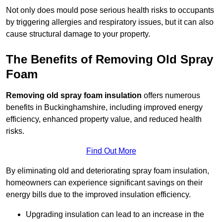
Not only does mould pose serious health risks to occupants
by triggering allergies and respiratory issues, but it can also
cause structural damage to your property.
The Benefits of Removing Old Spray
Foam
Removing old spray foam insulation
offers numerous
benefits in Buckinghamshire, including improved energy
efficiency, enhanced property value, and reduced health
risks.
Find Out More
By eliminating old and deteriorating spray foam insulation,
homeowners can experience significant savings on their
energy bills due to the improved insulation efficiency.
Upgrading insulation can lead to an increase in the