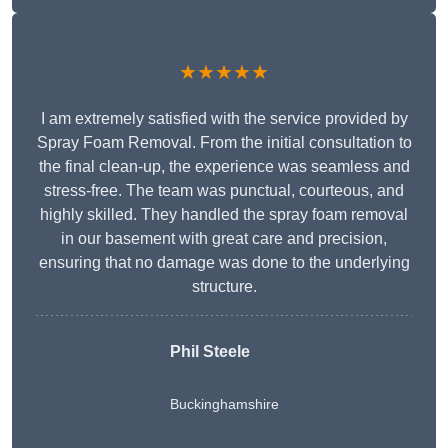
★★★★★
I am extremely satisfied with the service provided by
Spray Foam Removal. From the initial consultation to
the final clean-up, the experience was seamless and
stress-free. The team was punctual, courteous, and
highly skilled. They handled the spray foam removal
in our basement with great care and precision,
ensuring that no damage was done to the underlying
structure.
Phil Steele
Buckinghamshire