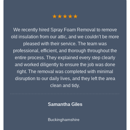
★★★★★
We recently hired Spray Foam Removal to remove
old insulation from our attic, and we couldn’t be more
pleased with their service. The team was
professional, efficient, and thorough throughout the
entire process. They explained every step clearly
and worked diligently to ensure the job was done
right. The removal was completed with minimal
disruption to our daily lives, and they left the area
clean and tidy.
Samantha Giles
Buckinghamshire