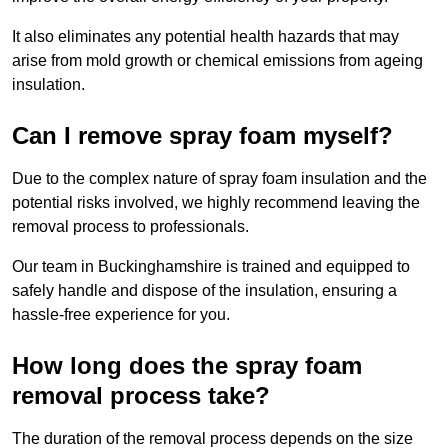
It also eliminates any potential health hazards that may
arise from mold growth or chemical emissions from ageing
insulation.
Can I remove spray foam myself?
Due to the complex nature of spray foam insulation and the
potential risks involved, we highly recommend leaving the
removal process to professionals.
Our team in Buckinghamshire is trained and equipped to
safely handle and dispose of the insulation, ensuring a
hassle-free experience for you.
How long does the spray foam
removal process take?
The duration of the removal process depends on the size