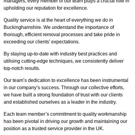
managers, every member of our team plays a crucial role in
upholding our reputation for excellence.
Quality service is at the heart of everything we do in
Buckinghamshire. We understand the importance of
thorough, efficient removal processes and take pride in
exceeding our clients’ expectations.
By staying up-to-date with industry best practices and
utilising cutting-edge techniques, we consistently deliver
top-notch results.
Our team’s dedication to excellence has been instrumental
in our company’s success. Through our collective efforts,
we have built a strong foundation of trust with our clients
and established ourselves as a leader in the industry.
Each team member’s commitment to quality workmanship
has been pivotal in driving our growth and maintaining our
position as a trusted service provider in the UK.