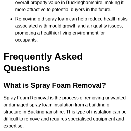
overall property value in Buckinghamshire, making it
more attractive to potential buyers in the future.
Removing old spray foam can help reduce health risks
associated with mould growth and air quality issues,
promoting a healthier living environment for
occupants.
Frequently Asked
Questions
What is Spray Foam Removal?
Spray Foam Removal is the process of removing unwanted
or damaged spray foam insulation from a building or
structure in Buckinghamshire. This type of insulation can be
difficult to remove and requires specialised equipment and
expertise.