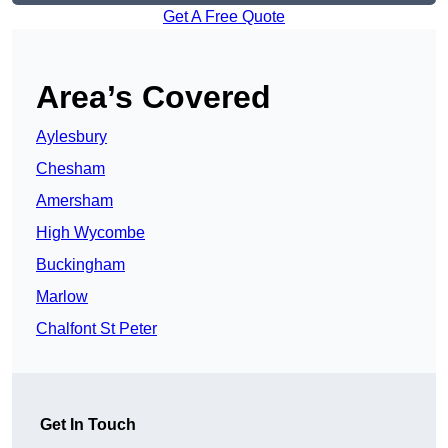
Get A Free Quote
Area’s Covered
Aylesbury
Chesham
Amersham
High Wycombe
Buckingham
Marlow
Chalfont St Peter
Get In Touch