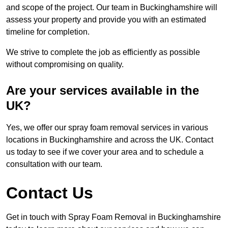
and scope of the project. Our team in Buckinghamshire will
assess your property and provide you with an estimated
timeline for completion.
We strive to complete the job as efficiently as possible
without compromising on quality.
Are your services available in the
UK?
Yes, we offer our spray foam removal services in various
locations in Buckinghamshire and across the UK. Contact
us today to see if we cover your area and to schedule a
consultation with our team.
Contact Us
Get in touch with Spray Foam Removal in Buckinghamshire