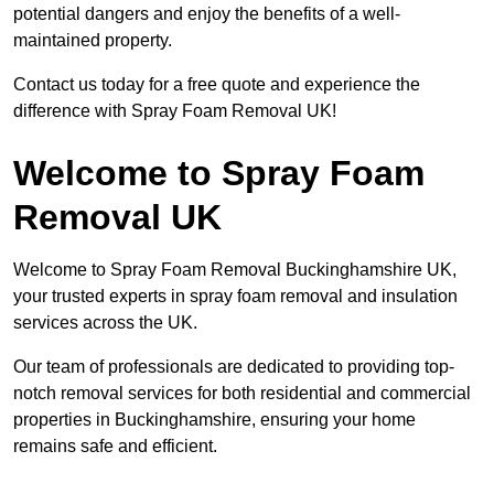
potential dangers and enjoy the benefits of a well-
maintained property.
Contact us today for a free quote and experience the
difference with Spray Foam Removal UK!
Welcome to Spray Foam
Removal UK
Welcome to Spray Foam Removal Buckinghamshire UK,
your trusted experts in spray foam removal and insulation
services across the UK.
Our team of professionals are dedicated to providing top-
notch removal services for both residential and commercial
properties in Buckinghamshire, ensuring your home
remains safe and efficient.