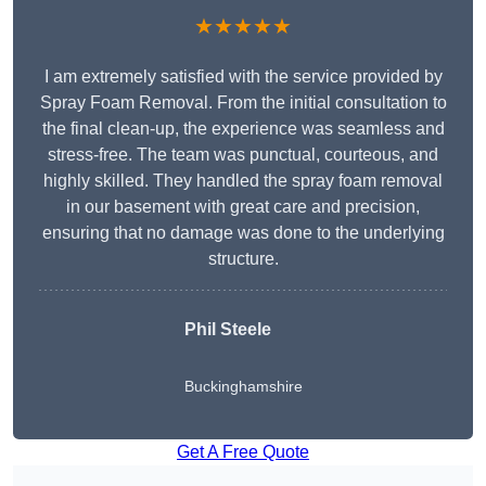
★★★★★
I am extremely satisfied with the service provided by
Spray Foam Removal. From the initial consultation to
the final clean-up, the experience was seamless and
stress-free. The team was punctual, courteous, and
highly skilled. They handled the spray foam removal
in our basement with great care and precision,
ensuring that no damage was done to the underlying
structure.
Phil Steele
Buckinghamshire
Get A Free Quote