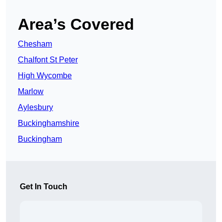
Area’s Covered
Chesham
Chalfont St Peter
High Wycombe
Marlow
Aylesbury
Buckinghamshire
Buckingham
Get In Touch