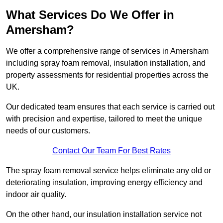
What Services Do We Offer in
Amersham?
We offer a comprehensive range of services in Amersham
including spray foam removal, insulation installation, and
property assessments for residential properties across the
UK.
Our dedicated team ensures that each service is carried out
with precision and expertise, tailored to meet the unique
needs of our customers.
Contact Our Team For Best Rates
The spray foam removal service helps eliminate any old or
deteriorating insulation, improving energy efficiency and
indoor air quality.
On the other hand, our insulation installation service not