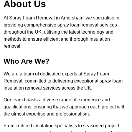
About Us
At Spray Foam Removal in Amersham, we specialise in
providing comprehensive spray foam removal services
throughout the UK, utilising the latest technology and
methods to ensure efficient and thorough insulation
removal.
Who Are We?
We are a team of dedicated experts at Spray Foam
Removal, committed to delivering exceptional spray foam
insulation removal services across the UK.
Our team boasts a diverse range of experience and
qualifications, ensuring that we approach each project with
the utmost expertise and professionalism.
From certified insulation specialists to seasoned project