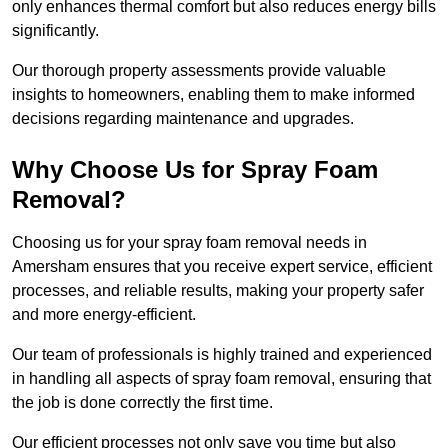
only enhances thermal comfort but also reduces energy bills
significantly.
Our thorough property assessments provide valuable
insights to homeowners, enabling them to make informed
decisions regarding maintenance and upgrades.
Why Choose Us for Spray Foam
Removal?
Choosing us for your spray foam removal needs in
Amersham ensures that you receive expert service, efficient
processes, and reliable results, making your property safer
and more energy-efficient.
Our team of professionals is highly trained and experienced
in handling all aspects of spray foam removal, ensuring that
the job is done correctly the first time.
Our efficient processes not only save you time but also