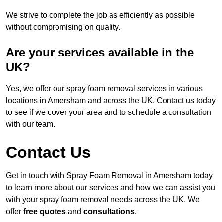
We strive to complete the job as efficiently as possible
without compromising on quality.
Are your services available in the
UK?
Yes, we offer our spray foam removal services in various
locations in Amersham and across the UK. Contact us today
to see if we cover your area and to schedule a consultation
with our team.
Contact Us
Get in touch with Spray Foam Removal in Amersham today
to learn more about our services and how we can assist you
with your spray foam removal needs across the UK. We
offer
free quotes
and
consultations
.