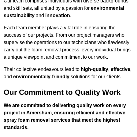
Our team comprises individuals with diverse backgrounds
and skill sets, all united by a passion for
environmental
sustainability
and
innovation
.
Each team member plays a vital role in ensuring the
success of our projects. From our project managers who
supervise the operations to our technicians who flawlessly
carry out the foam removal process, every individual brings
a unique viewpoint and commitment to our work.
Their collective endeavours lead to
high-quality
,
effective
,
and
environmentally-friendly
solutions for our clients.
Our Commitment to Quality Work
We are committed to delivering quality work on every
project in Amersham, ensuring efficient and effective
spray foam removal services that meet the highest
standards.