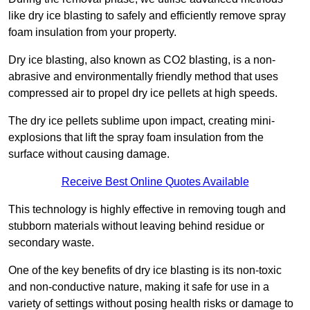
like dry ice blasting to safely and efficiently remove spray
foam insulation from your property.
Dry ice blasting, also known as CO2 blasting, is a non-
abrasive and environmentally friendly method that uses
compressed air to propel dry ice pellets at high speeds.
The dry ice pellets sublime upon impact, creating mini-
explosions that lift the spray foam insulation from the
surface without causing damage.
Receive Best Online Quotes Available
This technology is highly effective in removing tough and
stubborn materials without leaving behind residue or
secondary waste.
One of the key benefits of dry ice blasting is its non-toxic
and non-conductive nature, making it safe for use in a
variety of settings without posing health risks or damage to