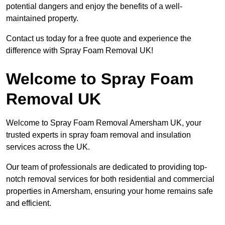
potential dangers and enjoy the benefits of a well-
maintained property.
Contact us today for a free quote and experience the
difference with Spray Foam Removal UK!
Welcome to Spray Foam
Removal UK
Welcome to Spray Foam Removal Amersham UK, your
trusted experts in spray foam removal and insulation
services across the UK.
Our team of professionals are dedicated to providing top-
notch removal services for both residential and commercial
properties in Amersham, ensuring your home remains safe
and efficient.