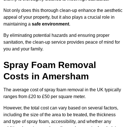
Not only does this thorough clean-up enhance the aesthetic
appeal of your property, but it also plays a crucial role in
maintaining a
safe environment
.
By eliminating potential hazards and ensuring proper
sanitation, the clean-up service provides peace of mind for
you and your family.
Spray Foam Removal
Costs in Amersham
The average cost of spray foam removal in the UK typically
ranges from £20 to £50 per square meter.
However, the total cost can vary based on several factors,
including the size of the area to be treated, the thickness
and type of spray foam, accessibility, and whether any