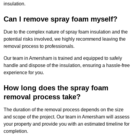
insulation.
Can I remove spray foam myself?
Due to the complex nature of spray foam insulation and the
potential risks involved, we highly recommend leaving the
removal process to professionals.
Our team in Amersham is trained and equipped to safely
handle and dispose of the insulation, ensuring a hassle-free
experience for you.
How long does the spray foam
removal process take?
The duration of the removal process depends on the size
and scope of the project. Our team in Amersham will assess
your property and provide you with an estimated timeline for
completion.