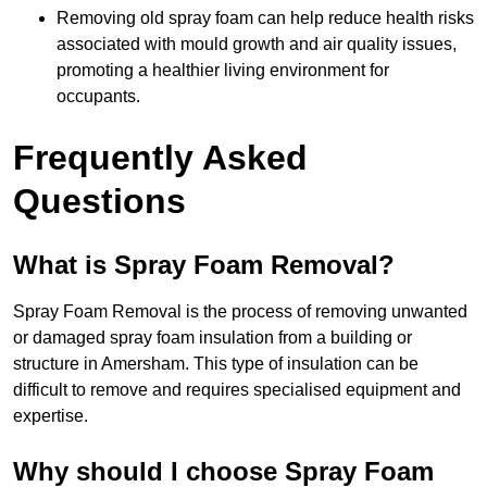
Removing old spray foam can help reduce health risks
associated with mould growth and air quality issues,
promoting a healthier living environment for
occupants.
Frequently Asked
Questions
What is Spray Foam Removal?
Spray Foam Removal is the process of removing unwanted
or damaged spray foam insulation from a building or
structure in Amersham. This type of insulation can be
difficult to remove and requires specialised equipment and
expertise.
Why should I choose Spray Foam