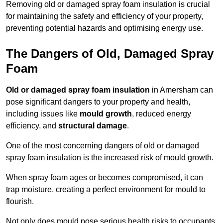
Removing old or damaged spray foam insulation is crucial
for maintaining the safety and efficiency of your property,
preventing potential hazards and optimising energy use.
The Dangers of Old, Damaged Spray
Foam
Old or damaged spray foam insulation
in Amersham can
pose significant dangers to your property and health,
including issues like
mould growth
, reduced energy
efficiency, and
structural damage
.
One of the most concerning dangers of old or damaged
spray foam insulation is the increased risk of mould growth.
When spray foam ages or becomes compromised, it can
trap moisture, creating a perfect environment for mould to
flourish.
Not only does mould pose serious health risks to occupants