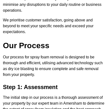
minimise any disruptions to your daily routine or business
operations.
We prioritise customer satisfaction, going above and
beyond to meet your specific needs and exceed your
expectations.
Our Process
Our process for spray foam removal is designed to be
thorough and efficient, utilising advanced technology such
as dry ice blasting to ensure complete and safe removal
from your property.
Step 1: Assessment
The initial step in our process is a thorough assessment of
your property by our expert team in Amersham to determine