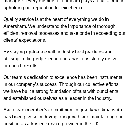
managers, every member of our team plays a crucial role in
upholding our reputation for excellence.
Quality service is at the heart of everything we do in
Amersham. We understand the importance of thorough,
efficient removal processes and take pride in exceeding our
clients’ expectations.
By staying up-to-date with industry best practices and
utilising cutting-edge techniques, we consistently deliver
top-notch results.
Our team’s dedication to excellence has been instrumental
in our company’s success. Through our collective efforts,
we have built a strong foundation of trust with our clients
and established ourselves as a leader in the industry.
Each team member’s commitment to quality workmanship
has been pivotal in driving our growth and maintaining our
position as a trusted service provider in the UK.