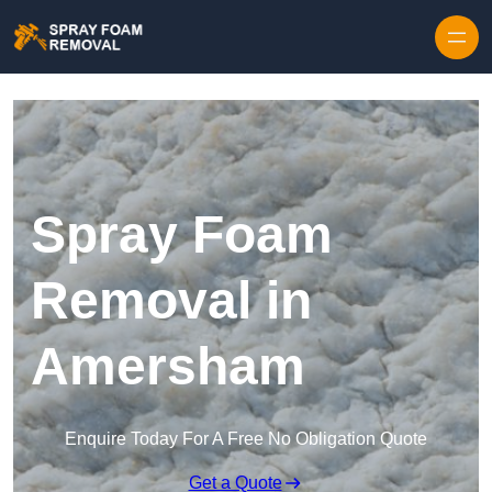
Skip to content
Spray Foam
Removal in
Amersham
Enquire Today For A Free No Obligation Quote
Get a Quote