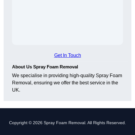
Get In Touch
About Us Spray Foam Removal
We specialise in providing high-quality Spray Foam
Removal, ensuring we offer the best service in the
UK.
Copyright © 2026 Spray Foam Removal. All Rights Reserved.