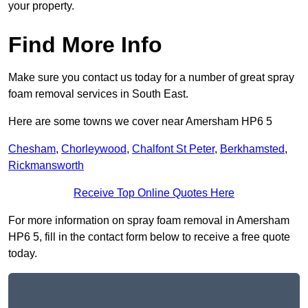
your property.
Find More Info
Make sure you contact us today for a number of great spray
foam removal services in South East.
Here are some towns we cover near Amersham HP6 5
Chesham
,
Chorleywood
,
Chalfont St Peter
,
Berkhamsted
,
Rickmansworth
Receive Top Online Quotes Here
For more information on spray foam removal in Amersham
HP6 5, fill in the contact form below to receive a free quote
today.