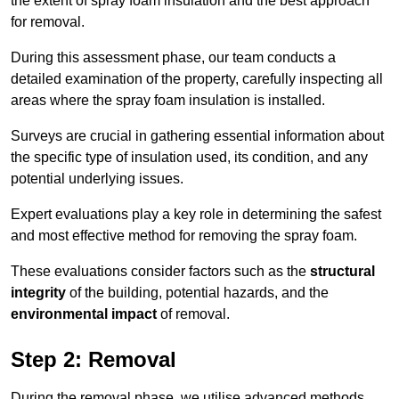
the extent of spray foam insulation and the best approach
for removal.
During this assessment phase, our team conducts a
detailed examination of the property, carefully inspecting all
areas where the spray foam insulation is installed.
Surveys are crucial in gathering essential information about
the specific type of insulation used, its condition, and any
potential underlying issues.
Expert evaluations play a key role in determining the safest
and most effective method for removing the spray foam.
These evaluations consider factors such as the
structural
integrity
of the building, potential hazards, and the
environmental impact
of removal.
Step 2: Removal
During the removal phase, we utilise advanced methods