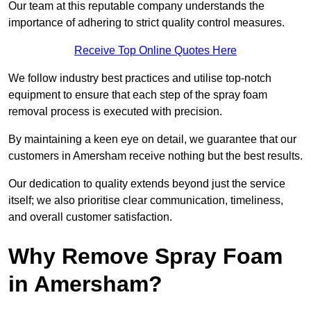
Our team at this reputable company understands the
importance of adhering to strict quality control measures.
Receive Top Online Quotes Here
We follow industry best practices and utilise top-notch
equipment to ensure that each step of the spray foam
removal process is executed with precision.
By maintaining a keen eye on detail, we guarantee that our
customers in Amersham receive nothing but the best results.
Our dedication to quality extends beyond just the service
itself; we also prioritise clear communication, timeliness,
and overall customer satisfaction.
Why Remove Spray Foam
in Amersham?