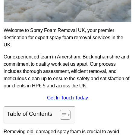
Welcome to Spray Foam Removal UK, your premier
destination for expert spray foam removal services in the
UK.
Our experienced team in Amersham, Buckinghamshire and
commitment to quality work set us apart. Our process
includes thorough assessment, efficient removal, and
meticulous clean-up to ensure the safety and satisfaction of
our clients in HP6 5 and across the UK.
Get In Touch Today
Table of Contents
Removing old, damaged spray foam is crucial to avoid