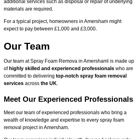
additional services such as disposal or repair of underlying
materials are required.
For a typical project, homeowners in Amersham might
expect to pay between £1,000 and £3,000.
Our Team
Our team at Spray Foam Remova in Amershaml is made up
of
highly skilled and experienced professionals
who are
committed to delivering
top-notch spray foam removal
services
across
the UK
.
Meet Our Experienced Professionals
Meet our team of experienced professionals who bring a
wealth of knowledge and expertise to every spray foam
removal project in Amersham.