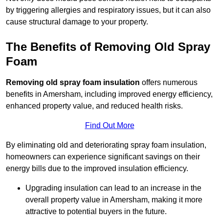
by triggering allergies and respiratory issues, but it can also
cause structural damage to your property.
The Benefits of Removing Old Spray
Foam
Removing old spray foam insulation
offers numerous
benefits in Amersham, including improved energy efficiency,
enhanced property value, and reduced health risks.
Find Out More
By eliminating old and deteriorating spray foam insulation,
homeowners can experience significant savings on their
energy bills due to the improved insulation efficiency.
Upgrading insulation can lead to an increase in the
overall property value in Amersham, making it more
attractive to potential buyers in the future.