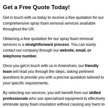
Get a Free Quote Today!
Get in touch with us today to receive a free quotation for our
comprehensive spray foam removal services available
throughout the UK.
Obtaining a free quotation for our spray foam removal
services is a
straightforward process
. You can easily
contact our company through our
website, email, or
telephone number
.
Once you get in touch with us in Amersham, our
friendly
team
will lead you through the steps, asking pertinent
questions to provide you with a precise quotation tailored to
your specific requirements.
By selecting our services, you will benefit from our
skilled
professionals
who use specialised equipment to effectively
eliminate spray foam insulation without causing any harm to