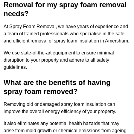
Removal for my spray foam removal
needs?
At Spray Foam Removal, we have years of experience and
a team of trained professionals who specialise in the safe
and efficient removal of spray foam insulation in Amersham.
We use state-of-the-art equipment to ensure minimal
disruption to your property and adhere to all safety
guidelines.
What are the benefits of having
spray foam removed?
Removing old or damaged spray foam insulation can
improve the overall energy efficiency of your property.
It also eliminates any potential health hazards that may
arise from mold growth or chemical emissions from ageing