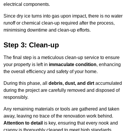
electrical components.
Since dry ice turns into gas upon impact, there is no water
runoff or chemical clean-up required after the process,
minimising downtime and clean-up efforts.
Step 3: Clean-up
The final step is a meticulous clean-up service to ensure
your property is left in
immaculate condition
, enhancing
the overall efficiency and safety of your home.
During this phase, all
debris, dust, and dirt
accumulated
during the project are carefully removed and disposed of
responsibly.
Any remaining materials or tools are gathered and taken
away, leaving no trace of the renovation work behind.
Attention to detail
is key, ensuring that every nook and
cranny is thoroughly cleaned to meet high standards.