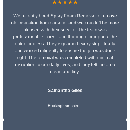
★★★★★
We recently hired Spray Foam Removal to remove
old insulation from our attic, and we couldn’t be more
pleased with their service. The team was
professional, efficient, and thorough throughout the
entire process. They explained every step clearly
and worked diligently to ensure the job was done
right. The removal was completed with minimal
disruption to our daily lives, and they left the area
clean and tidy.
Samantha Giles
Buckinghamshire