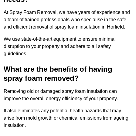
At Spray Foam Removal, we have years of experience and
a team of trained professionals who specialise in the safe
and efficient removal of spray foam insulation in Horfield.
We use state-of-the-art equipment to ensure minimal
disruption to your property and adhere to all safety
guidelines.
What are the benefits of having
spray foam removed?
Removing old or damaged spray foam insulation can
improve the overall energy efficiency of your property.
It also eliminates any potential health hazards that may
arise from mold growth or chemical emissions from ageing
insulation.