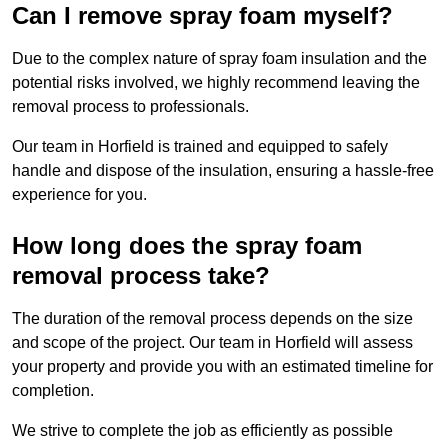
Can I remove spray foam myself?
Due to the complex nature of spray foam insulation and the
potential risks involved, we highly recommend leaving the
removal process to professionals.
Our team in Horfield is trained and equipped to safely
handle and dispose of the insulation, ensuring a hassle-free
experience for you.
How long does the spray foam
removal process take?
The duration of the removal process depends on the size
and scope of the project. Our team in Horfield will assess
your property and provide you with an estimated timeline for
completion.
We strive to complete the job as efficiently as possible