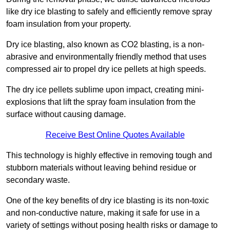
like dry ice blasting to safely and efficiently remove spray
foam insulation from your property.
Dry ice blasting, also known as CO2 blasting, is a non-
abrasive and environmentally friendly method that uses
compressed air to propel dry ice pellets at high speeds.
The dry ice pellets sublime upon impact, creating mini-
explosions that lift the spray foam insulation from the
surface without causing damage.
Receive Best Online Quotes Available
This technology is highly effective in removing tough and
stubborn materials without leaving behind residue or
secondary waste.
One of the key benefits of dry ice blasting is its non-toxic
and non-conductive nature, making it safe for use in a
variety of settings without posing health risks or damage to