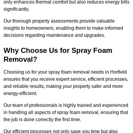
only enhances thermal comfort but also reduces energy bills
significantly.
Our thorough property assessments provide valuable
insights to homeowners, enabling them to make informed
decisions regarding maintenance and upgrades.
Why Choose Us for Spray Foam
Removal?
Choosing us for your spray foam removal needs in Horfield
ensures that you receive expert service, efficient processes,
and reliable results, making your property safer and more
energy-efficient.
Our team of professionals is highly trained and experienced
in handling all aspects of spray foam removal, ensuring that
the job is done correctly the first time.
Our efficient processes not only save you time but also