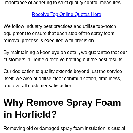
importance of adhering to strict quality control measures.
Receive Top Online Quotes Here
We follow industry best practices and utilise top-notch
equipment to ensure that each step of the spray foam
removal process is executed with precision.
By maintaining a keen eye on detail, we guarantee that our
customers in Horfield receive nothing but the best results.
Our dedication to quality extends beyond just the service
itself; we also prioritise clear communication, timeliness,
and overall customer satisfaction.
Why Remove Spray Foam
in Horfield?
Removing old or damaged spray foam insulation is crucial