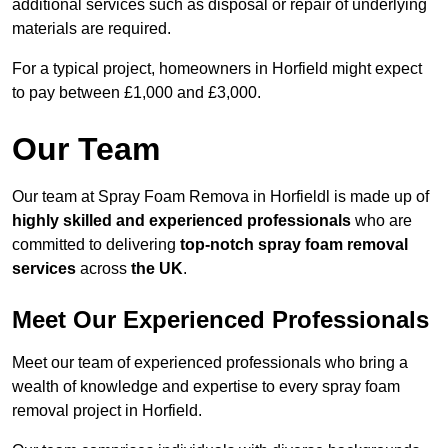
additional services such as disposal or repair of underlying
materials are required.
For a typical project, homeowners in Horfield might expect
to pay between £1,000 and £3,000.
Our Team
Our team at Spray Foam Remova in Horfieldl is made up of
highly skilled and experienced professionals
who are
committed to delivering
top-notch spray foam removal
services
across
the UK
.
Meet Our Experienced Professionals
Meet our team of experienced professionals who bring a
wealth of knowledge and expertise to every spray foam
removal project in Horfield.