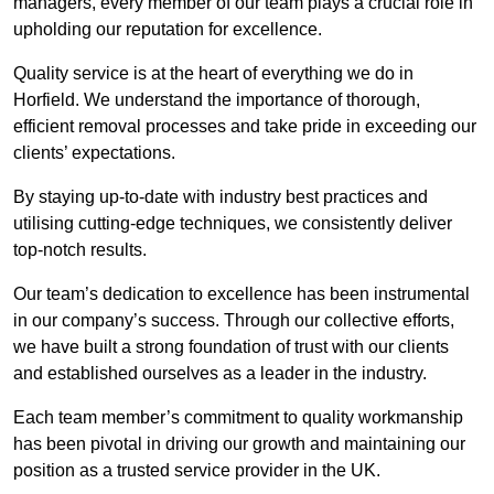
managers, every member of our team plays a crucial role in
upholding our reputation for excellence.
Quality service is at the heart of everything we do in
Horfield. We understand the importance of thorough,
efficient removal processes and take pride in exceeding our
clients’ expectations.
By staying up-to-date with industry best practices and
utilising cutting-edge techniques, we consistently deliver
top-notch results.
Our team’s dedication to excellence has been instrumental
in our company’s success. Through our collective efforts,
we have built a strong foundation of trust with our clients
and established ourselves as a leader in the industry.
Each team member’s commitment to quality workmanship
has been pivotal in driving our growth and maintaining our
position as a trusted service provider in the UK.