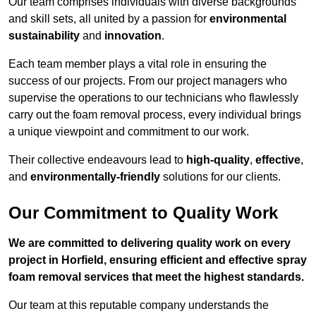
Our team comprises individuals with diverse backgrounds
and skill sets, all united by a passion for
environmental
sustainability
and
innovation
.
Each team member plays a vital role in ensuring the
success of our projects. From our project managers who
supervise the operations to our technicians who flawlessly
carry out the foam removal process, every individual brings
a unique viewpoint and commitment to our work.
Their collective endeavours lead to
high-quality
,
effective
,
and
environmentally-friendly
solutions for our clients.
Our Commitment to Quality Work
We are committed to delivering quality work on every
project in Horfield, ensuring efficient and effective spray
foam removal services that meet the highest standards.
Our team at this reputable company understands the