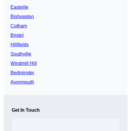
Eastville
Bishopston
Cotham
Bristol
Hillfields
Southville
Windmill Hill
Bedminster
Avonmouth
Get In Touch