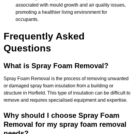
associated with mould growth and air quality issues,
promoting a healthier living environment for
occupants.
Frequently Asked
Questions
What is Spray Foam Removal?
Spray Foam Removal is the process of removing unwanted
or damaged spray foam insulation from a building or
structure in Horfield. This type of insulation can be difficult to
remove and requires specialised equipment and expertise.
Why should I choose Spray Foam
Removal for my spray foam removal
needs?