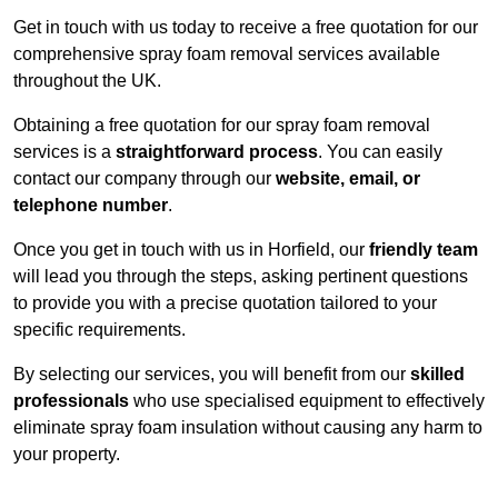
Get in touch with us today to receive a free quotation for our
comprehensive spray foam removal services available
throughout the UK.
Obtaining a free quotation for our spray foam removal
services is a
straightforward process
. You can easily
contact our company through our
website, email, or
telephone number
.
Once you get in touch with us in Horfield, our
friendly team
will lead you through the steps, asking pertinent questions
to provide you with a precise quotation tailored to your
specific requirements.
By selecting our services, you will benefit from our
skilled
professionals
who use specialised equipment to effectively
eliminate spray foam insulation without causing any harm to
your property.