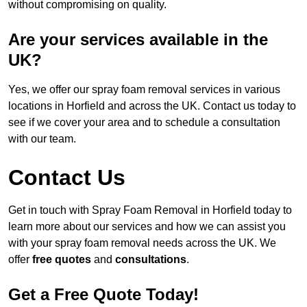
without compromising on quality.
Are your services available in the
UK?
Yes, we offer our spray foam removal services in various
locations in Horfield and across the UK. Contact us today to
see if we cover your area and to schedule a consultation
with our team.
Contact Us
Get in touch with Spray Foam Removal in Horfield today to
learn more about our services and how we can assist you
with your spray foam removal needs across the UK. We
offer
free quotes
and
consultations
.
Get a Free Quote Today!