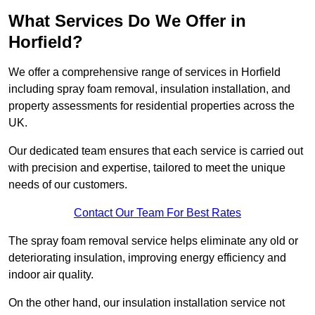
What Services Do We Offer in
Horfield?
We offer a comprehensive range of services in Horfield
including spray foam removal, insulation installation, and
property assessments for residential properties across the
UK.
Our dedicated team ensures that each service is carried out
with precision and expertise, tailored to meet the unique
needs of our customers.
Contact Our Team For Best Rates
The spray foam removal service helps eliminate any old or
deteriorating insulation, improving energy efficiency and
indoor air quality.
On the other hand, our insulation installation service not