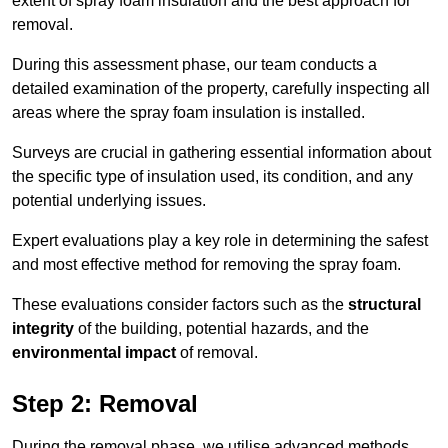
extent of spray foam insulation and the best approach for
removal.
During this assessment phase, our team conducts a
detailed examination of the property, carefully inspecting all
areas where the spray foam insulation is installed.
Surveys are crucial in gathering essential information about
the specific type of insulation used, its condition, and any
potential underlying issues.
Expert evaluations play a key role in determining the safest
and most effective method for removing the spray foam.
These evaluations consider factors such as the
structural
integrity
of the building, potential hazards, and the
environmental impact
of removal.
Step 2: Removal
During the removal phase, we utilise advanced methods