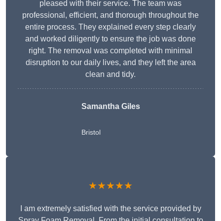
pleased with their service. The team was
professional, efficient, and thorough throughout the
entire process. They explained every step clearly
and worked diligently to ensure the job was done
right. The removal was completed with minimal
disruption to our daily lives, and they left the area
clean and tidy.
Samantha Giles
Bristol
★★★★★
I am extremely satisfied with the service provided by
Spray Foam Removal. From the initial consultation to