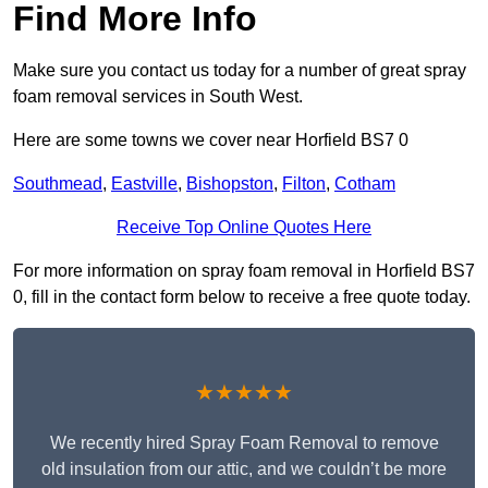
Find More Info
Make sure you contact us today for a number of great spray
foam removal services in South West.
Here are some towns we cover near Horfield BS7 0
Southmead
,
Eastville
,
Bishopston
,
Filton
,
Cotham
Receive Top Online Quotes Here
For more information on spray foam removal in Horfield BS7
0, fill in the contact form below to receive a free quote today.
★★★★★
We recently hired Spray Foam Removal to remove
old insulation from our attic, and we couldn’t be more