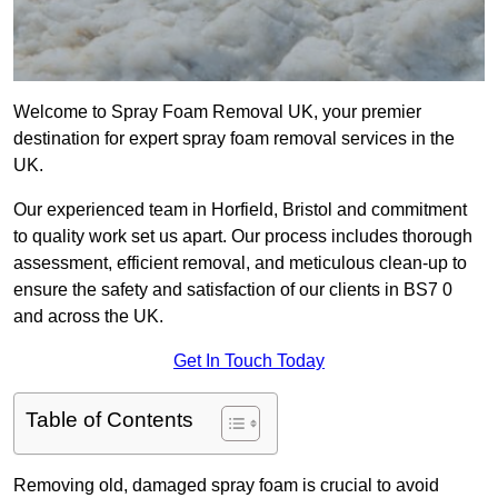
Welcome to Spray Foam Removal UK, your premier
destination for expert spray foam removal services in the
UK.
Our experienced team in Horfield, Bristol and commitment
to quality work set us apart. Our process includes thorough
assessment, efficient removal, and meticulous clean-up to
ensure the safety and satisfaction of our clients in BS7 0
and across the UK.
Get In Touch Today
Table of Contents
Removing old, damaged spray foam is crucial to avoid