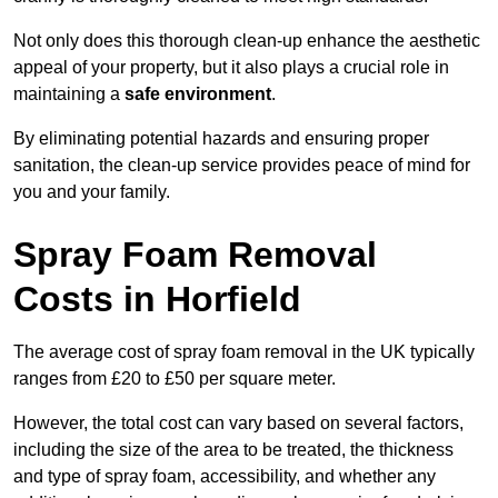
Not only does this thorough clean-up enhance the aesthetic
appeal of your property, but it also plays a crucial role in
maintaining a
safe environment
.
By eliminating potential hazards and ensuring proper
sanitation, the clean-up service provides peace of mind for
you and your family.
Spray Foam Removal
Costs in Horfield
The average cost of spray foam removal in the UK typically
ranges from £20 to £50 per square meter.
However, the total cost can vary based on several factors,
including the size of the area to be treated, the thickness
and type of spray foam, accessibility, and whether any