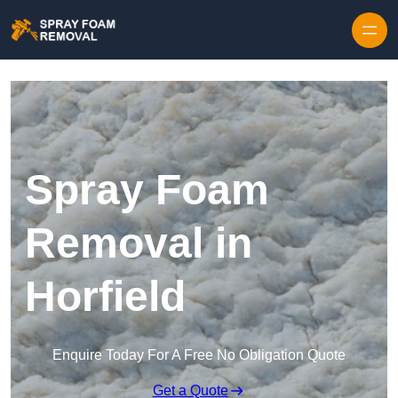
Skip to content
Spray Foam
Removal in
Horfield
Enquire Today For A Free No Obligation Quote
Get a Quote