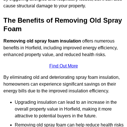
cause structural damage to your property.
The Benefits of Removing Old Spray
Foam
Removing old spray foam insulation
offers numerous
benefits in Horfield, including improved energy efficiency,
enhanced property value, and reduced health risks.
Find Out More
By eliminating old and deteriorating spray foam insulation,
homeowners can experience significant savings on their
energy bills due to the improved insulation efficiency.
Upgrading insulation can lead to an increase in the
overall property value in Horfield, making it more
attractive to potential buyers in the future.
Removing old spray foam can help reduce health risks