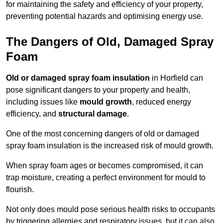
for maintaining the safety and efficiency of your property,
preventing potential hazards and optimising energy use.
The Dangers of Old, Damaged Spray
Foam
Old or damaged spray foam insulation
in Horfield can
pose significant dangers to your property and health,
including issues like
mould growth
, reduced energy
efficiency, and
structural damage
.
One of the most concerning dangers of old or damaged
spray foam insulation is the increased risk of mould growth.
When spray foam ages or becomes compromised, it can
trap moisture, creating a perfect environment for mould to
flourish.
Not only does mould pose serious health risks to occupants
by triggering allergies and respiratory issues, but it can also