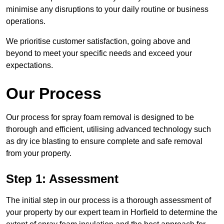
minimise any disruptions to your daily routine or business
operations.
We prioritise customer satisfaction, going above and
beyond to meet your specific needs and exceed your
expectations.
Our Process
Our process for spray foam removal is designed to be
thorough and efficient, utilising advanced technology such
as dry ice blasting to ensure complete and safe removal
from your property.
Step 1: Assessment
The initial step in our process is a thorough assessment of
your property by our expert team in Horfield to determine the