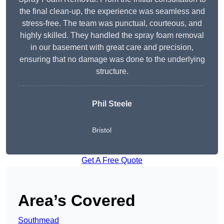
the final clean-up, the experience was seamless and
stress-free. The team was punctual, courteous, and
highly skilled. They handled the spray foam removal
in our basement with great care and precision,
ensuring that no damage was done to the underlying
structure.
Phil Steele
Bristol
Get A Free Quote
Area’s Covered
Southmead