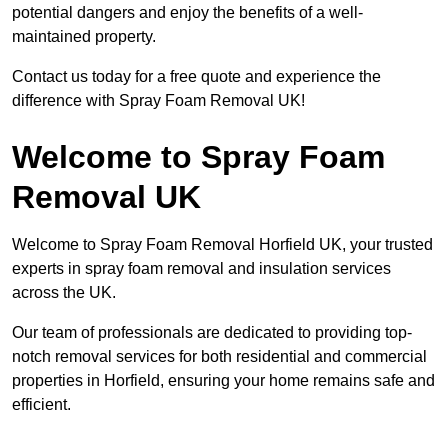
potential dangers and enjoy the benefits of a well-
maintained property.
Contact us today for a free quote and experience the
difference with Spray Foam Removal UK!
Welcome to Spray Foam
Removal UK
Welcome to Spray Foam Removal Horfield UK, your trusted
experts in spray foam removal and insulation services
across the UK.
Our team of professionals are dedicated to providing top-
notch removal services for both residential and commercial
properties in Horfield, ensuring your home remains safe and
efficient.