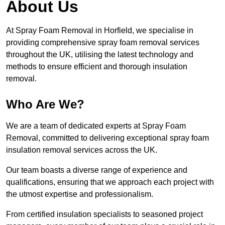
About Us
At Spray Foam Removal in Horfield, we specialise in
providing comprehensive spray foam removal services
throughout the UK, utilising the latest technology and
methods to ensure efficient and thorough insulation
removal.
Who Are We?
We are a team of dedicated experts at Spray Foam
Removal, committed to delivering exceptional spray foam
insulation removal services across the UK.
Our team boasts a diverse range of experience and
qualifications, ensuring that we approach each project with
the utmost expertise and professionalism.
From certified insulation specialists to seasoned project