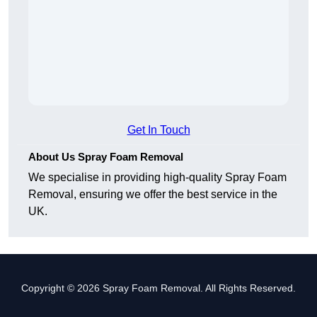
Get In Touch
About Us Spray Foam Removal
We specialise in providing high-quality Spray Foam
Removal, ensuring we offer the best service in the
UK.
Copyright © 2026 Spray Foam Removal. All Rights Reserved.