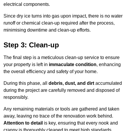
electrical components.
Since dry ice turns into gas upon impact, there is no water
runoff or chemical clean-up required after the process,
minimising downtime and clean-up efforts.
Step 3: Clean-up
The final step is a meticulous clean-up service to ensure
your property is left in
immaculate condition
, enhancing
the overall efficiency and safety of your home.
During this phase, all
debris, dust, and dirt
accumulated
during the project are carefully removed and disposed of
responsibly.
Any remaining materials or tools are gathered and taken
away, leaving no trace of the renovation work behind.
Attention to detail
is key, ensuring that every nook and
cranny is thoroughly cleaned to meet high standards.