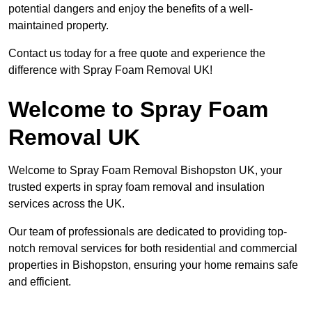
potential dangers and enjoy the benefits of a well-
maintained property.
Contact us today for a free quote and experience the
difference with Spray Foam Removal UK!
Welcome to Spray Foam
Removal UK
Welcome to Spray Foam Removal Bishopston UK, your
trusted experts in spray foam removal and insulation
services across the UK.
Our team of professionals are dedicated to providing top-
notch removal services for both residential and commercial
properties in Bishopston, ensuring your home remains safe
and efficient.