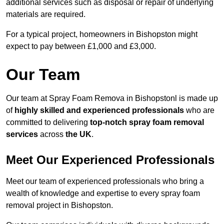
additional services such as disposal or repair of underlying
materials are required.
For a typical project, homeowners in Bishopston might
expect to pay between £1,000 and £3,000.
Our Team
Our team at Spray Foam Remova in Bishopstonl is made up
of
highly skilled and experienced professionals
who are
committed to delivering
top-notch spray foam removal
services
across
the UK
.
Meet Our Experienced Professionals
Meet our team of experienced professionals who bring a
wealth of knowledge and expertise to every spray foam
removal project in Bishopston.