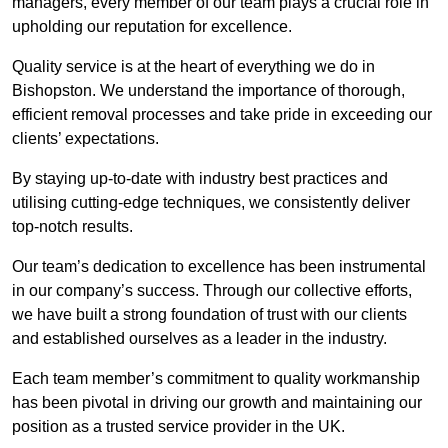
managers, every member of our team plays a crucial role in
upholding our reputation for excellence.
Quality service is at the heart of everything we do in
Bishopston. We understand the importance of thorough,
efficient removal processes and take pride in exceeding our
clients’ expectations.
By staying up-to-date with industry best practices and
utilising cutting-edge techniques, we consistently deliver
top-notch results.
Our team’s dedication to excellence has been instrumental
in our company’s success. Through our collective efforts,
we have built a strong foundation of trust with our clients
and established ourselves as a leader in the industry.
Each team member’s commitment to quality workmanship
has been pivotal in driving our growth and maintaining our
position as a trusted service provider in the UK.