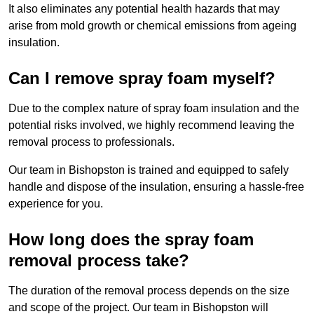
It also eliminates any potential health hazards that may
arise from mold growth or chemical emissions from ageing
insulation.
Can I remove spray foam myself?
Due to the complex nature of spray foam insulation and the
potential risks involved, we highly recommend leaving the
removal process to professionals.
Our team in Bishopston is trained and equipped to safely
handle and dispose of the insulation, ensuring a hassle-free
experience for you.
How long does the spray foam
removal process take?
The duration of the removal process depends on the size
and scope of the project. Our team in Bishopston will