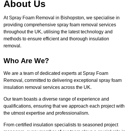
About Us
At Spray Foam Removal in Bishopston, we specialise in
providing comprehensive spray foam removal services
throughout the UK, utilising the latest technology and
methods to ensure efficient and thorough insulation
removal.
Who Are We?
We are a team of dedicated experts at Spray Foam
Removal, committed to delivering exceptional spray foam
insulation removal services across the UK.
Our team boasts a diverse range of experience and
qualifications, ensuring that we approach each project with
the utmost expertise and professionalism.
From certified insulation specialists to seasoned project