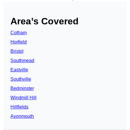
Area’s Covered
Cotham
Horfield
Bristol
Southmead
Eastville
Southville
Bedminster
Windmill Hill
Hillfields
Avonmouth