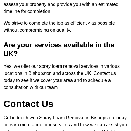
assess your property and provide you with an estimated
timeline for completion.
We strive to complete the job as efficiently as possible
without compromising on quality.
Are your services available in the
UK?
Yes, we offer our spray foam removal services in various
locations in Bishopston and across the UK. Contact us
today to see if we cover your area and to schedule a
consultation with our team.
Contact Us
Get in touch with Spray Foam Removal in Bishopston today
to learn more about our services and how we can assist you