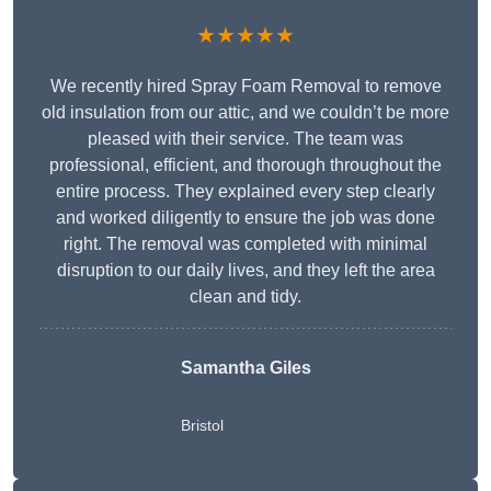
★★★★★
We recently hired Spray Foam Removal to remove
old insulation from our attic, and we couldn’t be more
pleased with their service. The team was
professional, efficient, and thorough throughout the
entire process. They explained every step clearly
and worked diligently to ensure the job was done
right. The removal was completed with minimal
disruption to our daily lives, and they left the area
clean and tidy.
Samantha Giles
Bristol