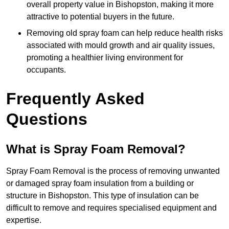
overall property value in Bishopston, making it more
attractive to potential buyers in the future.
Removing old spray foam can help reduce health risks
associated with mould growth and air quality issues,
promoting a healthier living environment for
occupants.
Frequently Asked
Questions
What is Spray Foam Removal?
Spray Foam Removal is the process of removing unwanted
or damaged spray foam insulation from a building or
structure in Bishopston. This type of insulation can be
difficult to remove and requires specialised equipment and
expertise.