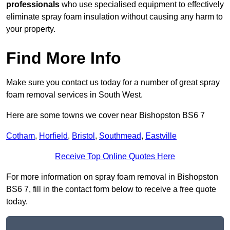
professionals
who use specialised equipment to effectively
eliminate spray foam insulation without causing any harm to
your property.
Find More Info
Make sure you contact us today for a number of great spray
foam removal services in South West.
Here are some towns we cover near Bishopston BS6 7
Cotham
,
Horfield
,
Bristol
,
Southmead
,
Eastville
Receive Top Online Quotes Here
For more information on spray foam removal in Bishopston
BS6 7, fill in the contact form below to receive a free quote
today.