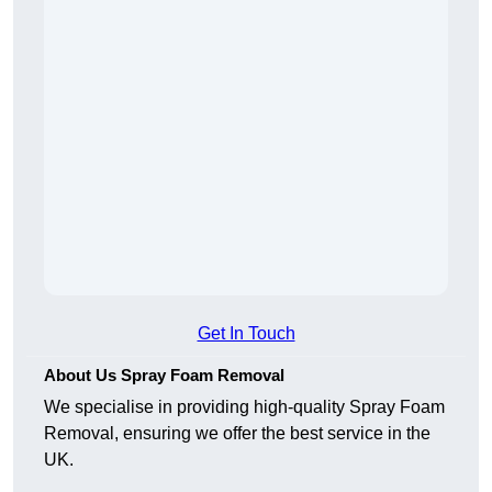
Get In Touch
About Us Spray Foam Removal
We specialise in providing high-quality Spray Foam
Removal, ensuring we offer the best service in the
UK.