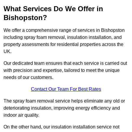
What Services Do We Offer in
Bishopston?
We offer a comprehensive range of services in Bishopston
including spray foam removal, insulation installation, and
property assessments for residential properties across the
UK.
Our dedicated team ensures that each service is carried out
with precision and expertise, tailored to meet the unique
needs of our customers.
Contact Our Team For Best Rates
The spray foam removal service helps eliminate any old or
deteriorating insulation, improving energy efficiency and
indoor air quality.
On the other hand, our insulation installation service not