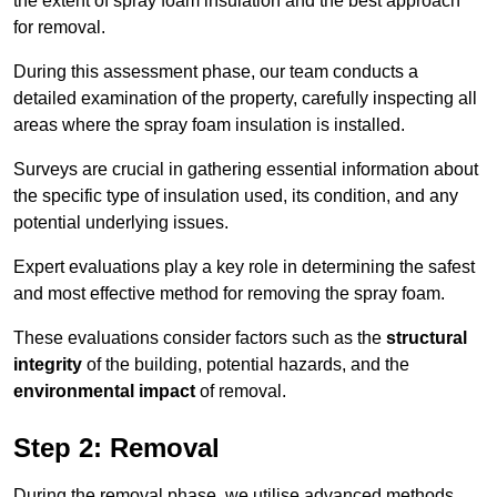
the extent of spray foam insulation and the best approach
for removal.
During this assessment phase, our team conducts a
detailed examination of the property, carefully inspecting all
areas where the spray foam insulation is installed.
Surveys are crucial in gathering essential information about
the specific type of insulation used, its condition, and any
potential underlying issues.
Expert evaluations play a key role in determining the safest
and most effective method for removing the spray foam.
These evaluations consider factors such as the
structural
integrity
of the building, potential hazards, and the
environmental impact
of removal.
Step 2: Removal
During the removal phase, we utilise advanced methods