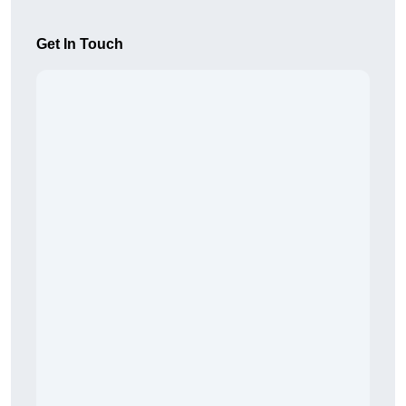
Get In Touch