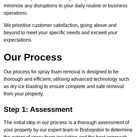
minimise any disruptions to your daily routine or business
operations.
We prioritise customer satisfaction, going above and
beyond to meet your specific needs and exceed your
expectations.
Our Process
Our process for spray foam removal is designed to be
thorough and efficient, utilising advanced technology such
as dry ice blasting to ensure complete and safe removal
from your property.
Step 1: Assessment
The initial step in our process is a thorough assessment of
your property by our expert team in Bishopston to determine