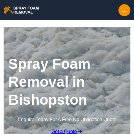
Skip to content
Spray Foam
Removal in
Bishopston
Enquire Today For A Free No Obligation Quote
Get a Quote