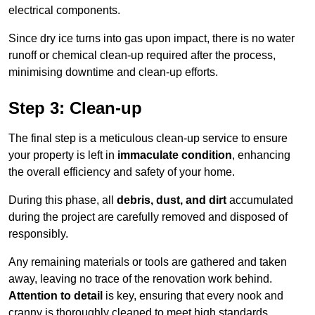
electrical components.
Since dry ice turns into gas upon impact, there is no water
runoff or chemical clean-up required after the process,
minimising downtime and clean-up efforts.
Step 3: Clean-up
The final step is a meticulous clean-up service to ensure
your property is left in
immaculate condition
, enhancing
the overall efficiency and safety of your home.
During this phase, all
debris, dust, and dirt
accumulated
during the project are carefully removed and disposed of
responsibly.
Any remaining materials or tools are gathered and taken
away, leaving no trace of the renovation work behind.
Attention to detail
is key, ensuring that every nook and
cranny is thoroughly cleaned to meet high standards.