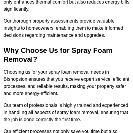
only enhances thermal comfort but also reduces energy bills
significantly.
Our thorough property assessments provide valuable
insights to homeowners, enabling them to make informed
decisions regarding maintenance and upgrades.
Why Choose Us for Spray Foam
Removal?
Choosing us for your spray foam removal needs in
Bishopston ensures that you receive expert service, efficient
processes, and reliable results, making your property safer
and more energy-efficient.
Our team of professionals is highly trained and experienced
in handling all aspects of spray foam removal, ensuring that
the job is done correctly the first time.
Our efficient processes not only save you time but also