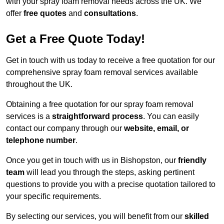
with your spray foam removal needs across the UK. We
offer
free quotes
and
consultations
.
Get a Free Quote Today!
Get in touch with us today to receive a free quotation for our
comprehensive spray foam removal services available
throughout the UK.
Obtaining a free quotation for our spray foam removal
services is a
straightforward process
. You can easily
contact our company through our
website, email, or
telephone number
.
Once you get in touch with us in Bishopston, our
friendly
team
will lead you through the steps, asking pertinent
questions to provide you with a precise quotation tailored to
your specific requirements.
By selecting our services, you will benefit from our
skilled