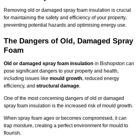
Removing old or damaged spray foam insulation is crucial
for maintaining the safety and efficiency of your property,
preventing potential hazards and optimising energy use.
The Dangers of Old, Damaged Spray
Foam
Old or damaged spray foam insulation
in Bishopston can
pose significant dangers to your property and health,
including issues like
mould growth
, reduced energy
efficiency, and
structural damage
.
One of the most concerning dangers of old or damaged
spray foam insulation is the increased risk of mould growth.
When spray foam ages or becomes compromised, it can
trap moisture, creating a perfect environment for mould to
flourish.