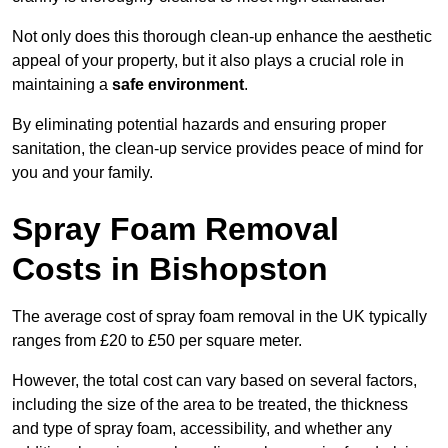
Not only does this thorough clean-up enhance the aesthetic
appeal of your property, but it also plays a crucial role in
maintaining a
safe environment
.
By eliminating potential hazards and ensuring proper
sanitation, the clean-up service provides peace of mind for
you and your family.
Spray Foam Removal
Costs in Bishopston
The average cost of spray foam removal in the UK typically
ranges from £20 to £50 per square meter.
However, the total cost can vary based on several factors,
including the size of the area to be treated, the thickness
and type of spray foam, accessibility, and whether any