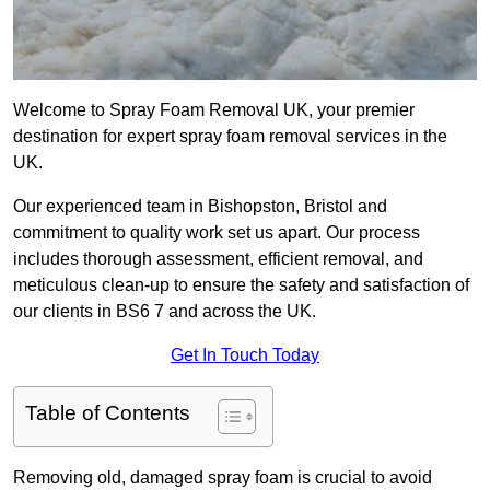
Welcome to Spray Foam Removal UK, your premier
destination for expert spray foam removal services in the
UK.
Our experienced team in Bishopston, Bristol and
commitment to quality work set us apart. Our process
includes thorough assessment, efficient removal, and
meticulous clean-up to ensure the safety and satisfaction of
our clients in BS6 7 and across the UK.
Get In Touch Today
Table of Contents
Removing old, damaged spray foam is crucial to avoid