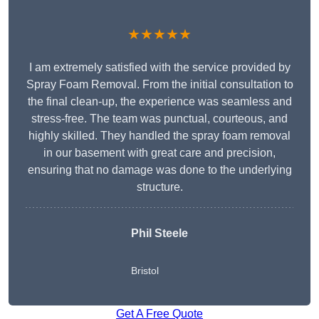
★★★★★
I am extremely satisfied with the service provided by
Spray Foam Removal. From the initial consultation to
the final clean-up, the experience was seamless and
stress-free. The team was punctual, courteous, and
highly skilled. They handled the spray foam removal
in our basement with great care and precision,
ensuring that no damage was done to the underlying
structure.
Phil Steele
Bristol
Get A Free Quote