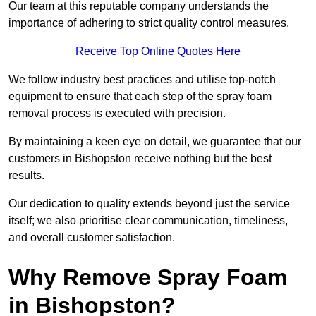
Our team at this reputable company understands the
importance of adhering to strict quality control measures.
Receive Top Online Quotes Here
We follow industry best practices and utilise top-notch
equipment to ensure that each step of the spray foam
removal process is executed with precision.
By maintaining a keen eye on detail, we guarantee that our
customers in Bishopston receive nothing but the best
results.
Our dedication to quality extends beyond just the service
itself; we also prioritise clear communication, timeliness,
and overall customer satisfaction.
Why Remove Spray Foam
in Bishopston?