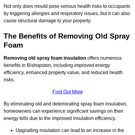
Not only does mould pose serious health risks to occupants
by triggering allergies and respiratory issues, but it can also
cause structural damage to your property.
The Benefits of Removing Old Spray
Foam
Removing old spray foam insulation
offers numerous
benefits in Bishopston, including improved energy
efficiency, enhanced property value, and reduced health
risks.
Find Out More
By eliminating old and deteriorating spray foam insulation,
homeowners can experience significant savings on their
energy bills due to the improved insulation efficiency.
Upgrading insulation can lead to an increase in the