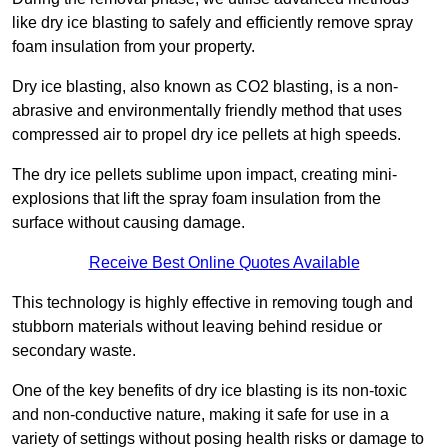
like dry ice blasting to safely and efficiently remove spray
foam insulation from your property.
Dry ice blasting, also known as CO2 blasting, is a non-
abrasive and environmentally friendly method that uses
compressed air to propel dry ice pellets at high speeds.
The dry ice pellets sublime upon impact, creating mini-
explosions that lift the spray foam insulation from the
surface without causing damage.
Receive Best Online Quotes Available
This technology is highly effective in removing tough and
stubborn materials without leaving behind residue or
secondary waste.
One of the key benefits of dry ice blasting is its non-toxic
and non-conductive nature, making it safe for use in a
variety of settings without posing health risks or damage to