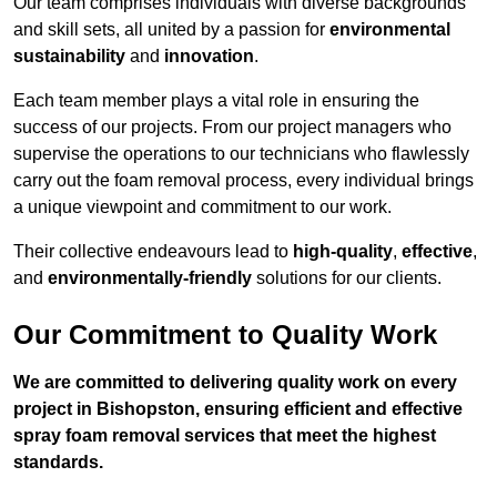
Our team comprises individuals with diverse backgrounds
and skill sets, all united by a passion for
environmental
sustainability
and
innovation
.
Each team member plays a vital role in ensuring the
success of our projects. From our project managers who
supervise the operations to our technicians who flawlessly
carry out the foam removal process, every individual brings
a unique viewpoint and commitment to our work.
Their collective endeavours lead to
high-quality
,
effective
,
and
environmentally-friendly
solutions for our clients.
Our Commitment to Quality Work
We are committed to delivering quality work on every
project in Bishopston, ensuring efficient and effective
spray foam removal services that meet the highest
standards.