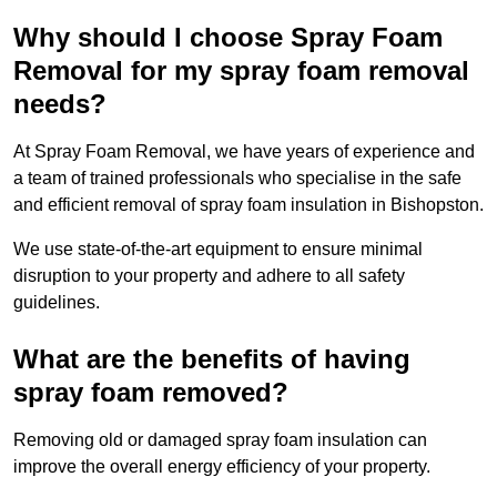
Why should I choose Spray Foam
Removal for my spray foam removal
needs?
At Spray Foam Removal, we have years of experience and
a team of trained professionals who specialise in the safe
and efficient removal of spray foam insulation in Bishopston.
We use state-of-the-art equipment to ensure minimal
disruption to your property and adhere to all safety
guidelines.
What are the benefits of having
spray foam removed?
Removing old or damaged spray foam insulation can
improve the overall energy efficiency of your property.