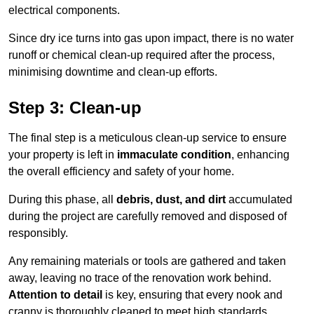
electrical components.
Since dry ice turns into gas upon impact, there is no water
runoff or chemical clean-up required after the process,
minimising downtime and clean-up efforts.
Step 3: Clean-up
The final step is a meticulous clean-up service to ensure
your property is left in
immaculate condition
, enhancing
the overall efficiency and safety of your home.
During this phase, all
debris, dust, and dirt
accumulated
during the project are carefully removed and disposed of
responsibly.
Any remaining materials or tools are gathered and taken
away, leaving no trace of the renovation work behind.
Attention to detail
is key, ensuring that every nook and
cranny is thoroughly cleaned to meet high standards.