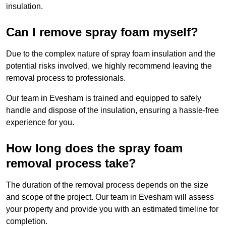
insulation.
Can I remove spray foam myself?
Due to the complex nature of spray foam insulation and the
potential risks involved, we highly recommend leaving the
removal process to professionals.
Our team in Evesham is trained and equipped to safely
handle and dispose of the insulation, ensuring a hassle-free
experience for you.
How long does the spray foam
removal process take?
The duration of the removal process depends on the size
and scope of the project. Our team in Evesham will assess
your property and provide you with an estimated timeline for
completion.