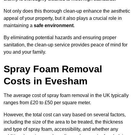
Not only does this thorough clean-up enhance the aesthetic
appeal of your property, but it also plays a crucial role in
maintaining a
safe environment
.
By eliminating potential hazards and ensuring proper
sanitation, the clean-up service provides peace of mind for
you and your family.
Spray Foam Removal
Costs in Evesham
The average cost of spray foam removal in the UK typically
ranges from £20 to £50 per square meter.
However, the total cost can vary based on several factors,
including the size of the area to be treated, the thickness
and type of spray foam, accessibility, and whether any