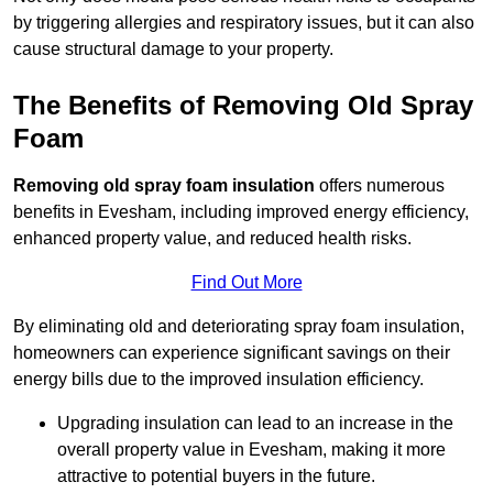
by triggering allergies and respiratory issues, but it can also
cause structural damage to your property.
The Benefits of Removing Old Spray
Foam
Removing old spray foam insulation
offers numerous
benefits in Evesham, including improved energy efficiency,
enhanced property value, and reduced health risks.
Find Out More
By eliminating old and deteriorating spray foam insulation,
homeowners can experience significant savings on their
energy bills due to the improved insulation efficiency.
Upgrading insulation can lead to an increase in the
overall property value in Evesham, making it more
attractive to potential buyers in the future.