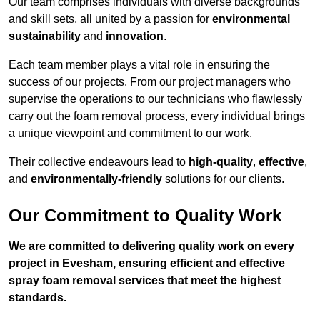
Our team comprises individuals with diverse backgrounds
and skill sets, all united by a passion for
environmental
sustainability
and
innovation
.
Each team member plays a vital role in ensuring the
success of our projects. From our project managers who
supervise the operations to our technicians who flawlessly
carry out the foam removal process, every individual brings
a unique viewpoint and commitment to our work.
Their collective endeavours lead to
high-quality
,
effective
,
and
environmentally-friendly
solutions for our clients.
Our Commitment to Quality Work
We are committed to delivering quality work on every
project in Evesham, ensuring efficient and effective
spray foam removal services that meet the highest
standards.