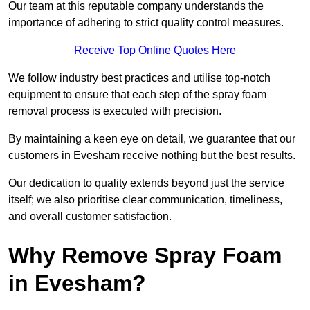
Our team at this reputable company understands the
importance of adhering to strict quality control measures.
Receive Top Online Quotes Here
We follow industry best practices and utilise top-notch
equipment to ensure that each step of the spray foam
removal process is executed with precision.
By maintaining a keen eye on detail, we guarantee that our
customers in Evesham receive nothing but the best results.
Our dedication to quality extends beyond just the service
itself; we also prioritise clear communication, timeliness,
and overall customer satisfaction.
Why Remove Spray Foam
in Evesham?