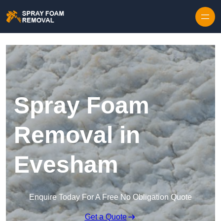
Skip to content
Spray Foam
Removal in
Evesham
Enquire Today For A Free No Obligation Quote
Get a Quote