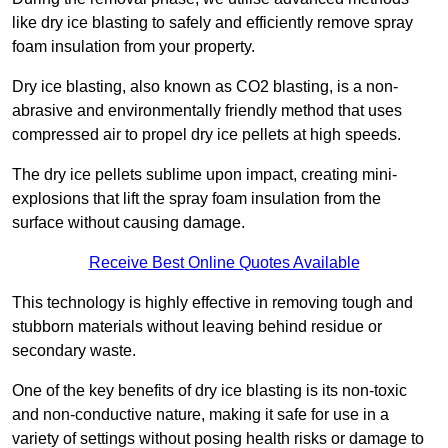
like dry ice blasting to safely and efficiently remove spray
foam insulation from your property.
Dry ice blasting, also known as CO2 blasting, is a non-
abrasive and environmentally friendly method that uses
compressed air to propel dry ice pellets at high speeds.
The dry ice pellets sublime upon impact, creating mini-
explosions that lift the spray foam insulation from the
surface without causing damage.
Receive Best Online Quotes Available
This technology is highly effective in removing tough and
stubborn materials without leaving behind residue or
secondary waste.
One of the key benefits of dry ice blasting is its non-toxic
and non-conductive nature, making it safe for use in a
variety of settings without posing health risks or damage to