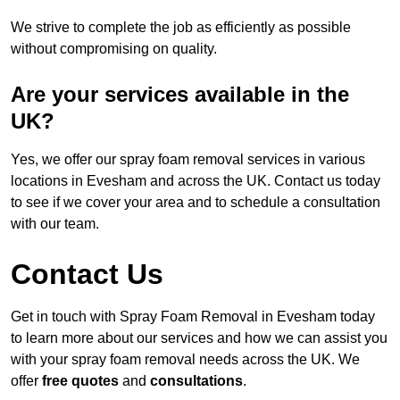
We strive to complete the job as efficiently as possible
without compromising on quality.
Are your services available in the
UK?
Yes, we offer our spray foam removal services in various
locations in Evesham and across the UK. Contact us today
to see if we cover your area and to schedule a consultation
with our team.
Contact Us
Get in touch with Spray Foam Removal in Evesham today
to learn more about our services and how we can assist you
with your spray foam removal needs across the UK. We
offer
free quotes
and
consultations
.