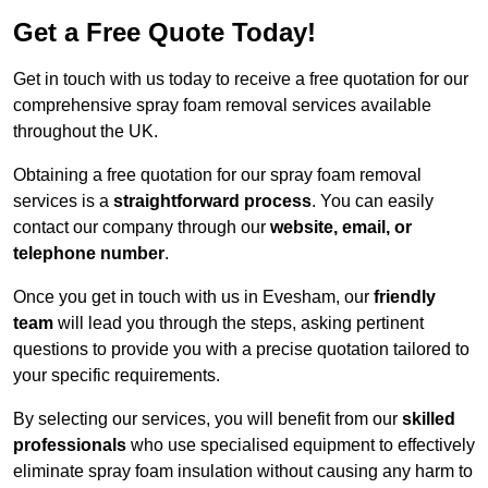
Get a Free Quote Today!
Get in touch with us today to receive a free quotation for our
comprehensive spray foam removal services available
throughout the UK.
Obtaining a free quotation for our spray foam removal
services is a
straightforward process
. You can easily
contact our company through our
website, email, or
telephone number
.
Once you get in touch with us in Evesham, our
friendly
team
will lead you through the steps, asking pertinent
questions to provide you with a precise quotation tailored to
your specific requirements.
By selecting our services, you will benefit from our
skilled
professionals
who use specialised equipment to effectively
eliminate spray foam insulation without causing any harm to