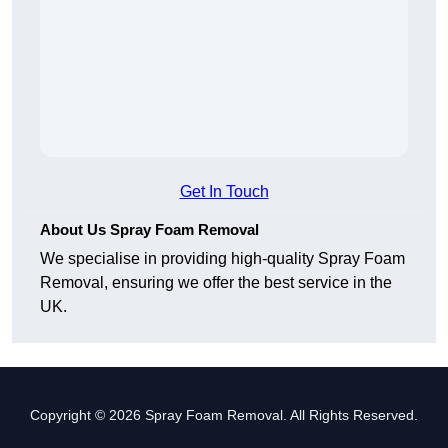
Get In Touch
About Us Spray Foam Removal
We specialise in providing high-quality Spray Foam
Removal, ensuring we offer the best service in the
UK.
Copyright © 2026 Spray Foam Removal. All Rights Reserved.