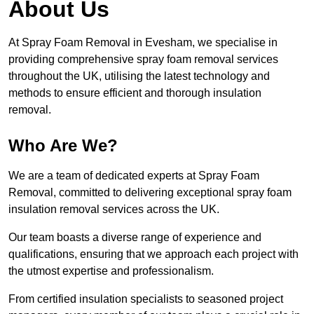
About Us
At Spray Foam Removal in Evesham, we specialise in
providing comprehensive spray foam removal services
throughout the UK, utilising the latest technology and
methods to ensure efficient and thorough insulation
removal.
Who Are We?
We are a team of dedicated experts at Spray Foam
Removal, committed to delivering exceptional spray foam
insulation removal services across the UK.
Our team boasts a diverse range of experience and
qualifications, ensuring that we approach each project with
the utmost expertise and professionalism.
From certified insulation specialists to seasoned project