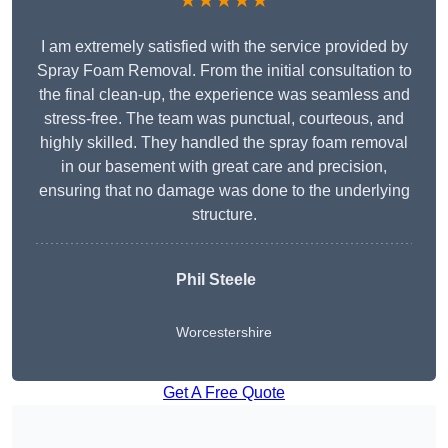
★★★★★
I am extremely satisfied with the service provided by
Spray Foam Removal. From the initial consultation to
the final clean-up, the experience was seamless and
stress-free. The team was punctual, courteous, and
highly skilled. They handled the spray foam removal
in our basement with great care and precision,
ensuring that no damage was done to the underlying
structure.
Phil Steele
Worcestershire
Get A Free Quote