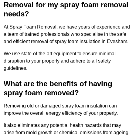
Removal for my spray foam removal
needs?
At Spray Foam Removal, we have years of experience and
a team of trained professionals who specialise in the safe
and efficient removal of spray foam insulation in Evesham.
We use state-of-the-art equipment to ensure minimal
disruption to your property and adhere to all safety
guidelines.
What are the benefits of having
spray foam removed?
Removing old or damaged spray foam insulation can
improve the overall energy efficiency of your property.
It also eliminates any potential health hazards that may
arise from mold growth or chemical emissions from ageing