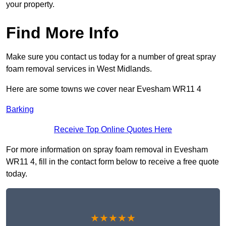
your property.
Find More Info
Make sure you contact us today for a number of great spray
foam removal services in West Midlands.
Here are some towns we cover near Evesham WR11 4
Barking
Receive Top Online Quotes Here
For more information on spray foam removal in Evesham
WR11 4, fill in the contact form below to receive a free quote
today.
★★★★★