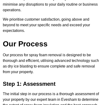
minimise any disruptions to your daily routine or business
operations.
We prioritise customer satisfaction, going above and
beyond to meet your specific needs and exceed your
expectations.
Our Process
Our process for spray foam removal is designed to be
thorough and efficient, utilising advanced technology such
as dry ice blasting to ensure complete and safe removal
from your property.
Step 1: Assessment
The initial step in our process is a thorough assessment of
your property by our expert team in Evesham to determine