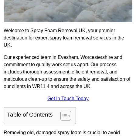
Welcome to Spray Foam Removal UK, your premier
destination for expert spray foam removal services in the
UK.
Our experienced team in Evesham, Worcestershire and
commitment to quality work set us apart. Our process
includes thorough assessment, efficient removal, and
meticulous clean-up to ensure the safety and satisfaction of
our clients in WR11 4 and across the UK.
Get In Touch Today
Table of Contents
Removing old, damaged spray foam is crucial to avoid