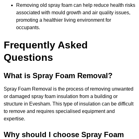
Removing old spray foam can help reduce health risks
associated with mould growth and air quality issues,
promoting a healthier living environment for
occupants.
Frequently Asked
Questions
What is Spray Foam Removal?
Spray Foam Removal is the process of removing unwanted
or damaged spray foam insulation from a building or
structure in Evesham. This type of insulation can be difficult
to remove and requires specialised equipment and
expertise.
Why should I choose Spray Foam