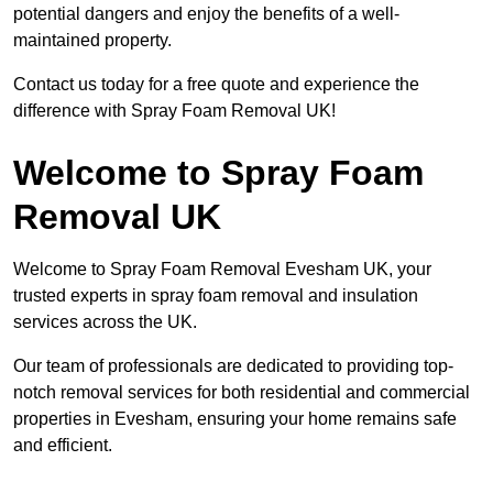
potential dangers and enjoy the benefits of a well-
maintained property.
Contact us today for a free quote and experience the
difference with Spray Foam Removal UK!
Welcome to Spray Foam
Removal UK
Welcome to Spray Foam Removal Evesham UK, your
trusted experts in spray foam removal and insulation
services across the UK.
Our team of professionals are dedicated to providing top-
notch removal services for both residential and commercial
properties in Evesham, ensuring your home remains safe
and efficient.