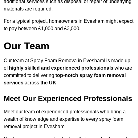
additional services such as disposal or repair of underlying
materials are required.
For a typical project, homeowners in Evesham might expect
to pay between £1,000 and £3,000.
Our Team
Our team at Spray Foam Remova in Eveshaml is made up
of
highly skilled and experienced professionals
who are
committed to delivering
top-notch spray foam removal
services
across
the UK
.
Meet Our Experienced Professionals
Meet our team of experienced professionals who bring a
wealth of knowledge and expertise to every spray foam
removal project in Evesham.