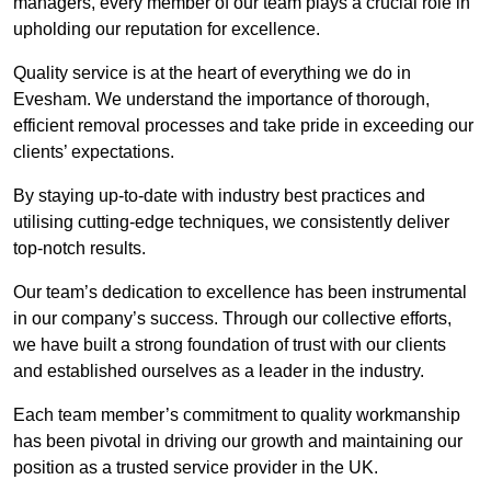
managers, every member of our team plays a crucial role in
upholding our reputation for excellence.
Quality service is at the heart of everything we do in
Evesham. We understand the importance of thorough,
efficient removal processes and take pride in exceeding our
clients’ expectations.
By staying up-to-date with industry best practices and
utilising cutting-edge techniques, we consistently deliver
top-notch results.
Our team’s dedication to excellence has been instrumental
in our company’s success. Through our collective efforts,
we have built a strong foundation of trust with our clients
and established ourselves as a leader in the industry.
Each team member’s commitment to quality workmanship
has been pivotal in driving our growth and maintaining our
position as a trusted service provider in the UK.