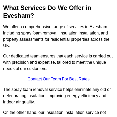
What Services Do We Offer in
Evesham?
We offer a comprehensive range of services in Evesham
including spray foam removal, insulation installation, and
property assessments for residential properties across the
UK.
Our dedicated team ensures that each service is carried out
with precision and expertise, tailored to meet the unique
needs of our customers.
Contact Our Team For Best Rates
The spray foam removal service helps eliminate any old or
deteriorating insulation, improving energy efficiency and
indoor air quality.
On the other hand, our insulation installation service not