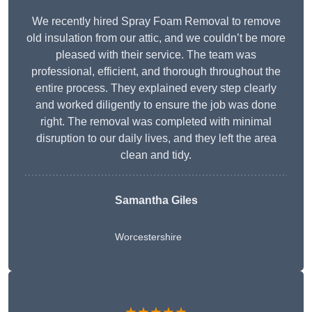
We recently hired Spray Foam Removal to remove
old insulation from our attic, and we couldn’t be more
pleased with their service. The team was
professional, efficient, and thorough throughout the
entire process. They explained every step clearly
and worked diligently to ensure the job was done
right. The removal was completed with minimal
disruption to our daily lives, and they left the area
clean and tidy.
Samantha Giles
Worcestershire