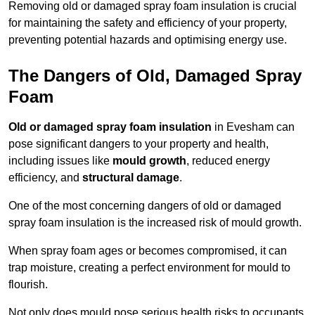
Removing old or damaged spray foam insulation is crucial
for maintaining the safety and efficiency of your property,
preventing potential hazards and optimising energy use.
The Dangers of Old, Damaged Spray
Foam
Old or damaged spray foam insulation
in Evesham can
pose significant dangers to your property and health,
including issues like
mould growth
, reduced energy
efficiency, and
structural damage
.
One of the most concerning dangers of old or damaged
spray foam insulation is the increased risk of mould growth.
When spray foam ages or becomes compromised, it can
trap moisture, creating a perfect environment for mould to
flourish.
Not only does mould pose serious health risks to occupants