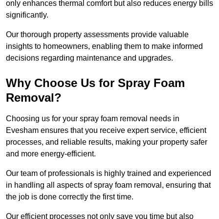
only enhances thermal comfort but also reduces energy bills
significantly.
Our thorough property assessments provide valuable
insights to homeowners, enabling them to make informed
decisions regarding maintenance and upgrades.
Why Choose Us for Spray Foam
Removal?
Choosing us for your spray foam removal needs in
Evesham ensures that you receive expert service, efficient
processes, and reliable results, making your property safer
and more energy-efficient.
Our team of professionals is highly trained and experienced
in handling all aspects of spray foam removal, ensuring that
the job is done correctly the first time.
Our efficient processes not only save you time but also