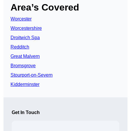
Area’s Covered
Worcester
Worcestershire
Droitwich Spa
Redditch
Great Malvern
Bromsgrove
Stourport-on-Severn
Kidderminster
Get In Touch