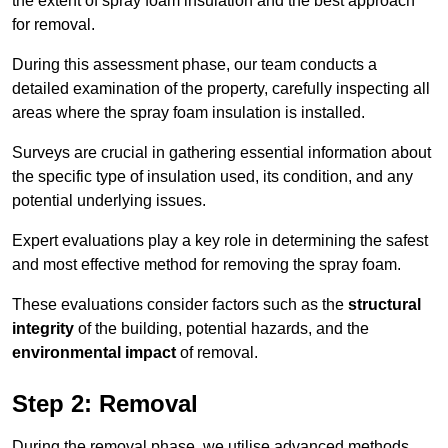
the extent of spray foam insulation and the best approach
for removal.
During this assessment phase, our team conducts a
detailed examination of the property, carefully inspecting all
areas where the spray foam insulation is installed.
Surveys are crucial in gathering essential information about
the specific type of insulation used, its condition, and any
potential underlying issues.
Expert evaluations play a key role in determining the safest
and most effective method for removing the spray foam.
These evaluations consider factors such as the
structural
integrity
of the building, potential hazards, and the
environmental impact
of removal.
Step 2: Removal
During the removal phase, we utilise advanced methods