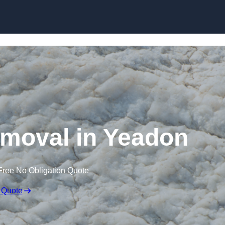
Skip to content
moval in Yeadon
Free No Obligation Quote
 Quote