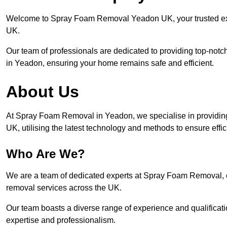
Welcome to Spray Foam Removal Yeadon UK, your trusted expe
UK.
Our team of professionals are dedicated to providing top-notc
in Yeadon, ensuring your home remains safe and efficient.
About Us
At Spray Foam Removal in Yeadon, we specialise in providin
UK, utilising the latest technology and methods to ensure effi
Who Are We?
We are a team of dedicated experts at Spray Foam Removal, c
removal services across the UK.
Our team boasts a diverse range of experience and qualificati
expertise and professionalism.