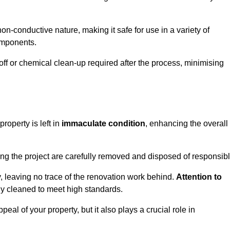
non-conductive nature, making it safe for use in a variety of
components.
off or chemical clean-up required after the process, minimising
roperty is left in
immaculate condition
, enhancing the overall
g the project are carefully removed and disposed of responsibl
 leaving no trace of the renovation work behind.
Attention to
ly cleaned to meet high standards.
al of your property, but it also plays a crucial role in