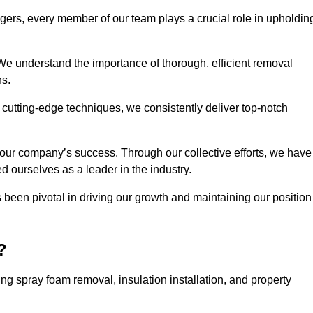
agers, every member of our team plays a crucial role in upholdin
 We understand the importance of thorough, efficient removal
ns.
g cutting-edge techniques, we consistently deliver top-notch
 our company’s success. Through our collective efforts, we have
ed ourselves as a leader in the industry.
en pivotal in driving our growth and maintaining our position
?
g spray foam removal, insulation installation, and property