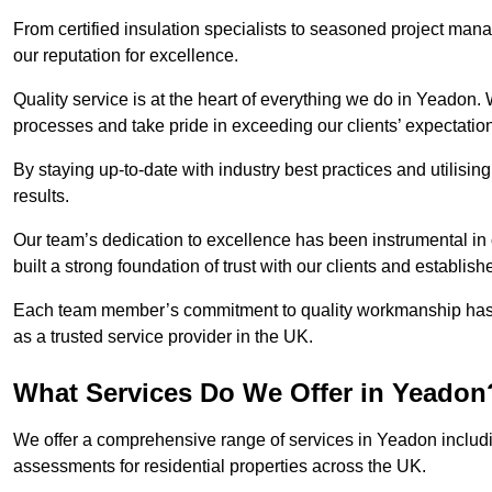
From certified insulation specialists to seasoned project man
our reputation for excellence.
Quality service is at the heart of everything we do in Yeadon.
processes and take pride in exceeding our clients’ expectatio
By staying up-to-date with industry best practices and utilisin
results.
Our team’s dedication to excellence has been instrumental in
built a strong foundation of trust with our clients and establish
Each team member’s commitment to quality workmanship has be
as a trusted service provider in the UK.
What Services Do We Offer in Yeadon
We offer a comprehensive range of services in Yeadon includin
assessments for residential properties across the UK.