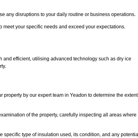
se any disruptions to your daily routine or business operations.
to meet your specific needs and exceed your expectations.
 and efficient, utilising advanced technology such as dry ice
ty.
ur property by our expert team in Yeadon to determine the extent
amination of the property, carefully inspecting all areas where
 specific type of insulation used, its condition, and any potentia