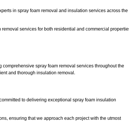
rts in spray foam removal and insulation services across the
h removal services for both residential and commercial propertie
g comprehensive spray foam removal services throughout the
cient and thorough insulation removal.
ommitted to delivering exceptional spray foam insulation
ons, ensuring that we approach each project with the utmost