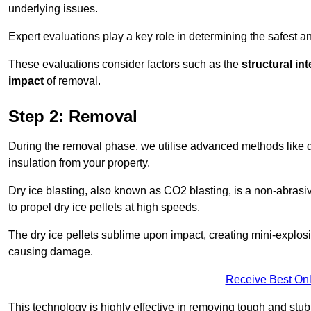
underlying issues.
Expert evaluations play a key role in determining the safest 
These evaluations consider factors such as the
structural int
impact
of removal.
Step 2: Removal
During the removal phase, we utilise advanced methods like dr
insulation from your property.
Dry ice blasting, also known as CO2 blasting, is a non-abras
to propel dry ice pellets at high speeds.
The dry ice pellets sublime upon impact, creating mini-explosio
causing damage.
Receive Best Onl
This technology is highly effective in removing tough and stu