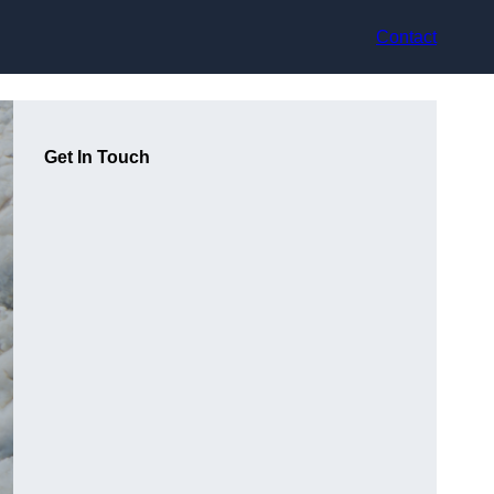
Contact
Get In Touch