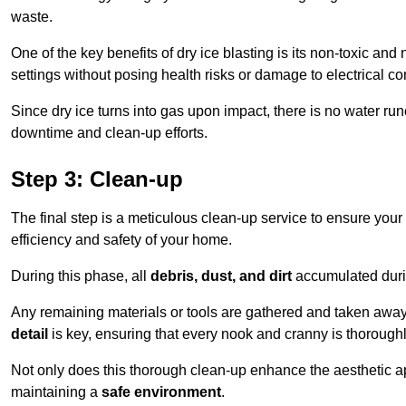
waste.
One of the key benefits of dry ice blasting is its non-toxic and 
settings without posing health risks or damage to electrical 
Since dry ice turns into gas upon impact, there is no water run
downtime and clean-up efforts.
Step 3: Clean-up
The final step is a meticulous clean-up service to ensure your p
efficiency and safety of your home.
During this phase, all
debris, dust, and dirt
accumulated durin
Any remaining materials or tools are gathered and taken away,
detail
is key, ensuring that every nook and cranny is thorough
Not only does this thorough clean-up enhance the aesthetic appe
maintaining a
safe environment
.