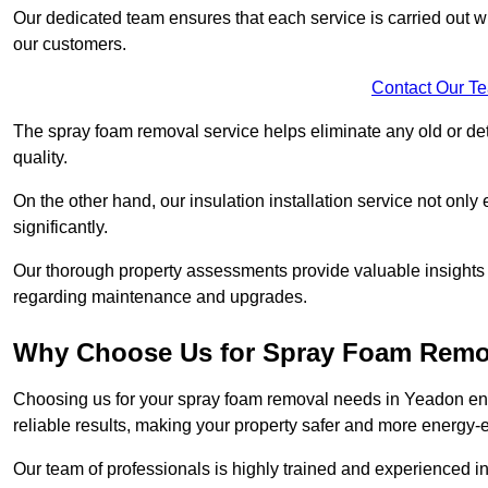
Our dedicated team ensures that each service is carried out wi
our customers.
Contact Our T
The spray foam removal service helps eliminate any old or dete
quality.
On the other hand, our insulation installation service not onl
significantly.
Our thorough property assessments provide valuable insight
regarding maintenance and upgrades.
Why Choose Us for Spray Foam Remo
Choosing us for your spray foam removal needs in Yeadon ensu
reliable results, making your property safer and more energy-ef
Our team of professionals is highly trained and experienced in