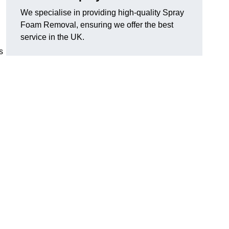
We specialise in providing high-quality Spray
Foam Removal, ensuring we offer the best
service in the UK.
s