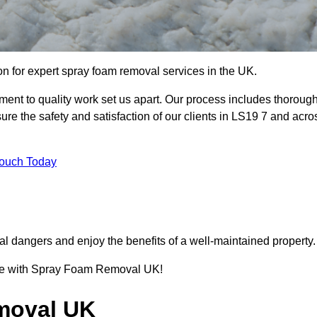
 for expert spray foam removal services in the UK.
nt to quality work set us apart. Our process includes thoroug
re the safety and satisfaction of our clients in LS19 7 and acro
Touch Today
l dangers and enjoy the benefits of a well-maintained property.
ence with Spray Foam Removal UK!
moval UK