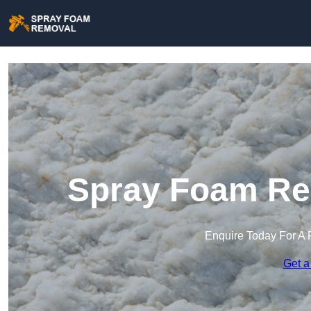
Spray Foam Re
Enquire Today For A 
Get a