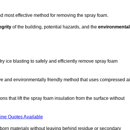
and most effective method for removing the spray foam.
egrity
of the building, potential hazards, and the
environmental
y ice blasting to safely and efficiently remove spray foam
ive and environmentally friendly method that uses compressed ai
ns that lift the spray foam insulation from the surface without
ine Quotes Available
bborn materials without leaving behind residue or secondary