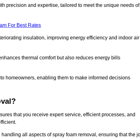
th precision and expertise, tailored to meet the unique needs of
eam For Best Rates
riorating insulation, improving energy efficiency and indoor air
y enhances thermal comfort but also reduces energy bills
s to homeowners, enabling them to make informed decisions
val?
res that you receive expert service, efficient processes, and
ficient.
 handling all aspects of spray foam removal, ensuring that the j