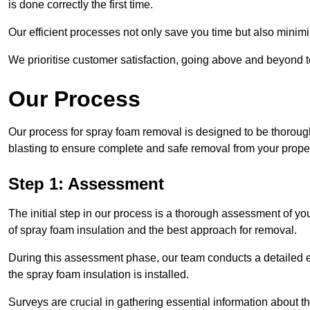
is done correctly the first time.
Our efficient processes not only save you time but also minimi
We prioritise customer satisfaction, going above and beyond 
Our Process
Our process for spray foam removal is designed to be thorough
blasting to ensure complete and safe removal from your proper
Step 1: Assessment
The initial step in our process is a thorough assessment of yo
of spray foam insulation and the best approach for removal.
During this assessment phase, our team conducts a detailed ex
the spray foam insulation is installed.
Surveys are crucial in gathering essential information about the