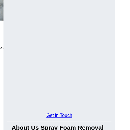
h
ss
Get In Touch
About Us Spray Foam Removal