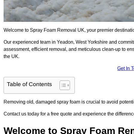
Welcome to Spray Foam Removal UK, your premier destination
Our experienced team in Yeadon, West Yorkshire and commitme
assessment, efficient removal, and meticulous clean-up to ensu
the UK.
Get In 
Table of Contents
Removing old, damaged spray foam is crucial to avoid potentia
Contact us today for a free quote and experience the differ
Welcome to Spray Foam Re