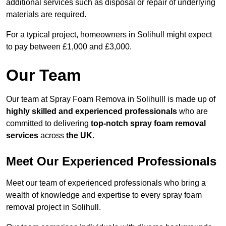
additional services such as disposal or repair of underlying
materials are required.
For a typical project, homeowners in Solihull might expect
to pay between £1,000 and £3,000.
Our Team
Our team at Spray Foam Remova in Solihulll is made up of
highly skilled and experienced professionals
who are
committed to delivering
top-notch spray foam removal
services
across
the UK
.
Meet Our Experienced Professionals
Meet our team of experienced professionals who bring a
wealth of knowledge and expertise to every spray foam
removal project in Solihull.