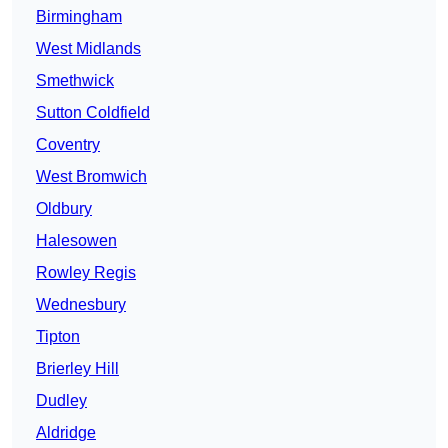
Birmingham
West Midlands
Smethwick
Sutton Coldfield
Coventry
West Bromwich
Oldbury
Halesowen
Rowley Regis
Wednesbury
Tipton
Brierley Hill
Dudley
Aldridge