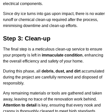
electrical components.
Since dry ice turns into gas upon impact, there is no water
runoff or chemical clean-up required after the process,
minimising downtime and clean-up efforts.
Step 3: Clean-up
The final step is a meticulous clean-up service to ensure
your property is left in
immaculate condition
, enhancing
the overall efficiency and safety of your home.
During this phase, all
debris, dust, and dirt
accumulated
during the project are carefully removed and disposed of
responsibly.
Any remaining materials or tools are gathered and taken
away, leaving no trace of the renovation work behind.
Attention to detail
is key, ensuring that every nook and
cranny is thoroughly cleaned to meet high standards.