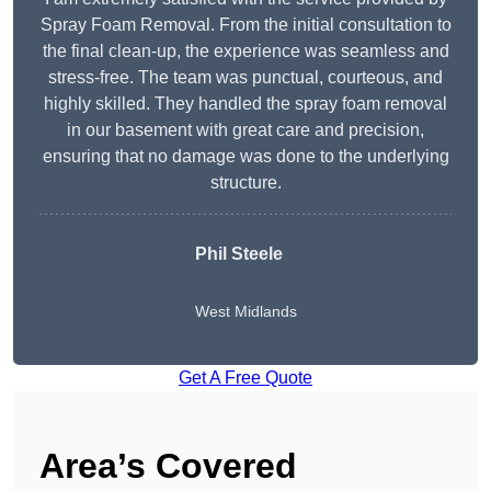
Spray Foam Removal. From the initial consultation to
the final clean-up, the experience was seamless and
stress-free. The team was punctual, courteous, and
highly skilled. They handled the spray foam removal
in our basement with great care and precision,
ensuring that no damage was done to the underlying
structure.
Phil Steele
West Midlands
Get A Free Quote
Area’s Covered