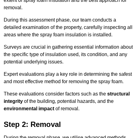
extent of spray foam insulation and the best approach for
removal.
During this assessment phase, our team conducts a
detailed examination of the property, carefully inspecting all
areas where the spray foam insulation is installed.
Surveys are crucial in gathering essential information about
the specific type of insulation used, its condition, and any
potential underlying issues.
Expert evaluations play a key role in determining the safest
and most effective method for removing the spray foam.
These evaluations consider factors such as the
structural
integrity
of the building, potential hazards, and the
environmental impact
of removal.
Step 2: Removal
During the removal phase, we utilise advanced methods