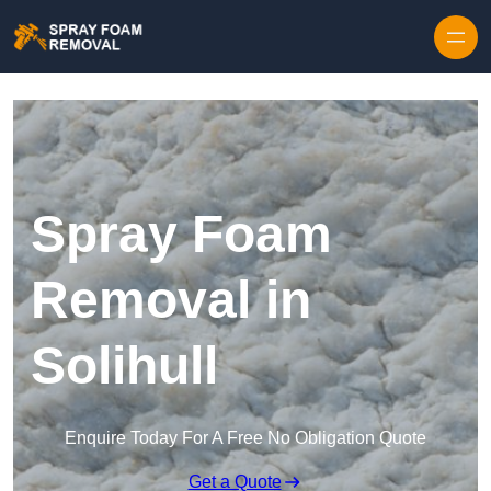
Skip to content
Spray Foam
Removal in
Solihull
Enquire Today For A Free No Obligation Quote
Get a Quote