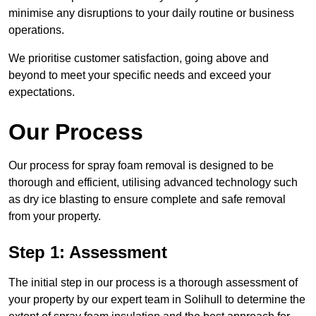
minimise any disruptions to your daily routine or business
operations.
We prioritise customer satisfaction, going above and
beyond to meet your specific needs and exceed your
expectations.
Our Process
Our process for spray foam removal is designed to be
thorough and efficient, utilising advanced technology such
as dry ice blasting to ensure complete and safe removal
from your property.
Step 1: Assessment
The initial step in our process is a thorough assessment of
your property by our expert team in Solihull to determine the