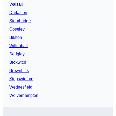
Walsall
Darlaston
Stourbridge
Coseley
Bilston
Willenhall
Sedgley
Bloxwich
Brownhills
Kingswinford
Wednesfield
Wolverhampton