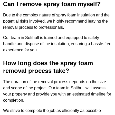
Can I remove spray foam myself?
Due to the complex nature of spray foam insulation and the
potential risks involved, we highly recommend leaving the
removal process to professionals.
Our team in Solihull is trained and equipped to safely
handle and dispose of the insulation, ensuring a hassle-free
experience for you.
How long does the spray foam
removal process take?
The duration of the removal process depends on the size
and scope of the project. Our team in Solihull will assess
your property and provide you with an estimated timeline for
completion.
We strive to complete the job as efficiently as possible