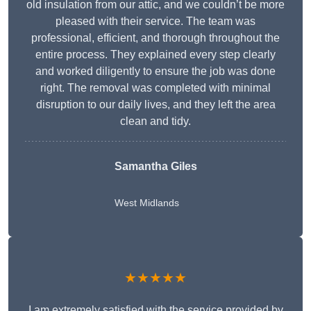
old insulation from our attic, and we couldn’t be more
pleased with their service. The team was
professional, efficient, and thorough throughout the
entire process. They explained every step clearly
and worked diligently to ensure the job was done
right. The removal was completed with minimal
disruption to our daily lives, and they left the area
clean and tidy.
Samantha Giles
West Midlands
★★★★★
I am extremely satisfied with the service provided by