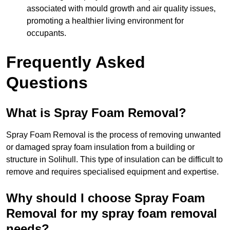
associated with mould growth and air quality issues,
promoting a healthier living environment for
occupants.
Frequently Asked
Questions
What is Spray Foam Removal?
Spray Foam Removal is the process of removing unwanted
or damaged spray foam insulation from a building or
structure in Solihull. This type of insulation can be difficult to
remove and requires specialised equipment and expertise.
Why should I choose Spray Foam
Removal for my spray foam removal
needs?