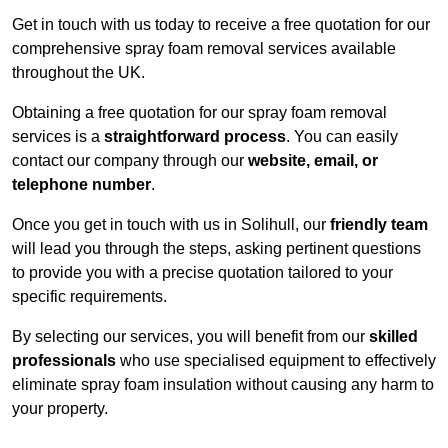
Get in touch with us today to receive a free quotation for our
comprehensive spray foam removal services available
throughout the UK.
Obtaining a free quotation for our spray foam removal
services is a
straightforward process
. You can easily
contact our company through our
website, email, or
telephone number
.
Once you get in touch with us in Solihull, our
friendly team
will lead you through the steps, asking pertinent questions
to provide you with a precise quotation tailored to your
specific requirements.
By selecting our services, you will benefit from our
skilled
professionals
who use specialised equipment to effectively
eliminate spray foam insulation without causing any harm to
your property.