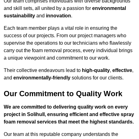
Our team comprises individuals with diverse backgrounds
and skill sets, all united by a passion for
environmental
sustainability
and
innovation
.
Each team member plays a vital role in ensuring the
success of our projects. From our project managers who
supervise the operations to our technicians who flawlessly
carry out the foam removal process, every individual brings
a unique viewpoint and commitment to our work.
Their collective endeavours lead to
high-quality
,
effective
,
and
environmentally-friendly
solutions for our clients.
Our Commitment to Quality Work
We are committed to delivering quality work on every
project in Solihull, ensuring efficient and effective spray
foam removal services that meet the highest standards.
Our team at this reputable company understands the