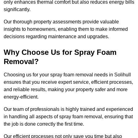
only enhances thermal comfort but also reduces energy bills
significantly.
Our thorough property assessments provide valuable
insights to homeowners, enabling them to make informed
decisions regarding maintenance and upgrades.
Why Choose Us for Spray Foam
Removal?
Choosing us for your spray foam removal needs in Solihull
ensures that you receive expert service, efficient processes,
and reliable results, making your property safer and more
energy-efficient.
Our team of professionals is highly trained and experienced
in handling all aspects of spray foam removal, ensuring that
the job is done correctly the first time.
Our efficient processes not only save you time but also