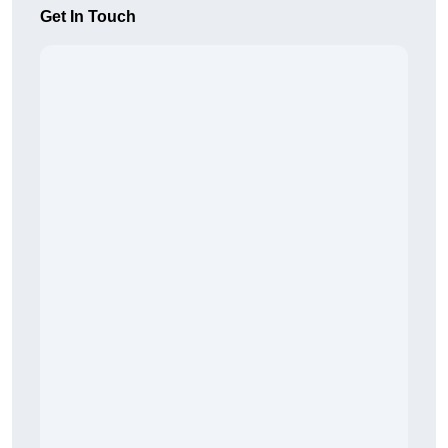
Get In Touch