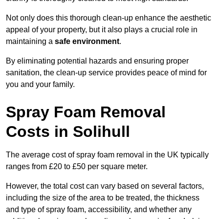
Not only does this thorough clean-up enhance the aesthetic
appeal of your property, but it also plays a crucial role in
maintaining a
safe environment
.
By eliminating potential hazards and ensuring proper
sanitation, the clean-up service provides peace of mind for
you and your family.
Spray Foam Removal
Costs in Solihull
The average cost of spray foam removal in the UK typically
ranges from £20 to £50 per square meter.
However, the total cost can vary based on several factors,
including the size of the area to be treated, the thickness
and type of spray foam, accessibility, and whether any