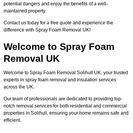
potential dangers and enjoy the benefits of a well-
maintained property.
Contact us today for a free quote and experience the
difference with Spray Foam Removal UK!
Welcome to Spray Foam
Removal UK
Welcome to Spray Foam Removal Solihull UK, your trusted
experts in spray foam removal and insulation services
across the UK.
Our team of professionals are dedicated to providing top-
notch removal services for both residential and commercial
properties in Solihull, ensuring your home remains safe and
efficient.