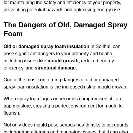
for maintaining the safety and efficiency of your property,
preventing potential hazards and optimising energy use.
The Dangers of Old, Damaged Spray
Foam
Old or damaged spray foam insulation
in Solihull can
pose significant dangers to your property and health,
including issues like
mould growth
, reduced energy
efficiency, and
structural damage
.
One of the most concerning dangers of old or damaged
spray foam insulation is the increased risk of mould growth.
When spray foam ages or becomes compromised, it can
trap moisture, creating a perfect environment for mould to
flourish.
Not only does mould pose serious health risks to occupants
by triggering allergies and respiratory issues, but it can also