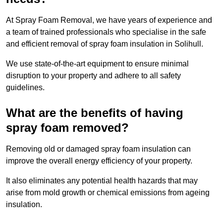
At Spray Foam Removal, we have years of experience and
a team of trained professionals who specialise in the safe
and efficient removal of spray foam insulation in Solihull.
We use state-of-the-art equipment to ensure minimal
disruption to your property and adhere to all safety
guidelines.
What are the benefits of having
spray foam removed?
Removing old or damaged spray foam insulation can
improve the overall energy efficiency of your property.
It also eliminates any potential health hazards that may
arise from mold growth or chemical emissions from ageing
insulation.