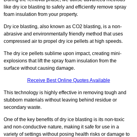
like dry ice blasting to safely and efficiently remove spray
foam insulation from your property.
Dry ice blasting, also known as CO2 blasting, is a non-
abrasive and environmentally friendly method that uses
compressed air to propel dry ice pellets at high speeds.
The dry ice pellets sublime upon impact, creating mini-
explosions that lift the spray foam insulation from the
surface without causing damage.
Receive Best Online Quotes Available
This technology is highly effective in removing tough and
stubborn materials without leaving behind residue or
secondary waste.
One of the key benefits of dry ice blasting is its non-toxic
and non-conductive nature, making it safe for use in a
variety of settings without posing health risks or damage to