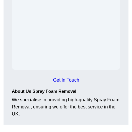
Get In Touch
About Us Spray Foam Removal
We specialise in providing high-quality Spray Foam
Removal, ensuring we offer the best service in the
UK.