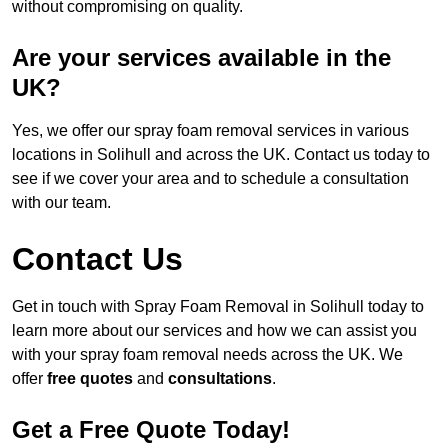
without compromising on quality.
Are your services available in the
UK?
Yes, we offer our spray foam removal services in various
locations in Solihull and across the UK. Contact us today to
see if we cover your area and to schedule a consultation
with our team.
Contact Us
Get in touch with Spray Foam Removal in Solihull today to
learn more about our services and how we can assist you
with your spray foam removal needs across the UK. We
offer
free quotes
and
consultations
.
Get a Free Quote Today!