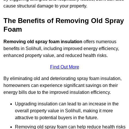
cause structural damage to your property.
The Benefits of Removing Old Spray
Foam
Removing old spray foam insulation
offers numerous
benefits in Solihull, including improved energy efficiency,
enhanced property value, and reduced health risks.
Find Out More
By eliminating old and deteriorating spray foam insulation,
homeowners can experience significant savings on their
energy bills due to the improved insulation efficiency.
Upgrading insulation can lead to an increase in the
overall property value in Solihull, making it more
attractive to potential buyers in the future.
Removing old spray foam can help reduce health risks