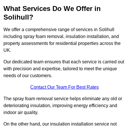
What Services Do We Offer in
Solihull?
We offer a comprehensive range of services in Solihull
including spray foam removal, insulation installation, and
property assessments for residential properties across the
UK.
Our dedicated team ensures that each service is carried out
with precision and expertise, tailored to meet the unique
needs of our customers.
Contact Our Team For Best Rates
The spray foam removal service helps eliminate any old or
deteriorating insulation, improving energy efficiency and
indoor air quality.
On the other hand, our insulation installation service not