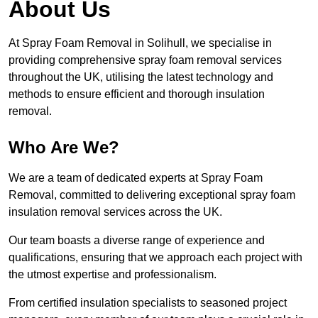
About Us
At Spray Foam Removal in Solihull, we specialise in
providing comprehensive spray foam removal services
throughout the UK, utilising the latest technology and
methods to ensure efficient and thorough insulation
removal.
Who Are We?
We are a team of dedicated experts at Spray Foam
Removal, committed to delivering exceptional spray foam
insulation removal services across the UK.
Our team boasts a diverse range of experience and
qualifications, ensuring that we approach each project with
the utmost expertise and professionalism.
From certified insulation specialists to seasoned project