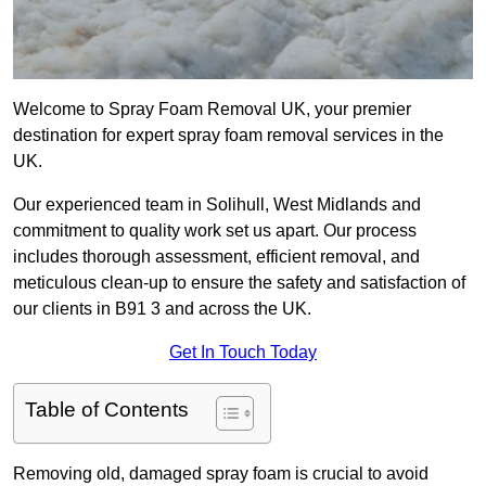
Welcome to Spray Foam Removal UK, your premier
destination for expert spray foam removal services in the
UK.
Our experienced team in Solihull, West Midlands and
commitment to quality work set us apart. Our process
includes thorough assessment, efficient removal, and
meticulous clean-up to ensure the safety and satisfaction of
our clients in B91 3 and across the UK.
Get In Touch Today
Table of Contents
Removing old, damaged spray foam is crucial to avoid