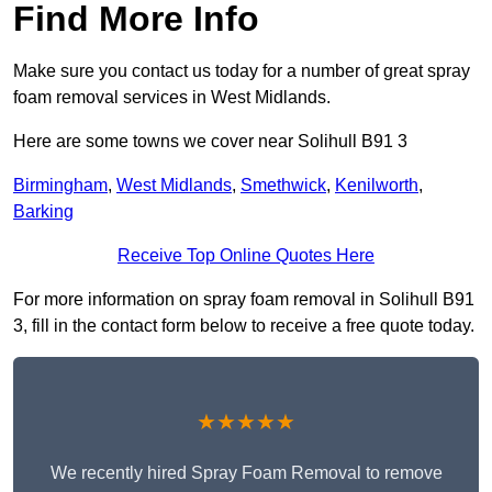
Find More Info
Make sure you contact us today for a number of great spray
foam removal services in West Midlands.
Here are some towns we cover near Solihull B91 3
Birmingham
,
West Midlands
,
Smethwick
,
Kenilworth
,
Barking
Receive Top Online Quotes Here
For more information on spray foam removal in Solihull B91
3, fill in the contact form below to receive a free quote today.
★★★★★
We recently hired Spray Foam Removal to remove