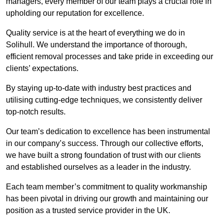
managers, every member of our team plays a crucial role in
upholding our reputation for excellence.
Quality service is at the heart of everything we do in
Solihull. We understand the importance of thorough,
efficient removal processes and take pride in exceeding our
clients’ expectations.
By staying up-to-date with industry best practices and
utilising cutting-edge techniques, we consistently deliver
top-notch results.
Our team’s dedication to excellence has been instrumental
in our company’s success. Through our collective efforts,
we have built a strong foundation of trust with our clients
and established ourselves as a leader in the industry.
Each team member’s commitment to quality workmanship
has been pivotal in driving our growth and maintaining our
position as a trusted service provider in the UK.