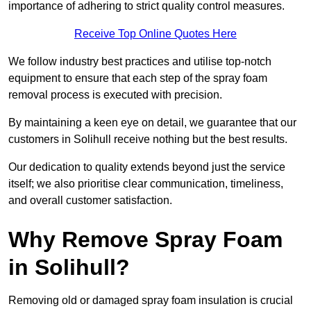
importance of adhering to strict quality control measures.
Receive Top Online Quotes Here
We follow industry best practices and utilise top-notch
equipment to ensure that each step of the spray foam
removal process is executed with precision.
By maintaining a keen eye on detail, we guarantee that our
customers in Solihull receive nothing but the best results.
Our dedication to quality extends beyond just the service
itself; we also prioritise clear communication, timeliness,
and overall customer satisfaction.
Why Remove Spray Foam
in Solihull?
Removing old or damaged spray foam insulation is crucial