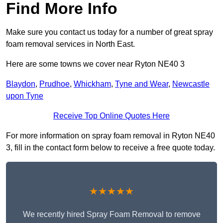
Find More Info
Make sure you contact us today for a number of great spray
foam removal services in North East.
Here are some towns we cover near Ryton NE40 3
Blaydon
,
Prudhoe
,
Whickham
,
Tyne and Wear
,
Newcastle
upon Tyne
Receive Top Online Quotes Here
For more information on spray foam removal in Ryton NE40
3, fill in the contact form below to receive a free quote today.
★★★★★
We recently hired Spray Foam Removal to remove