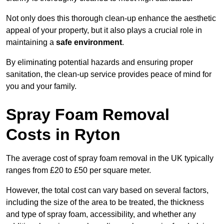
Not only does this thorough clean-up enhance the aesthetic
appeal of your property, but it also plays a crucial role in
maintaining a
safe environment
.
By eliminating potential hazards and ensuring proper
sanitation, the clean-up service provides peace of mind for
you and your family.
Spray Foam Removal
Costs in Ryton
The average cost of spray foam removal in the UK typically
ranges from £20 to £50 per square meter.
However, the total cost can vary based on several factors,
including the size of the area to be treated, the thickness
and type of spray foam, accessibility, and whether any