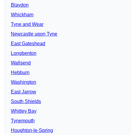
Blaydon
Whickham
Tyne and Wear
Newcastle upon Tyne
East Gateshead
Longbenton
Wallsend
Hebburn
Washington
East Jarrow
South Shields
Whitley Bay
Tynemouth
Houghton-le-Spring