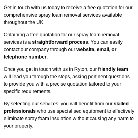
Get in touch with us today to receive a free quotation for our
comprehensive spray foam removal services available
throughout the UK.
Obtaining a free quotation for our spray foam removal
services is a
straightforward process
. You can easily
contact our company through our
website, email, or
telephone number
.
Once you get in touch with us in Ryton, our
friendly team
will lead you through the steps, asking pertinent questions
to provide you with a precise quotation tailored to your
specific requirements.
By selecting our services, you will benefit from our
skilled
professionals
who use specialised equipment to effectively
eliminate spray foam insulation without causing any harm to
your property.