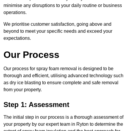
minimise any disruptions to your daily routine or business
operations.
We prioritise customer satisfaction, going above and
beyond to meet your specific needs and exceed your
expectations.
Our Process
Our process for spray foam removal is designed to be
thorough and efficient, utilising advanced technology such
as dry ice blasting to ensure complete and safe removal
from your property.
Step 1: Assessment
The initial step in our process is a thorough assessment of
your property by our expert team in Ryton to determine the