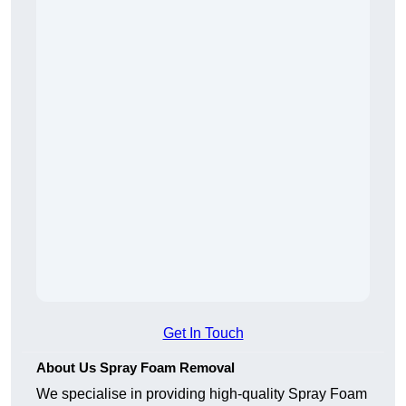
Get In Touch
About Us Spray Foam Removal
We specialise in providing high-quality Spray Foam