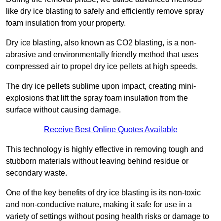
like dry ice blasting to safely and efficiently remove spray
foam insulation from your property.
Dry ice blasting, also known as CO2 blasting, is a non-
abrasive and environmentally friendly method that uses
compressed air to propel dry ice pellets at high speeds.
The dry ice pellets sublime upon impact, creating mini-
explosions that lift the spray foam insulation from the
surface without causing damage.
Receive Best Online Quotes Available
This technology is highly effective in removing tough and
stubborn materials without leaving behind residue or
secondary waste.
One of the key benefits of dry ice blasting is its non-toxic
and non-conductive nature, making it safe for use in a
variety of settings without posing health risks or damage to