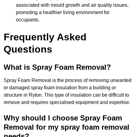
associated with mould growth and air quality issues,
promoting a healthier living environment for
occupants.
Frequently Asked
Questions
What is Spray Foam Removal?
Spray Foam Removal is the process of removing unwanted
or damaged spray foam insulation from a building or
structure in Ryton. This type of insulation can be difficult to
remove and requires specialised equipment and expertise.
Why should I choose Spray Foam
Removal for my spray foam removal
needs?