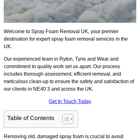
Welcome to Spray Foam Removal UK, your premier
destination for expert spray foam removal services in the
UK.
Our experienced team in Ryton, Tyne and Wear and
commitment to quality work set us apart. Our process
includes thorough assessment, efficient removal, and
meticulous clean-up to ensure the safety and satisfaction of
our clients in NE40 3 and across the UK.
Get In Touch Today
Table of Contents
Removing old, damaged spray foam is crucial to avoid