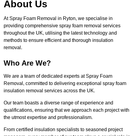
About Us
At Spray Foam Removal in Ryton, we specialise in
providing comprehensive spray foam removal services
throughout the UK, utilising the latest technology and
methods to ensure efficient and thorough insulation
removal.
Who Are We?
We are a team of dedicated experts at Spray Foam
Removal, committed to delivering exceptional spray foam
insulation removal services across the UK.
Our team boasts a diverse range of experience and
qualifications, ensuring that we approach each project with
the utmost expertise and professionalism.
From certified insulation specialists to seasoned project