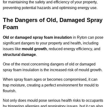
for maintaining the safety and efficiency of your property,
preventing potential hazards and optimising energy use.
The Dangers of Old, Damaged Spray
Foam
Old or damaged spray foam insulation
in Ryton can pose
significant dangers to your property and health, including
issues like
mould growth
, reduced energy efficiency, and
structural damage
.
One of the most concerning dangers of old or damaged
spray foam insulation is the increased risk of mould growth.
When spray foam ages or becomes compromised, it can
trap moisture, creating a perfect environment for mould to
flourish.
Not only does mould pose serious health risks to occupants
by triggering allergies and respiratory issues, but it can also