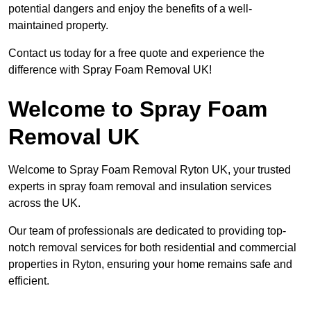
potential dangers and enjoy the benefits of a well-
maintained property.
Contact us today for a free quote and experience the
difference with Spray Foam Removal UK!
Welcome to Spray Foam
Removal UK
Welcome to Spray Foam Removal Ryton UK, your trusted
experts in spray foam removal and insulation services
across the UK.
Our team of professionals are dedicated to providing top-
notch removal services for both residential and commercial
properties in Ryton, ensuring your home remains safe and
efficient.