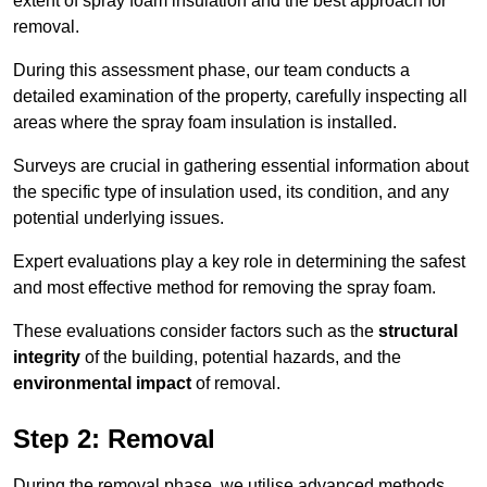
extent of spray foam insulation and the best approach for
removal.
During this assessment phase, our team conducts a
detailed examination of the property, carefully inspecting all
areas where the spray foam insulation is installed.
Surveys are crucial in gathering essential information about
the specific type of insulation used, its condition, and any
potential underlying issues.
Expert evaluations play a key role in determining the safest
and most effective method for removing the spray foam.
These evaluations consider factors such as the
structural
integrity
of the building, potential hazards, and the
environmental impact
of removal.
Step 2: Removal
During the removal phase, we utilise advanced methods