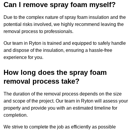
Can I remove spray foam myself?
Due to the complex nature of spray foam insulation and the
potential risks involved, we highly recommend leaving the
removal process to professionals.
Our team in Ryton is trained and equipped to safely handle
and dispose of the insulation, ensuring a hassle-free
experience for you.
How long does the spray foam
removal process take?
The duration of the removal process depends on the size
and scope of the project. Our team in Ryton will assess your
property and provide you with an estimated timeline for
completion.
We strive to complete the job as efficiently as possible