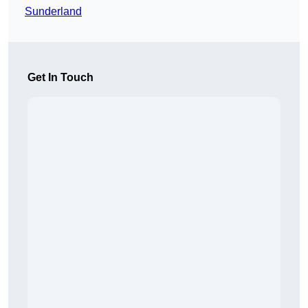
Sunderland
Get In Touch