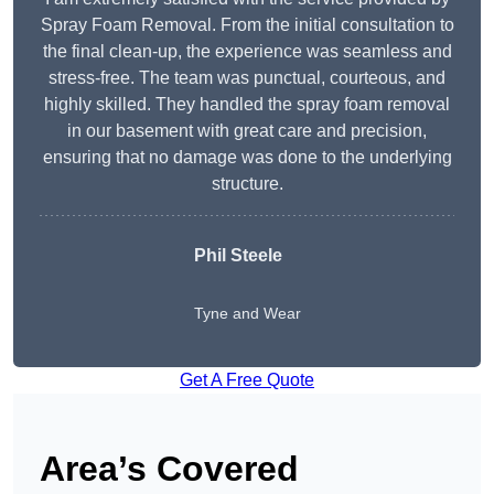
Spray Foam Removal. From the initial consultation to
the final clean-up, the experience was seamless and
stress-free. The team was punctual, courteous, and
highly skilled. They handled the spray foam removal
in our basement with great care and precision,
ensuring that no damage was done to the underlying
structure.
Phil Steele
Tyne and Wear
Get A Free Quote
Area’s Covered