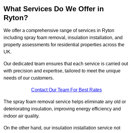
What Services Do We Offer in
Ryton?
We offer a comprehensive range of services in Ryton
including spray foam removal, insulation installation, and
property assessments for residential properties across the
UK.
Our dedicated team ensures that each service is carried out
with precision and expertise, tailored to meet the unique
needs of our customers.
Contact Our Team For Best Rates
The spray foam removal service helps eliminate any old or
deteriorating insulation, improving energy efficiency and
indoor air quality.
On the other hand, our insulation installation service not