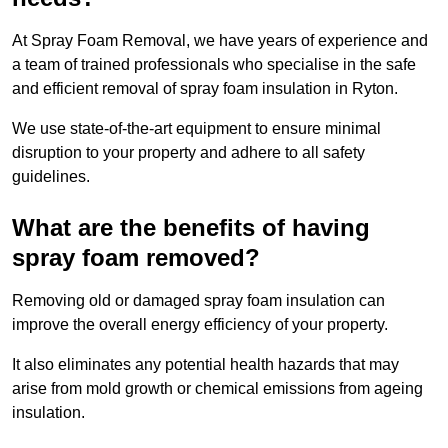
At Spray Foam Removal, we have years of experience and
a team of trained professionals who specialise in the safe
and efficient removal of spray foam insulation in Ryton.
We use state-of-the-art equipment to ensure minimal
disruption to your property and adhere to all safety
guidelines.
What are the benefits of having
spray foam removed?
Removing old or damaged spray foam insulation can
improve the overall energy efficiency of your property.
It also eliminates any potential health hazards that may
arise from mold growth or chemical emissions from ageing
insulation.