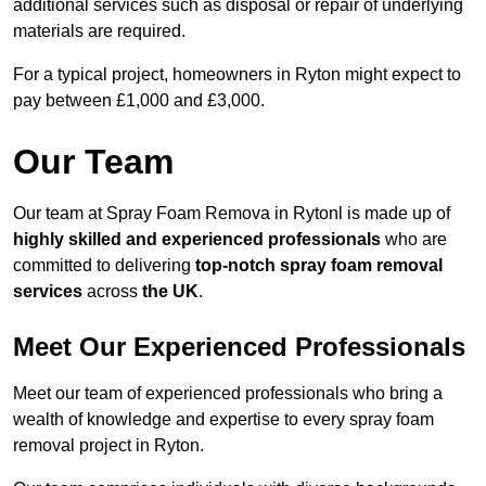
additional services such as disposal or repair of underlying
materials are required.
For a typical project, homeowners in Ryton might expect to
pay between £1,000 and £3,000.
Our Team
Our team at Spray Foam Remova in Rytonl is made up of
highly skilled and experienced professionals
who are
committed to delivering
top-notch spray foam removal
services
across
the UK
.
Meet Our Experienced Professionals
Meet our team of experienced professionals who bring a
wealth of knowledge and expertise to every spray foam
removal project in Ryton.