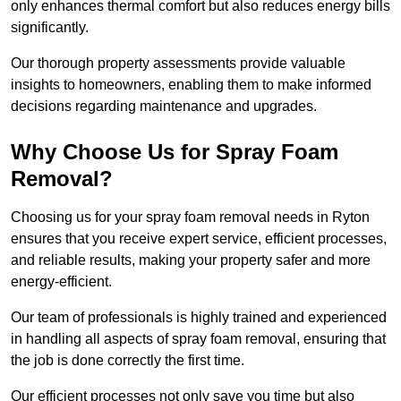
only enhances thermal comfort but also reduces energy bills
significantly.
Our thorough property assessments provide valuable
insights to homeowners, enabling them to make informed
decisions regarding maintenance and upgrades.
Why Choose Us for Spray Foam
Removal?
Choosing us for your spray foam removal needs in Ryton
ensures that you receive expert service, efficient processes,
and reliable results, making your property safer and more
energy-efficient.
Our team of professionals is highly trained and experienced
in handling all aspects of spray foam removal, ensuring that
the job is done correctly the first time.
Our efficient processes not only save you time but also