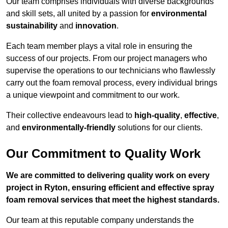
Our team comprises individuals with diverse backgrounds
and skill sets, all united by a passion for
environmental
sustainability
and
innovation
.
Each team member plays a vital role in ensuring the
success of our projects. From our project managers who
supervise the operations to our technicians who flawlessly
carry out the foam removal process, every individual brings
a unique viewpoint and commitment to our work.
Their collective endeavours lead to
high-quality
,
effective
,
and
environmentally-friendly
solutions for our clients.
Our Commitment to Quality Work
We are committed to delivering quality work on every
project in Ryton, ensuring efficient and effective spray
foam removal services that meet the highest standards.
Our team at this reputable company understands the