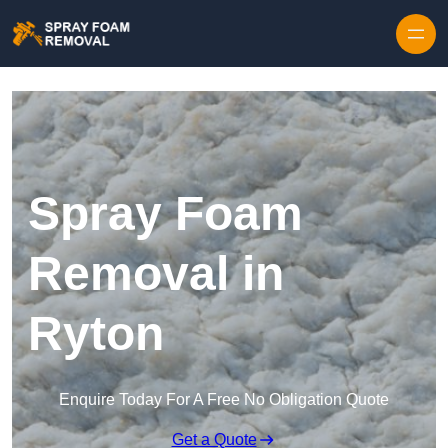
Skip to content
Spray Foam
Removal in
Ryton
Enquire Today For A Free No Obligation Quote
Get a Quote