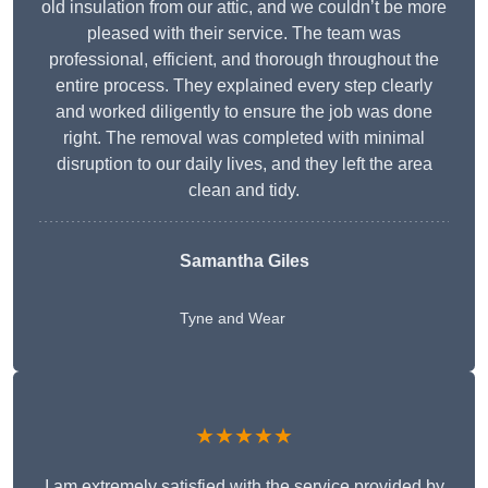
old insulation from our attic, and we couldn’t be more
pleased with their service. The team was
professional, efficient, and thorough throughout the
entire process. They explained every step clearly
and worked diligently to ensure the job was done
right. The removal was completed with minimal
disruption to our daily lives, and they left the area
clean and tidy.
Samantha Giles
Tyne and Wear
★★★★★
I am extremely satisfied with the service provided by