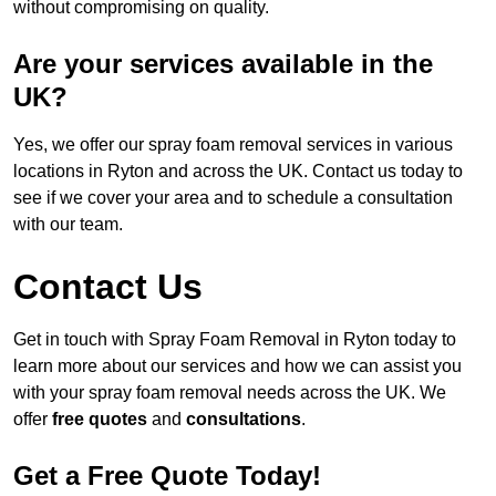
without compromising on quality.
Are your services available in the
UK?
Yes, we offer our spray foam removal services in various
locations in Ryton and across the UK. Contact us today to
see if we cover your area and to schedule a consultation
with our team.
Contact Us
Get in touch with Spray Foam Removal in Ryton today to
learn more about our services and how we can assist you
with your spray foam removal needs across the UK. We
offer
free quotes
and
consultations
.
Get a Free Quote Today!