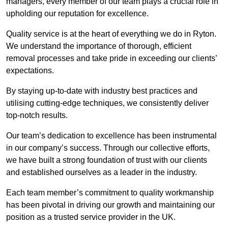
managers, every member of our team plays a crucial role in
upholding our reputation for excellence.
Quality service is at the heart of everything we do in Ryton.
We understand the importance of thorough, efficient
removal processes and take pride in exceeding our clients’
expectations.
By staying up-to-date with industry best practices and
utilising cutting-edge techniques, we consistently deliver
top-notch results.
Our team’s dedication to excellence has been instrumental
in our company’s success. Through our collective efforts,
we have built a strong foundation of trust with our clients
and established ourselves as a leader in the industry.
Each team member’s commitment to quality workmanship
has been pivotal in driving our growth and maintaining our
position as a trusted service provider in the UK.