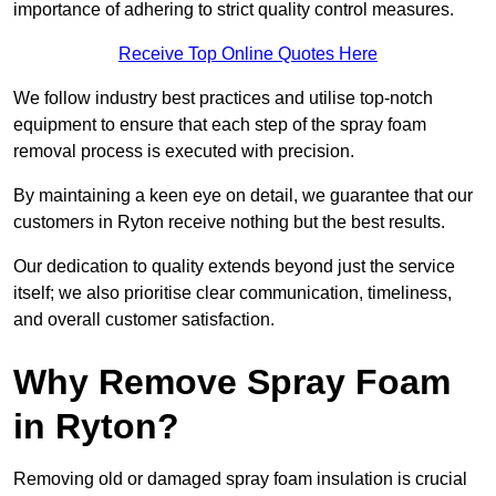
importance of adhering to strict quality control measures.
Receive Top Online Quotes Here
We follow industry best practices and utilise top-notch
equipment to ensure that each step of the spray foam
removal process is executed with precision.
By maintaining a keen eye on detail, we guarantee that our
customers in Ryton receive nothing but the best results.
Our dedication to quality extends beyond just the service
itself; we also prioritise clear communication, timeliness,
and overall customer satisfaction.
Why Remove Spray Foam
in Ryton?
Removing old or damaged spray foam insulation is crucial