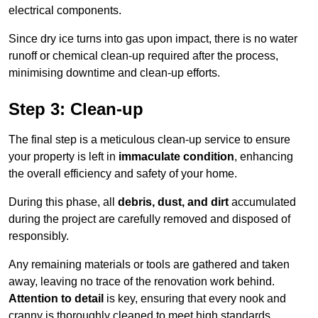
electrical components.
Since dry ice turns into gas upon impact, there is no water
runoff or chemical clean-up required after the process,
minimising downtime and clean-up efforts.
Step 3: Clean-up
The final step is a meticulous clean-up service to ensure
your property is left in
immaculate condition
, enhancing
the overall efficiency and safety of your home.
During this phase, all
debris, dust, and dirt
accumulated
during the project are carefully removed and disposed of
responsibly.
Any remaining materials or tools are gathered and taken
away, leaving no trace of the renovation work behind.
Attention to detail
is key, ensuring that every nook and
cranny is thoroughly cleaned to meet high standards.