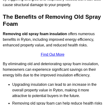
cause structural damage to your property.
The Benefits of Removing Old Spray
Foam
Removing old spray foam insulation
offers numerous
benefits in Ryton, including improved energy efficiency,
enhanced property value, and reduced health risks.
Find Out More
By eliminating old and deteriorating spray foam insulation,
homeowners can experience significant savings on their
energy bills due to the improved insulation efficiency.
Upgrading insulation can lead to an increase in the
overall property value in Ryton, making it more
attractive to potential buyers in the future.
Removing old spray foam can help reduce health risks