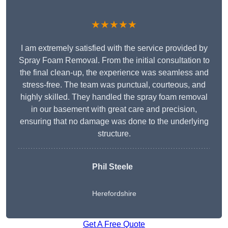
★★★★★
I am extremely satisfied with the service provided by
Spray Foam Removal. From the initial consultation to
the final clean-up, the experience was seamless and
stress-free. The team was punctual, courteous, and
highly skilled. They handled the spray foam removal
in our basement with great care and precision,
ensuring that no damage was done to the underlying
structure.
Phil Steele
Herefordshire
Get A Free Quote