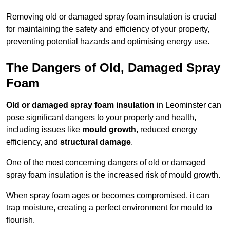
Removing old or damaged spray foam insulation is crucial
for maintaining the safety and efficiency of your property,
preventing potential hazards and optimising energy use.
The Dangers of Old, Damaged Spray
Foam
Old or damaged spray foam insulation
in Leominster can
pose significant dangers to your property and health,
including issues like
mould growth
, reduced energy
efficiency, and
structural damage
.
One of the most concerning dangers of old or damaged
spray foam insulation is the increased risk of mould growth.
When spray foam ages or becomes compromised, it can
trap moisture, creating a perfect environment for mould to
flourish.