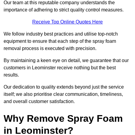
Our team at this reputable company understands the
importance of adhering to strict quality control measures.
Receive Top Online Quotes Here
We follow industry best practices and utilise top-notch
equipment to ensure that each step of the spray foam
removal process is executed with precision.
By maintaining a keen eye on detail, we guarantee that our
customers in Leominster receive nothing but the best
results.
Our dedication to quality extends beyond just the service
itself; we also prioritise clear communication, timeliness,
and overall customer satisfaction.
Why Remove Spray Foam
in Leominster?