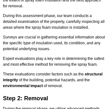
the extent of spray foam insulation and the best approach
for removal.
During this assessment phase, our team conducts a
detailed examination of the property, carefully inspecting all
areas where the spray foam insulation is installed.
Surveys are crucial in gathering essential information about
the specific type of insulation used, its condition, and any
potential underlying issues.
Expert evaluations play a key role in determining the safest
and most effective method for removing the spray foam.
These evaluations consider factors such as the
structural
integrity
of the building, potential hazards, and the
environmental impact
of removal.
Step 2: Removal
During the removal phase, we utilise advanced methods