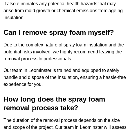
It also eliminates any potential health hazards that may
arise from mold growth or chemical emissions from ageing
insulation.
Can I remove spray foam myself?
Due to the complex nature of spray foam insulation and the
potential risks involved, we highly recommend leaving the
removal process to professionals.
Our team in Leominster is trained and equipped to safely
handle and dispose of the insulation, ensuring a hassle-free
experience for you.
How long does the spray foam
removal process take?
The duration of the removal process depends on the size
and scope of the project. Our team in Leominster will assess