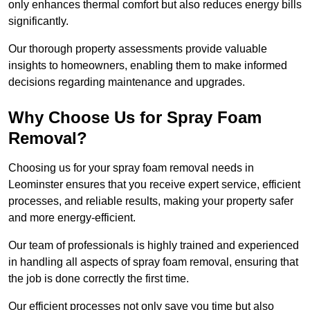
only enhances thermal comfort but also reduces energy bills
significantly.
Our thorough property assessments provide valuable
insights to homeowners, enabling them to make informed
decisions regarding maintenance and upgrades.
Why Choose Us for Spray Foam
Removal?
Choosing us for your spray foam removal needs in
Leominster ensures that you receive expert service, efficient
processes, and reliable results, making your property safer
and more energy-efficient.
Our team of professionals is highly trained and experienced
in handling all aspects of spray foam removal, ensuring that
the job is done correctly the first time.
Our efficient processes not only save you time but also