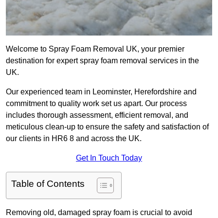
Welcome to Spray Foam Removal UK, your premier
destination for expert spray foam removal services in the
UK.
Our experienced team in Leominster, Herefordshire and
commitment to quality work set us apart. Our process
includes thorough assessment, efficient removal, and
meticulous clean-up to ensure the safety and satisfaction of
our clients in HR6 8 and across the UK.
Get In Touch Today
Table of Contents
Removing old, damaged spray foam is crucial to avoid