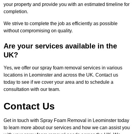
your property and provide you with an estimated timeline for
completion.
We strive to complete the job as efficiently as possible
without compromising on quality.
Are your services available in the
UK?
Yes, we offer our spray foam removal services in various
locations in Leominster and across the UK. Contact us
today to see if we cover your area and to schedule a
consultation with our team.
Contact Us
Get in touch with Spray Foam Removal in Leominster today
to learn more about our services and how we can assist you