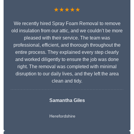
★★★★★
We recently hired Spray Foam Removal to remove
old insulation from our attic, and we couldn’t be more
pleased with their service. The team was
professional, efficient, and thorough throughout the
entire process. They explained every step clearly
and worked diligently to ensure the job was done
right. The removal was completed with minimal
disruption to our daily lives, and they left the area
clean and tidy.
Samantha Giles
Herefordshire