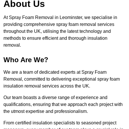
About Us
At Spray Foam Removal in Leominster, we specialise in
providing comprehensive spray foam removal services
throughout the UK, utilising the latest technology and
methods to ensure efficient and thorough insulation
removal.
Who Are We?
We are a team of dedicated experts at Spray Foam
Removal, committed to delivering exceptional spray foam
insulation removal services across the UK.
Our team boasts a diverse range of experience and
qualifications, ensuring that we approach each project with
the utmost expertise and professionalism.
From certified insulation specialists to seasoned project