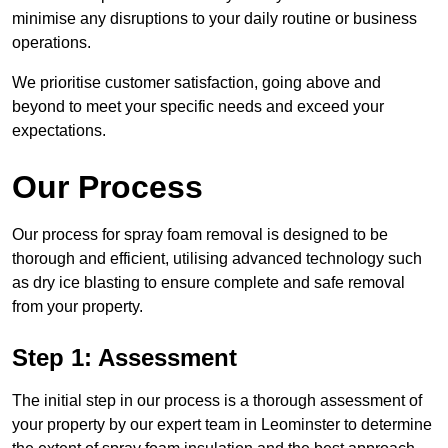
minimise any disruptions to your daily routine or business
operations.
We prioritise customer satisfaction, going above and
beyond to meet your specific needs and exceed your
expectations.
Our Process
Our process for spray foam removal is designed to be
thorough and efficient, utilising advanced technology such
as dry ice blasting to ensure complete and safe removal
from your property.
Step 1: Assessment
The initial step in our process is a thorough assessment of
your property by our expert team in Leominster to determine