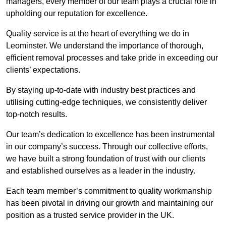
managers, every member of our team plays a crucial role in
upholding our reputation for excellence.
Quality service is at the heart of everything we do in
Leominster. We understand the importance of thorough,
efficient removal processes and take pride in exceeding our
clients’ expectations.
By staying up-to-date with industry best practices and
utilising cutting-edge techniques, we consistently deliver
top-notch results.
Our team’s dedication to excellence has been instrumental
in our company’s success. Through our collective efforts,
we have built a strong foundation of trust with our clients
and established ourselves as a leader in the industry.
Each team member’s commitment to quality workmanship
has been pivotal in driving our growth and maintaining our
position as a trusted service provider in the UK.