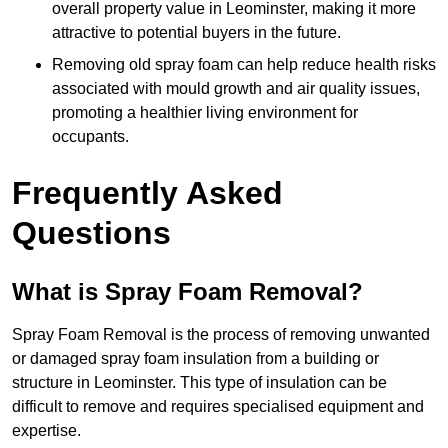
overall property value in Leominster, making it more
attractive to potential buyers in the future.
Removing old spray foam can help reduce health risks
associated with mould growth and air quality issues,
promoting a healthier living environment for
occupants.
Frequently Asked
Questions
What is Spray Foam Removal?
Spray Foam Removal is the process of removing unwanted
or damaged spray foam insulation from a building or
structure in Leominster. This type of insulation can be
difficult to remove and requires specialised equipment and
expertise.