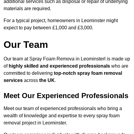
additional services such as disposal or repair of underlying
materials are required.
For a typical project, homeowners in Leominster might
expect to pay between £1,000 and £3,000.
Our Team
Our team at Spray Foam Remova in Leominsterl is made up
of
highly skilled and experienced professionals
who are
committed to delivering
top-notch spray foam removal
services
across
the UK
.
Meet Our Experienced Professionals
Meet our team of experienced professionals who bring a
wealth of knowledge and expertise to every spray foam
removal project in Leominster.