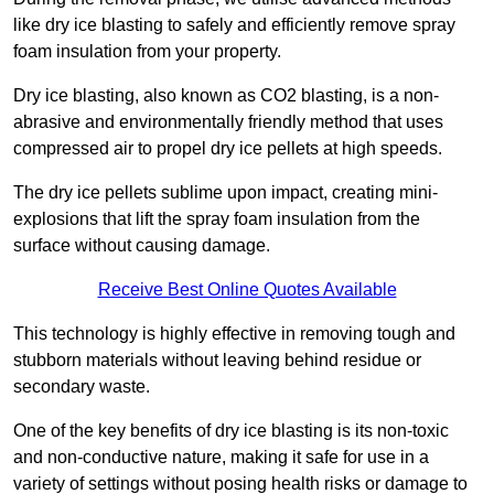
like dry ice blasting to safely and efficiently remove spray
foam insulation from your property.
Dry ice blasting, also known as CO2 blasting, is a non-
abrasive and environmentally friendly method that uses
compressed air to propel dry ice pellets at high speeds.
The dry ice pellets sublime upon impact, creating mini-
explosions that lift the spray foam insulation from the
surface without causing damage.
Receive Best Online Quotes Available
This technology is highly effective in removing tough and
stubborn materials without leaving behind residue or
secondary waste.
One of the key benefits of dry ice blasting is its non-toxic
and non-conductive nature, making it safe for use in a
variety of settings without posing health risks or damage to