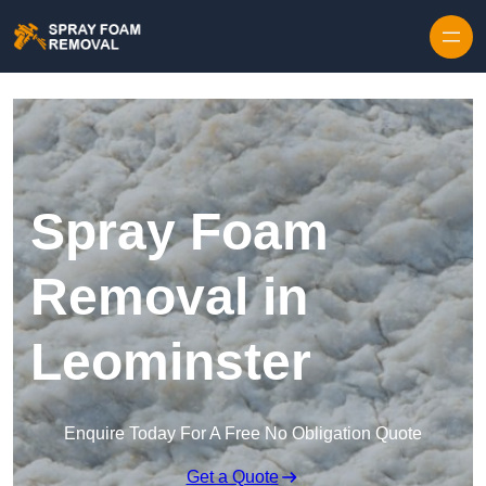
Skip to content
Spray Foam
Removal in
Leominster
Enquire Today For A Free No Obligation Quote
Get a Quote