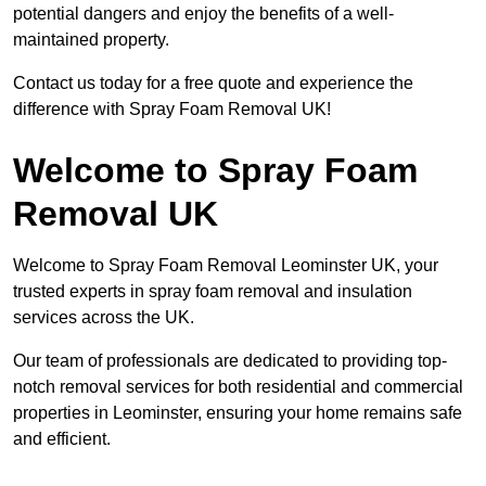
potential dangers and enjoy the benefits of a well-
maintained property.
Contact us today for a free quote and experience the
difference with Spray Foam Removal UK!
Welcome to Spray Foam
Removal UK
Welcome to Spray Foam Removal Leominster UK, your
trusted experts in spray foam removal and insulation
services across the UK.
Our team of professionals are dedicated to providing top-
notch removal services for both residential and commercial
properties in Leominster, ensuring your home remains safe
and efficient.