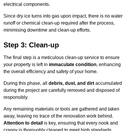
electrical components.
Since dry ice turns into gas upon impact, there is no water
runoff or chemical clean-up required after the process,
minimising downtime and clean-up efforts.
Step 3: Clean-up
The final step is a meticulous clean-up service to ensure
your property is left in
immaculate condition
, enhancing
the overall efficiency and safety of your home.
During this phase, all
debris, dust, and dirt
accumulated
during the project are carefully removed and disposed of
responsibly.
Any remaining materials or tools are gathered and taken
away, leaving no trace of the renovation work behind.
Attention to detail
is key, ensuring that every nook and
cranny is thoroughly cleaned to meet high standards.