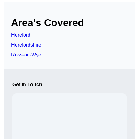
Area’s Covered
Hereford
Herefordshire
Ross-on-Wye
Get In Touch