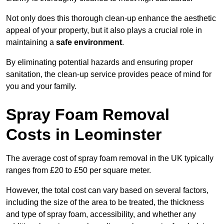
Not only does this thorough clean-up enhance the aesthetic
appeal of your property, but it also plays a crucial role in
maintaining a
safe environment
.
By eliminating potential hazards and ensuring proper
sanitation, the clean-up service provides peace of mind for
you and your family.
Spray Foam Removal
Costs in Leominster
The average cost of spray foam removal in the UK typically
ranges from £20 to £50 per square meter.
However, the total cost can vary based on several factors,
including the size of the area to be treated, the thickness
and type of spray foam, accessibility, and whether any