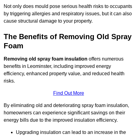
Not only does mould pose serious health risks to occupants
by triggering allergies and respiratory issues, but it can also
cause structural damage to your property.
The Benefits of Removing Old Spray
Foam
Removing old spray foam insulation
offers numerous
benefits in Leominster, including improved energy
efficiency, enhanced property value, and reduced health
risks.
Find Out More
By eliminating old and deteriorating spray foam insulation,
homeowners can experience significant savings on their
energy bills due to the improved insulation efficiency.
Upgrading insulation can lead to an increase in the