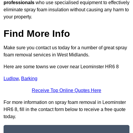
professionals
who use specialised equipment to effectively
eliminate spray foam insulation without causing any harm to
your property.
Find More Info
Make sure you contact us today for a number of great spray
foam removal services in West Midlands.
Here are some towns we cover near Leominster HR6 8
Ludlow
,
Barking
Receive Top Online Quotes Here
For more information on spray foam removal in Leominster
HR6 8, fill in the contact form below to receive a free quote
today.