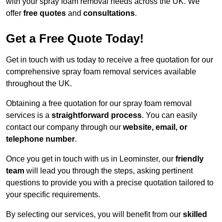
with your spray foam removal needs across the UK. We
offer
free quotes
and
consultations
.
Get a Free Quote Today!
Get in touch with us today to receive a free quotation for our
comprehensive spray foam removal services available
throughout the UK.
Obtaining a free quotation for our spray foam removal
services is a
straightforward process
. You can easily
contact our company through our
website, email, or
telephone number
.
Once you get in touch with us in Leominster, our
friendly
team
will lead you through the steps, asking pertinent
questions to provide you with a precise quotation tailored to
your specific requirements.
By selecting our services, you will benefit from our
skilled