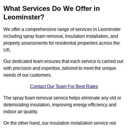
What Services Do We Offer in
Leominster?
We offer a comprehensive range of services in Leominster
including spray foam removal, insulation installation, and
property assessments for residential properties across the
UK.
Our dedicated team ensures that each service is carried out
with precision and expertise, tailored to meet the unique
needs of our customers.
Contact Our Team For Best Rates
The spray foam removal service helps eliminate any old or
deteriorating insulation, improving energy efficiency and
indoor air quality.
On the other hand, our insulation installation service not