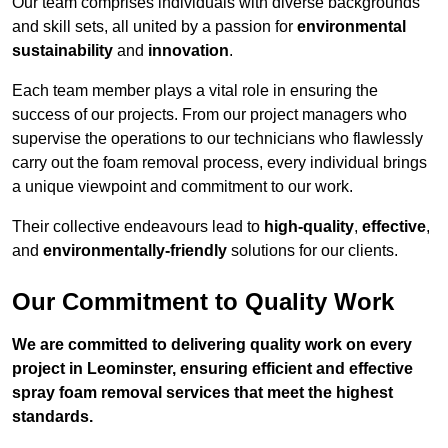
Our team comprises individuals with diverse backgrounds
and skill sets, all united by a passion for
environmental
sustainability
and
innovation
.
Each team member plays a vital role in ensuring the
success of our projects. From our project managers who
supervise the operations to our technicians who flawlessly
carry out the foam removal process, every individual brings
a unique viewpoint and commitment to our work.
Their collective endeavours lead to
high-quality
,
effective
,
and
environmentally-friendly
solutions for our clients.
Our Commitment to Quality Work
We are committed to delivering quality work on every
project in Leominster, ensuring efficient and effective
spray foam removal services that meet the highest
standards.