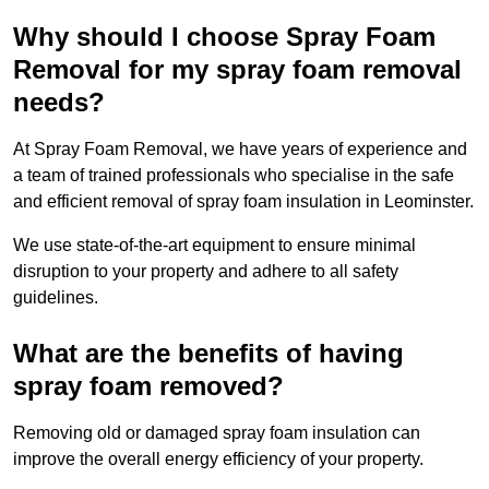
Why should I choose Spray Foam
Removal for my spray foam removal
needs?
At Spray Foam Removal, we have years of experience and
a team of trained professionals who specialise in the safe
and efficient removal of spray foam insulation in Leominster.
We use state-of-the-art equipment to ensure minimal
disruption to your property and adhere to all safety
guidelines.
What are the benefits of having
spray foam removed?
Removing old or damaged spray foam insulation can
improve the overall energy efficiency of your property.