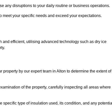
se any disruptions to your daily routine or business operations.
to meet your specific needs and exceed your expectations.
 and efficient, utilising advanced technology such as dry ice
ty.
r property by our expert team in Alton to determine the extent of
amination of the property, carefully inspecting all areas where
 specific type of insulation used, its condition, and any potentia