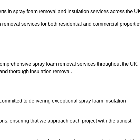
s in spray foam removal and insulation services across the U
h removal services for both residential and commercial propertie
comprehensive spray foam removal services throughout the UK,
t and thorough insulation removal.
ommitted to delivering exceptional spray foam insulation
ons, ensuring that we approach each project with the utmost