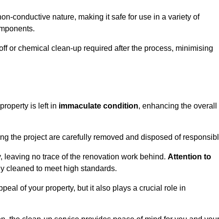
non-conductive nature, making it safe for use in a variety of
components.
off or chemical clean-up required after the process, minimising
roperty is left in
immaculate condition
, enhancing the overall
g the project are carefully removed and disposed of responsibl
 leaving no trace of the renovation work behind.
Attention to
ly cleaned to meet high standards.
al of your property, but it also plays a crucial role in