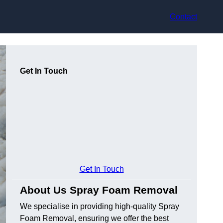
Contact
Get In Touch
Get In Touch
About Us Spray Foam Removal
We specialise in providing high-quality Spray
Foam Removal, ensuring we offer the best