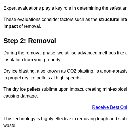
Expert evaluations play a key role in determining the safest 
These evaluations consider factors such as the
structural int
impact
of removal.
Step 2: Removal
During the removal phase, we utilise advanced methods like dr
insulation from your property.
Dry ice blasting, also known as CO2 blasting, is a non-abras
to propel dry ice pellets at high speeds.
The dry ice pellets sublime upon impact, creating mini-explosio
causing damage.
Receive Best Onl
This technology is highly effective in removing tough and stu
waste.