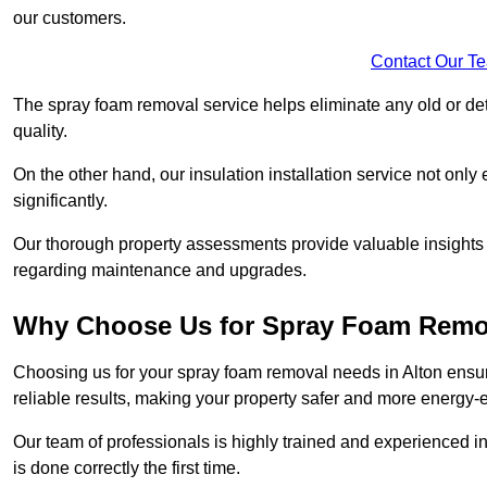
our customers.
Contact Our T
The spray foam removal service helps eliminate any old or dete
quality.
On the other hand, our insulation installation service not onl
significantly.
Our thorough property assessments provide valuable insight
regarding maintenance and upgrades.
Why Choose Us for Spray Foam Remo
Choosing us for your spray foam removal needs in Alton ensure
reliable results, making your property safer and more energy-ef
Our team of professionals is highly trained and experienced in
is done correctly the first time.