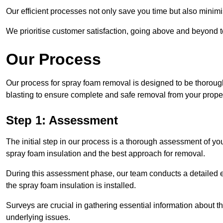
Our efficient processes not only save you time but also minimi
We prioritise customer satisfaction, going above and beyond 
Our Process
Our process for spray foam removal is designed to be thorough
blasting to ensure complete and safe removal from your proper
Step 1: Assessment
The initial step in our process is a thorough assessment of you
spray foam insulation and the best approach for removal.
During this assessment phase, our team conducts a detailed ex
the spray foam insulation is installed.
Surveys are crucial in gathering essential information about the
underlying issues.