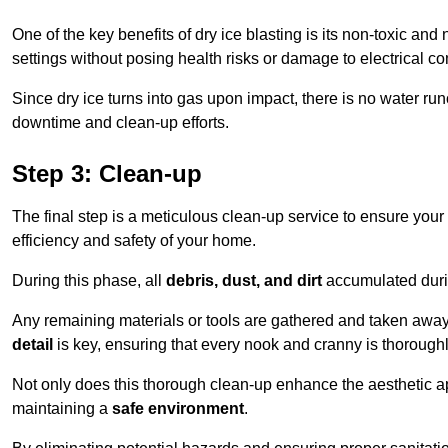
One of the key benefits of dry ice blasting is its non-toxic and 
settings without posing health risks or damage to electrical 
Since dry ice turns into gas upon impact, there is no water run
downtime and clean-up efforts.
Step 3: Clean-up
The final step is a meticulous clean-up service to ensure your p
efficiency and safety of your home.
During this phase, all
debris, dust, and dirt
accumulated durin
Any remaining materials or tools are gathered and taken away,
detail
is key, ensuring that every nook and cranny is thorough
Not only does this thorough clean-up enhance the aesthetic appe
maintaining a
safe environment
.