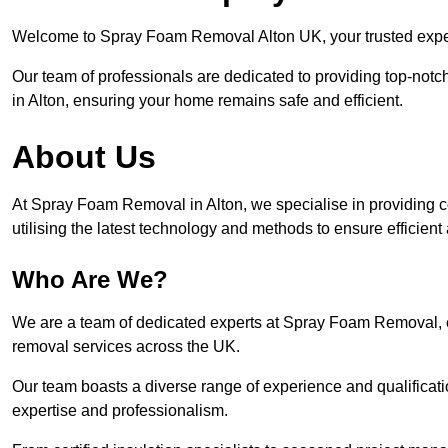
Welcome to Spray Foam Removal Alton UK, your trusted expert
Our team of professionals are dedicated to providing top-notc
in Alton, ensuring your home remains safe and efficient.
About Us
At Spray Foam Removal in Alton, we specialise in providing 
utilising the latest technology and methods to ensure efficien
Who Are We?
We are a team of dedicated experts at Spray Foam Removal, c
removal services across the UK.
Our team boasts a diverse range of experience and qualificati
expertise and professionalism.