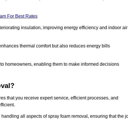
eam For Best Rates
riorating insulation, improving energy efficiency and indoor air
y enhances thermal comfort but also reduces energy bills
s to homeowners, enabling them to make informed decisions
val?
s that you receive expert service, efficient processes, and
ficient.
 handling all aspects of spray foam removal, ensuring that the j