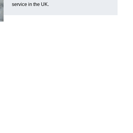
service in the UK.