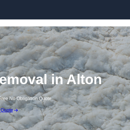
Skip to content
moval in Alton
Free No Obligation Quote
 Quote