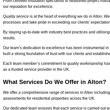
From certified insulation specialists to seasoned project man
our reputation for excellence.
Quality service is at the heart of everything we do in Alton. W
processes and take pride in exceeding our clients’ expectatio
By staying up-to-date with industry best practices and utilisin
results.
Our team’s dedication to excellence has been instrumental in
built a strong foundation of trust with our clients and establish
Each team member’s commitment to quality workmanship has be
as a trusted service provider in the UK.
What Services Do We Offer in Alton?
We offer a comprehensive range of services in Alton including 
assessments for residential properties across the UK.
Our dedicated team ensures that each service is carried out wi