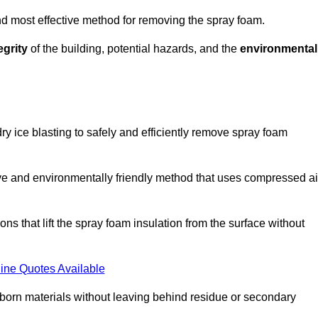
and most effective method for removing the spray foam.
egrity
of the building, potential hazards, and the
environmental
y ice blasting to safely and efficiently remove spray foam
ive and environmentally friendly method that uses compressed ai
ns that lift the spray foam insulation from the surface without
ine Quotes Available
bborn materials without leaving behind residue or secondary