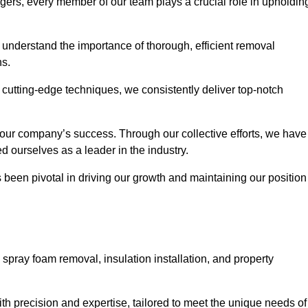
agers, every member of our team plays a crucial role in upholdin
e understand the importance of thorough, efficient removal
ns.
g cutting-edge techniques, we consistently deliver top-notch
 our company’s success. Through our collective efforts, we have
ed ourselves as a leader in the industry.
en pivotal in driving our growth and maintaining our position
spray foam removal, insulation installation, and property
th precision and expertise, tailored to meet the unique needs of