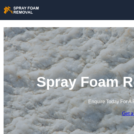
Spray Foam Re
Enquire Today For A 
Get a