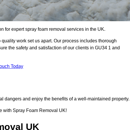
 for expert spray foam removal services in the UK.
quality work set us apart. Our process includes thorough
re the safety and satisfaction of our clients in GU34 1 and
Touch Today
l dangers and enjoy the benefits of a well-maintained property.
ence with Spray Foam Removal UK!
moval UK