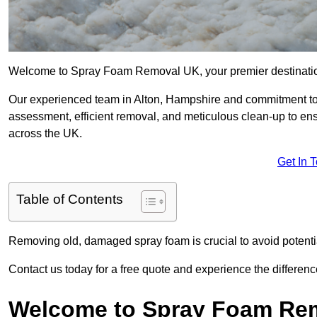
Welcome to Spray Foam Removal UK, your premier destination
Our experienced team in Alton, Hampshire and commitment to 
assessment, efficient removal, and meticulous clean-up to ensu
across the UK.
Get In 
Table of Contents
Removing old, damaged spray foam is crucial to avoid potentia
Contact us today for a free quote and experience the differ
Welcome to Spray Foam Re