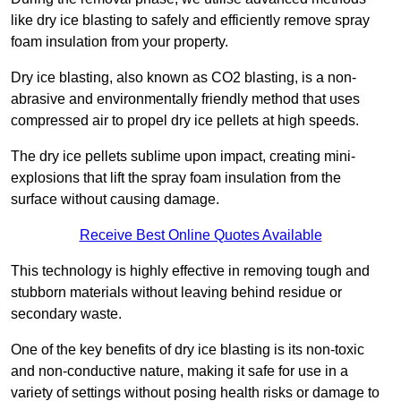
like dry ice blasting to safely and efficiently remove spray
foam insulation from your property.
Dry ice blasting, also known as CO2 blasting, is a non-
abrasive and environmentally friendly method that uses
compressed air to propel dry ice pellets at high speeds.
The dry ice pellets sublime upon impact, creating mini-
explosions that lift the spray foam insulation from the
surface without causing damage.
Receive Best Online Quotes Available
This technology is highly effective in removing tough and
stubborn materials without leaving behind residue or
secondary waste.
One of the key benefits of dry ice blasting is its non-toxic
and non-conductive nature, making it safe for use in a
variety of settings without posing health risks or damage to