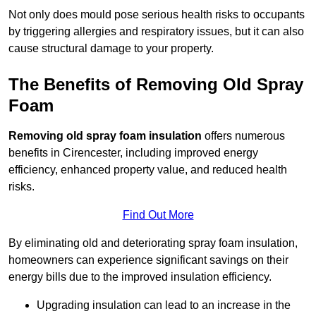
Not only does mould pose serious health risks to occupants
by triggering allergies and respiratory issues, but it can also
cause structural damage to your property.
The Benefits of Removing Old Spray
Foam
Removing old spray foam insulation
offers numerous
benefits in Cirencester, including improved energy
efficiency, enhanced property value, and reduced health
risks.
Find Out More
By eliminating old and deteriorating spray foam insulation,
homeowners can experience significant savings on their
energy bills due to the improved insulation efficiency.
Upgrading insulation can lead to an increase in the