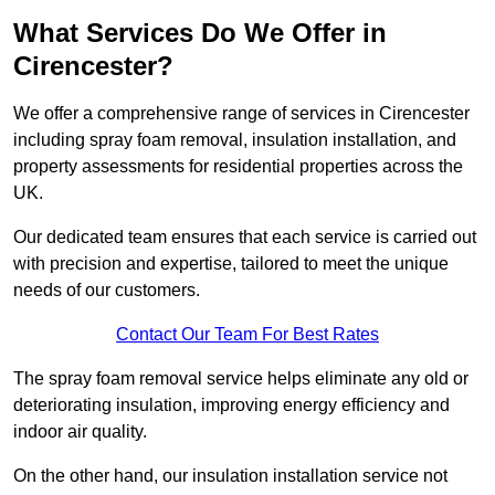
What Services Do We Offer in
Cirencester?
We offer a comprehensive range of services in Cirencester
including spray foam removal, insulation installation, and
property assessments for residential properties across the
UK.
Our dedicated team ensures that each service is carried out
with precision and expertise, tailored to meet the unique
needs of our customers.
Contact Our Team For Best Rates
The spray foam removal service helps eliminate any old or
deteriorating insulation, improving energy efficiency and
indoor air quality.
On the other hand, our insulation installation service not