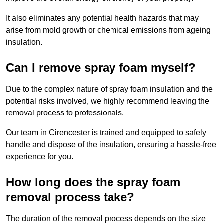
It also eliminates any potential health hazards that may
arise from mold growth or chemical emissions from ageing
insulation.
Can I remove spray foam myself?
Due to the complex nature of spray foam insulation and the
potential risks involved, we highly recommend leaving the
removal process to professionals.
Our team in Cirencester is trained and equipped to safely
handle and dispose of the insulation, ensuring a hassle-free
experience for you.
How long does the spray foam
removal process take?
The duration of the removal process depends on the size