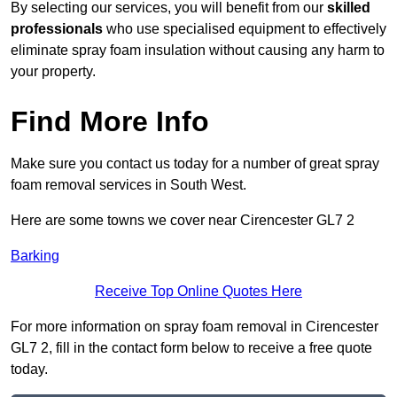
By selecting our services, you will benefit from our
skilled
professionals
who use specialised equipment to effectively
eliminate spray foam insulation without causing any harm to
your property.
Find More Info
Make sure you contact us today for a number of great spray
foam removal services in South West.
Here are some towns we cover near Cirencester GL7 2
Barking
Receive Top Online Quotes Here
For more information on spray foam removal in Cirencester
GL7 2, fill in the contact form below to receive a free quote
today.