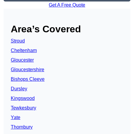
Get A Free Quote
Area’s Covered
Stroud
Cheltenham
Gloucester
Gloucestershire
Bishops Cleeve
Dursley
Kingswood
Tewkesbury
Yate
Thornbury