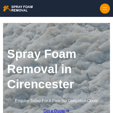
Skip to content
Spray Foam
Removal in
Cirencester
Enquire Today For A Free No Obligation Quote
Get a Quote