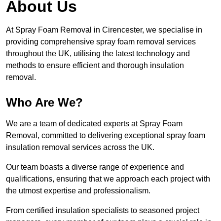
About Us
At Spray Foam Removal in Cirencester, we specialise in
providing comprehensive spray foam removal services
throughout the UK, utilising the latest technology and
methods to ensure efficient and thorough insulation
removal.
Who Are We?
We are a team of dedicated experts at Spray Foam
Removal, committed to delivering exceptional spray foam
insulation removal services across the UK.
Our team boasts a diverse range of experience and
qualifications, ensuring that we approach each project with
the utmost expertise and professionalism.
From certified insulation specialists to seasoned project