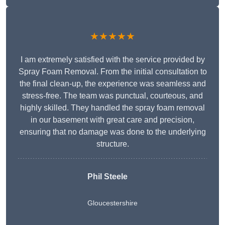
★★★★★
I am extremely satisfied with the service provided by
Spray Foam Removal. From the initial consultation to
the final clean-up, the experience was seamless and
stress-free. The team was punctual, courteous, and
highly skilled. They handled the spray foam removal
in our basement with great care and precision,
ensuring that no damage was done to the underlying
structure.
Phil Steele
Gloucestershire