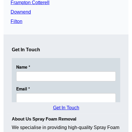
Frampton Cotterell
Downend
Filton
Get In Touch
Get In Touch
About Us Spray Foam Removal
We specialise in providing high-quality Spray Foam