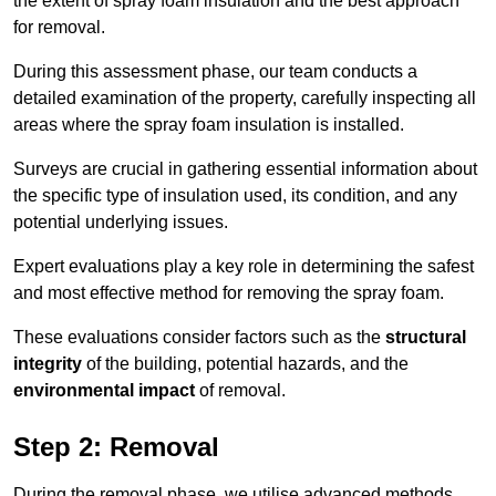
the extent of spray foam insulation and the best approach
for removal.
During this assessment phase, our team conducts a
detailed examination of the property, carefully inspecting all
areas where the spray foam insulation is installed.
Surveys are crucial in gathering essential information about
the specific type of insulation used, its condition, and any
potential underlying issues.
Expert evaluations play a key role in determining the safest
and most effective method for removing the spray foam.
These evaluations consider factors such as the
structural
integrity
of the building, potential hazards, and the
environmental impact
of removal.
Step 2: Removal
During the removal phase, we utilise advanced methods