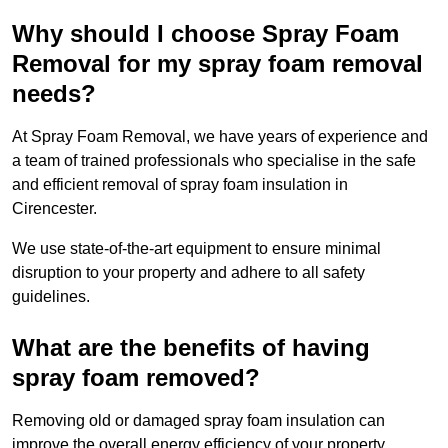
Why should I choose Spray Foam
Removal for my spray foam removal
needs?
At Spray Foam Removal, we have years of experience and
a team of trained professionals who specialise in the safe
and efficient removal of spray foam insulation in
Cirencester.
We use state-of-the-art equipment to ensure minimal
disruption to your property and adhere to all safety
guidelines.
What are the benefits of having
spray foam removed?
Removing old or damaged spray foam insulation can
improve the overall energy efficiency of your property.