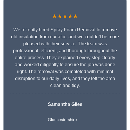
★★★★★
We recently hired Spray Foam Removal to remove
old insulation from our attic, and we couldn’t be more
pleased with their service. The team was
professional, efficient, and thorough throughout the
entire process. They explained every step clearly
and worked diligently to ensure the job was done
right. The removal was completed with minimal
disruption to our daily lives, and they left the area
clean and tidy.
Samantha Giles
Gloucestershire