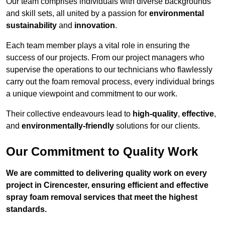
Our team comprises individuals with diverse backgrounds
and skill sets, all united by a passion for
environmental
sustainability
and
innovation
.
Each team member plays a vital role in ensuring the
success of our projects. From our project managers who
supervise the operations to our technicians who flawlessly
carry out the foam removal process, every individual brings
a unique viewpoint and commitment to our work.
Their collective endeavours lead to
high-quality
,
effective
,
and
environmentally-friendly
solutions for our clients.
Our Commitment to Quality Work
We are committed to delivering quality work on every
project in Cirencester, ensuring efficient and effective
spray foam removal services that meet the highest
standards.