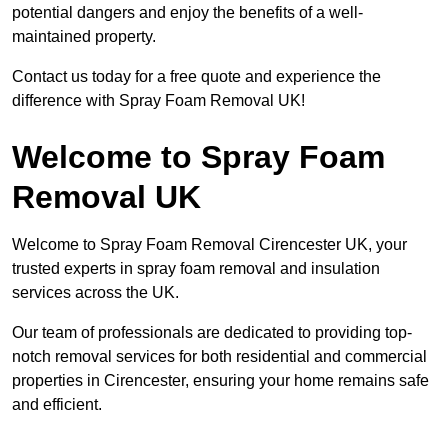
potential dangers and enjoy the benefits of a well-
maintained property.
Contact us today for a free quote and experience the
difference with Spray Foam Removal UK!
Welcome to Spray Foam
Removal UK
Welcome to Spray Foam Removal Cirencester UK, your
trusted experts in spray foam removal and insulation
services across the UK.
Our team of professionals are dedicated to providing top-
notch removal services for both residential and commercial
properties in Cirencester, ensuring your home remains safe
and efficient.