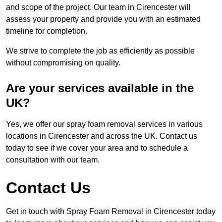
and scope of the project. Our team in Cirencester will
assess your property and provide you with an estimated
timeline for completion.
We strive to complete the job as efficiently as possible
without compromising on quality.
Are your services available in the
UK?
Yes, we offer our spray foam removal services in various
locations in Cirencester and across the UK. Contact us
today to see if we cover your area and to schedule a
consultation with our team.
Contact Us
Get in touch with Spray Foam Removal in Cirencester today