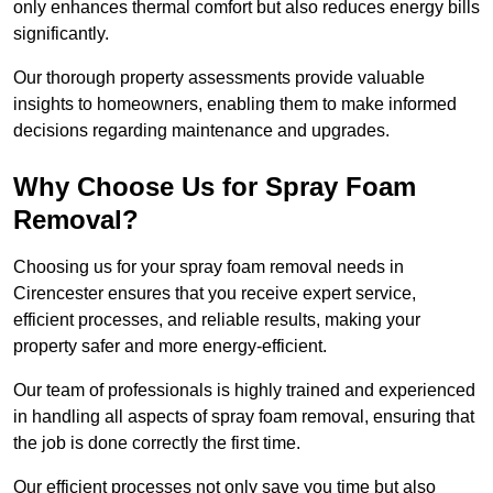
only enhances thermal comfort but also reduces energy bills
significantly.
Our thorough property assessments provide valuable
insights to homeowners, enabling them to make informed
decisions regarding maintenance and upgrades.
Why Choose Us for Spray Foam
Removal?
Choosing us for your spray foam removal needs in
Cirencester ensures that you receive expert service,
efficient processes, and reliable results, making your
property safer and more energy-efficient.
Our team of professionals is highly trained and experienced
in handling all aspects of spray foam removal, ensuring that
the job is done correctly the first time.
Our efficient processes not only save you time but also