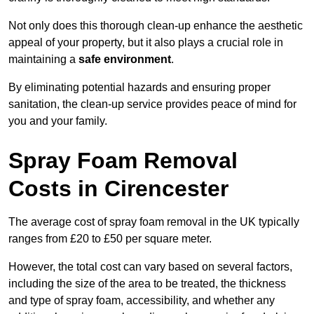
Not only does this thorough clean-up enhance the aesthetic
appeal of your property, but it also plays a crucial role in
maintaining a
safe environment
.
By eliminating potential hazards and ensuring proper
sanitation, the clean-up service provides peace of mind for
you and your family.
Spray Foam Removal
Costs in Cirencester
The average cost of spray foam removal in the UK typically
ranges from £20 to £50 per square meter.
However, the total cost can vary based on several factors,
including the size of the area to be treated, the thickness
and type of spray foam, accessibility, and whether any