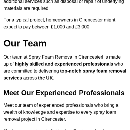
additional services such as disposal or repair of underlying
materials are required.
For a typical project, homeowners in Cirencester might
expect to pay between £1,000 and £3,000.
Our Team
Our team at Spray Foam Remova in Cirencesterl is made
up of
highly skilled and experienced professionals
who
are committed to delivering
top-notch spray foam removal
services
across
the UK
.
Meet Our Experienced Professionals
Meet our team of experienced professionals who bring a
wealth of knowledge and expertise to every spray foam
removal project in Cirencester.