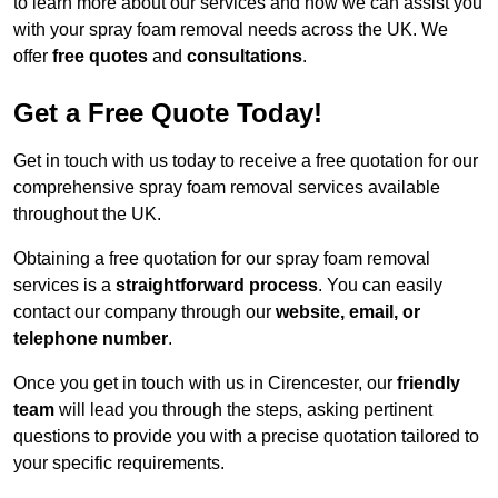
to learn more about our services and how we can assist you
with your spray foam removal needs across the UK. We
offer
free quotes
and
consultations
.
Get a Free Quote Today!
Get in touch with us today to receive a free quotation for our
comprehensive spray foam removal services available
throughout the UK.
Obtaining a free quotation for our spray foam removal
services is a
straightforward process
. You can easily
contact our company through our
website, email, or
telephone number
.
Once you get in touch with us in Cirencester, our
friendly
team
will lead you through the steps, asking pertinent
questions to provide you with a precise quotation tailored to
your specific requirements.