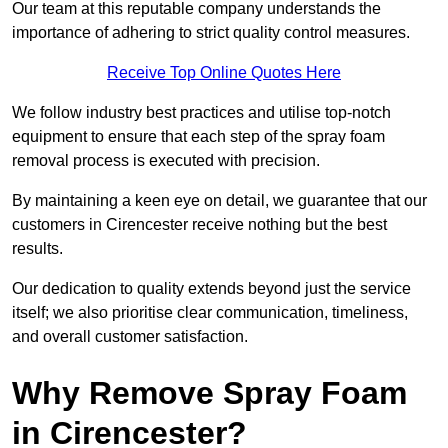
Our team at this reputable company understands the
importance of adhering to strict quality control measures.
Receive Top Online Quotes Here
We follow industry best practices and utilise top-notch
equipment to ensure that each step of the spray foam
removal process is executed with precision.
By maintaining a keen eye on detail, we guarantee that our
customers in Cirencester receive nothing but the best
results.
Our dedication to quality extends beyond just the service
itself; we also prioritise clear communication, timeliness,
and overall customer satisfaction.
Why Remove Spray Foam
in Cirencester?