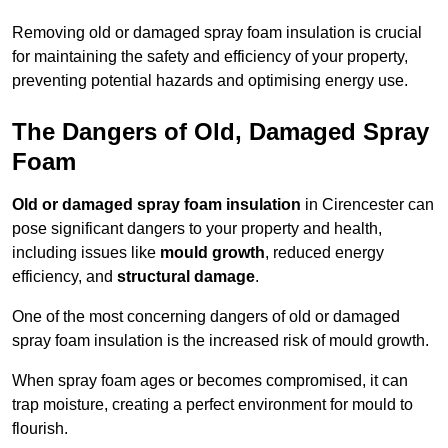
Removing old or damaged spray foam insulation is crucial
for maintaining the safety and efficiency of your property,
preventing potential hazards and optimising energy use.
The Dangers of Old, Damaged Spray
Foam
Old or damaged spray foam insulation
in Cirencester can
pose significant dangers to your property and health,
including issues like
mould growth
, reduced energy
efficiency, and
structural damage
.
One of the most concerning dangers of old or damaged
spray foam insulation is the increased risk of mould growth.
When spray foam ages or becomes compromised, it can
trap moisture, creating a perfect environment for mould to
flourish.