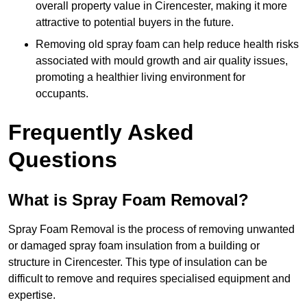
overall property value in Cirencester, making it more
attractive to potential buyers in the future.
Removing old spray foam can help reduce health risks
associated with mould growth and air quality issues,
promoting a healthier living environment for
occupants.
Frequently Asked
Questions
What is Spray Foam Removal?
Spray Foam Removal is the process of removing unwanted
or damaged spray foam insulation from a building or
structure in Cirencester. This type of insulation can be
difficult to remove and requires specialised equipment and
expertise.