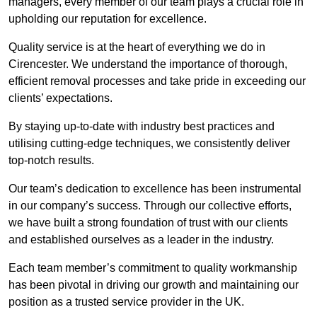
managers, every member of our team plays a crucial role in
upholding our reputation for excellence.
Quality service is at the heart of everything we do in
Cirencester. We understand the importance of thorough,
efficient removal processes and take pride in exceeding our
clients’ expectations.
By staying up-to-date with industry best practices and
utilising cutting-edge techniques, we consistently deliver
top-notch results.
Our team’s dedication to excellence has been instrumental
in our company’s success. Through our collective efforts,
we have built a strong foundation of trust with our clients
and established ourselves as a leader in the industry.
Each team member’s commitment to quality workmanship
has been pivotal in driving our growth and maintaining our
position as a trusted service provider in the UK.