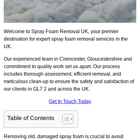
Welcome to Spray Foam Removal UK, your premier
destination for expert spray foam removal services in the
UK.
Our experienced team in Cirencester, Gloucestershire and
commitment to quality work set us apart. Our process
includes thorough assessment, efficient removal, and
meticulous clean-up to ensure the safety and satisfaction of
our clients in GL7 2 and across the UK.
Get In Touch Today
Table of Contents
Removing old, damaged spray foam is crucial to avoid