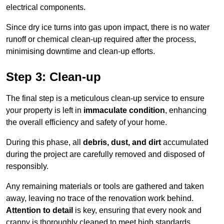
electrical components.
Since dry ice turns into gas upon impact, there is no water
runoff or chemical clean-up required after the process,
minimising downtime and clean-up efforts.
Step 3: Clean-up
The final step is a meticulous clean-up service to ensure
your property is left in
immaculate condition
, enhancing
the overall efficiency and safety of your home.
During this phase, all
debris, dust, and dirt
accumulated
during the project are carefully removed and disposed of
responsibly.
Any remaining materials or tools are gathered and taken
away, leaving no trace of the renovation work behind.
Attention to detail
is key, ensuring that every nook and
cranny is thoroughly cleaned to meet high standards.