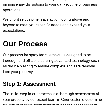
minimise any disruptions to your daily routine or business
operations.
We prioritise customer satisfaction, going above and
beyond to meet your specific needs and exceed your
expectations.
Our Process
Our process for spray foam removal is designed to be
thorough and efficient, utilising advanced technology such
as dry ice blasting to ensure complete and safe removal
from your property.
Step 1: Assessment
The initial step in our process is a thorough assessment of
your property by our expert team in Cirencester to determine