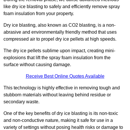
like dry ice blasting to safely and efficiently remove spray
foam insulation from your property.
Dry ice blasting, also known as CO2 blasting, is a non-
abrasive and environmentally friendly method that uses
compressed air to propel dry ice pellets at high speeds.
The dry ice pellets sublime upon impact, creating mini-
explosions that lift the spray foam insulation from the
surface without causing damage.
Receive Best Online Quotes Available
This technology is highly effective in removing tough and
stubborn materials without leaving behind residue or
secondary waste.
One of the key benefits of dry ice blasting is its non-toxic
and non-conductive nature, making it safe for use in a
variety of settings without posing health risks or damage to