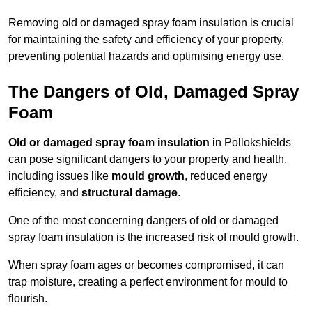
Removing old or damaged spray foam insulation is crucial
for maintaining the safety and efficiency of your property,
preventing potential hazards and optimising energy use.
The Dangers of Old, Damaged Spray
Foam
Old or damaged spray foam insulation
in Pollokshields
can pose significant dangers to your property and health,
including issues like
mould growth
, reduced energy
efficiency, and
structural damage
.
One of the most concerning dangers of old or damaged
spray foam insulation is the increased risk of mould growth.
When spray foam ages or becomes compromised, it can
trap moisture, creating a perfect environment for mould to
flourish.