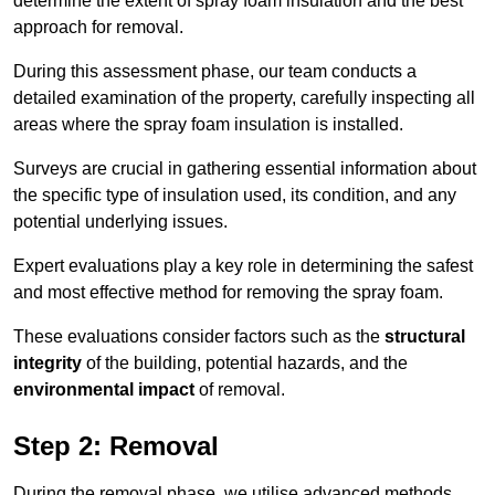
determine the extent of spray foam insulation and the best
approach for removal.
During this assessment phase, our team conducts a
detailed examination of the property, carefully inspecting all
areas where the spray foam insulation is installed.
Surveys are crucial in gathering essential information about
the specific type of insulation used, its condition, and any
potential underlying issues.
Expert evaluations play a key role in determining the safest
and most effective method for removing the spray foam.
These evaluations consider factors such as the
structural
integrity
of the building, potential hazards, and the
environmental impact
of removal.
Step 2: Removal
During the removal phase, we utilise advanced methods