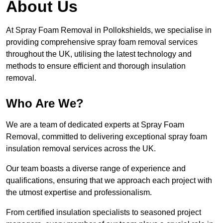
About Us
At Spray Foam Removal in Pollokshields, we specialise in
providing comprehensive spray foam removal services
throughout the UK, utilising the latest technology and
methods to ensure efficient and thorough insulation
removal.
Who Are We?
We are a team of dedicated experts at Spray Foam
Removal, committed to delivering exceptional spray foam
insulation removal services across the UK.
Our team boasts a diverse range of experience and
qualifications, ensuring that we approach each project with
the utmost expertise and professionalism.
From certified insulation specialists to seasoned project