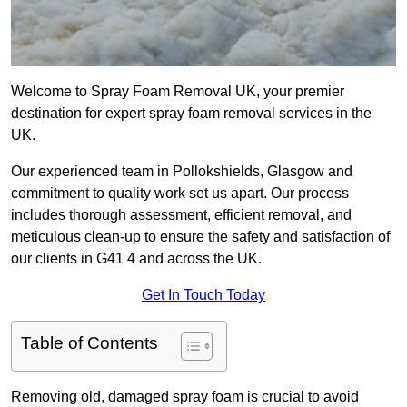
Welcome to Spray Foam Removal UK, your premier
destination for expert spray foam removal services in the
UK.
Our experienced team in Pollokshields, Glasgow and
commitment to quality work set us apart. Our process
includes thorough assessment, efficient removal, and
meticulous clean-up to ensure the safety and satisfaction of
our clients in G41 4 and across the UK.
Get In Touch Today
Table of Contents
Removing old, damaged spray foam is crucial to avoid