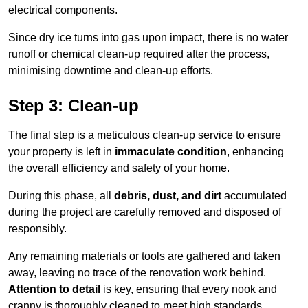
electrical components.
Since dry ice turns into gas upon impact, there is no water
runoff or chemical clean-up required after the process,
minimising downtime and clean-up efforts.
Step 3: Clean-up
The final step is a meticulous clean-up service to ensure
your property is left in
immaculate condition
, enhancing
the overall efficiency and safety of your home.
During this phase, all
debris, dust, and dirt
accumulated
during the project are carefully removed and disposed of
responsibly.
Any remaining materials or tools are gathered and taken
away, leaving no trace of the renovation work behind.
Attention to detail
is key, ensuring that every nook and
cranny is thoroughly cleaned to meet high standards.