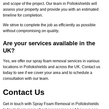
and scope of the project. Our team in Pollokshields will
assess your property and provide you with an estimated
timeline for completion.
We strive to complete the job as efficiently as possible
without compromising on quality.
Are your services available in the
UK?
Yes, we offer our spray foam removal services in various
locations in Pollokshields and across the UK. Contact us
today to see if we cover your area and to schedule a
consultation with our team.
Contact Us
Get in touch with Spray Foam Removal in Pollokshields