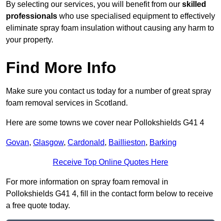
By selecting our services, you will benefit from our
skilled
professionals
who use specialised equipment to effectively
eliminate spray foam insulation without causing any harm to
your property.
Find More Info
Make sure you contact us today for a number of great spray
foam removal services in Scotland.
Here are some towns we cover near Pollokshields G41 4
Govan
,
Glasgow
,
Cardonald
,
Baillieston
,
Barking
Receive Top Online Quotes Here
For more information on spray foam removal in
Pollokshields G41 4, fill in the contact form below to receive
a free quote today.