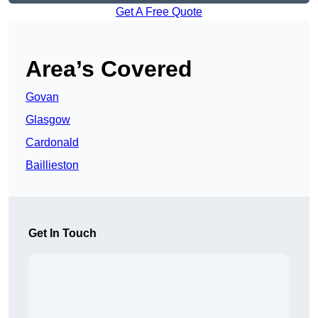
Get A Free Quote
Area’s Covered
Govan
Glasgow
Cardonald
Baillieston
Get In Touch