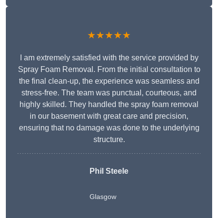
★★★★★
I am extremely satisfied with the service provided by
Spray Foam Removal. From the initial consultation to
the final clean-up, the experience was seamless and
stress-free. The team was punctual, courteous, and
highly skilled. They handled the spray foam removal
in our basement with great care and precision,
ensuring that no damage was done to the underlying
structure.
Phil Steele
Glasgow