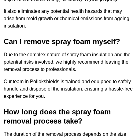
It also eliminates any potential health hazards that may
arise from mold growth or chemical emissions from ageing
insulation.
Can I remove spray foam myself?
Due to the complex nature of spray foam insulation and the
potential risks involved, we highly recommend leaving the
removal process to professionals.
Our team in Pollokshields is trained and equipped to safely
handle and dispose of the insulation, ensuring a hassle-free
experience for you.
How long does the spray foam
removal process take?
The duration of the removal process depends on the size