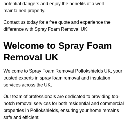
potential dangers and enjoy the benefits of a well-
maintained property.
Contact us today for a free quote and experience the
difference with Spray Foam Removal UK!
Welcome to Spray Foam
Removal UK
Welcome to Spray Foam Removal Pollokshields UK, your
trusted experts in spray foam removal and insulation
services across the UK.
Our team of professionals are dedicated to providing top-
notch removal services for both residential and commercial
properties in Pollokshields, ensuring your home remains
safe and efficient.