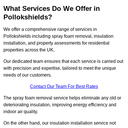
What Services Do We Offer in
Pollokshields?
We offer a comprehensive range of services in
Pollokshields including spray foam removal, insulation
installation, and property assessments for residential
properties across the UK.
Our dedicated team ensures that each service is carried out
with precision and expertise, tailored to meet the unique
needs of our customers.
Contact Our Team For Best Rates
The spray foam removal service helps eliminate any old or
deteriorating insulation, improving energy efficiency and
indoor air quality.
On the other hand, our insulation installation service not