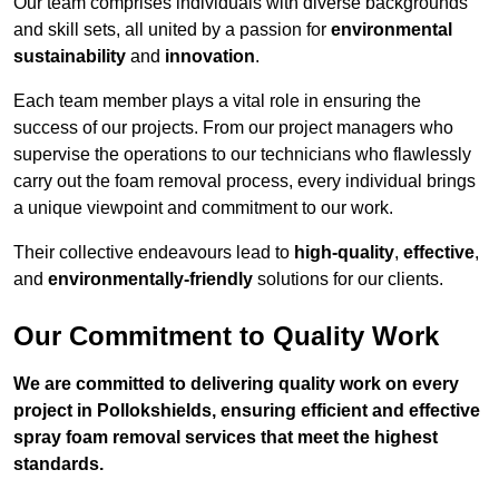
Our team comprises individuals with diverse backgrounds
and skill sets, all united by a passion for
environmental
sustainability
and
innovation
.
Each team member plays a vital role in ensuring the
success of our projects. From our project managers who
supervise the operations to our technicians who flawlessly
carry out the foam removal process, every individual brings
a unique viewpoint and commitment to our work.
Their collective endeavours lead to
high-quality
,
effective
,
and
environmentally-friendly
solutions for our clients.
Our Commitment to Quality Work
We are committed to delivering quality work on every
project in Pollokshields, ensuring efficient and effective
spray foam removal services that meet the highest
standards.