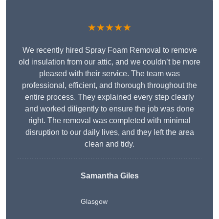
★★★★★
We recently hired Spray Foam Removal to remove
old insulation from our attic, and we couldn’t be more
pleased with their service. The team was
professional, efficient, and thorough throughout the
entire process. They explained every step clearly
and worked diligently to ensure the job was done
right. The removal was completed with minimal
disruption to our daily lives, and they left the area
clean and tidy.
Samantha Giles
Glasgow