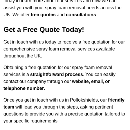
today to learn more about our services and how we can
assist you with your spray foam removal needs across the
UK. We offer
free quotes
and
consultations
.
Get a Free Quote Today!
Get in touch with us today to receive a free quotation for our
comprehensive spray foam removal services available
throughout the UK.
Obtaining a free quotation for our spray foam removal
services is a
straightforward process
. You can easily
contact our company through our
website, email, or
telephone number
.
Once you get in touch with us in Pollokshields, our
friendly
team
will lead you through the steps, asking pertinent
questions to provide you with a precise quotation tailored to
your specific requirements.