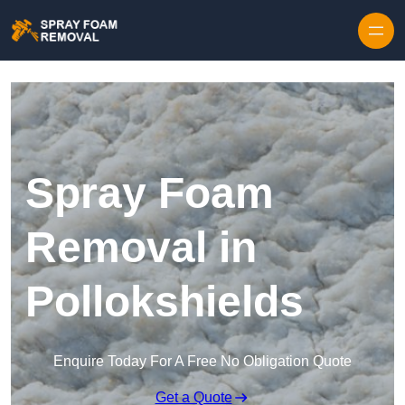
Skip to content
Spray Foam
Removal in
Pollokshields
Enquire Today For A Free No Obligation Quote
Get a Quote