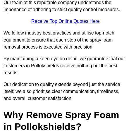
Our team at this reputable company understands the
importance of adhering to strict quality control measures.
Receive Top Online Quotes Here
We follow industry best practices and utilise top-notch
equipment to ensure that each step of the spray foam
removal process is executed with precision.
By maintaining a keen eye on detail, we guarantee that our
customers in Pollokshields receive nothing but the best
results.
Our dedication to quality extends beyond just the service
itself; we also prioritise clear communication, timeliness,
and overall customer satisfaction.
Why Remove Spray Foam
in Pollokshields?