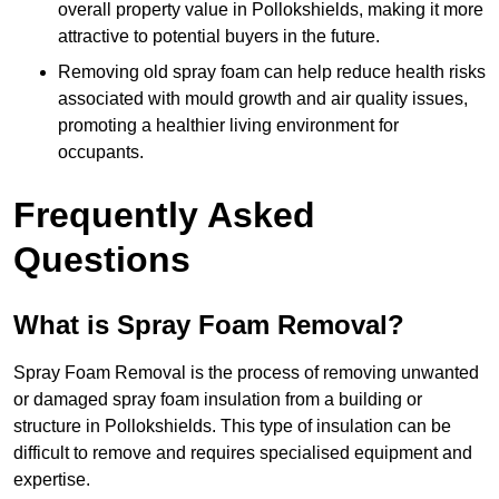
overall property value in Pollokshields, making it more
attractive to potential buyers in the future.
Removing old spray foam can help reduce health risks
associated with mould growth and air quality issues,
promoting a healthier living environment for
occupants.
Frequently Asked
Questions
What is Spray Foam Removal?
Spray Foam Removal is the process of removing unwanted
or damaged spray foam insulation from a building or
structure in Pollokshields. This type of insulation can be
difficult to remove and requires specialised equipment and
expertise.