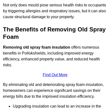
Not only does mould pose serious health risks to occupants
by triggering allergies and respiratory issues, but it can also
cause structural damage to your property.
The Benefits of Removing Old Spray
Foam
Removing old spray foam insulation
offers numerous
benefits in Pollokshields, including improved energy
efficiency, enhanced property value, and reduced health
risks.
Find Out More
By eliminating old and deteriorating spray foam insulation,
homeowners can experience significant savings on their
energy bills due to the improved insulation efficiency.
Upgrading insulation can lead to an increase in the