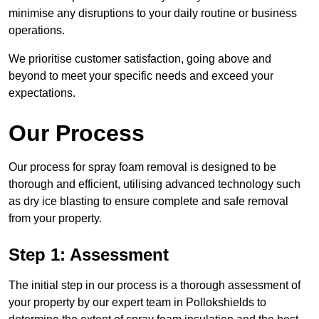
minimise any disruptions to your daily routine or business
operations.
We prioritise customer satisfaction, going above and
beyond to meet your specific needs and exceed your
expectations.
Our Process
Our process for spray foam removal is designed to be
thorough and efficient, utilising advanced technology such
as dry ice blasting to ensure complete and safe removal
from your property.
Step 1: Assessment
The initial step in our process is a thorough assessment of
your property by our expert team in Pollokshields to