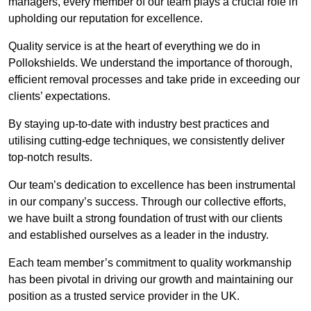
managers, every member of our team plays a crucial role in
upholding our reputation for excellence.
Quality service is at the heart of everything we do in
Pollokshields. We understand the importance of thorough,
efficient removal processes and take pride in exceeding our
clients’ expectations.
By staying up-to-date with industry best practices and
utilising cutting-edge techniques, we consistently deliver
top-notch results.
Our team’s dedication to excellence has been instrumental
in our company’s success. Through our collective efforts,
we have built a strong foundation of trust with our clients
and established ourselves as a leader in the industry.
Each team member’s commitment to quality workmanship
has been pivotal in driving our growth and maintaining our
position as a trusted service provider in the UK.