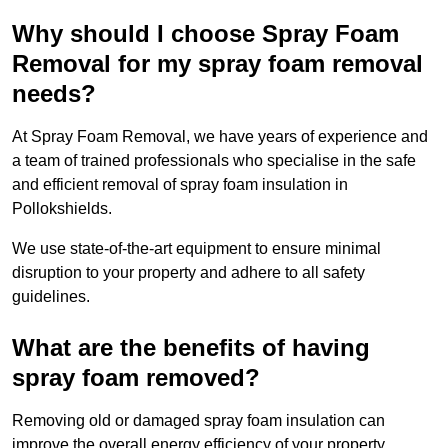
Why should I choose Spray Foam
Removal for my spray foam removal
needs?
At Spray Foam Removal, we have years of experience and
a team of trained professionals who specialise in the safe
and efficient removal of spray foam insulation in
Pollokshields.
We use state-of-the-art equipment to ensure minimal
disruption to your property and adhere to all safety
guidelines.
What are the benefits of having
spray foam removed?
Removing old or damaged spray foam insulation can
improve the overall energy efficiency of your property.