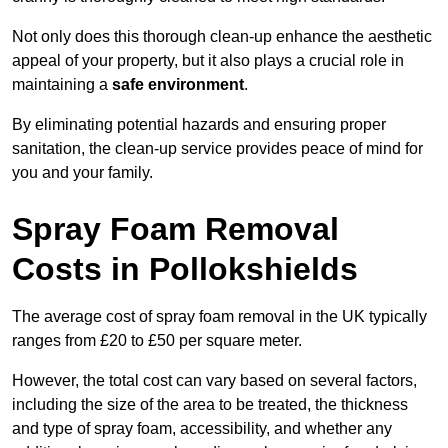
Not only does this thorough clean-up enhance the aesthetic
appeal of your property, but it also plays a crucial role in
maintaining a
safe environment
.
By eliminating potential hazards and ensuring proper
sanitation, the clean-up service provides peace of mind for
you and your family.
Spray Foam Removal
Costs in Pollokshields
The average cost of spray foam removal in the UK typically
ranges from £20 to £50 per square meter.
However, the total cost can vary based on several factors,
including the size of the area to be treated, the thickness
and type of spray foam, accessibility, and whether any