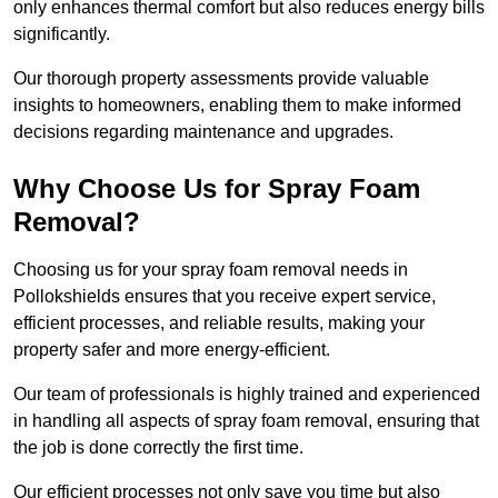
only enhances thermal comfort but also reduces energy bills
significantly.
Our thorough property assessments provide valuable
insights to homeowners, enabling them to make informed
decisions regarding maintenance and upgrades.
Why Choose Us for Spray Foam
Removal?
Choosing us for your spray foam removal needs in
Pollokshields ensures that you receive expert service,
efficient processes, and reliable results, making your
property safer and more energy-efficient.
Our team of professionals is highly trained and experienced
in handling all aspects of spray foam removal, ensuring that
the job is done correctly the first time.
Our efficient processes not only save you time but also