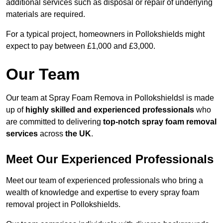
additional services such as disposal or repair of underlying
materials are required.
For a typical project, homeowners in Pollokshields might
expect to pay between £1,000 and £3,000.
Our Team
Our team at Spray Foam Remova in Pollokshieldsl is made
up of
highly skilled and experienced professionals
who
are committed to delivering
top-notch spray foam removal
services
across
the UK
.
Meet Our Experienced Professionals
Meet our team of experienced professionals who bring a
wealth of knowledge and expertise to every spray foam
removal project in Pollokshields.