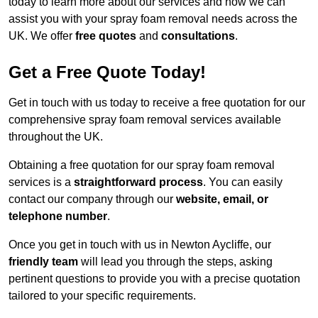
today to learn more about our services and how we can
assist you with your spray foam removal needs across the
UK. We offer
free quotes
and
consultations
.
Get a Free Quote Today!
Get in touch with us today to receive a free quotation for our
comprehensive spray foam removal services available
throughout the UK.
Obtaining a free quotation for our spray foam removal
services is a
straightforward process
. You can easily
contact our company through our
website, email, or
telephone number
.
Once you get in touch with us in Newton Aycliffe, our
friendly team
will lead you through the steps, asking
pertinent questions to provide you with a precise quotation
tailored to your specific requirements.