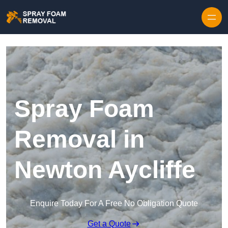
Skip to content
Spray Foam
Removal in
Newton Aycliffe
Enquire Today For A Free No Obligation Quote
Get a Quote