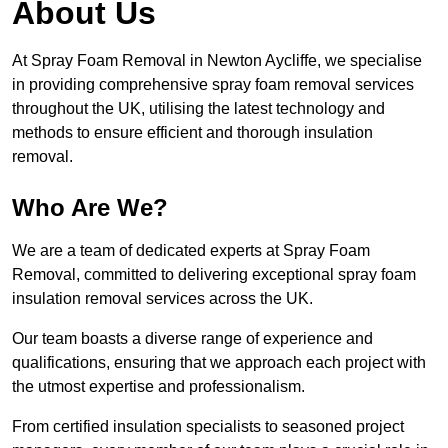
About Us
At Spray Foam Removal in Newton Aycliffe, we specialise
in providing comprehensive spray foam removal services
throughout the UK, utilising the latest technology and
methods to ensure efficient and thorough insulation
removal.
Who Are We?
We are a team of dedicated experts at Spray Foam
Removal, committed to delivering exceptional spray foam
insulation removal services across the UK.
Our team boasts a diverse range of experience and
qualifications, ensuring that we approach each project with
the utmost expertise and professionalism.
From certified insulation specialists to seasoned project