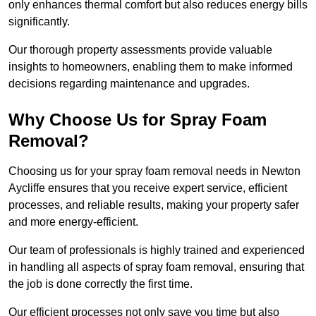
only enhances thermal comfort but also reduces energy bills
significantly.
Our thorough property assessments provide valuable
insights to homeowners, enabling them to make informed
decisions regarding maintenance and upgrades.
Why Choose Us for Spray Foam
Removal?
Choosing us for your spray foam removal needs in Newton
Aycliffe ensures that you receive expert service, efficient
processes, and reliable results, making your property safer
and more energy-efficient.
Our team of professionals is highly trained and experienced
in handling all aspects of spray foam removal, ensuring that
the job is done correctly the first time.
Our efficient processes not only save you time but also