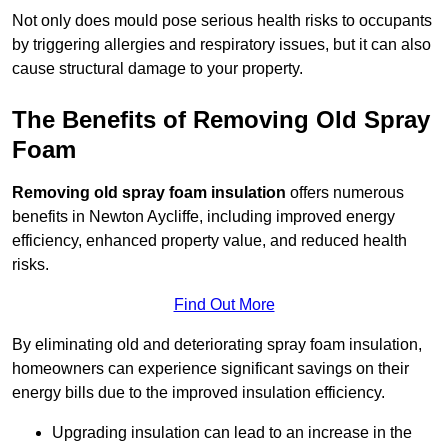
Not only does mould pose serious health risks to occupants
by triggering allergies and respiratory issues, but it can also
cause structural damage to your property.
The Benefits of Removing Old Spray
Foam
Removing old spray foam insulation
offers numerous
benefits in Newton Aycliffe, including improved energy
efficiency, enhanced property value, and reduced health
risks.
Find Out More
By eliminating old and deteriorating spray foam insulation,
homeowners can experience significant savings on their
energy bills due to the improved insulation efficiency.
Upgrading insulation can lead to an increase in the