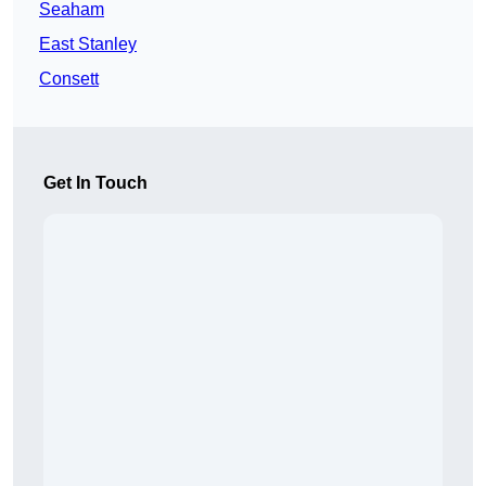
Seaham
East Stanley
Consett
Get In Touch