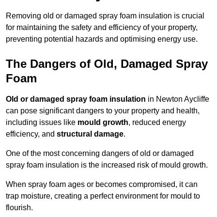
Removing old or damaged spray foam insulation is crucial
for maintaining the safety and efficiency of your property,
preventing potential hazards and optimising energy use.
The Dangers of Old, Damaged Spray
Foam
Old or damaged spray foam insulation
in Newton Aycliffe
can pose significant dangers to your property and health,
including issues like
mould growth
, reduced energy
efficiency, and
structural damage
.
One of the most concerning dangers of old or damaged
spray foam insulation is the increased risk of mould growth.
When spray foam ages or becomes compromised, it can
trap moisture, creating a perfect environment for mould to
flourish.