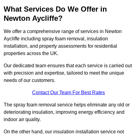
What Services Do We Offer in
Newton Aycliffe?
We offer a comprehensive range of services in Newton
Aycliffe including spray foam removal, insulation
installation, and property assessments for residential
properties across the UK.
Our dedicated team ensures that each service is carried out
with precision and expertise, tailored to meet the unique
needs of our customers.
Contact Our Team For Best Rates
The spray foam removal service helps eliminate any old or
deteriorating insulation, improving energy efficiency and
indoor air quality.
On the other hand, our insulation installation service not