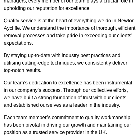
managers, every member of our team plays a crucial role in
upholding our reputation for excellence.
Quality service is at the heart of everything we do in Newton
Aycliffe. We understand the importance of thorough, efficient
removal processes and take pride in exceeding our clients’
expectations.
By staying up-to-date with industry best practices and
utilising cutting-edge techniques, we consistently deliver
top-notch results.
Our team’s dedication to excellence has been instrumental
in our company’s success. Through our collective efforts,
we have built a strong foundation of trust with our clients
and established ourselves as a leader in the industry.
Each team member’s commitment to quality workmanship
has been pivotal in driving our growth and maintaining our
position as a trusted service provider in the UK.