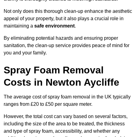
Not only does this thorough clean-up enhance the aesthetic
appeal of your property, but it also plays a crucial role in
maintaining a
safe environment
.
By eliminating potential hazards and ensuring proper
sanitation, the clean-up service provides peace of mind for
you and your family.
Spray Foam Removal
Costs in Newton Aycliffe
The average cost of spray foam removal in the UK typically
ranges from £20 to £50 per square meter.
However, the total cost can vary based on several factors,
including the size of the area to be treated, the thickness
and type of spray foam, accessibility, and whether any