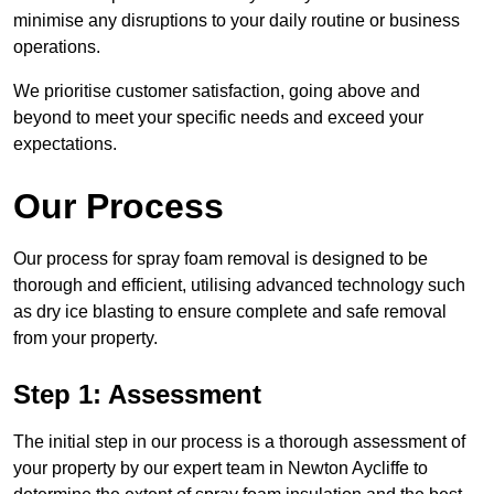
minimise any disruptions to your daily routine or business
operations.
We prioritise customer satisfaction, going above and
beyond to meet your specific needs and exceed your
expectations.
Our Process
Our process for spray foam removal is designed to be
thorough and efficient, utilising advanced technology such
as dry ice blasting to ensure complete and safe removal
from your property.
Step 1: Assessment
The initial step in our process is a thorough assessment of
your property by our expert team in Newton Aycliffe to