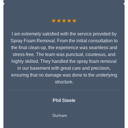
★★★★★
I am extremely satisfied with the service provided by
Spray Foam Removal. From the initial consultation to
the final clean-up, the experience was seamless and
stress-free. The team was punctual, courteous, and
highly skilled. They handled the spray foam removal
in our basement with great care and precision,
ensuring that no damage was done to the underlying
structure.
Phil Steele
Durham