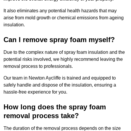
It also eliminates any potential health hazards that may
arise from mold growth or chemical emissions from ageing
insulation.
Can I remove spray foam myself?
Due to the complex nature of spray foam insulation and the
potential risks involved, we highly recommend leaving the
removal process to professionals.
Our team in Newton Aycliffe is trained and equipped to
safely handle and dispose of the insulation, ensuring a
hassle-free experience for you.
How long does the spray foam
removal process take?
The duration of the removal process depends on the size