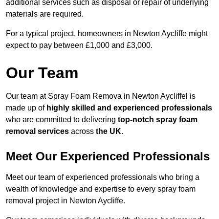
additional services such as disposal or repair of underlying
materials are required.
For a typical project, homeowners in Newton Aycliffe might
expect to pay between £1,000 and £3,000.
Our Team
Our team at Spray Foam Remova in Newton Aycliffel is
made up of
highly skilled and experienced professionals
who are committed to delivering
top-notch spray foam
removal services
across
the UK
.
Meet Our Experienced Professionals
Meet our team of experienced professionals who bring a
wealth of knowledge and expertise to every spray foam
removal project in Newton Aycliffe.