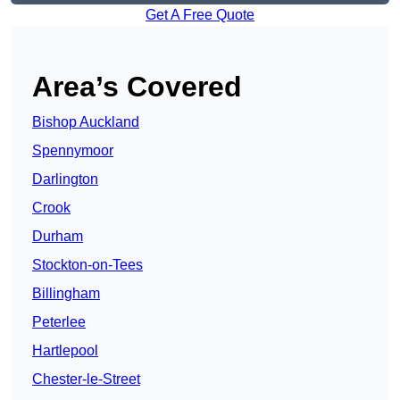
Get A Free Quote
Area’s Covered
Bishop Auckland
Spennymoor
Darlington
Crook
Durham
Stockton-on-Tees
Billingham
Peterlee
Hartlepool
Chester-le-Street