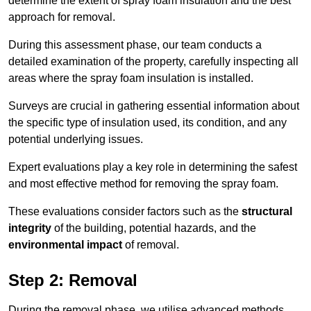
determine the extent of spray foam insulation and the best
approach for removal.
During this assessment phase, our team conducts a
detailed examination of the property, carefully inspecting all
areas where the spray foam insulation is installed.
Surveys are crucial in gathering essential information about
the specific type of insulation used, its condition, and any
potential underlying issues.
Expert evaluations play a key role in determining the safest
and most effective method for removing the spray foam.
These evaluations consider factors such as the
structural
integrity
of the building, potential hazards, and the
environmental impact
of removal.
Step 2: Removal
During the removal phase, we utilise advanced methods