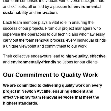
Our team comprises individuals with diverse backgrounds
and skill sets, all united by a passion for
environmental
sustainability
and
innovation
.
Each team member plays a vital role in ensuring the
success of our projects. From our project managers who
supervise the operations to our technicians who flawlessly
carry out the foam removal process, every individual brings
a unique viewpoint and commitment to our work.
Their collective endeavours lead to
high-quality
,
effective
,
and
environmentally-friendly
solutions for our clients.
Our Commitment to Quality Work
We are committed to delivering quality work on every
project in Newton Aycliffe, ensuring efficient and
effective spray foam removal services that meet the
highest standards.