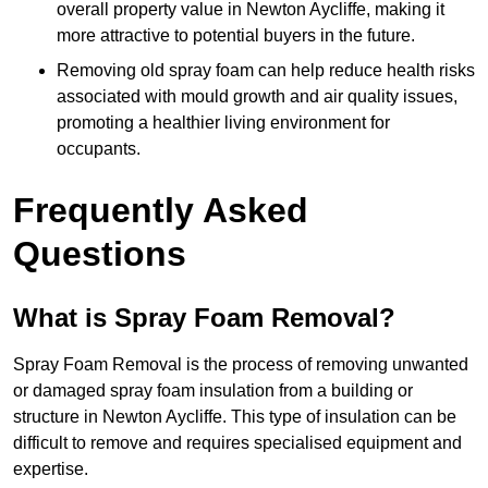
overall property value in Newton Aycliffe, making it
more attractive to potential buyers in the future.
Removing old spray foam can help reduce health risks
associated with mould growth and air quality issues,
promoting a healthier living environment for
occupants.
Frequently Asked
Questions
What is Spray Foam Removal?
Spray Foam Removal is the process of removing unwanted
or damaged spray foam insulation from a building or
structure in Newton Aycliffe. This type of insulation can be
difficult to remove and requires specialised equipment and
expertise.