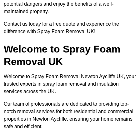
potential dangers and enjoy the benefits of a well-
maintained property.
Contact us today for a free quote and experience the
difference with Spray Foam Removal UK!
Welcome to Spray Foam
Removal UK
Welcome to Spray Foam Removal Newton Aycliffe UK, your
trusted experts in spray foam removal and insulation
services across the UK.
Our team of professionals are dedicated to providing top-
notch removal services for both residential and commercial
properties in Newton Aycliffe, ensuring your home remains
safe and efficient.