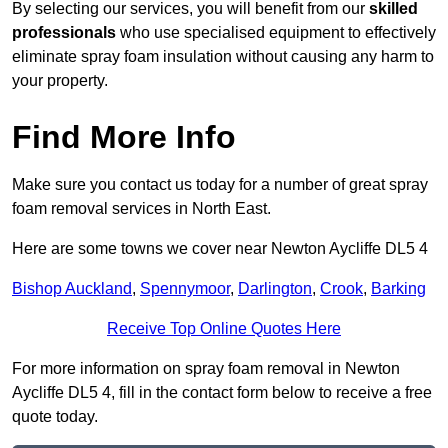
By selecting our services, you will benefit from our
skilled
professionals
who use specialised equipment to effectively
eliminate spray foam insulation without causing any harm to
your property.
Find More Info
Make sure you contact us today for a number of great spray
foam removal services in North East.
Here are some towns we cover near Newton Aycliffe DL5 4
Bishop Auckland
,
Spennymoor
,
Darlington
,
Crook
,
Barking
Receive Top Online Quotes Here
For more information on spray foam removal in Newton
Aycliffe DL5 4, fill in the contact form below to receive a free
quote today.