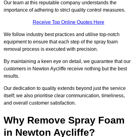
Our team at this reputable company understands the
importance of adhering to strict quality control measures.
Receive Top Online Quotes Here
We follow industry best practices and utilise top-notch
equipment to ensure that each step of the spray foam
removal process is executed with precision.
By maintaining a keen eye on detail, we guarantee that our
customers in Newton Aycliffe receive nothing but the best
results.
Our dedication to quality extends beyond just the service
itself; we also prioritise clear communication, timeliness,
and overall customer satisfaction.
Why Remove Spray Foam
in Newton Aycliffe?