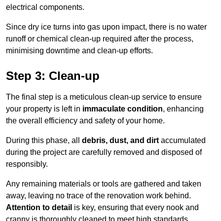
electrical components.
Since dry ice turns into gas upon impact, there is no water
runoff or chemical clean-up required after the process,
minimising downtime and clean-up efforts.
Step 3: Clean-up
The final step is a meticulous clean-up service to ensure
your property is left in
immaculate condition
, enhancing
the overall efficiency and safety of your home.
During this phase, all
debris, dust, and dirt
accumulated
during the project are carefully removed and disposed of
responsibly.
Any remaining materials or tools are gathered and taken
away, leaving no trace of the renovation work behind.
Attention to detail
is key, ensuring that every nook and
cranny is thoroughly cleaned to meet high standards.