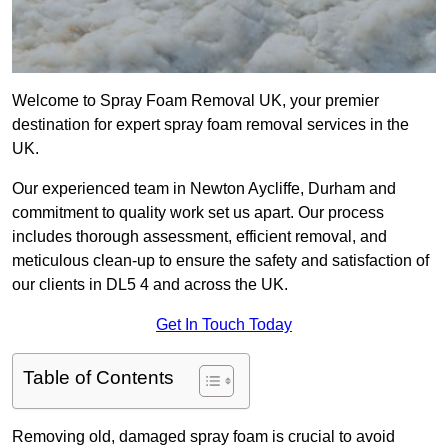
Welcome to Spray Foam Removal UK, your premier
destination for expert spray foam removal services in the
UK.
Our experienced team in Newton Aycliffe, Durham and
commitment to quality work set us apart. Our process
includes thorough assessment, efficient removal, and
meticulous clean-up to ensure the safety and satisfaction of
our clients in DL5 4 and across the UK.
Get In Touch Today
Table of Contents
Removing old, damaged spray foam is crucial to avoid