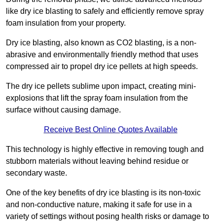
like dry ice blasting to safely and efficiently remove spray
foam insulation from your property.
Dry ice blasting, also known as CO2 blasting, is a non-
abrasive and environmentally friendly method that uses
compressed air to propel dry ice pellets at high speeds.
The dry ice pellets sublime upon impact, creating mini-
explosions that lift the spray foam insulation from the
surface without causing damage.
Receive Best Online Quotes Available
This technology is highly effective in removing tough and
stubborn materials without leaving behind residue or
secondary waste.
One of the key benefits of dry ice blasting is its non-toxic
and non-conductive nature, making it safe for use in a
variety of settings without posing health risks or damage to