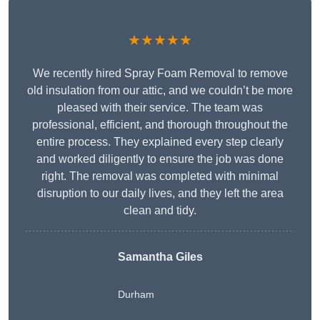
★★★★★
We recently hired Spray Foam Removal to remove
old insulation from our attic, and we couldn’t be more
pleased with their service. The team was
professional, efficient, and thorough throughout the
entire process. They explained every step clearly
and worked diligently to ensure the job was done
right. The removal was completed with minimal
disruption to our daily lives, and they left the area
clean and tidy.
Samantha Giles
Durham