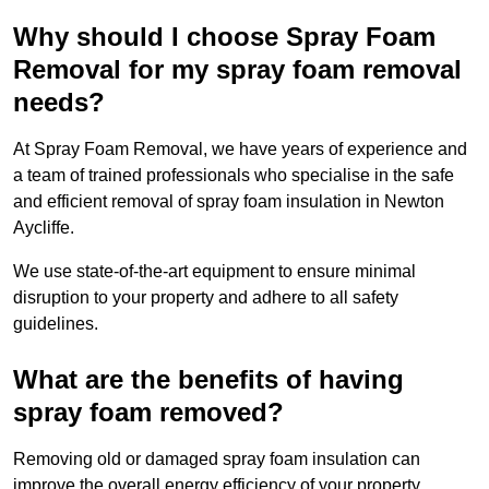
Why should I choose Spray Foam
Removal for my spray foam removal
needs?
At Spray Foam Removal, we have years of experience and
a team of trained professionals who specialise in the safe
and efficient removal of spray foam insulation in Newton
Aycliffe.
We use state-of-the-art equipment to ensure minimal
disruption to your property and adhere to all safety
guidelines.
What are the benefits of having
spray foam removed?
Removing old or damaged spray foam insulation can
improve the overall energy efficiency of your property.