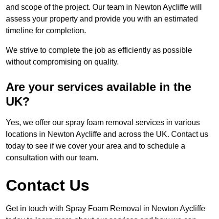
and scope of the project. Our team in Newton Aycliffe will
assess your property and provide you with an estimated
timeline for completion.
We strive to complete the job as efficiently as possible
without compromising on quality.
Are your services available in the
UK?
Yes, we offer our spray foam removal services in various
locations in Newton Aycliffe and across the UK. Contact us
today to see if we cover your area and to schedule a
consultation with our team.
Contact Us
Get in touch with Spray Foam Removal in Newton Aycliffe